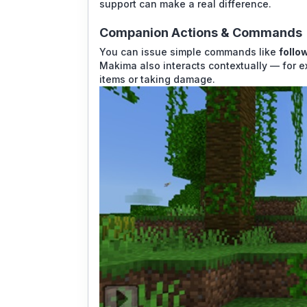
support can make a real difference.
Companion Actions & Commands
You can issue simple commands like
follo
Makima also interacts contextually — for e
items or taking damage.