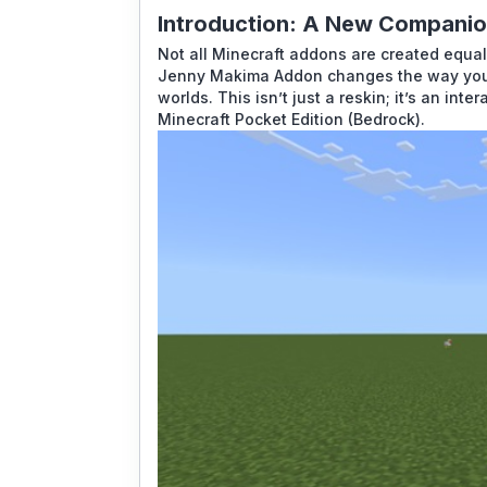
Introduction: A New Companion
Not all Minecraft addons are created equal.
Jenny Makima Addon
changes the way you p
worlds. This isn’t just a reskin; it’s an int
Minecraft Pocket Edition
(Bedrock).