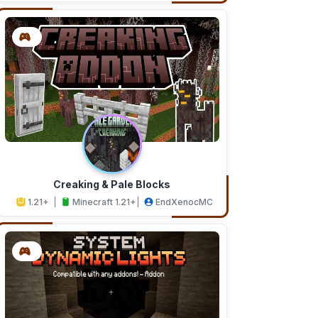
Creaking & Pale Blocks
1.21+
Minecraft 1.21+
EndXenocMC