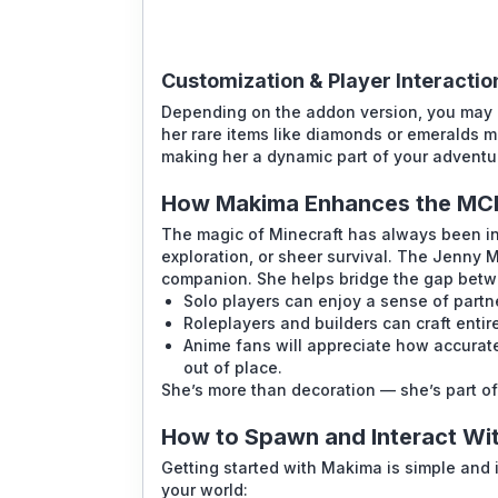
Customization & Player Interactio
Depending on the addon version, you may b
her rare items like diamonds or emeralds 
making her a dynamic part of your adventu
How Makima Enhances the MC
The magic of Minecraft has always been in i
exploration, or sheer survival. The
Jenny 
companion. She helps bridge the gap betw
Solo players can enjoy a sense of partn
Roleplayers and builders can craft entir
Anime fans will appreciate how accuratel
out of place.
She’s more than decoration — she’s part of
How to Spawn and Interact Wi
Getting started with Makima is simple and 
your world: