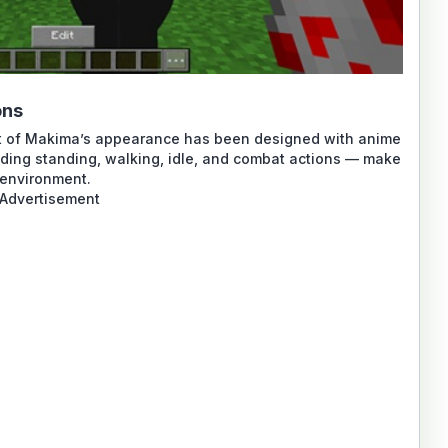
ons
part of Makima’s appearance has been designed with anime
uding standing, walking, idle, and combat actions — make
 environment.
Advertisement