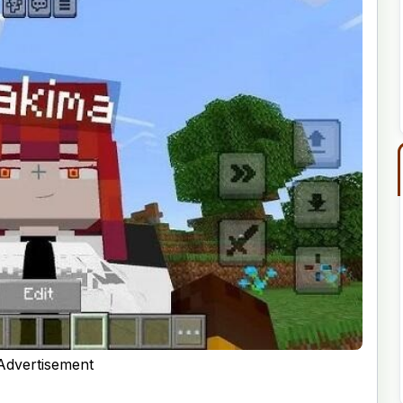
Advertisement