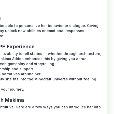
n
e able to personalize her behavior or dialogue. Giving
may unlock new abilities or emotional responses —
re.
PE Experience
ts ability to tell stories — whether through architecture,
Makima Addon
enhances this by giving you a true
een gameplay and storytelling.
ership and support.
e narratives around her.
y she fits into the Minecraft universe without feeling
 your journey.
th Makima
intuitive. Here are a few ways you can introduce her into