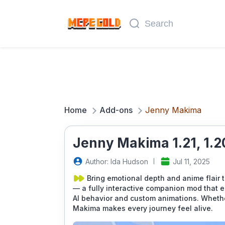
Home
Add-ons
Jenny Makima
Jenny Makima 1.21, 1.2
Author: Ida Hudson
Jul 11, 2025
Bring emotional depth and anime flair 
— a fully interactive companion mod that en
AI behavior and custom animations. Whether
Makima makes every journey feel alive.