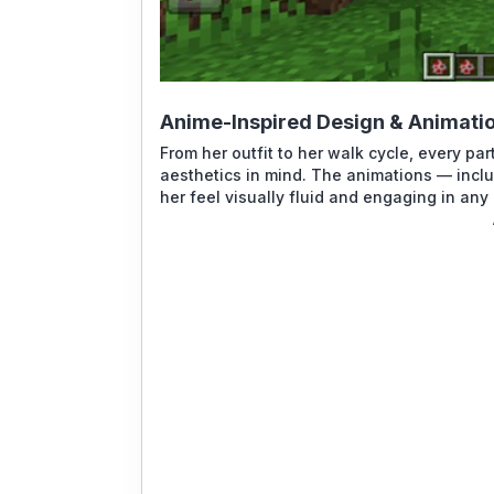
Anime-Inspired Design & Animati
From her outfit to her walk cycle, every 
aesthetics in mind. The animations — incl
her feel visually fluid and engaging in any