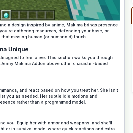
, and a design inspired by anime, Makima brings presence
you're gathering resources, defending your base, or
s that missing human (or humanoid) touch.
ma Unique
designed to feel alive. This section walks you through
e
Jenny Makima Addon
above other character-based
ommands, and react based on how you treat her. She isn’t
sist you as needed. Her subtle idle motions and
presence rather than a programmed model.
nd you. Equip her with armor and weapons, and she’ll
ight or in survival mode, where quick reactions and extra