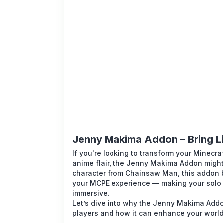
Jenny Makima Addon – Bring Li
If you're looking to transform your Minecra
anime flair, the
Jenny Makima Addon
might
character from Chainsaw Man, this addon b
your MCPE experience — making your solo a
immersive.
Let’s dive into why the
Jenny Makima Add
players and how it can enhance your world