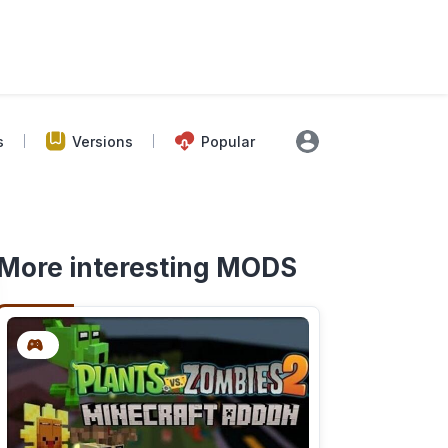
s
Versions
Popular
More interesting MODS