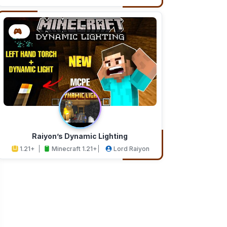
Addons
Studios
Raiyon’s Dynamic Lighting
1.21+
Minecraft 1.21+
Lord Raiyon