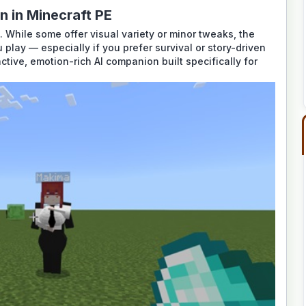
 in Minecraft PE
 While some offer visual variety or minor tweaks, the
lay — especially if you prefer survival or story-driven
eractive, emotion-rich AI companion built specifically for