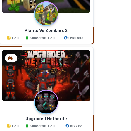
Plants Vs Zombies 2
1.21+
Minecraft 1.21+
UseData
Upgraded Netherite
1.21+
Minecraft 1.21+
krzzxz