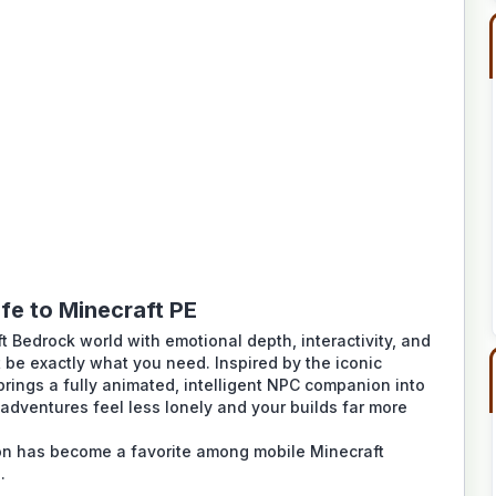
fe to Minecraft PE
ft Bedrock world with emotional depth, interactivity, and
 be exactly what you need. Inspired by the iconic
rings a fully animated, intelligent NPC companion into
dventures feel less lonely and your builds far more
on
has become a favorite among mobile Minecraft
.