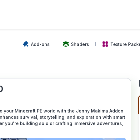
Add-ons
Shaders
Texture Pack
0
to your Minecraft PE world with the Jenny Makima Addon
hances survival, storytelling, and exploration with smart
 you're building solo or crafting immersive adventures,