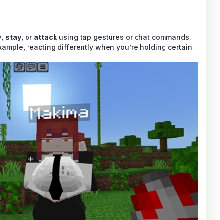
w
,
stay
, or
attack
using tap gestures or chat commands.
xample, reacting differently when you’re holding certain