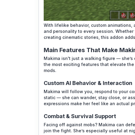
With lifelike behavior, custom animations
and personality to every session. Whether 
creating cinematic stories, this addon add
Main Features That Make Maki
Makima isn't just a walking figure — she’s 
the most exciting features that elevate th
mods.
Custom AI Behavior & Interaction
Makima will follow you, respond to your c
static — she can wander, stay close, or as
expressions make her feel like an actual 
Combat & Survival Support
Facing off against mobs? Makima can defe
join the fight. She’s especially useful at n