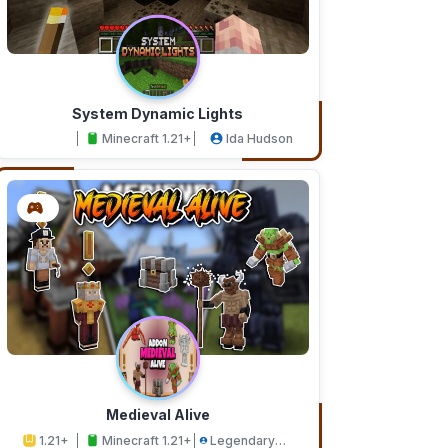
System Dynamic Lights
Minecraft 1.21+
Ida Hudson
Medieval Alive
1.21+
Minecraft 1.21+
Legendary