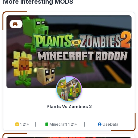
More interesting MODS
Plants Vs Zombies 2
1.21+
Minecraft 1.21+
UseData