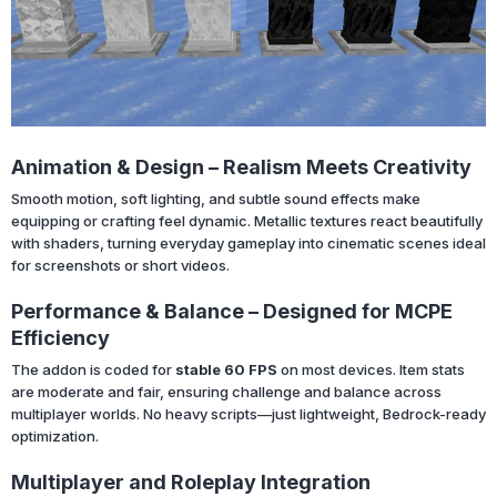
Animation & Design – Realism Meets Creativity
Smooth motion, soft lighting, and subtle sound effects make
equipping or crafting feel dynamic. Metallic textures react beautifully
with shaders, turning everyday gameplay into cinematic scenes ideal
for screenshots or short videos.
Performance & Balance – Designed for MCPE
Efficiency
The addon is coded for
stable 60 FPS
on most devices. Item stats
are moderate and fair, ensuring challenge and balance across
multiplayer worlds. No heavy scripts—just lightweight, Bedrock-ready
optimization.
Multiplayer and Roleplay Integration