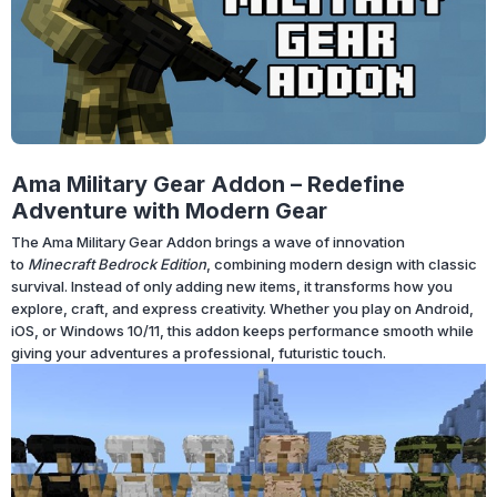
Ama Military Gear Addon – Redefine
Adventure with Modern Gear
The Ama Military Gear Addon brings a wave of innovation
to
Minecraft Bedrock Edition
, combining modern design with classic
survival. Instead of only adding new items, it transforms how you
explore, craft, and express creativity. Whether you play on Android,
iOS, or Windows 10/11, this addon keeps performance smooth while
giving your adventures a professional, futuristic touch.