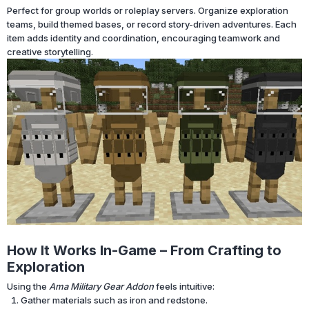
Perfect for group worlds or roleplay servers. Organize exploration
teams, build themed bases, or record story-driven adventures. Each
item adds identity and coordination, encouraging teamwork and
creative storytelling.
How It Works In-Game – From Crafting to
Exploration
Using the
Ama Military Gear Addon
feels intuitive:
Gather materials such as iron and redstone.