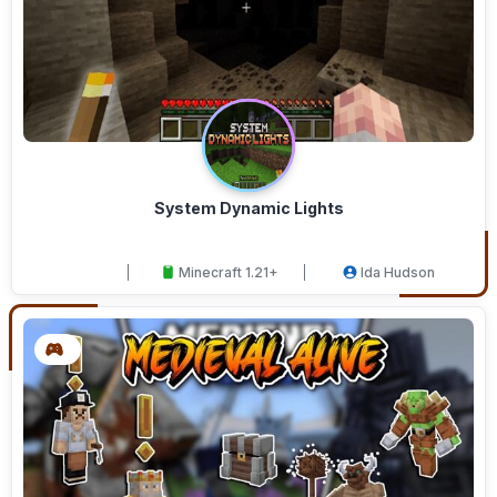
System Dynamic Lights
Minecraft 1.21+
Ida Hudson