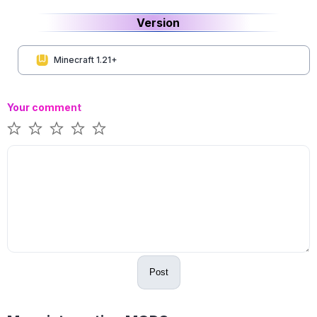
Version
Minecraft 1.21+
Your comment
Post