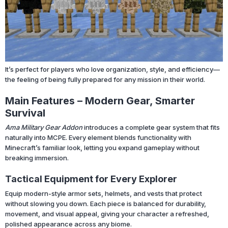
It’s perfect for players who love organization, style, and efficiency—
the feeling of being fully prepared for any mission in their world.
Main Features – Modern Gear, Smarter
Survival
Ama Military Gear Addon
introduces a complete gear system that fits
naturally into MCPE. Every element blends functionality with
Minecraft’s familiar look, letting you expand gameplay without
breaking immersion.
Tactical Equipment for Every Explorer
Equip modern-style armor sets, helmets, and vests that protect
without slowing you down. Each piece is balanced for durability,
movement, and visual appeal, giving your character a refreshed,
polished appearance across any biome.