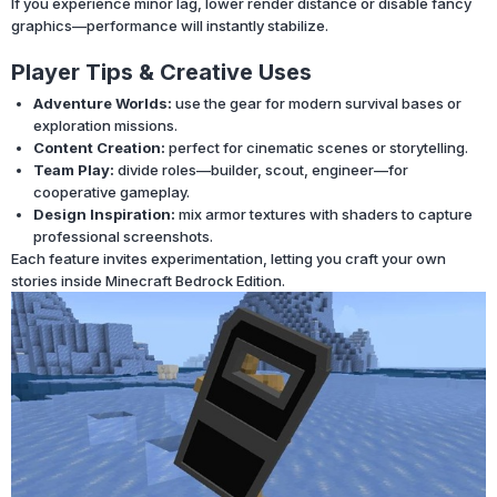
If you experience minor lag, lower render distance or disable fancy
graphics—performance will instantly stabilize.
Player Tips & Creative Uses
Adventure Worlds:
use the gear for modern survival bases or
exploration missions.
Content Creation:
perfect for cinematic scenes or storytelling.
Team Play:
divide roles—builder, scout, engineer—for
cooperative gameplay.
Design Inspiration:
mix armor textures with shaders to capture
professional screenshots.
Each feature invites experimentation, letting you craft your own
stories inside Minecraft Bedrock Edition.