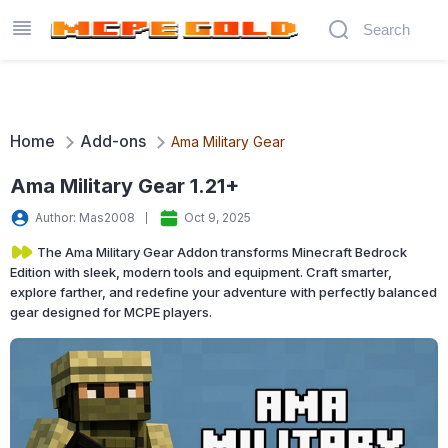
Home
Add-ons
Ama Military Gear
Ama Military Gear 1.21+
Author: Mas2008
Oct 9, 2025
The Ama Military Gear Addon transforms Minecraft Bedrock
Edition with sleek, modern tools and equipment. Craft smarter,
explore farther, and redefine your adventure with perfectly balanced
gear designed for MCPE players.