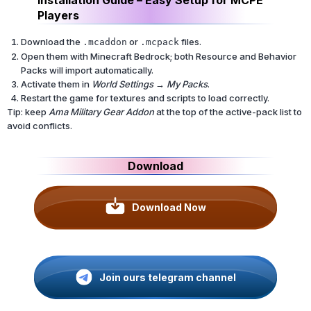
Players
Download the
or
files.
.mcaddon
.mcpack
Open them with Minecraft Bedrock; both Resource and Behavior
Packs will import automatically.
Activate them in
World Settings → My Packs
.
Restart the game for textures and scripts to load correctly.
Tip: keep
Ama Military Gear Addon
at the top of the active-pack list to
avoid conflicts.
Download
Download Now
Join ours telegram channel