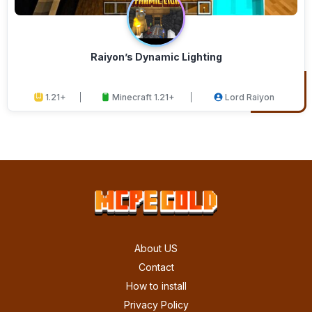
Raiyon’s Dynamic Lighting
1.21+
Minecraft 1.21+
Lord Raiyon
About US
Contact
How to install
Privacy Policy