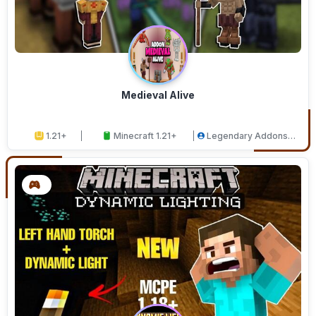
Medieval Alive
1.21+
Minecraft 1.21+
Legendary Addons
Studios