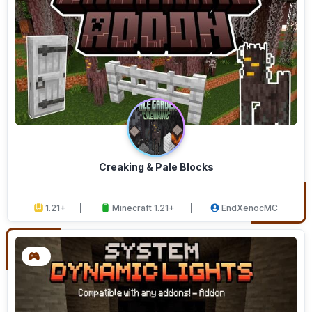
Creaking & Pale Blocks
1.21+
Minecraft 1.21+
EndXenocMC