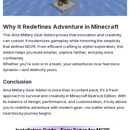
Why It Redefines Adventure in Minecraft
The
Ama Military Gear Addon
proves that innovation and creativity
can coexist. It modernizes gameplay while honoring the simplicity
that defines MCPE. From efficient crafting to stylish exploration, this
addon helps you build smarter, explore farther, and play more
confidently.
Whether you’re solo or in a team, your adventures now feel more
dynamic—and distinctly yours.
Conclusion
Ama Military Gear Addon is more than a content pack; it’s a fresh
approach to survival and creativity in Minecraft Bedrock Edition. With
its balance of design, performance, and customization, it truly allows
you to redefine adventure with modern gear—no matter where your
next blocky journey begins.
Installation Guide – Easy Setup for MCPE