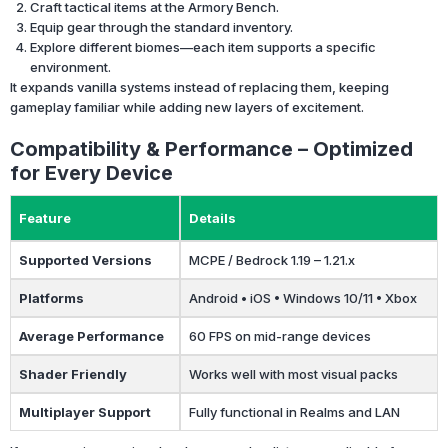
Craft tactical items at the Armory Bench.
Equip gear through the standard inventory.
Explore different biomes—each item supports a specific
environment.
It expands vanilla systems instead of replacing them, keeping
gameplay familiar while adding new layers of excitement.
Compatibility & Performance – Optimized
for Every Device
Feature
Details
Supported Versions
MCPE / Bedrock 1.19 – 1.21.x
Platforms
Android • iOS • Windows 10/11 • Xbox
Average Performance
60 FPS on mid-range devices
Shader Friendly
Works well with most visual packs
Multiplayer Support
Fully functional in Realms and LAN