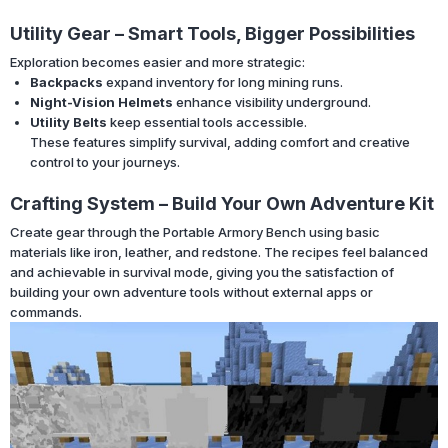
Utility Gear – Smart Tools, Bigger Possibilities
Exploration becomes easier and more strategic:
Backpacks
expand inventory for long mining runs.
Night-Vision Helmets
enhance visibility underground.
Utility Belts
keep essential tools accessible.
These features simplify survival, adding comfort and creative
control to your journeys.
Crafting System – Build Your Own Adventure Kit
Create gear through the Portable Armory Bench using basic
materials like iron, leather, and redstone. The recipes feel balanced
and achievable in survival mode, giving you the satisfaction of
building your own adventure tools without external apps or
commands.