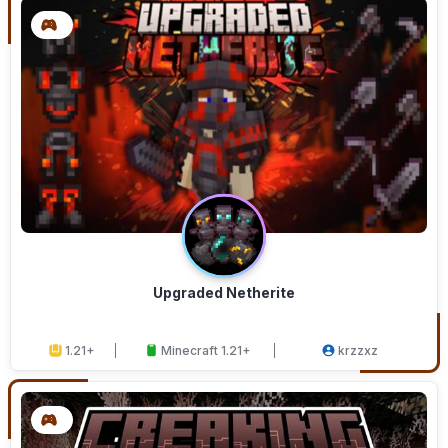
Upgraded Netherite
1.21+
Minecraft 1.21+
krzzxz