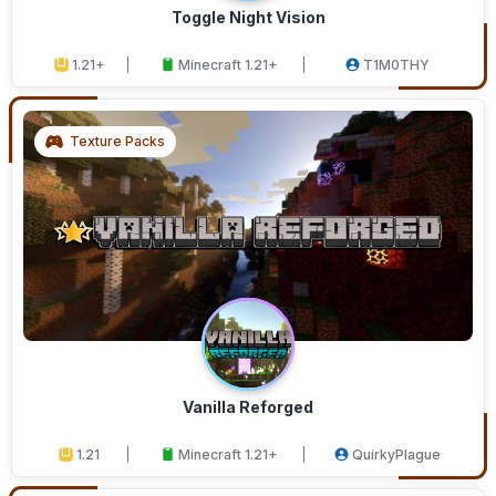
Toggle Night Vision
1.21+
Minecraft 1.21+
T1M0THY
Texture Packs
Vanilla Reforged
1.21
Minecraft 1.21+
QuirkyPlague