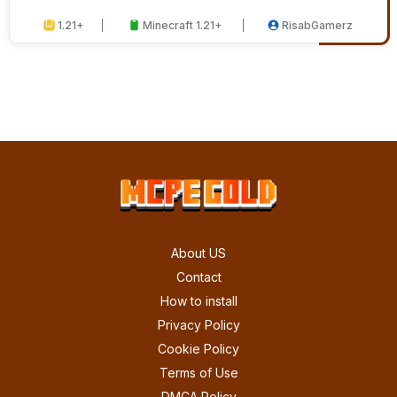
1.21+
Minecraft 1.21+
RisabGamerz
About US
Contact
How to install
Privacy Policy
Cookie Policy
Terms of Use
DMCA Policy