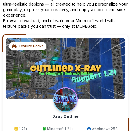
ultra-realistic designs — all created to help you personalize your
gameplay, express your creativity, and enjoy a more immersive
experience.
Browse, download, and elevate your Minecraft world with
texture packs you can trust — only at MCPEGold.
Texture Packs
Xray Outline
1.21+
Minecraft 1.21+
whoknows253