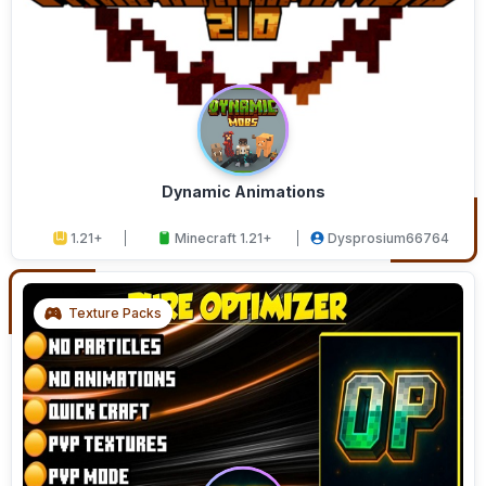
Dynamic Animations
1.21+
Minecraft 1.21+
Dysprosium66764
Texture Packs