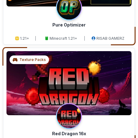
Pure Optimizer
1.21+
Minecraft 1.21+
RISAB GAMERZ
Texture Packs
Red Dragon 16x