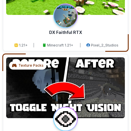
DX Faithful RTX
1.21+
Minecraft 1.21+
Pixel_2_Studios
Texture Packs