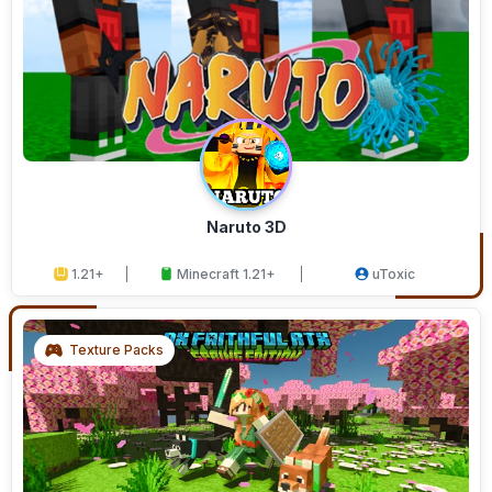
Naruto 3D
1.21+
Minecraft 1.21+
uToxic
Texture Packs