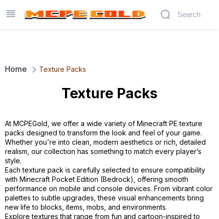
Home
Texture Packs
Texture Packs
At MCPEGold, we offer a wide variety of Minecraft PE texture
packs designed to transform the look and feel of your game.
Whether you're into clean, modern aesthetics or rich, detailed
realism, our collection has something to match every player’s
style.
Each texture pack is carefully selected to ensure compatibility
with Minecraft Pocket Edition (Bedrock), offering smooth
performance on mobile and console devices. From vibrant color
palettes to subtle upgrades, these visual enhancements bring
new life to blocks, items, mobs, and environments.
Explore textures that range from fun and cartoon-inspired to