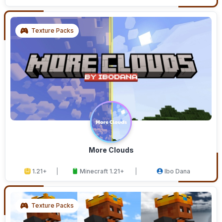
Texture Packs
More Clouds
1.21+
Minecraft 1.21+
Ibo Dana
Texture Packs