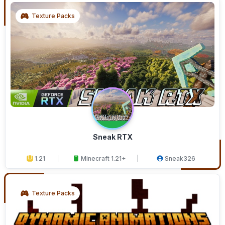
Texture Packs
Sneak RTX
1.21
Minecraft 1.21+
Sneak326
Texture Packs