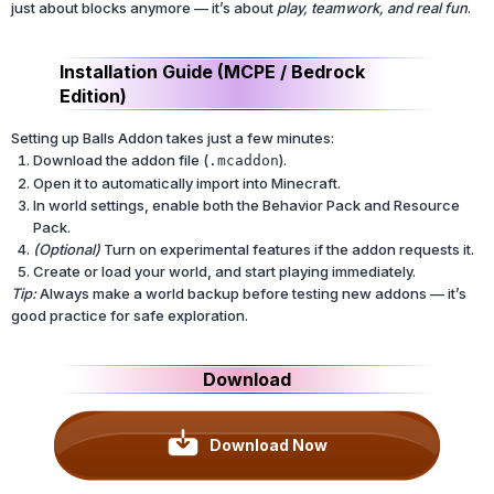
just about blocks anymore — it’s about
play, teamwork, and real fun
.
Installation Guide (MCPE / Bedrock
Edition)
Setting up Balls Addon takes just a few minutes:
Download the addon file (
).
.mcaddon
Open it to automatically import into Minecraft.
In world settings, enable both the Behavior Pack and Resource
Pack.
(Optional)
Turn on experimental features if the addon requests it.
Create or load your world, and start playing immediately.
Tip:
Always make a world backup before testing new addons — it’s
good practice for safe exploration.
Download
Download Now