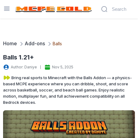
Home
Add-ons
Balls
Balls 1.21+
Author: Daniye
Nov 5, 2025
Bring real sports to Minecraft with the Balls Addon — a physics-
based MCPE experience where you can dribble, shoot, and score
across basketball, soccer, and beach ball games. Enjoy realistic
motion, multiplayer fun, and full achievement compatibility on all
Bedrock devices.