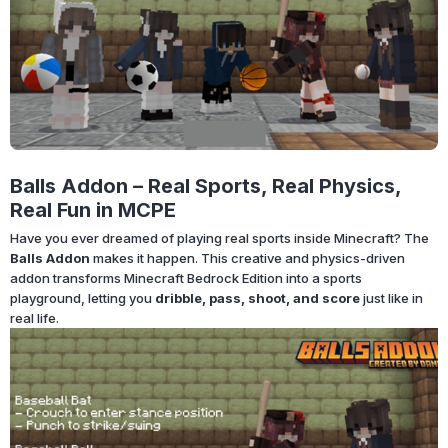
Balls Addon – Real Sports, Real Physics,
Real Fun in MCPE
Have you ever dreamed of playing real sports inside Minecraft? The
Balls Addon
makes it happen. This creative and physics-driven
addon transforms Minecraft Bedrock Edition into a sports
playground, letting you
dribble, pass, shoot, and score
just like in
real life.