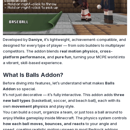
Developed by
Daniye
, it’s lightweight, achievement-compatible, and
designed for every type of player — from solo builders to multiplayer
competitors. The addon blends
real motion physics
,
cross-
platform performance
, and
pure fun
, turning your MCPE world into
a vibrant, skill-based experience.
What Is Balls Addon?
Before diving into features, let’s understand what makes
Balls
Addon
so special.
It’s not just decorative — it’s fully interactive. This addon adds
three
new ball types
(basketball, soccer, and beach ball), each with its
own
movement physics
and play style.
You can build a court, organize a team, or just toss a ball around to
enjoy lifelike gameplay inside Minecraft. The physics system controls
how each ball moves, bounces, and reacts
to your angle and
speed, creating realistic motion unseen in most Bedrock addons.