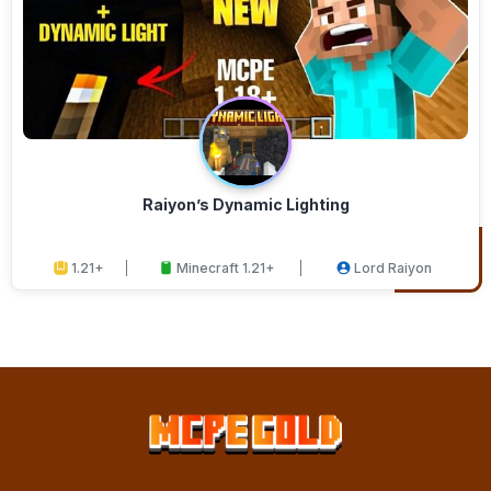
Raiyon’s Dynamic Lighting
1.21+
Minecraft 1.21+
Lord Raiyon