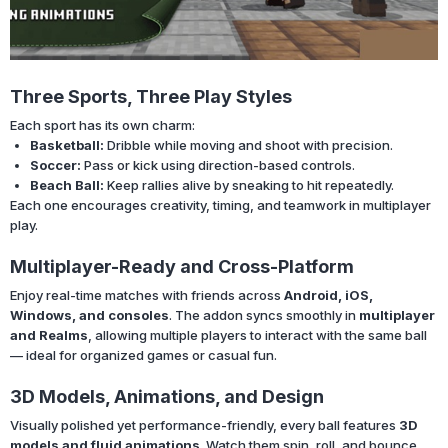
Three Sports, Three Play Styles
Each sport has its own charm:
Basketball:
Dribble while moving and shoot with precision.
Soccer:
Pass or kick using direction-based controls.
Beach Ball:
Keep rallies alive by sneaking to hit repeatedly.
Each one encourages creativity, timing, and teamwork in multiplayer
play.
Multiplayer-Ready and Cross-Platform
Enjoy real-time matches with friends across
Android, iOS,
Windows, and consoles
. The addon syncs smoothly in
multiplayer
and Realms
, allowing multiple players to interact with the same ball
— ideal for organized games or casual fun.
3D Models, Animations, and Design
Visually polished yet performance-friendly, every ball features
3D
models and fluid animations
. Watch them spin, roll, and bounce