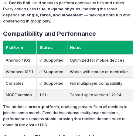
Beach Ball:
Hold sneak to perform continuous hits and rallies.
Every action uses
true in-game physics
, meaning the result
depends on
angle, force, and movement
— making it both fun and
challenging in group play.
Compatibility and Performance
Platform
Status
Notes
Android / iOS
✅ Supported
Optimized for mobile devices
Windows 10/11
✅ Supported
Works with mouse or controller
Consoles
✅ Supported
Full multiplayer compatibility
MCPE Version
1.21+
Tested up to version 1.21.94
The addon is
cross-platform
, enabling players from all devices to
join the same match. Even during intense multiplayer sessions,
performance remains stable, proving that realism doesn’t have to
come at the cost of FPS.