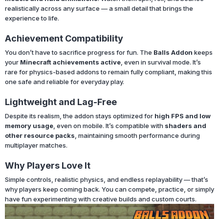
realistically across any surface — a small detail that brings the
experience to life.
Achievement Compatibility
You don’t have to sacrifice progress for fun. The
Balls Addon
keeps
your
Minecraft achievements active
, even in survival mode. It’s
rare for physics-based addons to remain fully compliant, making this
one safe and reliable for everyday play.
Lightweight and Lag-Free
Despite its realism, the addon stays optimized for
high FPS and low
memory usage
, even on mobile. It’s compatible with
shaders and
other resource packs
, maintaining smooth performance during
multiplayer matches.
Why Players Love It
Simple controls, realistic physics, and endless replayability — that’s
why players keep coming back. You can compete, practice, or simply
have fun experimenting with creative builds and custom courts.