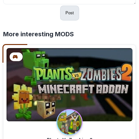
Post
More interesting MODS