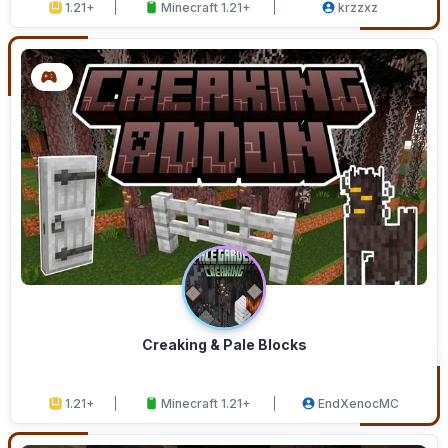
1.21+
Minecraft 1.21+
krzzxz
Creaking & Pale Blocks
1.21+
Minecraft 1.21+
EndXenocMC