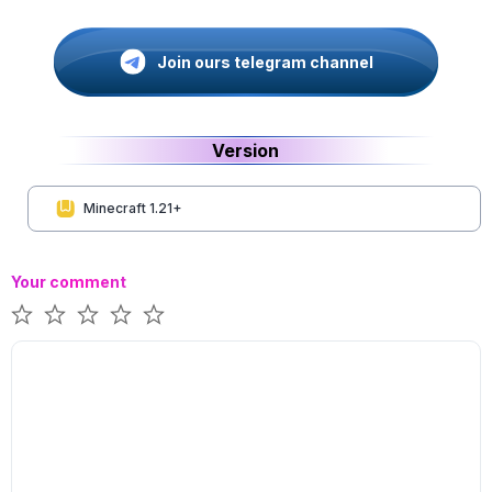
Join ours telegram channel
Version
Minecraft 1.21+
Your comment