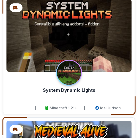
System Dynamic Lights
Minecraft 1.21+
Ida Hudson