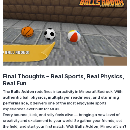
Final Thoughts – Real Sports, Real Physics,
Real Fun
The
Balls Addon
redefines interactivity in Minecraft Bedrock. With
authentic ball physics, multiplayer readiness, and stunning
performance
, it delivers one of the most enjoyable sports
experiences ever built for MCPE.
Every bounce, kick, and rally feels alive — bringing a new level of
creativity and excitement to your world. So gather your friends, set
the field, and start your first match. With
Balls Addon
, Minecraft isn’t