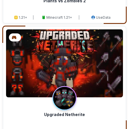
Plants Vs Zombies 2
1.21+
Minecraft 1.21+
UseData
Upgraded Netherite