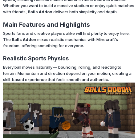
Whether you want to build a massive stadium or enjoy quick matches
with friends,
Balls Addon
delivers both simplicity and depth.
Main Features and Highlights
Sports fans and creative players alike will find plenty to enjoy here.
The
Balls Addon
mixes realistic mechanics with Minecraft’s
freedom, offering something for everyone.
Realistic Sports Physics
Every ball moves naturally — bouncing, rolling, and reacting to
terrain. Momentum and direction depend on your motion, creating a
skill-based experience that feels smooth and authentic.