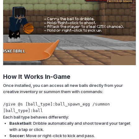
How It Works In-Game
Once installed, you can access all new balls directly from your
creative inventory or summon them with commands:
/give
@s
[ball_type]
:ball_spawn_egg
/summon
[ball_type]
:ball
Each ball type behaves differently:
Basketball:
Dribble automatically and shoot toward your target
with a tap or click.
Soccer:
Move or right-click to kick and pass.