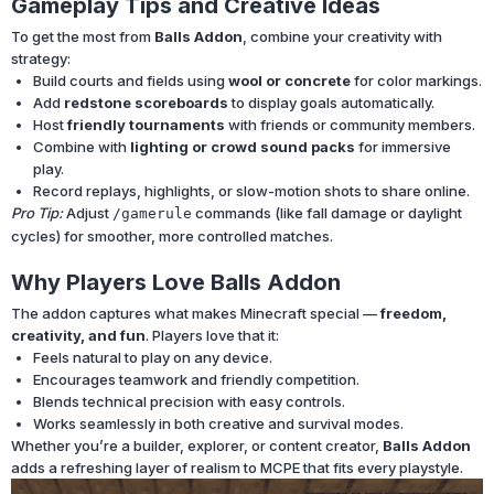
Gameplay Tips and Creative Ideas
To get the most from
Balls Addon
, combine your creativity with
strategy:
Build courts and fields using
wool or concrete
for color markings.
Add
redstone scoreboards
to display goals automatically.
Host
friendly tournaments
with friends or community members.
Combine with
lighting or crowd sound packs
for immersive
play.
Record replays, highlights, or slow-motion shots to share online.
Pro Tip:
Adjust
commands (like fall damage or daylight
/gamerule
cycles) for smoother, more controlled matches.
Why Players Love Balls Addon
The addon captures what makes Minecraft special —
freedom,
creativity, and fun
. Players love that it:
Feels natural to play on any device.
Encourages teamwork and friendly competition.
Blends technical precision with easy controls.
Works seamlessly in both creative and survival modes.
Whether you’re a builder, explorer, or content creator,
Balls Addon
adds a refreshing layer of realism to MCPE that fits every playstyle.