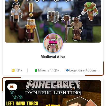
Medieval Alive
1.21+
Minecraft 1.21+
Legendary Addons
Studios