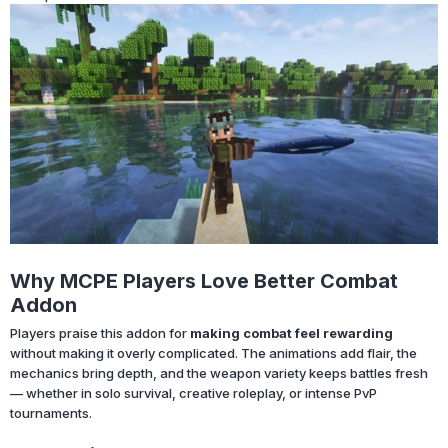
Why MCPE Players Love Better Combat
Addon
Players praise this addon for
making combat feel rewarding
without making it overly complicated. The animations add flair, the
mechanics bring depth, and the weapon variety keeps battles fresh
— whether in solo survival, creative roleplay, or intense PvP
tournaments.