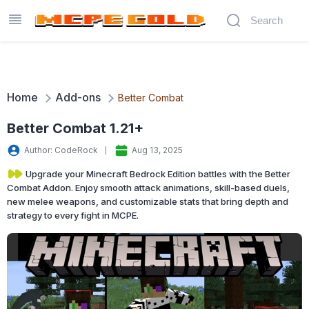
Home
Add-ons
Better Combat
Better Combat 1.21+
Author: CodeRock
Aug 13, 2025
Upgrade your Minecraft Bedrock Edition battles with the Better
Combat Addon. Enjoy smooth attack animations, skill-based duels,
new melee weapons, and customizable stats that bring depth and
strategy to every fight in MCPE.