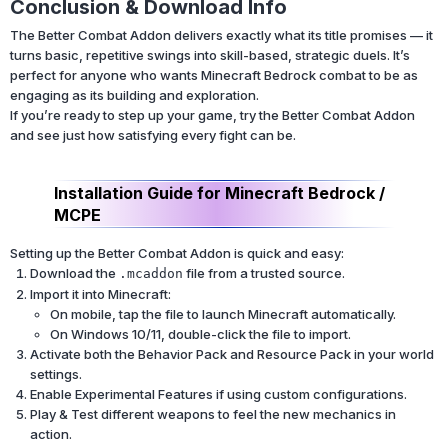
Conclusion & Download Info
The Better Combat Addon delivers exactly what its title promises — it
turns basic, repetitive swings into skill-based, strategic duels. It’s
perfect for anyone who wants Minecraft Bedrock combat to be as
engaging as its building and exploration.
If you’re ready to step up your game, try the Better Combat Addon
and see just how satisfying every fight can be.
Installation Guide for Minecraft Bedrock /
MCPE
Setting up the Better Combat Addon is quick and easy:
Download the
file from a trusted source.
.mcaddon
Import it into Minecraft:
On mobile, tap the file to launch Minecraft automatically.
On Windows 10/11, double-click the file to import.
Activate both the Behavior Pack and Resource Pack in your world
settings.
Enable Experimental Features if using custom configurations.
Play & Test different weapons to feel the new mechanics in
action.