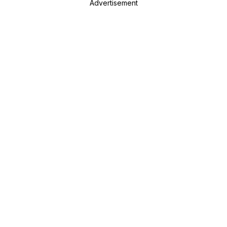
Advertisement