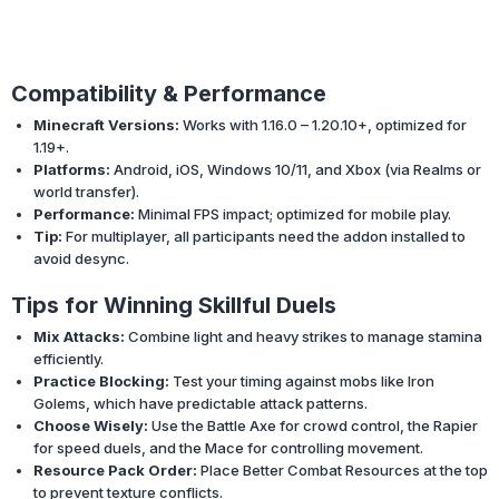
Compatibility & Performance
Minecraft Versions:
Works with 1.16.0 – 1.20.10+, optimized for
1.19+.
Platforms:
Android, iOS, Windows 10/11, and Xbox (via Realms or
world transfer).
Performance:
Minimal FPS impact; optimized for mobile play.
Tip:
For multiplayer, all participants need the addon installed to
avoid desync.
Tips for Winning Skillful Duels
Mix Attacks:
Combine light and heavy strikes to manage stamina
efficiently.
Practice Blocking:
Test your timing against mobs like Iron
Golems, which have predictable attack patterns.
Choose Wisely:
Use the Battle Axe for crowd control, the Rapier
for speed duels, and the Mace for controlling movement.
Resource Pack Order:
Place Better Combat Resources at the top
to prevent texture conflicts.