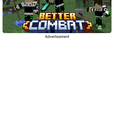
Advertisement