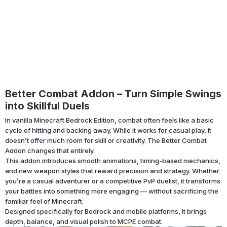
Better Combat Addon – Turn Simple Swings
into Skillful Duels
In vanilla Minecraft Bedrock Edition, combat often feels like a basic
cycle of hitting and backing away. While it works for casual play, it
doesn’t offer much room for skill or creativity. The Better Combat
Addon changes that entirely.
This addon introduces smooth animations, timing-based mechanics,
and new weapon styles that reward precision and strategy. Whether
you’re a casual adventurer or a competitive PvP duelist, it transforms
your battles into something more engaging — without sacrificing the
familiar feel of Minecraft.
Designed specifically for Bedrock and mobile platforms, it brings
depth, balance, and visual polish to MCPE combat.