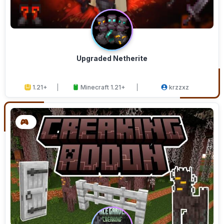
Upgraded Netherite
1.21+
Minecraft 1.21+
krzzxz