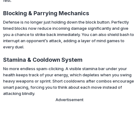
fest.
Blocking & Parrying Mechanics
Defense is no longer just holding down the block button. Perfectly
timed blocks now reduce incoming damage significantly and give
you a chance to strike back immediately. You can also shield bash to
interrupt an opponent’s attack, adding a layer of mind games to
every duel.
Stamina & Cooldown System
No more endless spam-clicking. A visible stamina bar under your
health keeps track of your energy, which depletes when you swing
heavy weapons or sprint. Short cooldowns after combos encourage
smart pacing, forcing you to think about each move instead of
attacking blindly.
Advertisement