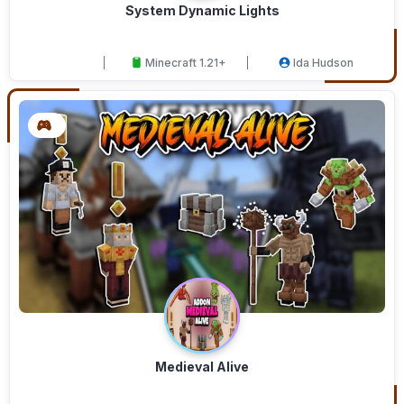
System Dynamic Lights
Minecraft 1.21+
Ida Hudson
Medieval Alive