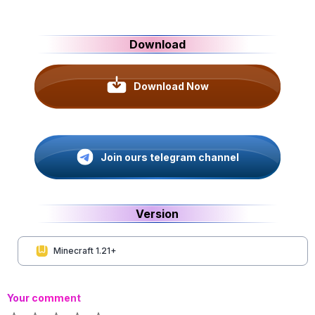
Download
Download Now
Join ours telegram channel
Version
Minecraft 1.21+
Your comment