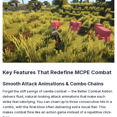
Key Features That Redefine MCPE Combat
Smooth Attack Animations & Combo Chains
Forget the stiff swings of vanilla combat — the Better Combat Addon
delivers fluid, natural-looking attack animations that make each
strike feel satisfying. You can chain up to three consecutive hits in a
combo, with the final blow often delivering extra visual flair. This
makes combat flow like an action game instead of a repetitive click-