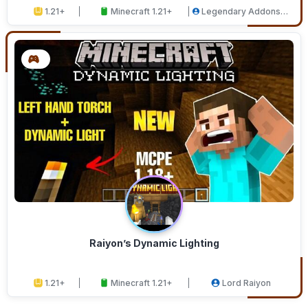
1.21+
Minecraft 1.21+
Legendary Addons
Studios
Raiyon’s Dynamic Lighting
1.21+
Minecraft 1.21+
Lord Raiyon