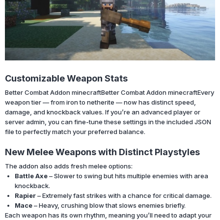
Customizable Weapon Stats
Better Combat Addon minecraft
Better Combat Addon minecraft
Every
weapon tier — from iron to netherite — now has distinct speed,
damage, and knockback values. If you’re an advanced player or
server admin, you can fine-tune these settings in the included JSON
file to perfectly match your preferred balance.
New Melee Weapons with Distinct Playstyles
The addon also adds fresh melee options:
Battle Axe
– Slower to swing but hits multiple enemies with area
knockback.
Rapier
– Extremely fast strikes with a chance for critical damage.
Mace
– Heavy, crushing blow that slows enemies briefly.
Each weapon has its own rhythm, meaning you’ll need to adapt your