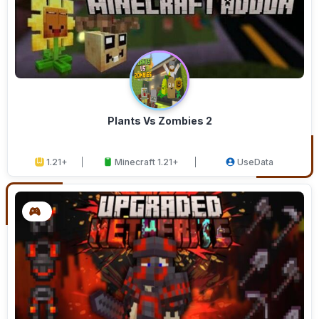
Plants Vs Zombies 2
1.21+
Minecraft 1.21+
UseData