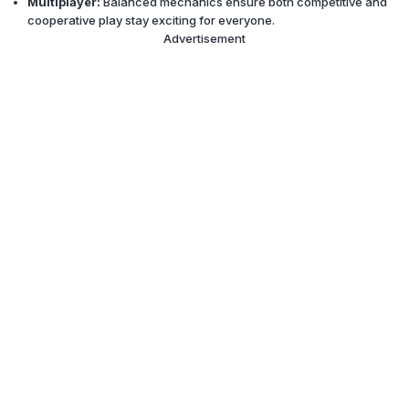
Multiplayer:
Balanced mechanics ensure both competitive and
cooperative play stay exciting for everyone.
Advertisement