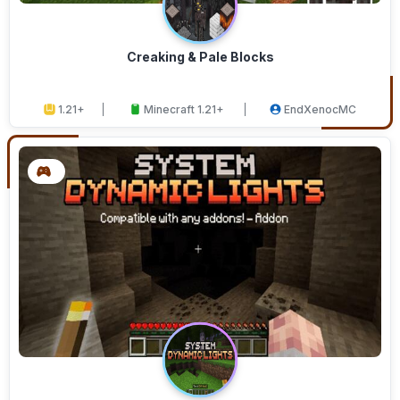
Creaking & Pale Blocks
1.21+
Minecraft 1.21+
EndXenocMC