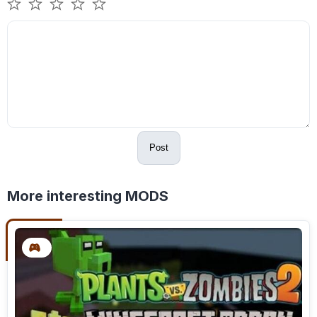
Post
More interesting MODS