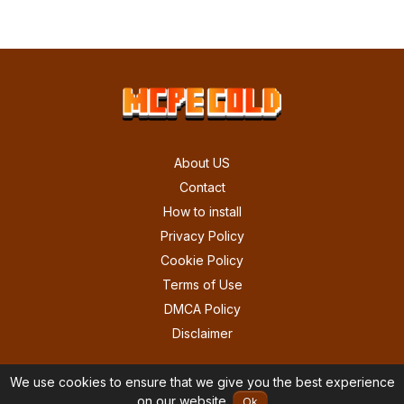
About US
Contact
How to install
Privacy Policy
Cookie Policy
Terms of Use
DMCA Policy
Disclaimer
We use cookies to ensure that we give you the best experience
on our website.
Ok