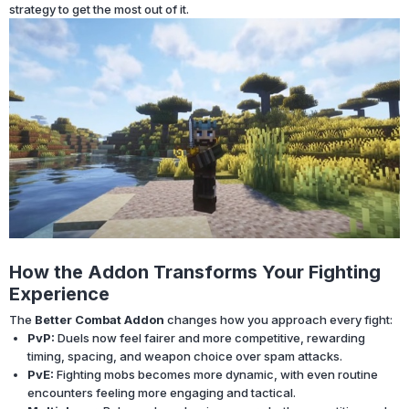
strategy to get the most out of it.
How the Addon Transforms Your Fighting
Experience
The
Better Combat Addon
changes how you approach every fight:
PvP:
Duels now feel fairer and more competitive, rewarding
timing, spacing, and weapon choice over spam attacks.
PvE:
Fighting mobs becomes more dynamic, with even routine
encounters feeling more engaging and tactical.