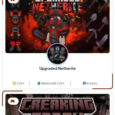
Upgraded Netherite
1.21+
Minecraft 1.21+
krzzxz