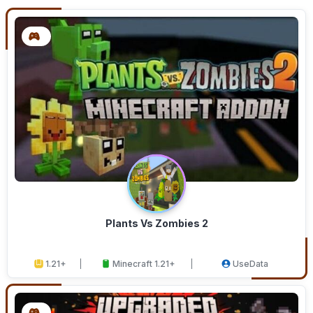
Plants Vs Zombies 2
1.21+
Minecraft 1.21+
UseData