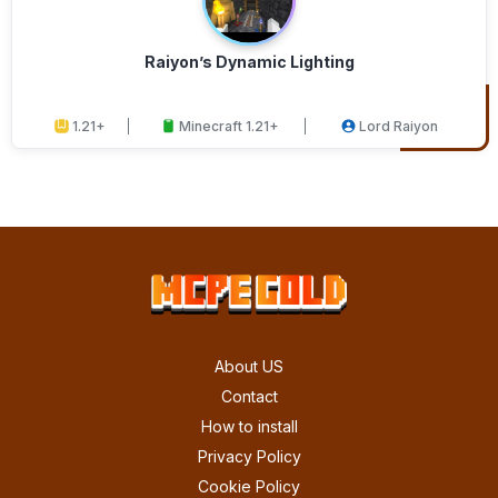
Raiyon’s Dynamic Lighting
1.21+
Minecraft 1.21+
Lord Raiyon
About US
Contact
How to install
Privacy Policy
Cookie Policy