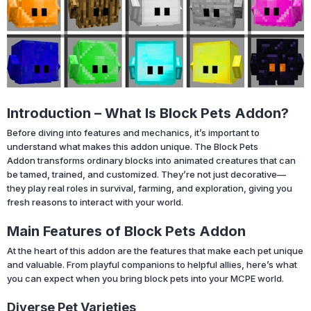
Introduction – What Is Block Pets Addon?
Before diving into features and mechanics, it’s important to
understand what makes this addon unique. The Block Pets
Addon transforms ordinary blocks into animated creatures that can
be tamed, trained, and customized. They’re not just decorative—
they play real roles in survival, farming, and exploration, giving you
fresh reasons to interact with your world.
Main Features of Block Pets Addon
At the heart of this addon are the features that make each pet unique
and valuable. From playful companions to helpful allies, here’s what
you can expect when you bring block pets into your MCPE world.
Diverse Pet Varieties