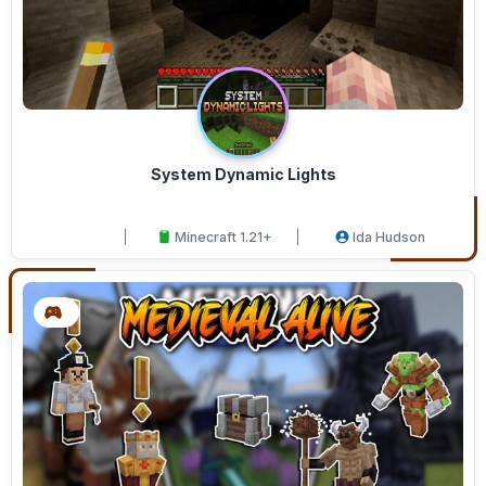
System Dynamic Lights
Minecraft 1.21+
Ida Hudson