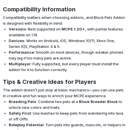
Compatibility Information
Compatibility matters when choosing addons, and Block Pets Addon
is designed with flexibility in mind.
Versions
: Best supported on
MCPE 1.20+
, with partial features
available on 1.19.
Devices
: Works on Android, iOS, Windows 10/11, Xbox One,
Series X|S, PlayStation 4 & 5.
Performance
: Smooth on most devices, though weaker phones
may lag if too many pets are active.
Multiplayer
: Fully supported, but every player must install the
addon for it to function correctly.
Tips & Creative Ideas for Players
The addon doesn’t just stop at basic mechanics—you can use pets
in creative and fun ways to enrich your MCPE experience.
Breeding Pets
: Combine two pets at a
Block Breeder Block
to
unlock new colors and traits.
Safety First
: Use leashes to keep pets from wandering into lava
or off cliffs.
Roleplay Potential
: Turn pets into guards, mascots, or helpers in