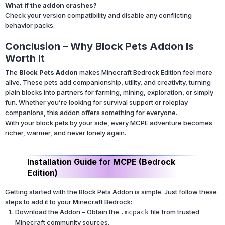
What if the addon crashes?
Check your version compatibility and disable any conflicting
behavior packs.
Conclusion – Why Block Pets Addon Is
Worth It
The
Block Pets Addon
makes Minecraft Bedrock Edition feel more
alive. These pets add companionship, utility, and creativity, turning
plain blocks into partners for farming, mining, exploration, or simply
fun. Whether you’re looking for survival support or roleplay
companions, this addon offers something for everyone.
With your block pets by your side, every MCPE adventure becomes
richer, warmer, and never lonely again.
Installation Guide for MCPE (Bedrock
Edition)
Getting started with the Block Pets Addon is simple. Just follow these
steps to add it to your Minecraft Bedrock:
Download the Addon – Obtain the
file from trusted
.mcpack
Minecraft community sources.