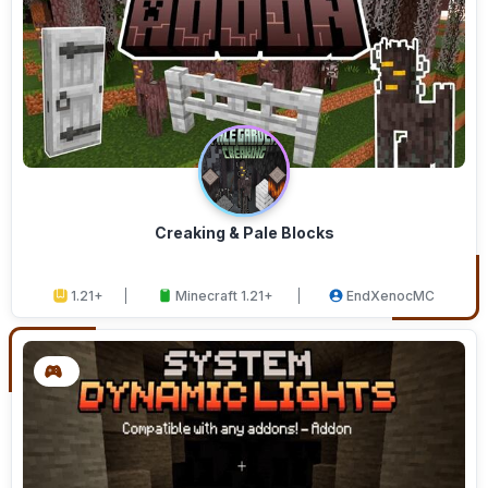
Creaking & Pale Blocks
1.21+
Minecraft 1.21+
EndXenocMC