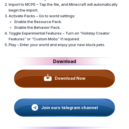
Import to MCPE – Tap the file, and Minecraft will automatically
begin the import.
Activate Packs – Go to world settings:
Enable the Resource Pack.
Enable the Behavior Pack.
Toggle Experimental Features – Turn on “Holiday Creator
Features” or “Custom Mobs” if required.
Play – Enter your world and enjoy your new block pets.
Download
Download Now
Join ours telegram channel