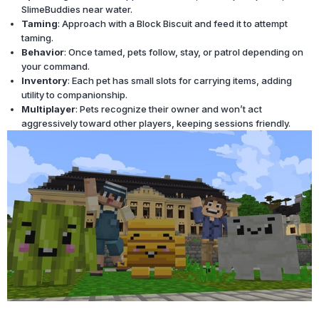
SlimeBuddies near water.
Taming
: Approach with a Block Biscuit and feed it to attempt
taming.
Behavior
: Once tamed, pets follow, stay, or patrol depending on
your command.
Inventory
: Each pet has small slots for carrying items, adding
utility to companionship.
Multiplayer
: Pets recognize their owner and won’t act
aggressively toward other players, keeping sessions friendly.