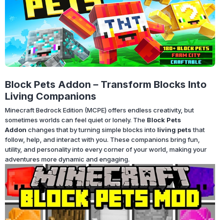
Block Pets Addon – Transform Blocks Into
Living Companions
Minecraft Bedrock Edition (MCPE) offers endless creativity, but
sometimes worlds can feel quiet or lonely. The
Block Pets
Addon
changes that by turning simple blocks into
living pets
that
follow, help, and interact with you. These companions bring fun,
utility, and personality into every corner of your world, making your
adventures more dynamic and engaging.