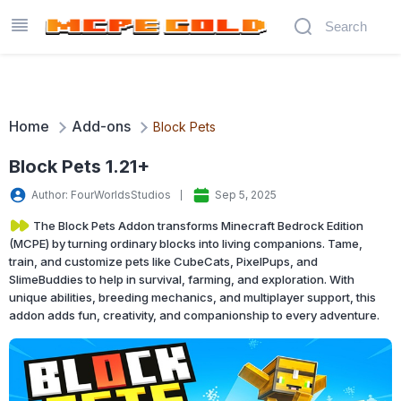
Home
Add-ons
Block Pets
Block Pets 1.21+
Author: FourWorldsStudios
Sep 5, 2025
The Block Pets Addon transforms Minecraft Bedrock Edition
(MCPE) by turning ordinary blocks into living companions. Tame,
train, and customize pets like CubeCats, PixelPups, and
SlimeBuddies to help in survival, farming, and exploration. With
unique abilities, breeding mechanics, and multiplayer support, this
addon adds fun, creativity, and companionship to every adventure.