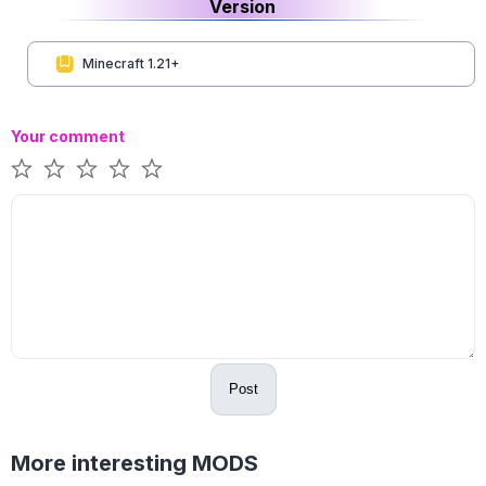
Version
Minecraft 1.21+
Your comment
Post
More interesting MODS