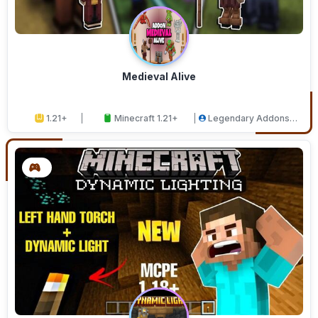
Medieval Alive
1.21+
Minecraft 1.21+
Legendary Addons
Studios