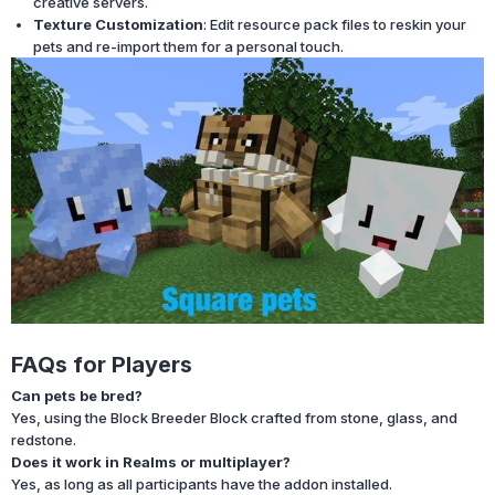
creative servers.
Texture Customization
: Edit resource pack files to reskin your
pets and re-import them for a personal touch.
FAQs for Players
Can pets be bred?
Yes, using the Block Breeder Block crafted from stone, glass, and
redstone.
Does it work in Realms or multiplayer?
Yes, as long as all participants have the addon installed.