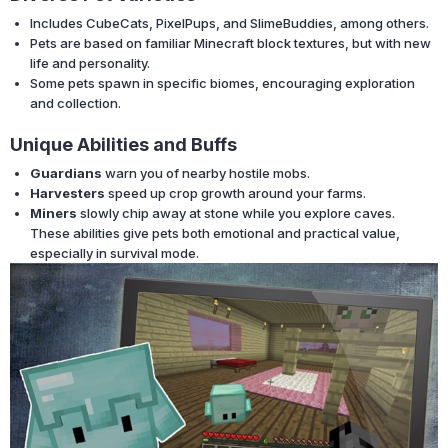
Includes CubeCats, PixelPups, and SlimeBuddies, among others.
Pets are based on familiar Minecraft block textures, but with new
life and personality.
Some pets spawn in specific biomes, encouraging exploration
and collection.
Unique Abilities and Buffs
Guardians
warn you of nearby hostile mobs.
Harvesters
speed up crop growth around your farms.
Miners
slowly chip away at stone while you explore caves.
These abilities give pets both emotional and practical value,
especially in survival mode.