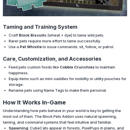
Taming and Training System
Craft
Block Biscuits
(wheat + dye) to tame wild pets.
Rarer pets require more effort to tame successfully.
Use a
Pet Whistle
to issue commands: sit, follow, or patrol.
Care, Customization, and Accessories
Feed pets custom foods like
Cobble Crunchies
to maintain
happiness.
Equip items such as mini-saddles for mobility or utility pouches for
storage.
Rename pets using Name Tags to make them personal.
How It Works In-Game
Understanding how pets behave in your world is key to getting the
most out of them. The Block Pets Addon uses natural spawning,
taming, and command systems that feel intuitive and familiar.
Spawning
: CubeCats appear in forests, PixelPups in plains, and