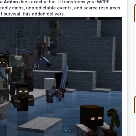
se Addon
does exactly that. It transforms your MCPE
 deadly mobs, unpredictable events, and scarce resources.
f survival, this addon delivers.