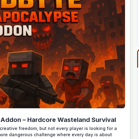
 Addon – Hardcore Wasteland Survival
creative freedom, but not every player is looking for a
more dangerous challenge where every day is about