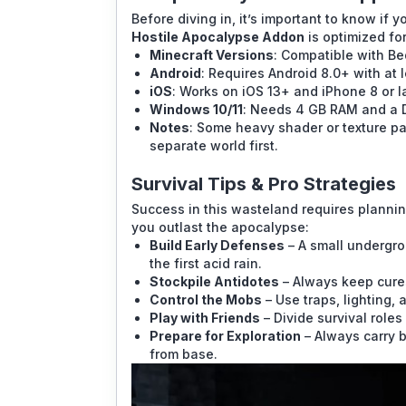
Before diving in, it’s important to know if
Hostile Apocalypse Addon
is optimized fo
Minecraft Versions
: Compatible with Be
Android
: Requires Android 8.0+ with at 
iOS
: Works on iOS 13+ and iPhone 8 or la
Windows 10/11
: Needs 4 GB RAM and a D
Notes
: Some heavy shader or texture pa
separate world first.
Survival Tips & Pro Strategies
Success in this wasteland requires planning
you outlast the apocalypse:
Build Early Defenses
– A small undergro
the first acid rain.
Stockpile Antidotes
– Always keep cure
Control the Mobs
– Use traps, lighting,
Play with Friends
– Divide survival roles 
Prepare for Exploration
– Always carry b
from base.