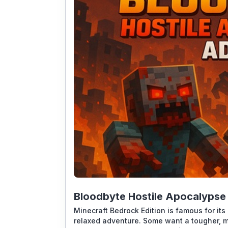
Bloodbyte Hostile Apocalypse
Minecraft Bedrock Edition is famous for its 
relaxed adventure. Some want a tougher, 