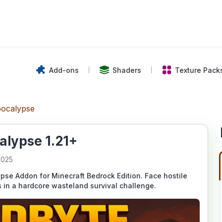
Add-ons
Shaders
Texture Pack
pocalypse
alypse 1.21+
2025
pse Addon for Minecraft Bedrock Edition. Face hostile
 in a hardcore wasteland survival challenge.