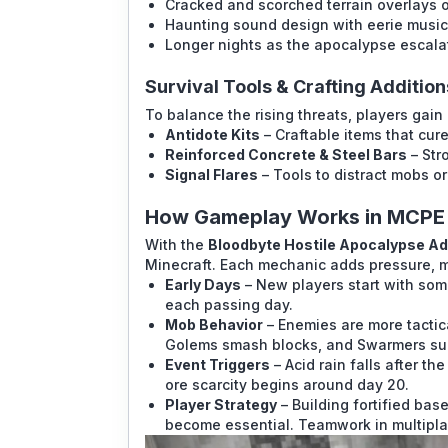
Cracked and scorched terrain overlays
Haunting sound design with eerie music
Longer nights as the apocalypse escalate
Survival Tools & Crafting Addition
To balance the rising threats, players gain
Antidote Kits
– Craftable items that cure
Reinforced Concrete & Steel Bars
– Str
Signal Flares
– Tools to distract mobs or 
How Gameplay Works in MCPE
With the
Bloodbyte Hostile Apocalypse A
Minecraft. Each mechanic adds pressure, 
Early Days
– New players start with som
each passing day.
Mob Behavior
– Enemies are more tactica
Golems smash blocks, and Swarmers su
Event Triggers
– Acid rain falls after th
ore scarcity begins around day 20.
Player Strategy
– Building fortified bas
become essential. Teamwork in multipl