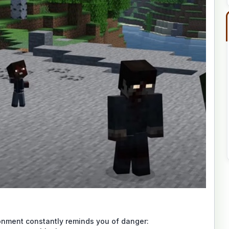
onment constantly reminds you of danger: