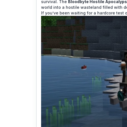
survival. The
Bloodbyte Hostile Apocalyp
world into a hostile wasteland filled with
If you’ve been waiting for a hardcore test o