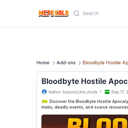
Home
Add-ons
Bloodbyte Hostile A
Bloodbyte Hostile Apoc
Author: beyond_the_mods
Sep 17, 
Discover the Bloodbyte Hostile Apocaly
mobs, deadly events, and scarce resources