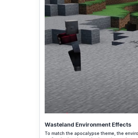
Wasteland Environment Effects
To match the apocalypse theme, the envir