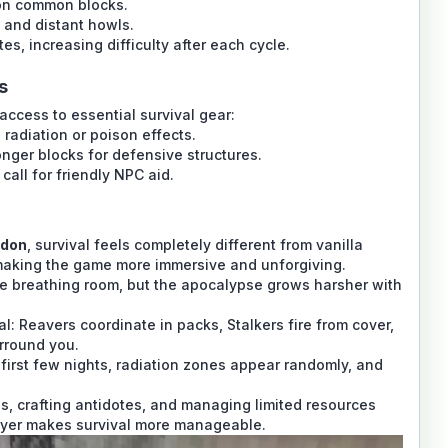
 on common blocks.
 and distant howls.
s, increasing difficulty after each cycle.
s
 access to essential survival gear:
 radiation or poison effects.
onger blocks for defensive structures.
call for friendly NPC aid.
ddon
, survival feels completely different from vanilla
making the game more immersive and unforgiving.
e breathing room, but the apocalypse grows harsher with
l: Reavers coordinate in packs, Stalkers fire from cover,
rround you.
e first few nights, radiation zones appear randomly, and
es, crafting antidotes, and managing limited resources
ayer makes survival more manageable.