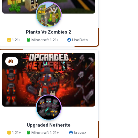
Plants Vs Zombies 2
1.21+
Minecraft 1.21+
UseData
Upgraded Netherite
1.21+
Minecraft 1.21+
krzzxz