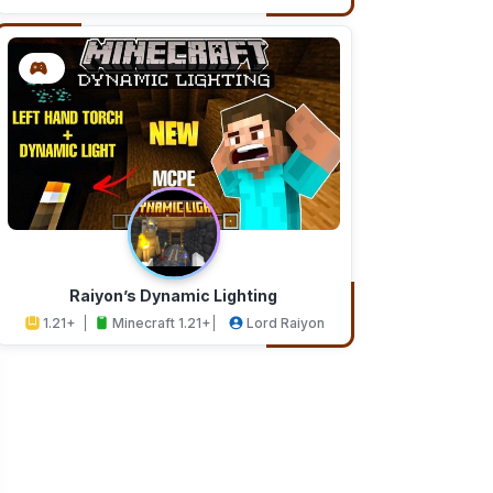
Addons
Studios
Raiyon’s Dynamic Lighting
1.21+
Minecraft 1.21+
Lord Raiyon