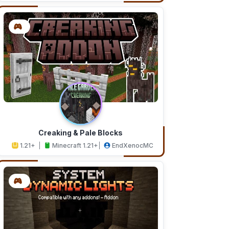
Creaking & Pale Blocks
1.21+
Minecraft 1.21+
EndXenocMC