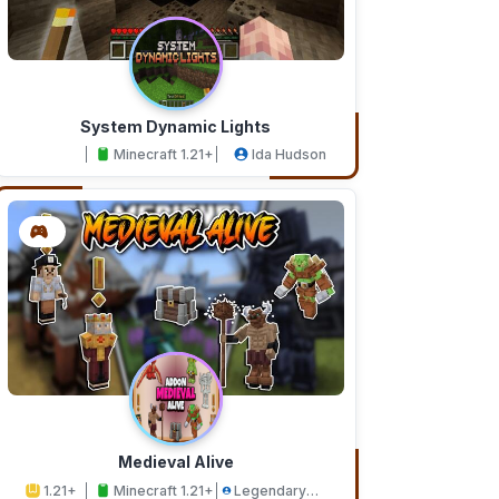
System Dynamic Lights
Minecraft 1.21+
Ida Hudson
Medieval Alive
1.21+
Minecraft 1.21+
Legendary