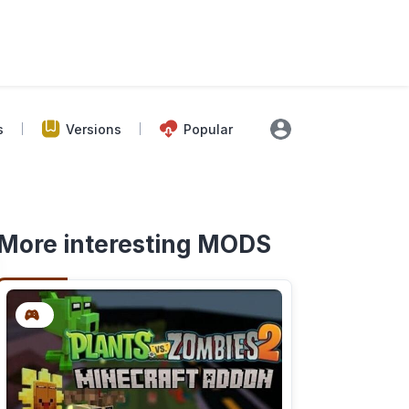
s
Versions
Popular
More interesting MODS