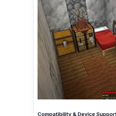
Compatibility & Device Suppor