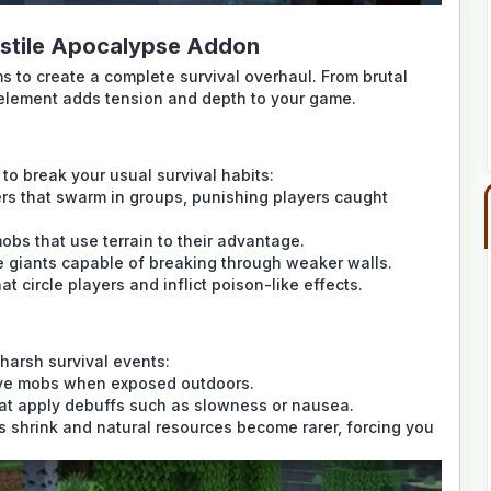
ostile Apocalypse Addon
s to create a complete survival overhaul. From brutal
element adds tension and depth to your game.
to break your usual survival habits:
rs that swarm in groups, punishing players caught
obs that use terrain to their advantage.
e giants capable of breaking through weaker walls.
at circle players and inflict poison-like effects.
harsh survival events:
ve mobs when exposed outdoors.
at apply debuffs such as slowness or nausea.
s shrink and natural resources become rarer, forcing you