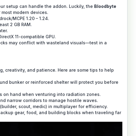
 your setup can handle the addon. Luckily, the
Bloodbyte
r most modern devices.
drock/MCPE 1.20 – 1.24.
least 2 GB RAM.
ter.
irectX 11-compatible GPU.
cks may conflict with wasteland visuals—test in a
, creativity, and patience. Here are some tips to help
und bunker or reinforced shelter will protect you before
s on hand when venturing into radiation zones.
 and narrow corridors to manage hostile waves.
(builder, scout, medic) in multiplayer for efficiency.
ackup gear, food, and building blocks when traveling far