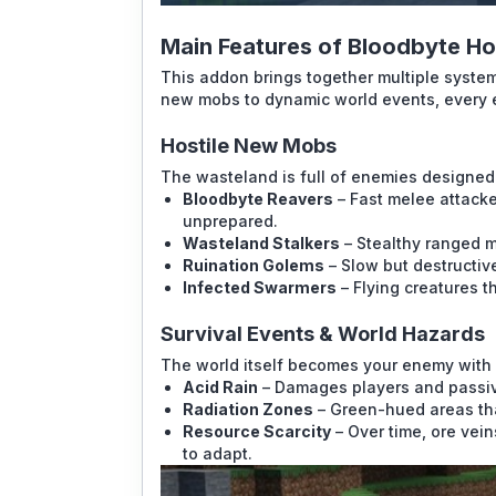
Main Features of Bloodbyte H
This addon brings together multiple system
new mobs to dynamic world events, every 
Hostile New Mobs
The wasteland is full of enemies designed 
Bloodbyte Reavers
– Fast melee attacke
unprepared.
Wasteland Stalkers
– Stealthy ranged m
Ruination Golems
– Slow but destructiv
Infected Swarmers
– Flying creatures th
Survival Events & World Hazards
The world itself becomes your enemy with 
Acid Rain
– Damages players and passi
Radiation Zones
– Green-hued areas th
Resource Scarcity
– Over time, ore vein
to adapt.