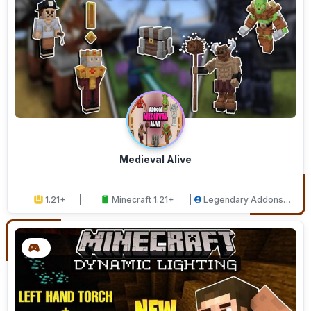
Medieval Alive
1.21+
Minecraft 1.21+
Legendary Addons
Studios