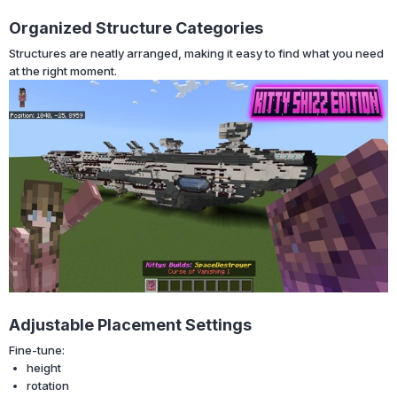
Organized Structure Categories
Structures are neatly arranged, making it easy to find what you need
at the right moment.
Adjustable Placement Settings
Fine-tune:
height
rotation