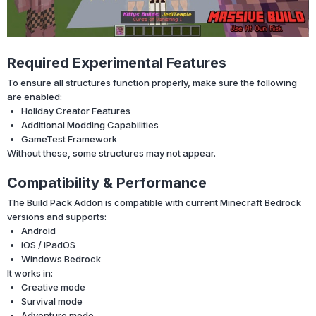
Required Experimental Features
To ensure all structures function properly, make sure the following
are enabled:
Holiday Creator Features
Additional Modding Capabilities
GameTest Framework
Without these, some structures may not appear.
Compatibility & Performance
The Build Pack Addon is compatible with current Minecraft Bedrock
versions and supports:
Android
iOS / iPadOS
Windows Bedrock
It works in:
Creative mode
Survival mode
Adventure mode