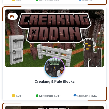
Creaking & Pale Blocks
1.21+
Minecraft 1.21+
EndXenocMC