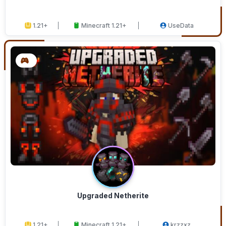
1.21+
Minecraft 1.21+
UseData
Upgraded Netherite
1.21+
Minecraft 1.21+
krzzxz