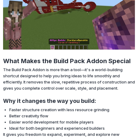
What Makes the Build Pack Addon Special
The Build Pack Addon is more than a tool—it's a world-building
shortcut designed to help you bring ideas to life smoothly and
efficiently. It removes the slow, repetitive process of construction and
gives you complete control over scale, style, and placement.
Why it changes the way you build:
Faster structure creation with less resource grinding
Better creativity flow
Easier world development for mobile players
Ideal for both beginners and experienced builders
It gives you freedom to expand, experiment, and explore new