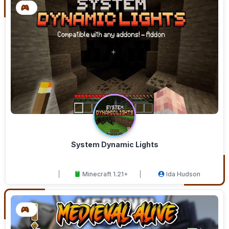
System Dynamic Lights
Minecraft 1.21+
Ida Hudson