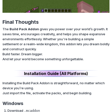
Final Thoughts
The
Build Pack Addon
gives you power over your world’s growth. It
saves time, encourages creativity, and helps you shape expansive
environments effortlessly. Whether you're building a simple
settlement or a realm-wide kingdom, this addon lets you dream boldly
and construct quickly.
Build faster. Dream bigger.
And let your world become something unforgettable.
Installation Guide (All Platforms)
Installing the Build Pack Addon is straightforward, no matter which
device you’re using.
Just import the file, activate the packs, and begin building.
Windows
Download
.mcaddon