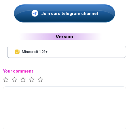
Join ours telegram channel
Version
Minecraft 1.21+
Your comment