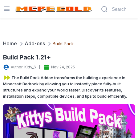
Home
Add-ons
Build Pack
Build Pack 1.21+
Author: Kitty_S
Nov 24, 2025
The Build Pack Addon transforms the building experience in
Minecraft Bedrock by allowing you to instantly place fully-built
structures and expand your world faster. Discover its features,
installation steps, compatible devices, and tips to build efficiently.