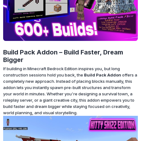
Build Pack Addon – Build Faster, Dream
Bigger
If building in Minecraft Bedrock Edition inspires you, but long
construction sessions hold you back, the
Build Pack Addon
offers a
completely new approach. Instead of placing blocks manually, this
addon lets you instantly spawn pre-built structures and transform
your world in minutes. Whether you're designing a survival town, a
roleplay server, or a giant creative city, this addon empowers you to
build faster and dream bigger while staying focused on creativity,
world planning, and visual storytelling.