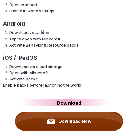
Open to import
Enable in world settings
Android
Download
.mcaddon
Tap to open with Minecraft
Activate Behavior & Resource packs
iOS / iPadOS
Download via cloud storage
Open with Minecraft
Activate packs
Enable packs before launching the world.
Download
Download Now