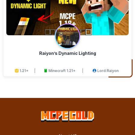
Raiyon’s Dynamic Lighting
1.21+
Minecraft 1.21+
Lord Raiyon