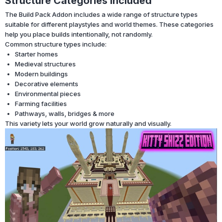
Structure Categories Included
The Build Pack Addon includes a wide range of structure types
suitable for different playstyles and world themes. These categories
help you place builds intentionally, not randomly.
Common structure types include:
Starter homes
Medieval structures
Modern buildings
Decorative elements
Environmental pieces
Farming facilities
Pathways, walls, bridges & more
This variety lets your world grow naturally and visually.