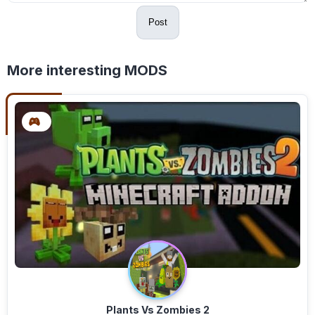
Post
More interesting MODS
Plants Vs Zombies 2