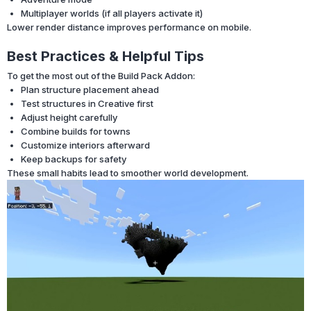
Multiplayer worlds (if all players activate it)
Lower render distance improves performance on mobile.
Best Practices & Helpful Tips
To get the most out of the Build Pack Addon:
Plan structure placement ahead
Test structures in Creative first
Adjust height carefully
Combine builds for towns
Customize interiors afterward
Keep backups for safety
These small habits lead to smoother world development.