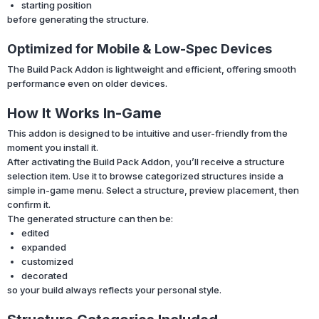
starting position
before generating the structure.
Optimized for Mobile & Low-Spec Devices
The Build Pack Addon is lightweight and efficient, offering smooth
performance even on older devices.
How It Works In-Game
This addon is designed to be intuitive and user-friendly from the
moment you install it.
After activating the Build Pack Addon, you’ll receive a structure
selection item. Use it to browse categorized structures inside a
simple in-game menu. Select a structure, preview placement, then
confirm it.
The generated structure can then be:
edited
expanded
customized
decorated
so your build always reflects your personal style.