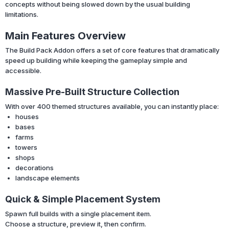
concepts without being slowed down by the usual building
limitations.
Main Features Overview
The Build Pack Addon offers a set of core features that dramatically
speed up building while keeping the gameplay simple and
accessible.
Massive Pre-Built Structure Collection
With over 400 themed structures available, you can instantly place:
houses
bases
farms
towers
shops
decorations
landscape elements
Quick & Simple Placement System
Spawn full builds with a single placement item.
Choose a structure, preview it, then confirm.