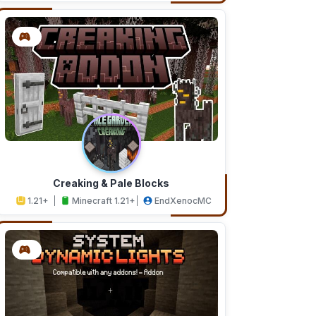
Creaking & Pale Blocks
1.21+
Minecraft 1.21+
EndXenocMC