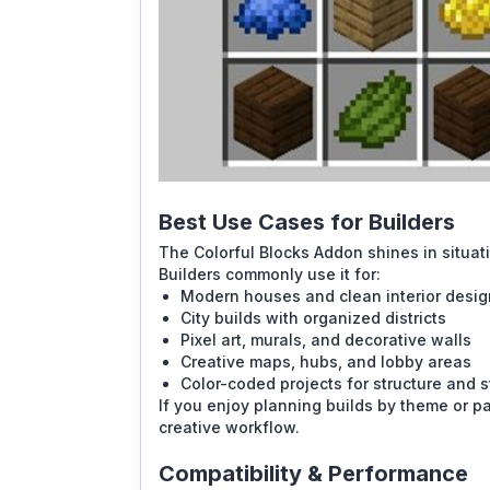
Best Use Cases for Builders
The Colorful Blocks Addon shines in situati
Builders commonly use it for:
Modern houses and clean interior desi
City builds with organized districts
Pixel art, murals, and decorative walls
Creative maps, hubs, and lobby areas
Color-coded projects for structure and s
If you enjoy planning builds by theme or pa
creative workflow.
Compatibility & Performance