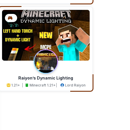
Addons
Studios
Raiyon’s Dynamic Lighting
1.21+
Minecraft 1.21+
Lord Raiyon