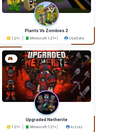
Plants Vs Zombies 2
1.21+
Minecraft 1.21+
UseData
Upgraded Netherite
1.21+
Minecraft 1.21+
krzzxz