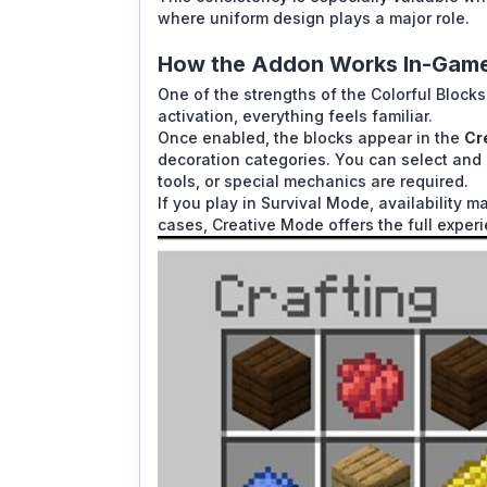
where uniform design plays a major role.
How the Addon Works In-Gam
One of the strengths of the Colorful Blocks 
activation, everything feels familiar.
Once enabled, the blocks appear in the
Cr
decoration categories. You can select and 
tools, or special mechanics are required.
If you play in Survival Mode, availability
cases, Creative Mode offers the full exper