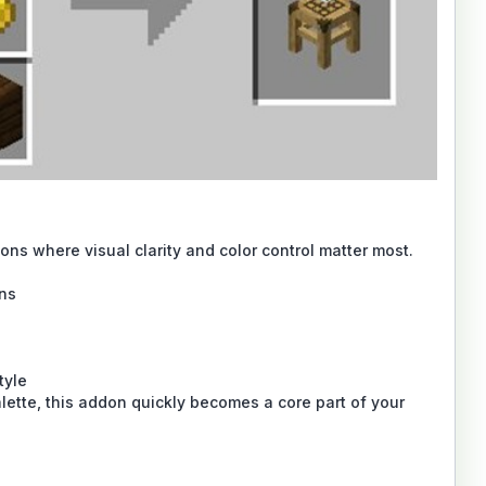
ons where visual clarity and color control matter most.
gns
tyle
lette, this addon quickly becomes a core part of your