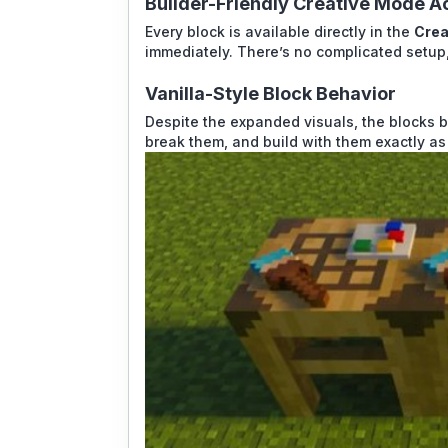
Builder-Friendly Creative Mode A
Every block is available directly in the
Crea
immediately. There’s no complicated setup,
Vanilla-Style Block Behavior
Despite the expanded visuals, the blocks b
break them, and build with them exactly as