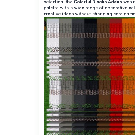
selection, the
Colorful Blocks Addon
was m
palette with a wide range of decorative co
creative ideas without changing core game