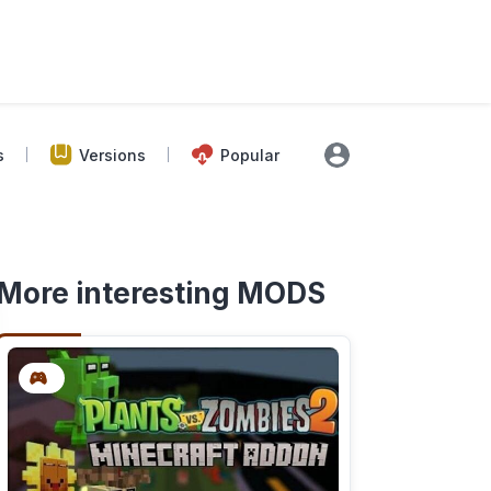
s
Versions
Popular
More interesting MODS