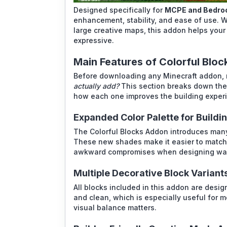
Designed specifically for
MCPE and Bedroc
enhancement, stability, and ease of use. W
large creative maps, this addon helps your
expressive.
Main Features of Colorful Blo
Before downloading any Minecraft addon, 
actually add?
This section breaks down the 
how each one improves the building experie
Expanded Color Palette for Buildi
The Colorful Blocks Addon introduces many 
These new shades make it easier to match 
awkward compromises when designing walls
Multiple Decorative Block Variant
All blocks included in this addon are desi
and clean, which is especially useful for m
visual balance matters.