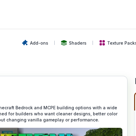
Add-ons
Shaders
Texture Pack
ecraft Bedrock and MCPE building options with a wide
gned for builders who want cleaner designs, better color
out changing vanilla gameplay or performance.