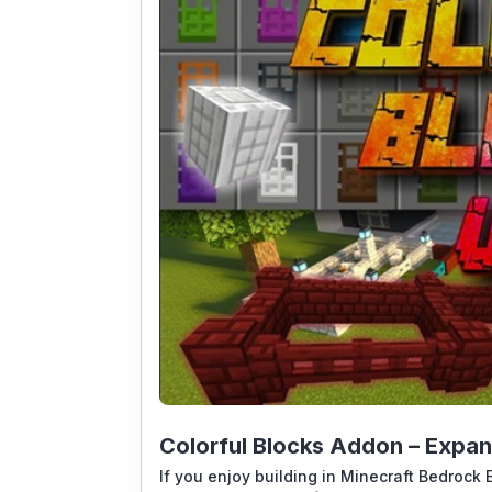
Colorful Blocks Addon – Expan
If you enjoy building in Minecraft Bedrock E