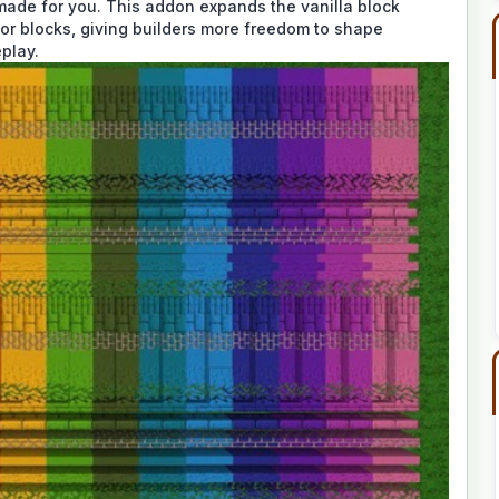
ade for you. This addon expands the vanilla block
lor blocks, giving builders more freedom to shape
play.