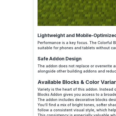
Lightweight and Mobile-Optimize
Performance is a key focus. The Colorful 
suitable for phones and tablets without cau
Safe Addon Design
The addon does not replace or overwrite an
alongside other building addons and reduce
Available Blocks & Color Varia
Variety is the heart of this addon. Instead 
Blocks Addon gives you access to a broader
The addon includes decorative blocks des
You’ll find a mix of bright tones, softer sh
follow a consistent visual style, which hel
This consistency is especially valuable w