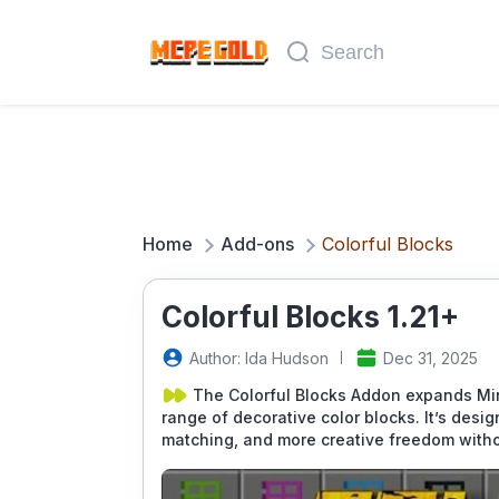
Home
Add-ons
Colorful Blocks
Colorful Blocks 1.21+
Author: Ida Hudson
Dec 31, 2025
The Colorful Blocks Addon expands Min
range of decorative color blocks. It’s desi
matching, and more creative freedom with