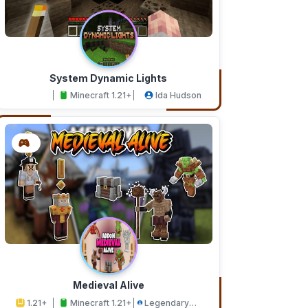
System Dynamic Lights
Minecraft 1.21+
Ida Hudson
Medieval Alive
1.21+
Minecraft 1.21+
Legendary