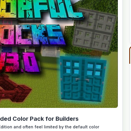
ded Color Pack for Builders
dition and often feel limited by the default color