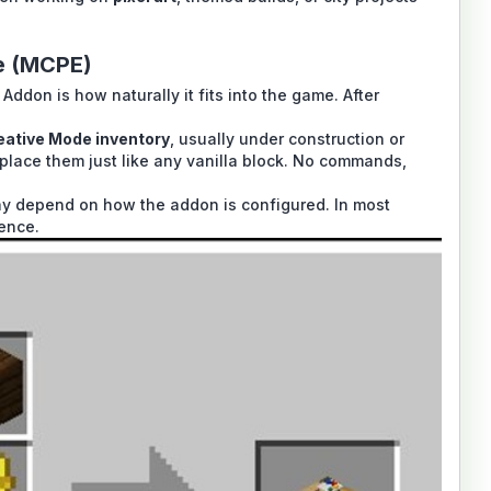
e (MCPE)
Addon is how naturally it fits into the game. After
eative Mode inventory
, usually under construction or
place them just like any vanilla block. No commands,
 may depend on how the addon is configured. In most
ience.