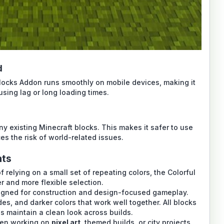
d
Blocks Addon runs smoothly on mobile devices, making it
sing lag or long loading times.
y existing Minecraft blocks. This makes it safer to use
s the risk of world-related issues.
nts
of relying on a small set of repeating colors, the Colorful
 and more flexible selection.
igned for construction and design-focused gameplay.
ades, and darker colors that work well together. All blocks
ps maintain a clean look across builds.
hen working on
pixel art
, themed builds, or city projects