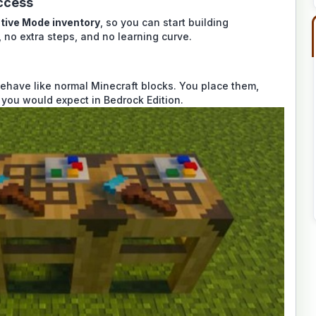
ccess
tive Mode inventory
, so you can start building
 no extra steps, and no learning curve.
ehave like normal Minecraft blocks. You place them,
 you would expect in Bedrock Edition.