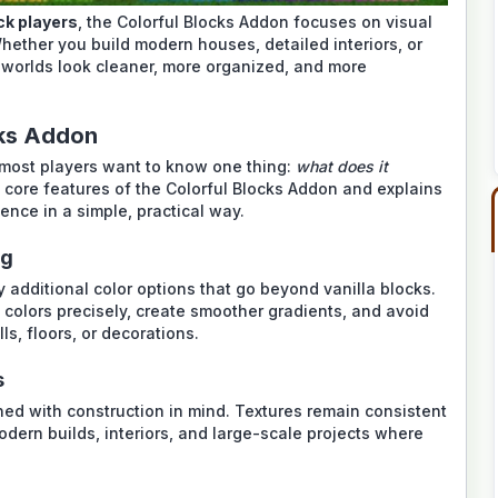
k players
, the Colorful Blocks Addon focuses on visual
hether you build modern houses, detailed interiors, or
 worlds look cleaner, more organized, and more
cks Addon
most players want to know one thing:
what does it
core features of the Colorful Blocks Addon and explains
nce in a simple, practical way.
ng
additional color options that go beyond vanilla blocks.
colors precisely, create smoother gradients, and avoid
, floors, or decorations.
s
gned with construction in mind. Textures remain consistent
odern builds, interiors, and large-scale projects where