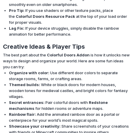
smoothly even on older smartphones.
Pro Tip:
If you use shaders or other texture packs, place
the
Colorful Doors Resource Pack
at the top of your load order
for proper visuals.
Lag Fix:
If your device struggles, simply disable the rainbow
animation for better performance.
Creative Ideas & Player Tips
The best part about the
Colorful Doors Addon
is how it unlocks new
ways to design and organize your world. Here are some fun ideas
you can try:
Organize with color:
Use different door colors to separate
storage rooms, farms, or crafting areas.
Themed builds:
White or black doors for modern houses,
wooden tones for medieval castles, and bright colors for fantasy
villages.
Secret entrances:
Pair colorful doors with
Redstone
mechanisms
for hidden rooms or adventure maps.
Rainbow flair:
Add the animated rainbow door as a portal or
centerpiece for your world’s most magical spots.
Showcase your creativity:
Share screenshots of your creations
with friends or Minecraft communities to inspire others.