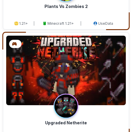
Plants Vs Zombies 2
1.21+
Minecraft 1.21+
UseData
Upgraded Netherite