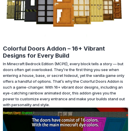
Colorful Doors Addon – 16+ Vibrant
Designs for Every Build
In Minecraft Bedrock Edition (MCPE), every block tells a story — but
doors often get overlooked. They’re the first thing you see when
entering a house, base, or secret hideout, yet the vanilla game only
offers a handful of options. That’s why the Colorful Doors Addon is
such a game-changer. With 16+ vibrant door designs, including an
eye-catching rainbow animated door, this addon gives you the
power to customize every entrance and make your builds stand out
with personality and style.