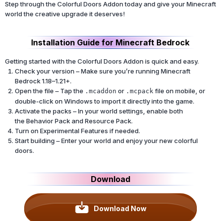
Step through the Colorful Doors Addon today and give your Minecraft
world the creative upgrade it deserves!
Installation Guide for Minecraft Bedrock
Getting started with the Colorful Doors Addon is quick and easy.
Check your version – Make sure you’re running Minecraft
Bedrock 1.18–1.21+.
Open the file – Tap the
or
file on mobile, or
.mcaddon
.mcpack
double-click on Windows to import it directly into the game.
Activate the packs – In your world settings, enable both
the Behavior Pack and Resource Pack.
Turn on Experimental Features if needed.
Start building – Enter your world and enjoy your new colorful
doors.
Download
Download Now