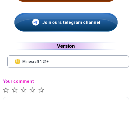
Join ours telegram channel
Version
Minecraft 1.21+
Your comment