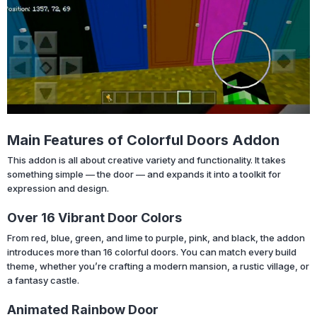
Main Features of Colorful Doors Addon
This addon is all about creative variety and functionality. It takes
something simple — the door — and expands it into a toolkit for
expression and design.
Over 16 Vibrant Door Colors
From red, blue, green, and lime to purple, pink, and black, the addon
introduces more than 16 colorful doors. You can match every build
theme, whether you’re crafting a modern mansion, a rustic village, or
a fantasy castle.
Animated Rainbow Door