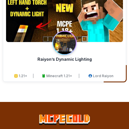
Raiyon’s Dynamic Lighting
1.21+
Minecraft 1.21+
Lord Raiyon