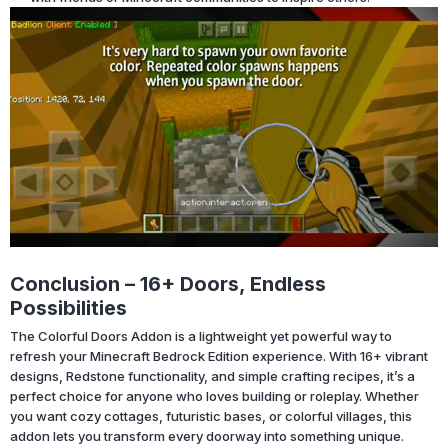
Conclusion – 16+ Doors, Endless
Possibilities
The Colorful Doors Addon is a lightweight yet powerful way to
refresh your Minecraft Bedrock Edition experience. With 16+ vibrant
designs, Redstone functionality, and simple crafting recipes, it’s a
perfect choice for anyone who loves building or roleplay. Whether
you want cozy cottages, futuristic bases, or colorful villages, this
addon lets you transform every doorway into something unique.