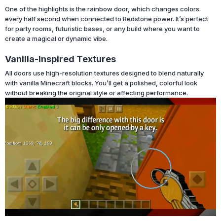
One of the highlights is the rainbow door, which changes colors
every half second when connected to Redstone power. It’s perfect
for party rooms, futuristic bases, or any build where you want to
create a magical or dynamic vibe.
Vanilla-Inspired Textures
All doors use high-resolution textures designed to blend naturally
with vanilla Minecraft blocks. You’ll get a polished, colorful look
without breaking the original style or affecting performance.