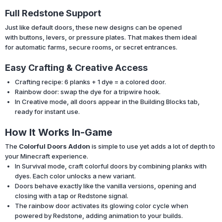
Full Redstone Support
Just like default doors, these new designs can be opened
with buttons, levers, or pressure plates. That makes them ideal
for automatic farms, secure rooms, or secret entrances.
Easy Crafting & Creative Access
Crafting recipe: 6 planks + 1 dye = a colored door.
Rainbow door: swap the dye for a tripwire hook.
In Creative mode, all doors appear in the Building Blocks tab,
ready for instant use.
How It Works In-Game
The
Colorful Doors Addon
is simple to use yet adds a lot of depth to
your Minecraft experience.
In Survival mode, craft colorful doors by combining planks with
dyes. Each color unlocks a new variant.
Doors behave exactly like the vanilla versions, opening and
closing with a tap or Redstone signal.
The rainbow door activates its glowing color cycle when
powered by Redstone, adding animation to your builds.