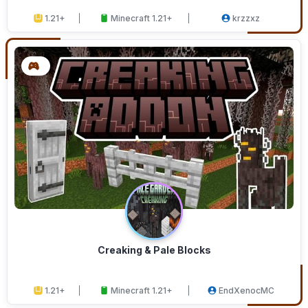
1.21+
Minecraft 1.21+
krzzxz
Creaking & Pale Blocks
1.21+
Minecraft 1.21+
EndXenocMC