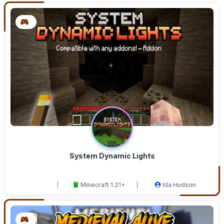
System Dynamic Lights
Minecraft 1.21+
Ida Hudson