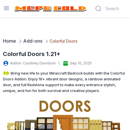
Home
Add-ons
Colorful Doors
Colorful Doors 1.21+
Author: Courtney Davidson
Sep 10, 2025
Bring new life to your Minecraft Bedrock builds with the Colorful
Doors Addon. Enjoy 16+ vibrant door designs, a rainbow animated
door, and full Redstone support to make every entrance stylish,
unique, and fun for both survival and creative players.