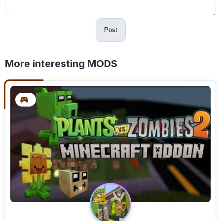
Post
More interesting MODS