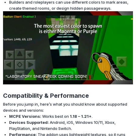
Builders and roleplayers can use different colors to mark areas,
create themed rooms, or design hidden passageways.
Compatibility & Performance
Before you jump in, here’s what you should know about supported
devices and versions:
MCPE Versions:
Works best on
1.18 – 1.21+
.
Devices Supported:
Android, iOS, Windows 10/11, Xbox,
PlayStation, and Nintendo Switch.
Performance:
The addon uses lightweight textures, so it runs