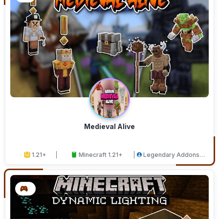
Medieval Alive
1.21+
Minecraft 1.21+
Legendary Addons
Studios