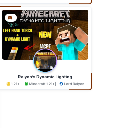
Addons
Studios
Raiyon’s Dynamic Lighting
1.21+
Minecraft 1.21+
Lord Raiyon