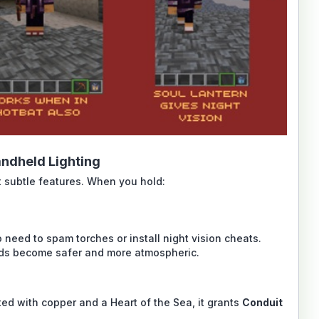
ndheld Lighting
t subtle features. When you hold:
 need to spam torches or install night vision cheats.
lds become safer and more atmospheric.
ted with copper and a Heart of the Sea, it grants
Conduit