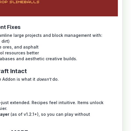
nt Fixes
eamline large projects and block management with:
 dirt)
e ores, and asphalt
ol resources better
abases and aesthetic creative builds.
aft Intact
 Addon is what it
doesn’t
do.
just extended. Recipes feel intuitive. Items unlock
ier.
layer
(as of v1.2.1+), so you can play without