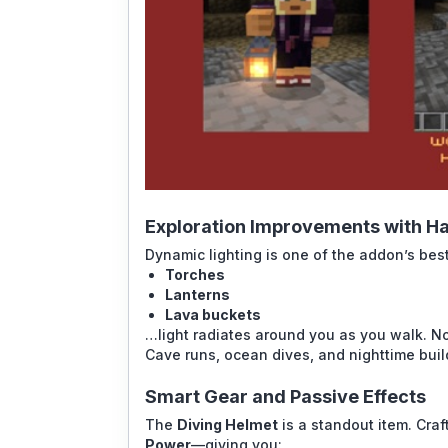
Exploration Improvements with Ha
Dynamic lighting is one of the addon’s bes
Torches
Lanterns
Lava buckets
…light radiates around you as you walk. No
Cave runs, ocean dives, and nighttime bui
Smart Gear and Passive Effects
The
Diving Helmet
is a standout item. Craf
Power
—giving you: