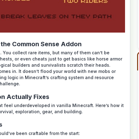
s the Common Sense Addon
. You collect rare items, but many of them can’t be
 chests, or even cheats just to get basics like horse armor
ical builders and survivalists scratch their heads.
mes in. It doesn’t flood your world with new mobs or
ing logic in Minecraft’s crafting system and resource
challenge.
 Actually Fixes
 feel underdeveloped in vanilla Minecraft. Here’s how it
vival, exploration, gear, and building.
s
hould’ve been craftable from the start: