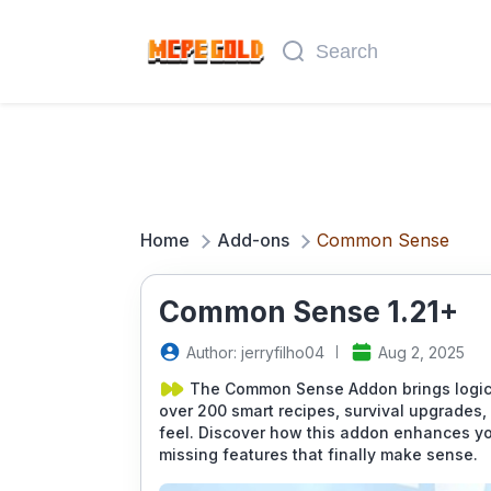
Home
Add-ons
Common Sense
Common Sense 1.21+
Author: jerryfilho04
Aug 2, 2025
The Common Sense Addon brings logic a
over 200 smart recipes, survival upgrades,
feel. Discover how this addon enhances yo
missing features that finally make sense.