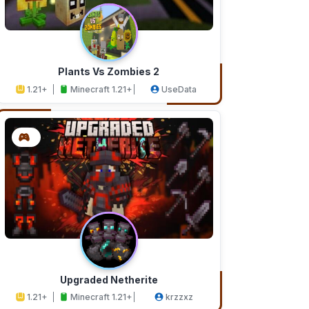
Plants Vs Zombies 2
1.21+
Minecraft 1.21+
UseData
Upgraded Netherite
1.21+
Minecraft 1.21+
krzzxz