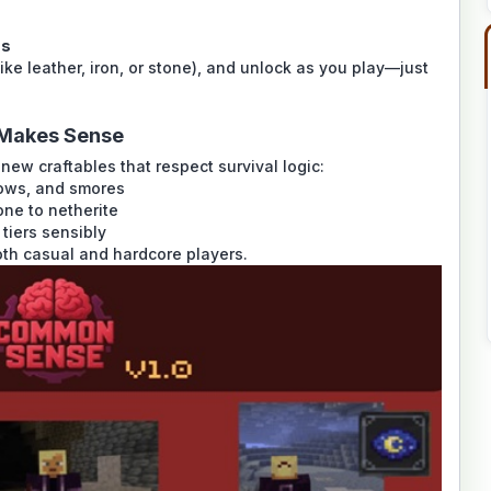
ms
ike leather, iron, or stone), and unlock as you play—just
y Makes Sense
ew craftables that respect survival logic:
lows, and smores
one to netherite
tiers sensibly
th casual and hardcore players.