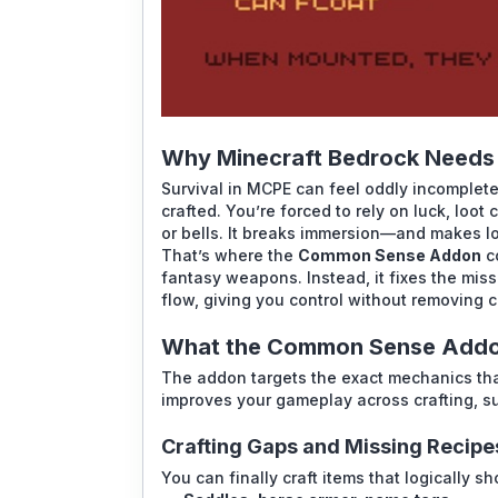
Why Minecraft Bedrock Need
Survival in MCPE can feel oddly incomplete
crafted. You’re forced to rely on luck, loot
or bells. It breaks immersion—and makes log
That’s where the
Common Sense Addon
co
fantasy weapons. Instead, it fixes the miss
flow, giving you control without removing 
What the Common Sense Addon
The addon targets the exact mechanics that
improves your gameplay across crafting, sur
Crafting Gaps and Missing Recipe
You can finally craft items that logically s