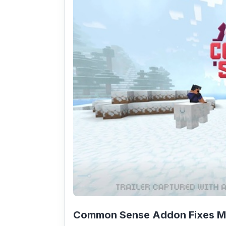
Common Sense Addon Fixes Min