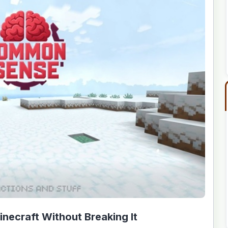
ecraft Without Breaking It