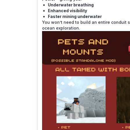
Underwater breathing
Enhanced visibility
Faster mining underwater
You won’t need to build an entire conduit s
ocean exploration.