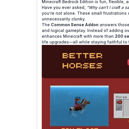
Minecraft Bedrock Edition is fun, flexible, a
Have you ever asked,
“Why can’t I craft a s
you’re not alone. These small frustrations
unnecessarily clunky.
The
Common Sense Addon
answers those 
and logical gameplay. Instead of adding o
enhances Minecraft with more than
200 se
life upgrades—all while staying faithful t