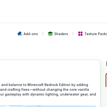
Add-ons
Shaders
Texture Pack
nd balance to Minecraft Bedrock Edition by adding
 and crafting fixes—without changing the core vanilla
ur gameplay with dynamic lighting, underwater gear, and