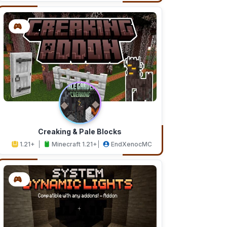
Creaking & Pale Blocks
1.21+
Minecraft 1.21+
EndXenocMC