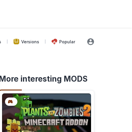
s
Versions
Popular
More interesting MODS