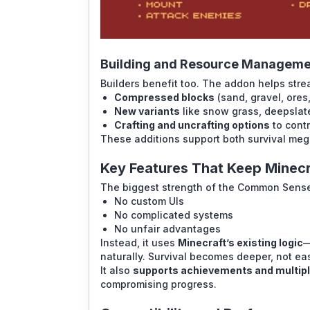
Building and Resource Manageme
Builders benefit too. The addon helps str
Compressed blocks
(sand, gravel, ores,
New variants
like snow grass, deepslat
Crafting and uncrafting options
to contr
These additions support both survival meg
Key Features That Keep Minecr
The biggest strength of the Common Sense
No custom UIs
No complicated systems
No unfair advantages
Instead, it uses
Minecraft’s existing logic
—
naturally. Survival becomes deeper, not eas
It also
supports achievements and multip
compromising progress.