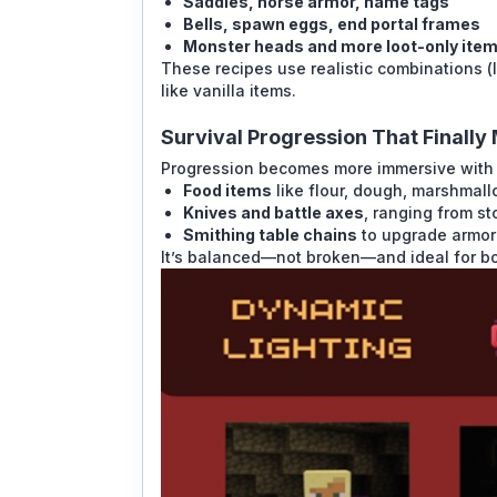
Saddles, horse armor, name tags
Bells, spawn eggs, end portal frames
Monster heads and more loot-only ite
These recipes use realistic combinations (l
like vanilla items.
Survival Progression That Finall
Progression becomes more immersive with n
Food items
like flour, dough, marshmal
Knives and battle axes
, ranging from st
Smithing table chains
to upgrade armor 
It’s balanced—not broken—and ideal for bo