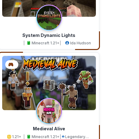
System Dynamic Lights
Minecraft 1.21+
Ida Hudson
Medieval Alive
1.21+
Minecraft 1.21+
Legendary