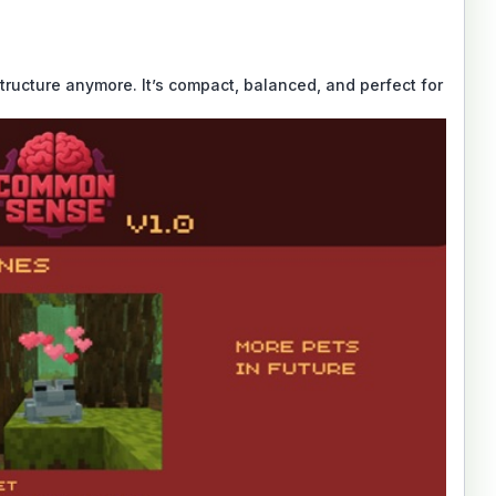
tructure anymore. It’s compact, balanced, and perfect for