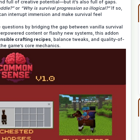
nd full of creative potential—but it’s also full of gaps.
addle?”
or
“Why is survival progression so illogical?”
If so,
 can interrupt immersion and make survival feel
questions by bridging the gap between vanilla survival
verpowered content or flashy new systems, this addon
nsible crafting recipes
, balance tweaks, and quality-of-
o the game’s core mechanics.