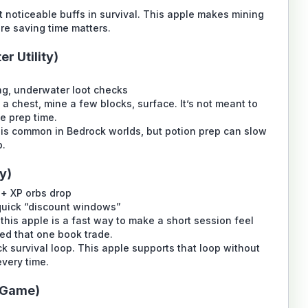
 noticeable buffs in survival. This apple makes mining
re saving time matters.
r Utility)
g, underwater loot checks
a chest, mine a few blocks, surface. It’s not meant to
ce prep time.
is common in Bedrock worlds, but potion prep can slow
p.
y)
 + XP orbs drop
quick “discount windows”
, this apple is a fast way to make a short session feel
ed that one book trade.
k survival loop. This apple supports that loop without
very time.
d Game)