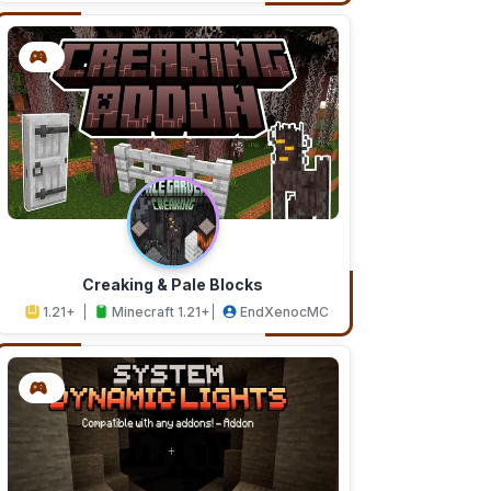
Creaking & Pale Blocks
1.21+
Minecraft 1.21+
EndXenocMC