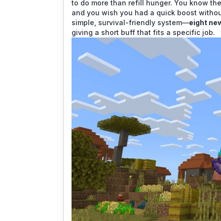
to do more than refill hunger. You know th
and you wish you had a quick boost without
simple, survival-friendly system—
eight ne
giving a short buff that fits a specific job.