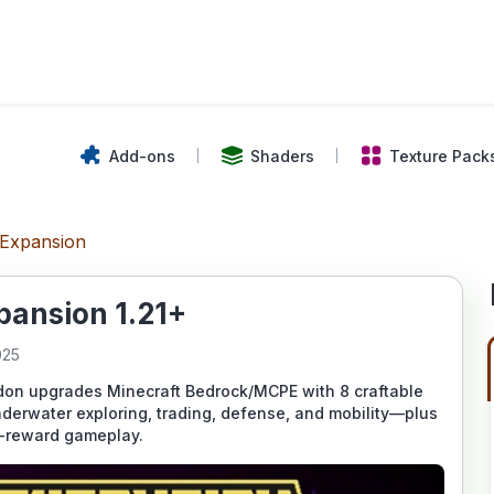
Add-ons
Shaders
Texture Pack
Expansion
ansion 1.21+
025
n upgrades Minecraft Bedrock/MCPE with 8 craftable
underwater exploring, trading, defense, and mobility—plus
sk-reward gameplay.