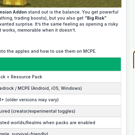
nsion Addon
stand out is the balance. You get powerful
athing, trading boosts), but you also get
“Big Risk”
nted surprise. It’s the same feeling as opening a risky
it works, memorable when it doesn’t.
into the apples and how to use them on MCPE.
ack + Resource Pack
edrock / MCPE (Android, iOS, Windows)
1+ (older versions may vary)
ired (creator/experimental toggles)
osted worlds/Realms when packs are enabled
mple, survival-friendly)