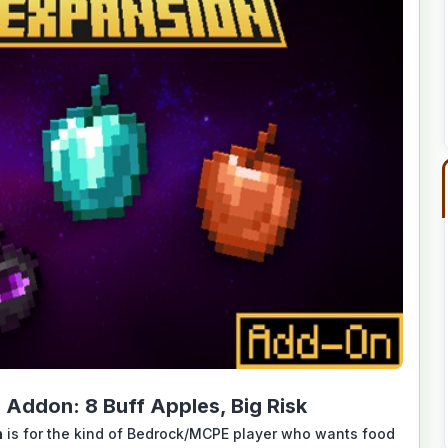
Addon: 8 Buff Apples, Big Risk
n
is for the kind of Bedrock/MCPE player who wants food