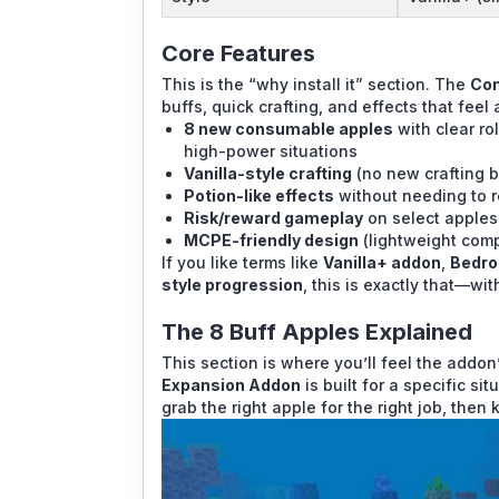
Core Features
This is the “why install it” section. The
Con
buffs, quick crafting, and effects that feel
8 new consumable apples
with clear ro
high-power situations
Vanilla-style crafting
(no new crafting b
Potion-like effects
without needing to r
Risk/reward gameplay
on select apples
MCPE-friendly design
(lightweight com
If you like terms like
Vanilla+ addon
,
Bedro
style progression
, this is exactly that—wi
The 8 Buff Apples Explained
This section is where you’ll feel the addon
Expansion Addon
is built for a specific si
grab the right apple for the right job, then