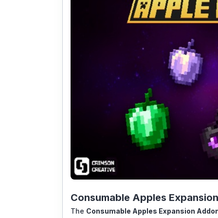
Consumable Apples Expansion 
The
Consumable Apples Expansion Addo