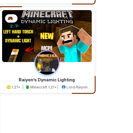
Addons
Studios
Raiyon’s Dynamic Lighting
1.21+
Minecraft 1.21+
Lord Raiyon