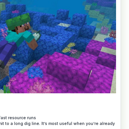
 fast resource runs
it to a long dig line. It’s most useful when you’re already