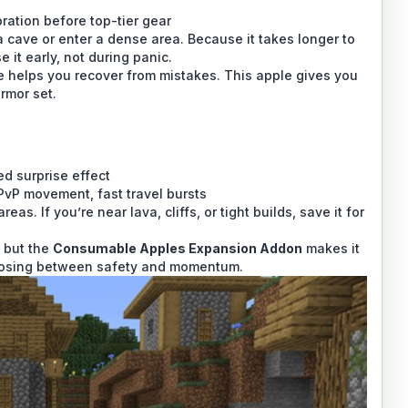
oration before top-tier gear
a cave or enter a dense area. Because it takes longer to
it early, not during panic.
helps you recover from mistakes. This apple gives you
armor set.
d surprise effect
PvP movement, fast travel bursts
s. If you’re near lava, cliffs, or tight builds, save it for
 but the
Consumable Apples Expansion Addon
makes it
choosing between safety and momentum.