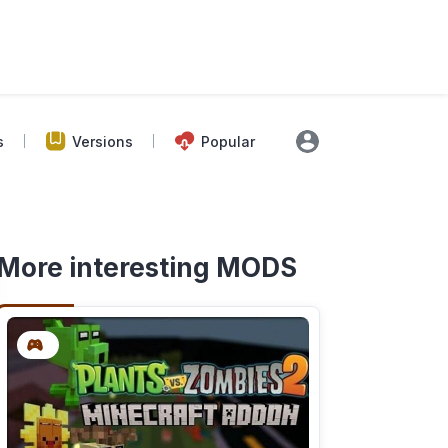
s
Versions
Popular
More interesting MODS