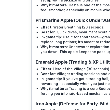
set up with a pickaxe and torches.
Why it matters:
Haste is one of the most
feel smoother, especially on mobile whe
Prismarine Apple (Quick Underwate
Effect:
Water Breathing (20 seconds)
Best for:
Quick dives, monument scoutin
In-game tip:
Use it for short tasks—grab 
replace long potions; it’s meant to redu
Why it matters:
Underwater exploration 
you down. This apple keeps the pace u
Emerald Apple (Trading & XP Utilit
Effect:
Hero of the Village (30 seconds)
Best for:
Villager trading sessions and 
In-game tip:
If you’ve got a trading hall
rewarding—especially when you just ne
Why it matters:
Trading is a core Bedroc
forcing you into raid-based mechanics e
Iron Apple (Defense for Early–Mi