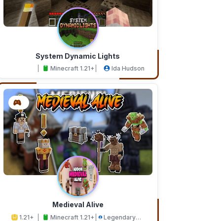
System Dynamic Lights
Minecraft 1.21+
Ida Hudson
Medieval Alive
1.21+
Minecraft 1.21+
Legendary