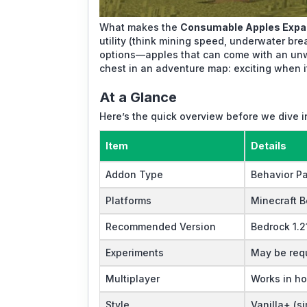
What makes the
Consumable Apples Expa
utility (think mining speed, underwater bre
options—apples that can come with an unwa
chest in an adventure map: exciting when 
At a Glance
Here’s the quick overview before we dive 
Item
Details
Addon Type
Behavior P
Platforms
Minecraft B
Recommended Version
Bedrock 1.2
Experiments
May be requ
Multiplayer
Works in h
Style
Vanilla+ (si