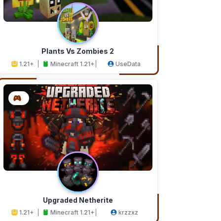
Plants Vs Zombies 2
1.21+
Minecraft 1.21+
UseData
Upgraded Netherite
1.21+
Minecraft 1.21+
krzzxz