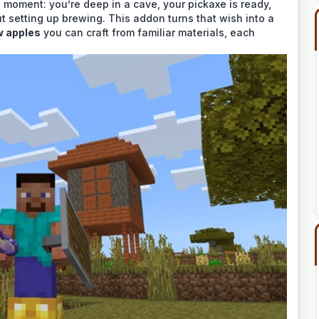
e moment: you’re deep in a cave, your pickaxe is ready,
 setting up brewing. This addon turns that wish into a
w apples
you can craft from familiar materials, each