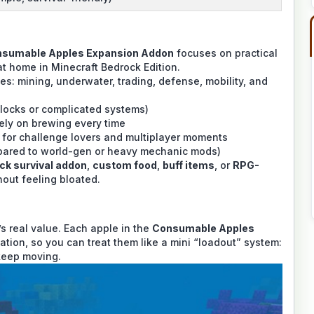
sumable Apples Expansion Addon
focuses on practical
 at home in Minecraft Bedrock Edition.
les: mining, underwater, trading, defense, mobility, and
locks or complicated systems)
ely on brewing every time
 for challenge lovers and multiplayer moments
pared to world-gen or heavy mechanic mods)
ck survival addon
,
custom food
,
buff items
, or
RPG-
thout feeling bloated.
’s real value. Each apple in the
Consumable Apples
tuation, so you can treat them like a mini “loadout” system:
 keep moving.