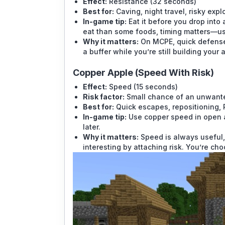
Effect:
Resistance (32 seconds)
Best for:
Caving, night travel, risky expl
In-game tip:
Eat it before you drop into 
eat than some foods, timing matters—use 
Why it matters:
On MCPE, quick defense 
a buffer while you’re still building your 
Copper Apple (Speed With Risk)
Effect:
Speed (15 seconds)
Risk factor:
Small chance of an unwante
Best for:
Quick escapes, repositioning, 
In-game tip:
Use copper speed in open area
later.
Why it matters:
Speed is always useful,
interesting by attaching risk. You’re 