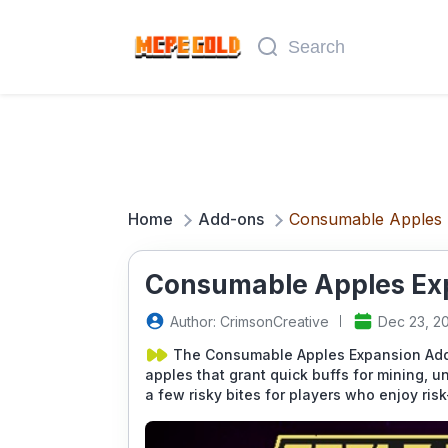
Home
Add-ons
Consumable Apples 
Consumable Apples Exp
Author: CrimsonCreative
Dec 23, 2
The Consumable Apples Expansion Addo
apples that grant quick buffs for mining, 
a few risky bites for players who enjoy ri