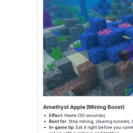
Amethyst Apple (Mining Boost)
Effect:
Haste (30 seconds)
Best for:
Strip mining, clearing tunnels,
In-game tip:
Eat it right before you comm