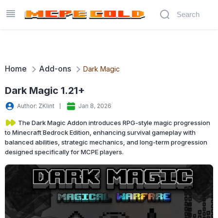
Home
Add-ons
Dark Magic
Dark Magic 1.21+
Author: ZKlint
Jan 8, 2026
The Dark Magic Addon introduces RPG-style magic progression
to Minecraft Bedrock Edition, enhancing survival gameplay with
balanced abilities, strategic mechanics, and long-term progression
designed specifically for MCPE players.