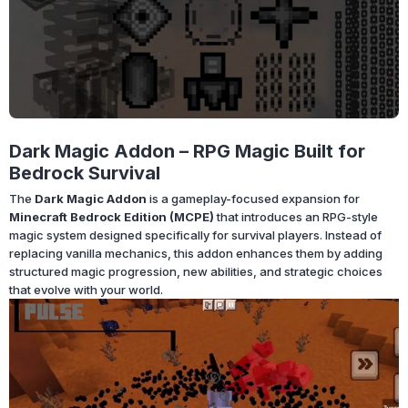
Dark Magic Addon – RPG Magic Built for
Bedrock Survival
The
Dark Magic Addon
is a gameplay-focused expansion for
Minecraft Bedrock Edition (MCPE)
that introduces an RPG-style
magic system designed specifically for survival players. Instead of
replacing vanilla mechanics, this addon enhances them by adding
structured magic progression, new abilities, and strategic choices
that evolve with your world.