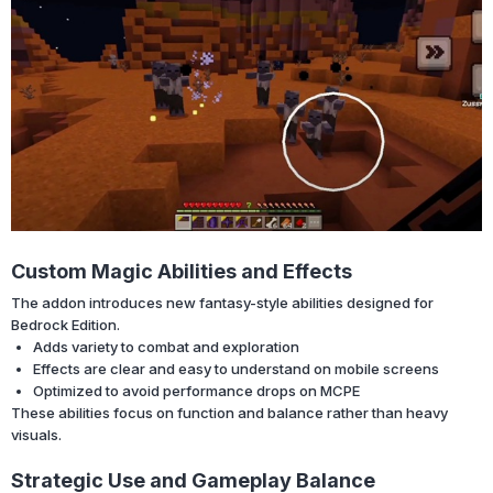
Custom Magic Abilities and Effects
The addon introduces new fantasy-style abilities designed for
Bedrock Edition.
Adds variety to combat and exploration
Effects are clear and easy to understand on mobile screens
Optimized to avoid performance drops on MCPE
These abilities focus on function and balance rather than heavy
visuals.
Strategic Use and Gameplay Balance