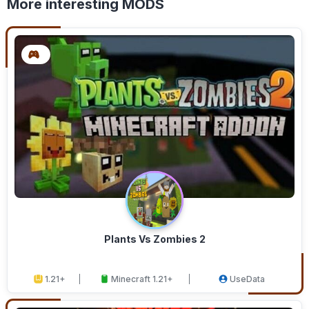
More interesting MODS
Plants Vs Zombies 2
1.21+
Minecraft 1.21+
UseData