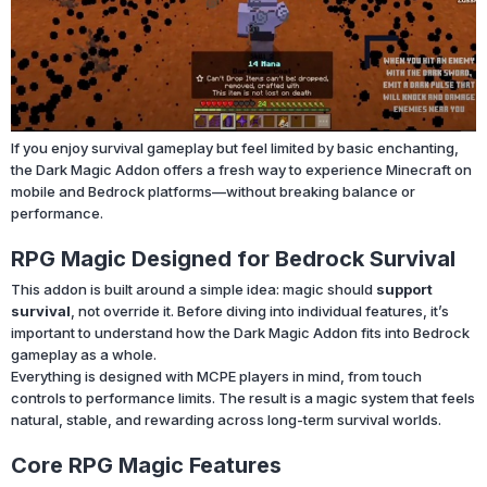
If you enjoy survival gameplay but feel limited by basic enchanting,
the Dark Magic Addon offers a fresh way to experience Minecraft on
mobile and Bedrock platforms—without breaking balance or
performance.
RPG Magic Designed for Bedrock Survival
This addon is built around a simple idea: magic should
support
survival
, not override it. Before diving into individual features, it’s
important to understand how the Dark Magic Addon fits into Bedrock
gameplay as a whole.
Everything is designed with MCPE players in mind, from touch
controls to performance limits. The result is a magic system that feels
natural, stable, and rewarding across long-term survival worlds.
Core RPG Magic Features