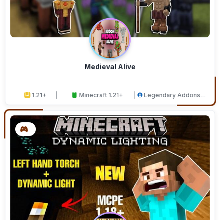
Medieval Alive
1.21+
Minecraft 1.21+
Legendary Addons
Studios