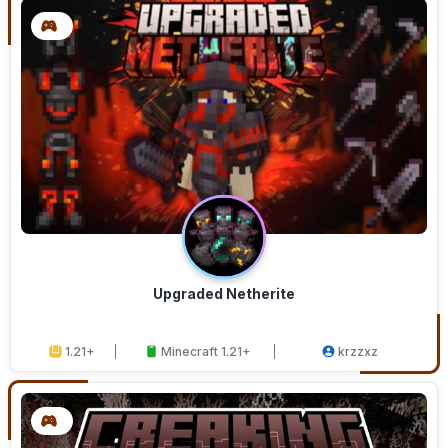
Upgraded Netherite
1.21+
Minecraft 1.21+
krzzxz