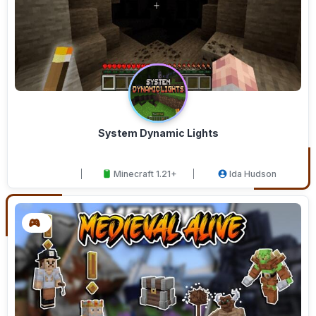
System Dynamic Lights
Minecraft 1.21+
Ida Hudson