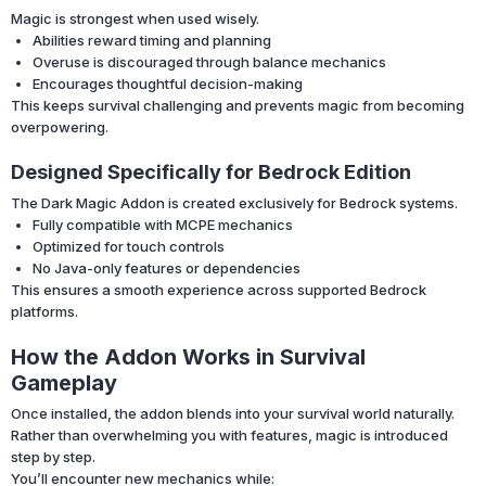
Magic is strongest when used wisely.
Abilities reward timing and planning
Overuse is discouraged through balance mechanics
Encourages thoughtful decision-making
This keeps survival challenging and prevents magic from becoming
overpowering.
Designed Specifically for Bedrock Edition
The Dark Magic Addon is created exclusively for Bedrock systems.
Fully compatible with MCPE mechanics
Optimized for touch controls
No Java-only features or dependencies
This ensures a smooth experience across supported Bedrock
platforms.
How the Addon Works in Survival
Gameplay
Once installed, the addon blends into your survival world naturally.
Rather than overwhelming you with features, magic is introduced
step by step.
You’ll encounter new mechanics while: