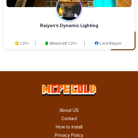
Raiyon’s Dynamic Lighting
1.21+
Minecraft 1.21+
Lord Raiyon
About US
Contact
How to install
Privacy Policy