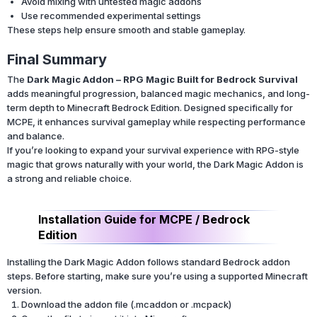
Avoid mixing with untested magic addons
Use recommended experimental settings
These steps help ensure smooth and stable gameplay.
Final Summary
The
Dark Magic Addon – RPG Magic Built for Bedrock Survival
adds meaningful progression, balanced magic mechanics, and long-
term depth to Minecraft Bedrock Edition. Designed specifically for
MCPE, it enhances survival gameplay while respecting performance
and balance.
If you’re looking to expand your survival experience with RPG-style
magic that grows naturally with your world, the Dark Magic Addon is
a strong and reliable choice.
Installation Guide for MCPE / Bedrock
Edition
Installing the Dark Magic Addon follows standard Bedrock addon
steps. Before starting, make sure you’re using a supported Minecraft
version.
Download the addon file (.mcaddon or .mcpack)