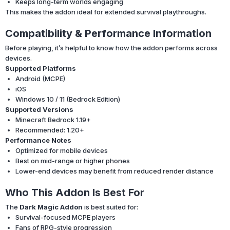
Keeps long-term worlds engaging
This makes the addon ideal for extended survival playthroughs.
Compatibility & Performance Information
Before playing, it’s helpful to know how the addon performs across
devices.
Supported Platforms
Android (MCPE)
iOS
Windows 10 / 11 (Bedrock Edition)
Supported Versions
Minecraft Bedrock 1.19+
Recommended: 1.20+
Performance Notes
Optimized for mobile devices
Best on mid-range or higher phones
Lower-end devices may benefit from reduced render distance
Who This Addon Is Best For
The
Dark Magic Addon
is best suited for:
Survival-focused MCPE players
Fans of RPG-style progression