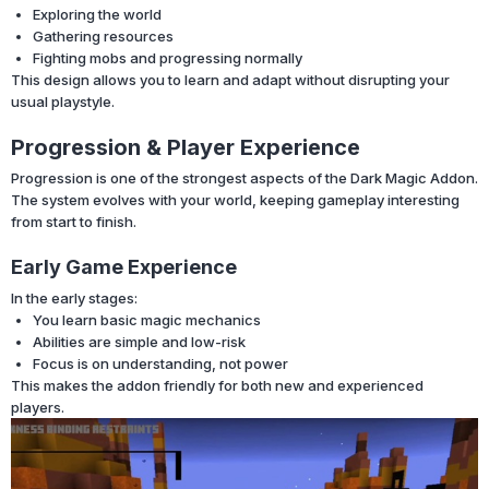
Exploring the world
Gathering resources
Fighting mobs and progressing normally
This design allows you to learn and adapt without disrupting your
usual playstyle.
Progression & Player Experience
Progression is one of the strongest aspects of the Dark Magic Addon.
The system evolves with your world, keeping gameplay interesting
from start to finish.
Early Game Experience
In the early stages:
You learn basic magic mechanics
Abilities are simple and low-risk
Focus is on understanding, not power
This makes the addon friendly for both new and experienced
players.