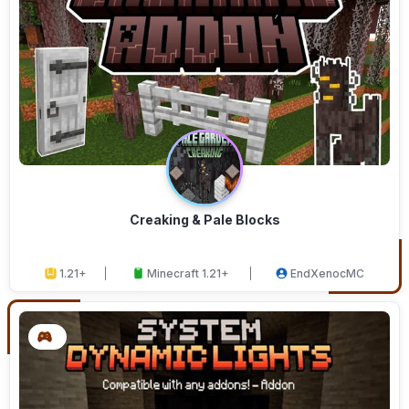
Creaking & Pale Blocks
1.21+
Minecraft 1.21+
EndXenocMC