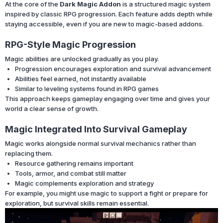
At the core of the
Dark Magic Addon
is a structured magic system
inspired by classic RPG progression. Each feature adds depth while
staying accessible, even if you are new to magic-based addons.
RPG-Style Magic Progression
Magic abilities are unlocked gradually as you play.
Progression encourages exploration and survival advancement
Abilities feel earned, not instantly available
Similar to leveling systems found in RPG games
This approach keeps gameplay engaging over time and gives your
world a clear sense of growth.
Magic Integrated Into Survival Gameplay
Magic works alongside normal survival mechanics rather than
replacing them.
Resource gathering remains important
Tools, armor, and combat still matter
Magic complements exploration and strategy
For example, you might use magic to support a fight or prepare for
exploration, but survival skills remain essential.