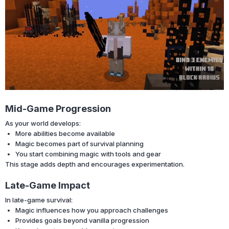
Mid-Game Progression
As your world develops:
More abilities become available
Magic becomes part of survival planning
You start combining magic with tools and gear
This stage adds depth and encourages experimentation.
Late-Game Impact
In late-game survival:
Magic influences how you approach challenges
Provides goals beyond vanilla progression