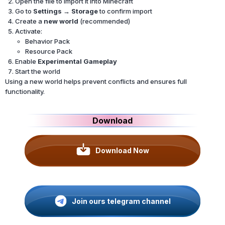
Open the file to import it into Minecraft
Go to
Settings → Storage
to confirm import
Create a
new world
(recommended)
Activate:
Behavior Pack
Resource Pack
Enable
Experimental Gameplay
Start the world
Using a new world helps prevent conflicts and ensures full
functionality.
Download
Download Now
Join ours telegram channel