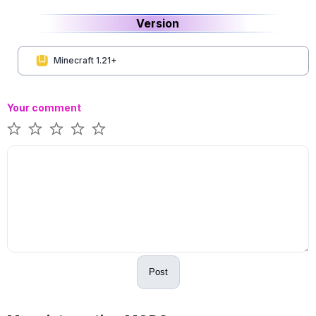
Version
Minecraft 1.21+
Your comment
Post