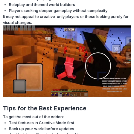
Roleplay and themed world builders
Players seeking deeper gameplay without complexity
It may not appeal to creative-only players or those looking purely for
visual changes.
Tips for the Best Experience
To get the most out of the addon:
Test features in Creative Mode first
Back up your world before updates