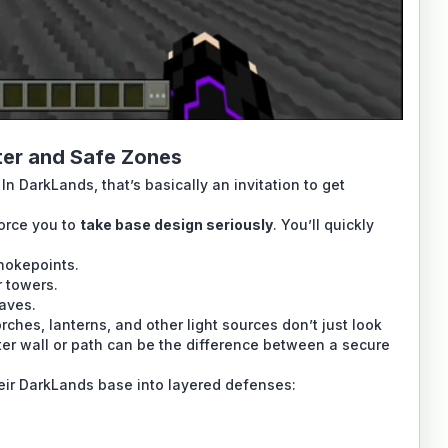
lter and Safe Zones
In DarkLands, that’s basically an invitation to get
orce you to
take base design seriously
. You’ll quickly
hokepoints.
r towers.
caves.
ches, lanterns, and other light sources don’t just look
meter wall or path can be the difference between a secure
heir DarkLands base into layered defenses: