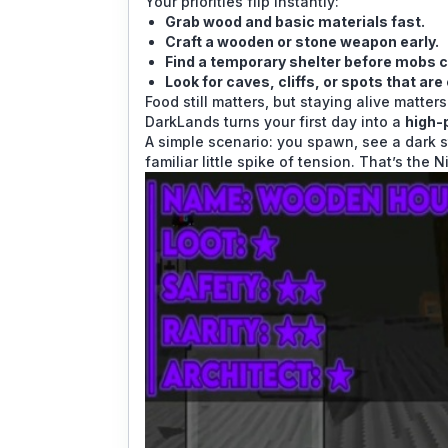
Your priorities flip instantly:
Grab wood and basic materials fast.
Craft a wooden or stone weapon early.
Find a temporary shelter before mobs c
Look for caves, cliffs, or spots that are
Food still matters, but staying alive matte
DarkLands turns your first day into a
high-
A simple scenario: you spawn, see a dark s
familiar little spike of tension. That’s the 