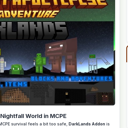
Nightfall World in MCPE
MCPE survival feels a bit too safe,
DarkLands Addon
is