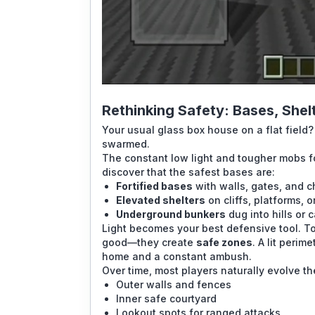
Rethinking Safety: Bases, She
Your usual glass box house on a flat field? 
swarmed.
The constant low light and tougher mobs f
discover that the safest bases are:
Fortified bases
with walls, gates, and c
Elevated shelters
on cliffs, platforms, o
Underground bunkers
dug into hills or 
Light becomes your best defensive tool. Tor
good—they create
safe zones
. A lit peri
home and a constant ambush.
Over time, most players naturally evolve t
Outer walls and fences
Inner safe courtyard
Lookout spots for ranged attacks