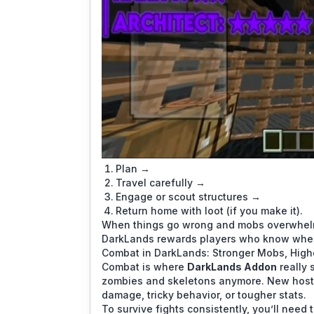
Plan →
Travel carefully →
Engage or scout structures →
Return home with loot (if you make it).
When things go wrong and mobs overwhelm 
DarkLands rewards players who know when t
Combat in DarkLands: Stronger Mobs, High
Combat is where
DarkLands Addon
really 
zombies and skeletons anymore. New hostil
damage, tricky behavior, or tougher stats.
To survive fights consistently, you’ll need t