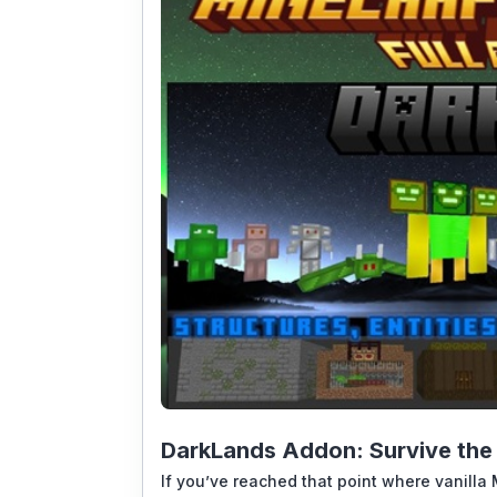
DarkLands Addon: Survive the 
If you’ve reached that point where vanilla 