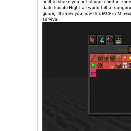
built to shake you out of your comfort zon
dark, hostile Nightfall world full of dange
guide, I’ll show you how this MCPE / Mine
survival.