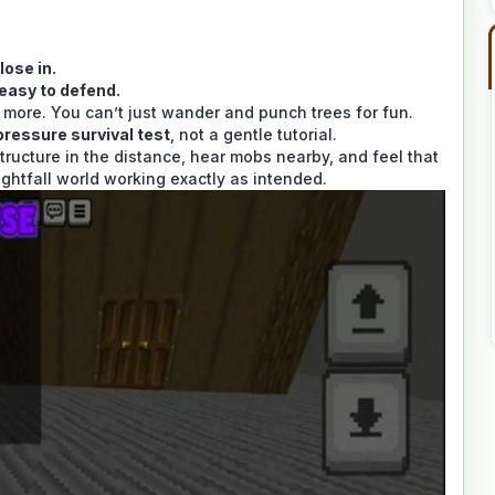
lose in.
 easy to defend.
rs more. You can’t just wander and punch trees for fun.
pressure survival test
, not a gentle tutorial.
tructure in the distance, hear mobs nearby, and feel that
Nightfall world working exactly as intended.