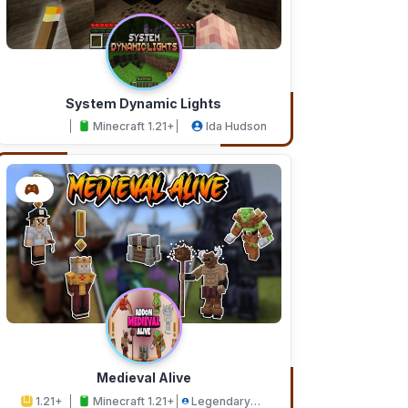
System Dynamic Lights
Minecraft 1.21+
Ida Hudson
Medieval Alive
1.21+
Minecraft 1.21+
Legendary