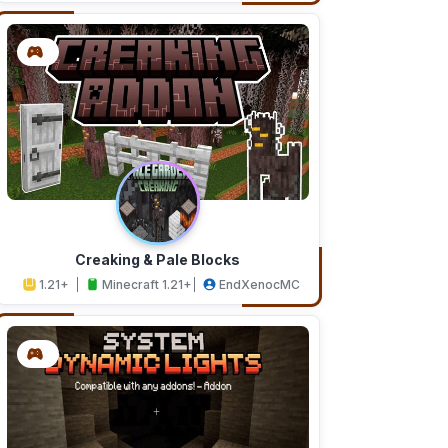
Creaking & Pale Blocks
1.21+
Minecraft 1.21+
EndXenocMC