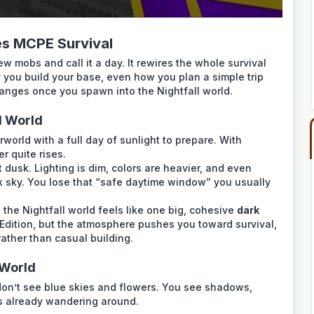
s MCPE Survival
 mobs and call it a day. It rewires the whole survival
y you build your base, even how you plan a simple trip
hanges once you spawn into the Nightfall world.
l World
world with a full day of sunlight to prepare. With
er quite rises.
t dusk. Lighting is dim, colors are heavier, and even
rk sky. You lose that “safe daytime window” you usually
the Nightfall world feels like one big, cohesive
dark
ck Edition, but the atmosphere pushes you toward survival,
ather than casual building.
 World
don’t see blue skies and flowers. You see shadows,
bs already wandering around.