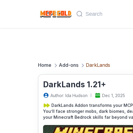
Home
Add-ons
DarkLands
DarkLands 1.21+
Author: Ida Hudson
Dec 1, 2025
DarkLands Addon transforms your MCPE 
You’ll face stronger mobs, dark biomes, de
your Minecraft Bedrock skills far beyond va