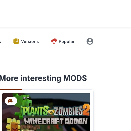
s
Versions
Popular
More interesting MODS