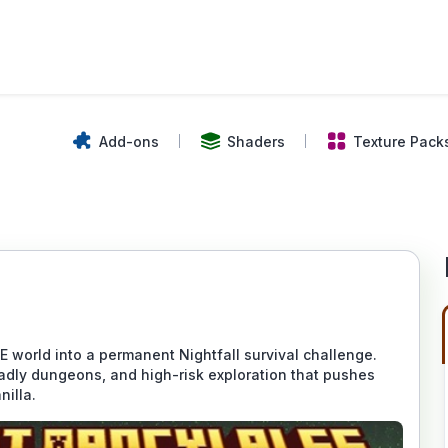
Add-ons
Shaders
Texture Pack
world into a permanent Nightfall survival challenge.
adly dungeons, and high-risk exploration that pushes
nilla.