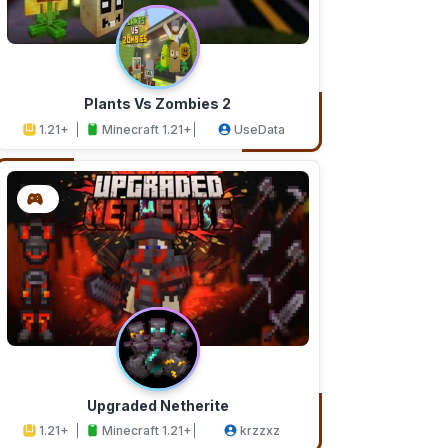
Plants Vs Zombies 2
1.21+
Minecraft 1.21+
UseData
Upgraded Netherite
1.21+
Minecraft 1.21+
krzzxz