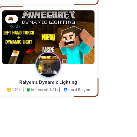
Addons
Studios
Raiyon’s Dynamic Lighting
1.21+
Minecraft 1.21+
Lord Raiyon