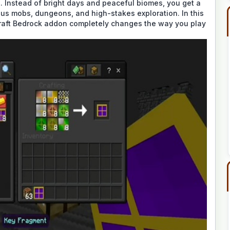
e. Instead of bright days and peaceful biomes, you get a
rous mobs, dungeons, and high-stakes exploration. In this
craft Bedrock addon completely changes the way you play