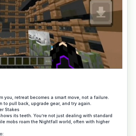
you, retreat becomes a smart move, not a failure.
o pull back, upgrade gear, and try again.
er Stakes
shows its teeth. You’re not just dealing with standard
e mobs roam the Nightfall world, often with higher
o: