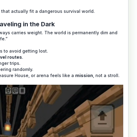
hat actually fit a dangerous survival world.
aveling in the Dark
lways carries weight. The world is permanently dim and
fe.”
 to avoid getting lost.
ravel routes
.
ger trips.
dering randomly.
easure House, or arena feels like a
mission
, not a stroll.