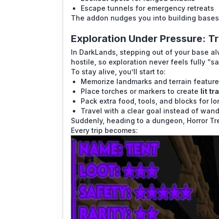
Escape tunnels for emergency retreats
The addon nudges you into building bases t
Exploration Under Pressure: Tr
In DarkLands, stepping out of your base a
hostile, so exploration never feels fully “sa
To stay alive, you’ll start to:
Memorize landmarks and terrain features
Place torches or markers to create
lit t
Pack extra food, tools, and blocks for lon
Travel with a clear goal instead of wan
Suddenly, heading to a dungeon, Horror Tr
Every trip becomes: