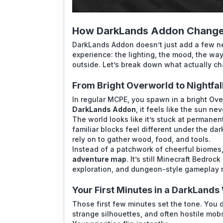
How DarkLands Addon Change
DarkLands Addon doesn’t just add a few new
experience: the lighting, the mood, the wa
outside. Let’s break down what actually c
From Bright Overworld to Nightfal
In regular MCPE, you spawn in a bright Over
DarkLands Addon
, it feels like the sun nev
The world looks like it’s stuck at permanen
familiar blocks feel different under the da
rely on to gather wood, food, and tools.
Instead of a patchwork of cheerful biomes, 
adventure map
. It’s still Minecraft Bedro
exploration, and dungeon-style gameplay r
Your First Minutes in a DarkLands
Those first few minutes set the tone. You 
strange silhouettes, and often hostile mo