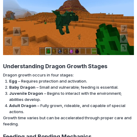
Understanding Dragon Growth Stages
Dragon growth occurs in four stages:
Egg
– Requires protection and activation.
Baby Dragon
– Small and vulnerable; feeding is essential.
Juvenile Dragon
– Begins to interact with the environment;
abilities develop.
Adult Dragon
– Fully grown, rideable, and capable of special
actions.
Growth time varies but can be accelerated through proper care and
feeding.
Feeding and Bonding Mechanics