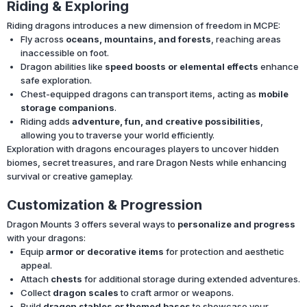
Riding & Exploring
Riding dragons introduces a new dimension of freedom in MCPE:
Fly across
oceans, mountains, and forests
, reaching areas
inaccessible on foot.
Dragon abilities like
speed boosts or elemental effects
enhance
safe exploration.
Chest-equipped dragons can transport items, acting as
mobile
storage companions
.
Riding adds
adventure, fun, and creative possibilities
,
allowing you to traverse your world efficiently.
Exploration with dragons encourages players to uncover hidden
biomes, secret treasures, and rare Dragon Nests while enhancing
survival or creative gameplay.
Customization & Progression
Dragon Mounts 3 offers several ways to
personalize and progress
with your dragons:
Equip
armor or decorative items
for protection and aesthetic
appeal.
Attach
chests
for additional storage during extended adventures.
Collect
dragon scales
to craft armor or weapons.
Build
dragon stables or themed bases
to showcase your