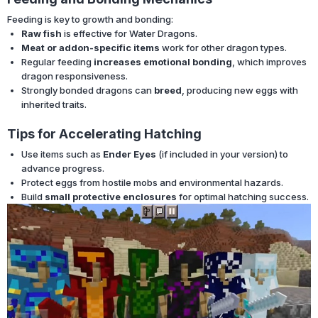
Feeding is key to growth and bonding:
Raw fish
is effective for Water Dragons.
Meat or addon-specific items
work for other dragon types.
Regular feeding
increases emotional bonding
, which improves
dragon responsiveness.
Strongly bonded dragons can
breed
, producing new eggs with
inherited traits.
Tips for Accelerating Hatching
Use items such as
Ender Eyes
(if included in your version) to
advance progress.
Protect eggs from hostile mobs and environmental hazards.
Build
small protective enclosures
for optimal hatching success.