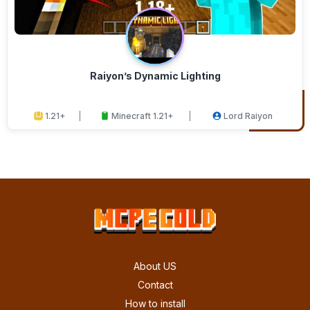
Raiyon’s Dynamic Lighting
1.21+
Minecraft 1.21+
Lord Raiyon
About US
Contact
How to install