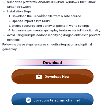
Supported platforms: Android, iOS/iPad, Windows 10/11, Xbox,
Nintendo Switch.
Installation Steps:
Download the
file from a safe source.
.mcaddon
Open to import it into MCPE.
Enable resource and behavior packs in world settings.
Activate experimental gameplay features for full functionality.
Avoid using multiple addons modifying dragon entities to prevent
conflicts.
Following these steps ensures smooth integration and optimal
gameplay.
Download
Download Now
Join ours telegram channel