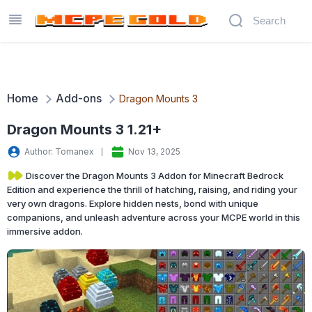
Home
Add-ons
Dragon Mounts 3
Dragon Mounts 3 1.21+
Author: Tomanex
Nov 13, 2025
Discover the Dragon Mounts 3 Addon for Minecraft Bedrock
Edition and experience the thrill of hatching, raising, and riding your
very own dragons. Explore hidden nests, bond with unique
companions, and unleash adventure across your MCPE world in this
immersive addon.