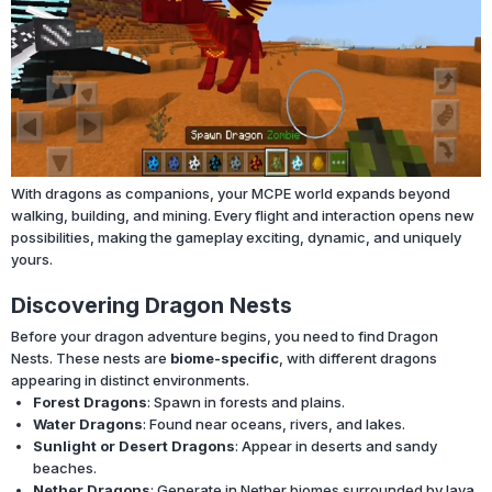
With dragons as companions, your MCPE world expands beyond
walking, building, and mining. Every flight and interaction opens new
possibilities, making the gameplay exciting, dynamic, and uniquely
yours.
Discovering Dragon Nests
Before your dragon adventure begins, you need to find Dragon
Nests. These nests are
biome-specific
, with different dragons
appearing in distinct environments.
Forest Dragons
: Spawn in forests and plains.
Water Dragons
: Found near oceans, rivers, and lakes.
Sunlight or Desert Dragons
: Appear in deserts and sandy
beaches.
Nether Dragons
: Generate in Nether biomes surrounded by lava.