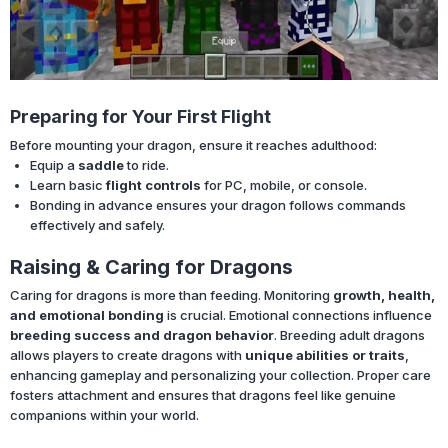
Preparing for Your First Flight
Before mounting your dragon, ensure it reaches adulthood:
Equip a
saddle
to ride.
Learn basic
flight controls
for PC, mobile, or console.
Bonding in advance ensures your dragon follows commands
effectively and safely.
Raising & Caring for Dragons
Caring for dragons is more than feeding. Monitoring
growth, health,
and emotional bonding
is crucial. Emotional connections influence
breeding success and dragon behavior
. Breeding adult dragons
allows players to create dragons with
unique abilities or traits
,
enhancing gameplay and personalizing your collection. Proper care
fosters attachment and ensures that dragons feel like genuine
companions within your world.