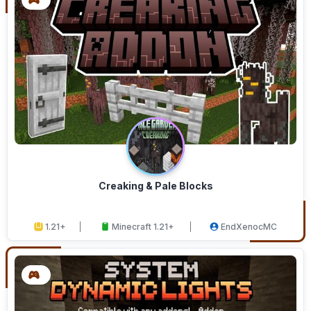
Creaking & Pale Blocks
1.21+
Minecraft 1.21+
EndXenocMC