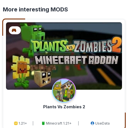
More interesting MODS
Plants Vs Zombies 2
1.21+
Minecraft 1.21+
UseData