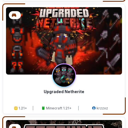
Upgraded Netherite
1.21+
Minecraft 1.21+
krzzxz