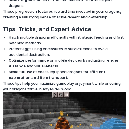
dragons.
These progression features reward time invested in your dragons,
creating a satisfying sense of achievement and ownership.
Tips, Tricks, and Expert Advice
Hatch multiple dragons efficiently with strategic feeding and fast
hatching methods.
Protect eggs using enclosures in survival mode to avoid
accidental destruction.
Optimize performance on mobile devices by adjusting
render
distance
and visual effects.
Make full use of chest-equipped dragons for
efficient
exploration and item transport
.
These tips help you maximize gameplay enjoyment while ensuring
your dragons thrive in any MCPE world.