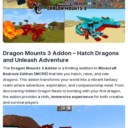
Dragon Mounts 3 Addon – Hatch Dragons
and Unleash Adventure
The
Dragon Mounts 3 Addon
is a thrilling addition to
Minecraft
Bedrock Edition (MCPE)
that lets you hatch, raise, and ride
dragons. This addon transforms your world into a vibrant fantasy
realm where adventure, exploration, and companionship meet. From
discovering hidden Dragon Nests to bonding with your first dragon,
the addon provides
a rich, immersive experience
for both creative
and survival players.