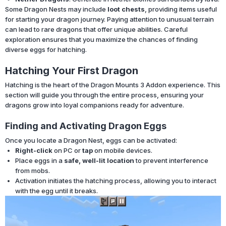
Some Dragon Nests may include
loot chests
, providing items useful
for starting your dragon journey. Paying attention to unusual terrain
can lead to rare dragons that offer unique abilities. Careful
exploration ensures that you maximize the chances of finding
diverse eggs for hatching.
Hatching Your First Dragon
Hatching is the heart of the Dragon Mounts 3 Addon experience. This
section will guide you through the entire process, ensuring your
dragons grow into loyal companions ready for adventure.
Finding and Activating Dragon Eggs
Once you locate a Dragon Nest, eggs can be activated:
Right-click
on PC or
tap
on mobile devices.
Place eggs in a
safe, well-lit location
to prevent interference
from mobs.
Activation initiates the hatching process, allowing you to interact
with the egg until it breaks.