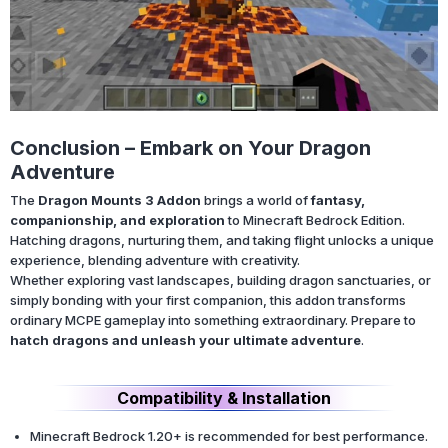
Conclusion – Embark on Your Dragon
Adventure
The
Dragon Mounts 3 Addon
brings a world of
fantasy,
companionship, and exploration
to Minecraft Bedrock Edition.
Hatching dragons, nurturing them, and taking flight unlocks a unique
experience, blending adventure with creativity.
Whether exploring vast landscapes, building dragon sanctuaries, or
simply bonding with your first companion, this addon transforms
ordinary MCPE gameplay into something extraordinary. Prepare to
hatch dragons and unleash your ultimate adventure
.
Compatibility & Installation
Minecraft Bedrock 1.20+ is recommended for best performance.