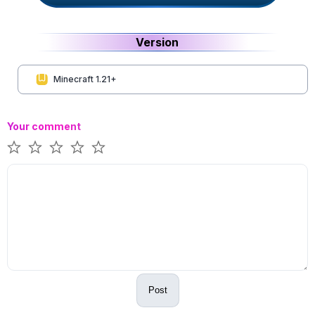
Version
Minecraft 1.21+
Your comment
Post