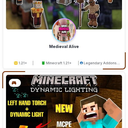
Medieval Alive
1.21+
Minecraft 1.21+
Legendary Addons
Studios