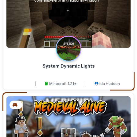
System Dynamic Lights
Minecraft 1.21+
Ida Hudson