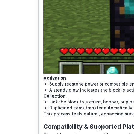
Activation
Supply redstone power or compatible en
A steady glow indicates the block is act
Collection
Link the block to a chest, hopper, or pip
Duplicated items transfer automatically 
This process feels natural, enhancing surv
Compatibility & Supported Pla