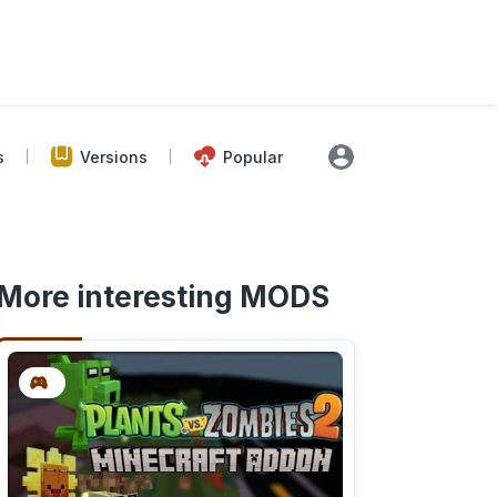
s
Versions
Popular
More interesting MODS