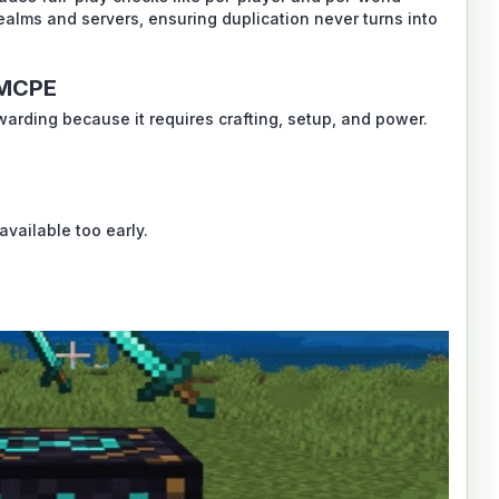
ealms and servers, ensuring duplication never turns into
 MCPE
ewarding because it requires crafting, setup, and power.
available too early.