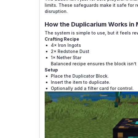
limits. These safeguards make it safe for r
disruption.
How the Duplicarium Works in
The system is simple to use, but it feels r
Crafting Recipe
4× Iron Ingots
2× Redstone Dust
1× Nether Star
Balanced recipe ensures the block isn’t 
Setup
Place the Duplicator Block.
Insert the item to duplicate.
Optionally add a filter card for control.