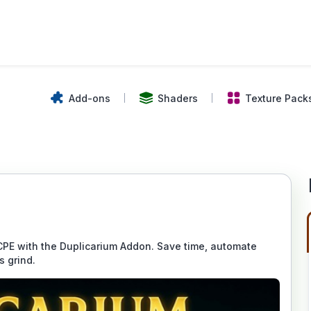
Add-ons
Shaders
Texture Pack
CPE with the Duplicarium Addon. Save time, automate
s grind.