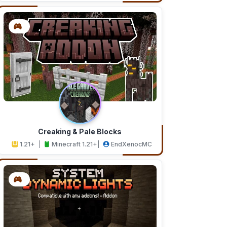
Creaking & Pale Blocks
1.21+
Minecraft 1.21+
EndXenocMC