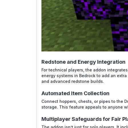
Redstone and Energy Integration
For technical players, the addon integrates
energy systems in Bedrock to add an extra 
and advanced redstone builds.
Automated Item Collection
Connect hoppers, chests, or pipes to the Du
storage. This feature appeals to anyone w
Multiplayer Safeguards for Fair P
The addon isn’t just for solo players. It in