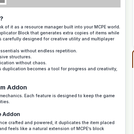
n?
k of it as a resource manager built into your MCPE world.
licator Block that generates extra copies of items while
’s carefully designed for creative utility and multiplayer
ssentials without endless repetition.
sive structures.
ication without chaos.
duplication becomes a tool for progress and creativity,
ium Addon
l mechanics. Each feature is designed to keep the game
ties.
he Addon
nce crafted and powered, it duplicates the item placed
 and feels like a natural extension of MCPE’s block