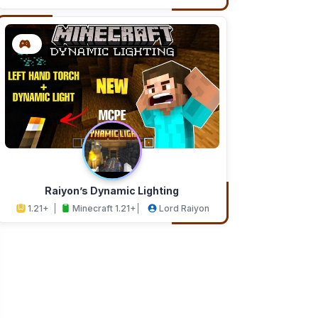
Addons
Studios
Raiyon’s Dynamic Lighting
1.21+
Minecraft 1.21+
Lord Raiyon