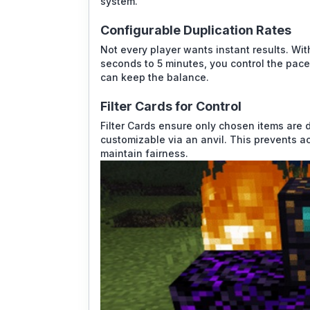
system.
Configurable Duplication Rates
Not every player wants instant results. Wit
seconds to 5 minutes, you control the pace.
can keep the balance.
Filter Cards for Control
Filter Cards ensure only chosen items are 
customizable via an anvil. This prevents a
maintain fairness.