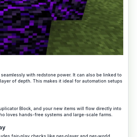
 seamlessly with redstone power. It can also be linked to
layer of depth. This makes it ideal for automation setups
plicator Block, and your new items will flow directly into
ho loves hands-free systems and large-scale farms.
lay
cludes fair-play checks like per-player and per-world