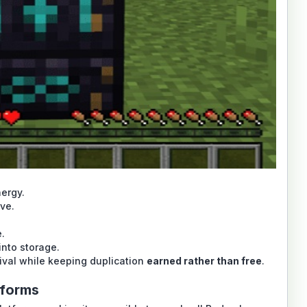
ergy.
ive.
e.
into storage.
ival while keeping duplication
earned rather than free
.
tforms