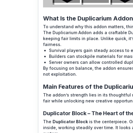
What Is the Duplicarium Addo
To understand why this addon matters, thin
The Duplicarium Addon adds a craftable Dup
keeping fair limits in place. Unlike quick, it
fairness.
Survival players gain steady access to e
Builders can stockpile materials for mas
Server owners can allow controlled dupl
By focusing on balance, the addon ensures 
not exploitation.
Main Features of the Duplicar
The addon’s strength lies in its thoughtfu
fair while unlocking new creative opportuni
Duplicator Block – The Heart of t
The
Duplicator Block
is the centerpiece. O
inside, working steadily over time. It looks