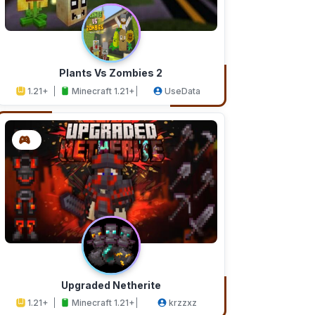
Plants Vs Zombies 2
1.21+
Minecraft 1.21+
UseData
Upgraded Netherite
1.21+
Minecraft 1.21+
krzzxz