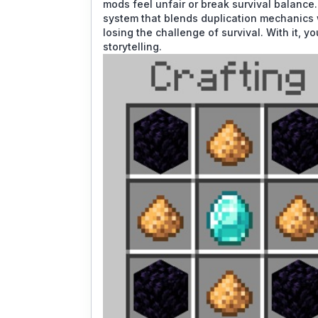
mods feel unfair or break survival balance.
system that blends duplication mechanics 
losing the challenge of survival. With it, y
storytelling.