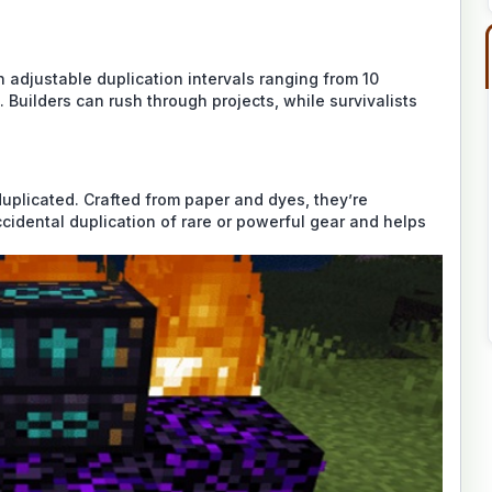
h adjustable duplication intervals ranging from 10
 Builders can rush through projects, while survivalists
duplicated. Crafted from paper and dyes, they’re
ccidental duplication of rare or powerful gear and helps