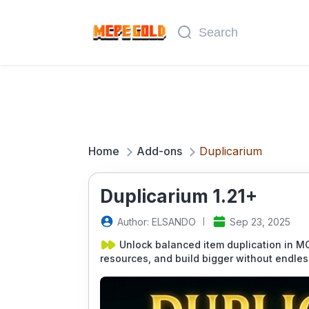
Home
Add-ons
Duplicarium
Duplicarium 1.21+
Author: ELSANDO
Sep 23, 2025
Unlock balanced item duplication in M
resources, and build bigger without endles