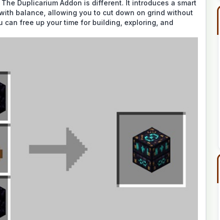
 The Duplicarium Addon is different. It introduces a smart
with balance, allowing you to cut down on grind without
ou can free up your time for building, exploring, and