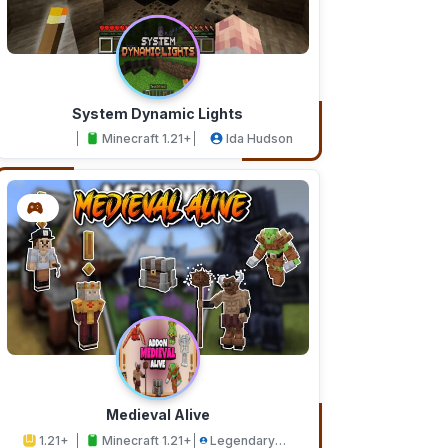
System Dynamic Lights
Minecraft 1.21+
Ida Hudson
Medieval Alive
1.21+
Minecraft 1.21+
Legendary