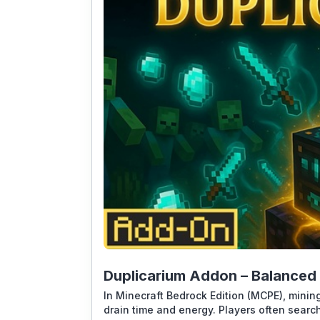
Duplicarium Addon – Balanced 
In Minecraft Bedrock Edition (MCPE), mining
drain time and energy. Players often searc