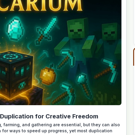
Duplication for Creative Freedom
, farming, and gathering are essential, but they can also
h for ways to speed up progress, yet most duplication