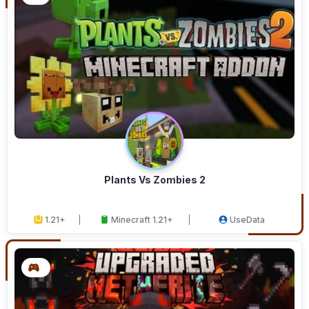
Plants Vs Zombies 2
1.21+
Minecraft 1.21+
UseData