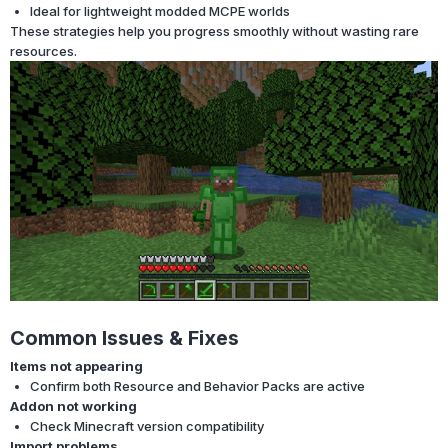
Ideal for lightweight modded MCPE worlds
These strategies help you progress smoothly without wasting rare
resources.
Common Issues & Fixes
Items not appearing
Confirm both Resource and Behavior Packs are active
Addon not working
Check Minecraft version compatibility
Import problems