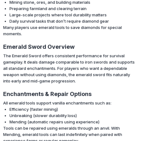
Mining stone, ores, and building materials
Preparing farmland and clearing terrain
Large-scale projects where tool durability matters
Daily survival tasks that don’t require diamond gear
Many players use emerald tools to save diamonds for special
moments.
Emerald Sword Overview
The Emerald Sword offers consistent performance for survival
gameplay. It deals damage comparable to iron swords and supports
all standard enchantments. For players who want a dependable
weapon without using diamonds, the emerald sword fits naturally
into early and mid-game progression.
Enchantments & Repair Options
All emerald tools support vanilla enchantments such as:
Efficiency (faster mining)
Unbreaking (slower durability loss)
Mending (automatic repairs using experience)
Tools can be repaired using emeralds through an anvil. With
Mending, emerald tools can last indefinitely when paired with
experience farms or regular gameplay.