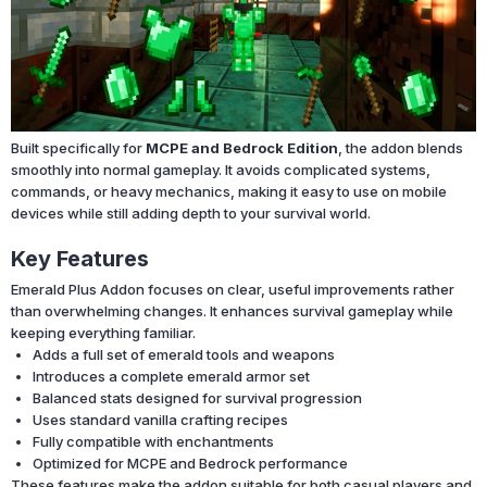
Built specifically for
MCPE and Bedrock Edition
, the addon blends
smoothly into normal gameplay. It avoids complicated systems,
commands, or heavy mechanics, making it easy to use on mobile
devices while still adding depth to your survival world.
Key Features
Emerald Plus Addon focuses on clear, useful improvements rather
than overwhelming changes. It enhances survival gameplay while
keeping everything familiar.
Adds a full set of emerald tools and weapons
Introduces a complete emerald armor set
Balanced stats designed for survival progression
Uses standard vanilla crafting recipes
Fully compatible with enchantments
Optimized for MCPE and Bedrock performance
These features make the addon suitable for both casual players and