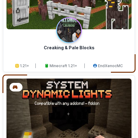
Creaking & Pale Blocks
1.21+
Minecraft 1.21+
EndXenocMC