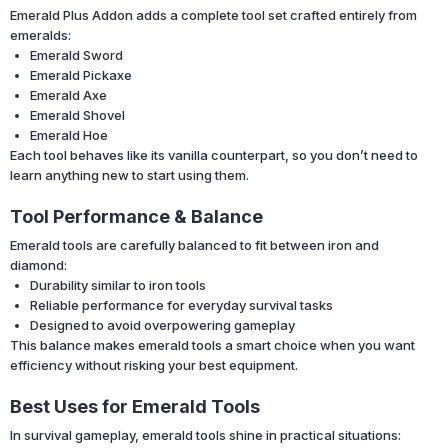
Emerald Plus Addon adds a complete tool set crafted entirely from
emeralds:
Emerald Sword
Emerald Pickaxe
Emerald Axe
Emerald Shovel
Emerald Hoe
Each tool behaves like its vanilla counterpart, so you don’t need to
learn anything new to start using them.
Tool Performance & Balance
Emerald tools are carefully balanced to fit between iron and
diamond:
Durability similar to iron tools
Reliable performance for everyday survival tasks
Designed to avoid overpowering gameplay
This balance makes emerald tools a smart choice when you want
efficiency without risking your best equipment.
Best Uses for Emerald Tools
In survival gameplay, emerald tools shine in practical situations: