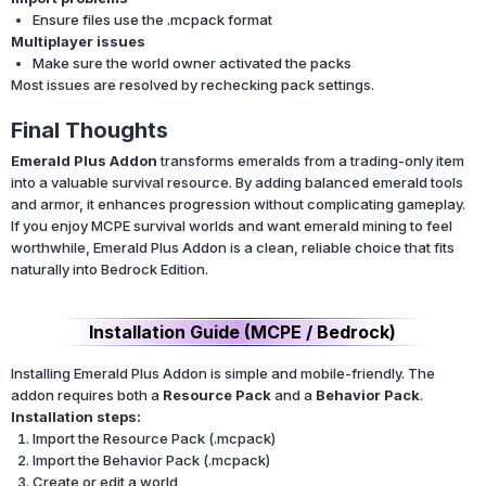
Ensure files use the .mcpack format
Multiplayer issues
Make sure the world owner activated the packs
Most issues are resolved by rechecking pack settings.
Final Thoughts
Emerald Plus Addon
transforms emeralds from a trading-only item
into a valuable survival resource. By adding balanced emerald tools
and armor, it enhances progression without complicating gameplay.
If you enjoy MCPE survival worlds and want emerald mining to feel
worthwhile, Emerald Plus Addon is a clean, reliable choice that fits
naturally into Bedrock Edition.
Installation Guide (MCPE / Bedrock)
Installing Emerald Plus Addon is simple and mobile-friendly. The
addon requires both a
Resource Pack
and a
Behavior Pack
.
Installation steps:
Import the Resource Pack (.mcpack)
Import the Behavior Pack (.mcpack)
Create or edit a world