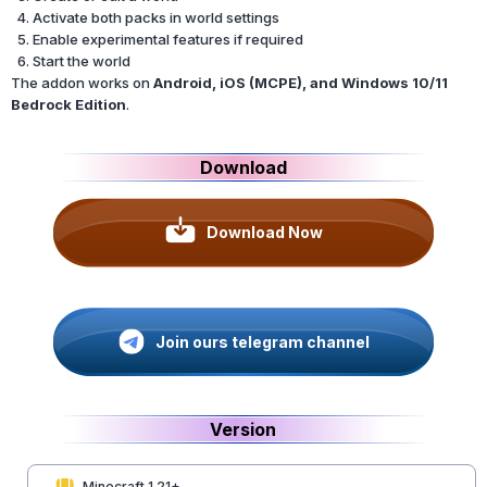
Activate both packs in world settings
Enable experimental features if required
Start the world
The addon works on
Android, iOS (MCPE), and Windows 10/11
Bedrock Edition
.
Download
Download Now
Join ours telegram channel
Version
Minecraft 1.21+