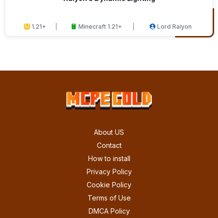
1.21+
Minecraft 1.21+
Lord Raiyon
About US
Contact
How to install
Privacy Policy
Cookie Policy
Terms of Use
DMCA Policy