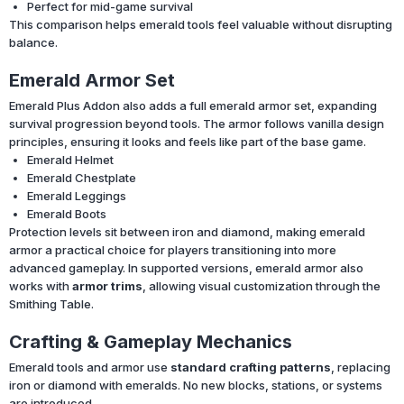
Perfect for mid-game survival
This comparison helps emerald tools feel valuable without disrupting
balance.
Emerald Armor Set
Emerald Plus Addon also adds a full emerald armor set, expanding
survival progression beyond tools. The armor follows vanilla design
principles, ensuring it looks and feels like part of the base game.
Emerald Helmet
Emerald Chestplate
Emerald Leggings
Emerald Boots
Protection levels sit between iron and diamond, making emerald
armor a practical choice for players transitioning into more
advanced gameplay. In supported versions, emerald armor also
works with
armor trims
, allowing visual customization through the
Smithing Table.
Crafting & Gameplay Mechanics
Emerald tools and armor use
standard crafting patterns
, replacing
iron or diamond with emeralds. No new blocks, stations, or systems
are introduced.