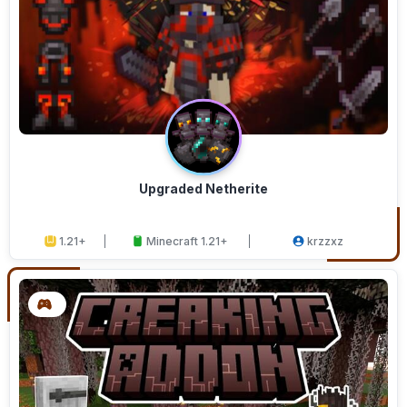
Upgraded Netherite
1.21+
Minecraft 1.21+
krzzxz