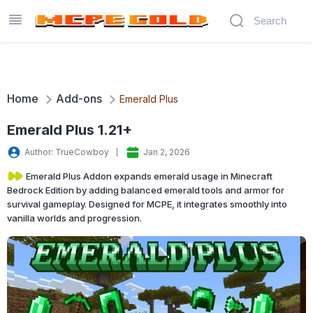
Home
Add-ons
Emerald Plus
Emerald Plus 1.21+
Author: TrueCowboy
Jan 2, 2026
Emerald Plus Addon expands emerald usage in Minecraft
Bedrock Edition by adding balanced emerald tools and armor for
survival gameplay. Designed for MCPE, it integrates smoothly into
vanilla worlds and progression.