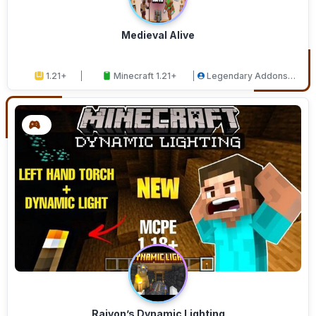
Medieval Alive
1.21+
Minecraft 1.21+
Legendary Addons
Studios
Raiyon’s Dynamic Lighting