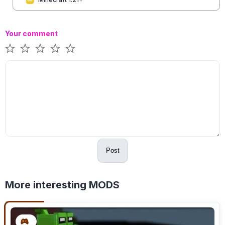
Your comment
Post
More interesting MODS