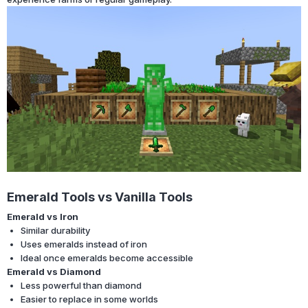
Emerald Tools vs Vanilla Tools
Emerald vs Iron
Similar durability
Uses emeralds instead of iron
Ideal once emeralds become accessible
Emerald vs Diamond
Less powerful than diamond
Easier to replace in some worlds