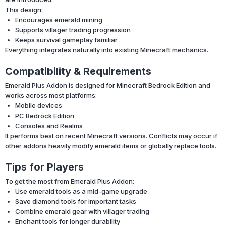
This design:
Encourages emerald mining
Supports villager trading progression
Keeps survival gameplay familiar
Everything integrates naturally into existing Minecraft mechanics.
Compatibility & Requirements
Emerald Plus Addon is designed for Minecraft Bedrock Edition and
works across most platforms:
Mobile devices
PC Bedrock Edition
Consoles and Realms
It performs best on recent Minecraft versions. Conflicts may occur if
other addons heavily modify emerald items or globally replace tools.
Tips for Players
To get the most from Emerald Plus Addon:
Use emerald tools as a mid-game upgrade
Save diamond tools for important tasks
Combine emerald gear with villager trading
Enchant tools for longer durability