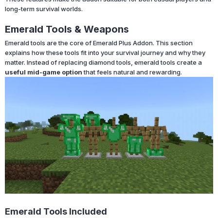
long-term survival worlds.
Emerald Tools & Weapons
Emerald tools are the core of Emerald Plus Addon. This section
explains how these tools fit into your survival journey and why they
matter. Instead of replacing diamond tools, emerald tools create a
useful mid-game option
that feels natural and rewarding.
Emerald Tools Included