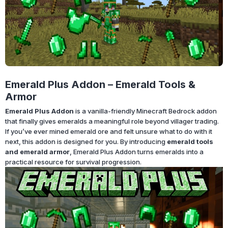
Emerald Plus Addon – Emerald Tools &
Armor
Emerald Plus Addon
is a vanilla-friendly Minecraft Bedrock addon
that finally gives emeralds a meaningful role beyond villager trading.
If you’ve ever mined emerald ore and felt unsure what to do with it
next, this addon is designed for you. By introducing
emerald tools
and emerald armor
, Emerald Plus Addon turns emeralds into a
practical resource for survival progression.