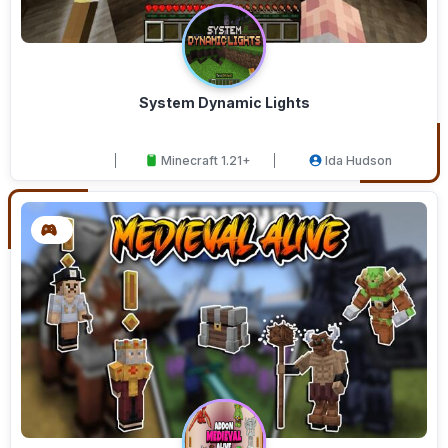
System Dynamic Lights
Minecraft 1.21+
Ida Hudson