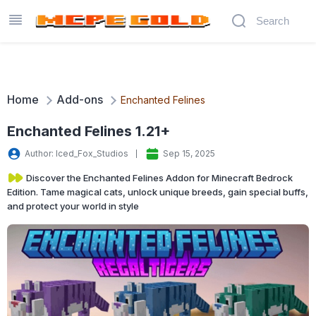
Home
Add-ons
Enchanted Felines
Enchanted Felines 1.21+
Author: Iced_Fox_Studios
Sep 15, 2025
Discover the Enchanted Felines Addon for Minecraft Bedrock
Edition. Tame magical cats, unlock unique breeds, gain special buffs,
and protect your world in style