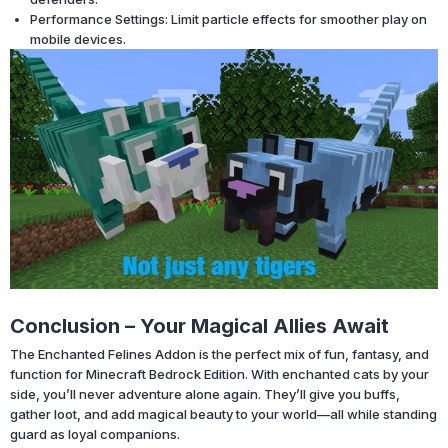
Performance Settings: Limit particle effects for smoother play on
mobile devices.
Conclusion – Your Magical Allies Await
The Enchanted Felines Addon is the perfect mix of fun, fantasy, and
function for Minecraft Bedrock Edition. With enchanted cats by your
side, you’ll never adventure alone again. They’ll give you buffs,
gather loot, and add magical beauty to your world—all while standing
guard as loyal companions.