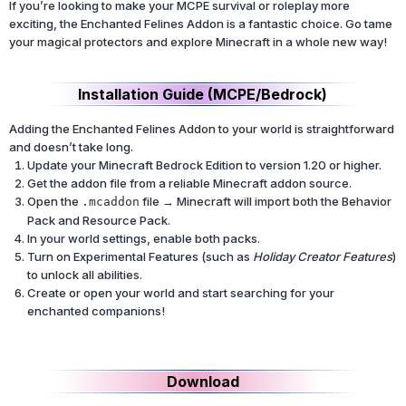
If you’re looking to make your MCPE survival or roleplay more
exciting, the Enchanted Felines Addon is a fantastic choice. Go tame
your magical protectors and explore Minecraft in a whole new way!
Installation Guide (MCPE/Bedrock)
Adding the Enchanted Felines Addon to your world is straightforward
and doesn’t take long.
Update your Minecraft Bedrock Edition to version 1.20 or higher.
Get the addon file from a reliable Minecraft addon source.
Open the
file → Minecraft will import both the Behavior
.mcaddon
Pack and Resource Pack.
In your world settings, enable both packs.
Turn on Experimental Features (such as
Holiday Creator Features
)
to unlock all abilities.
Create or open your world and start searching for your
enchanted companions!
Download