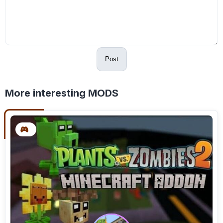
Post
More interesting MODS