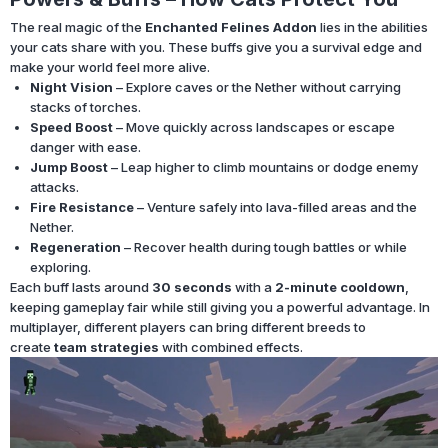
The real magic of the
Enchanted Felines Addon
lies in the abilities
your cats share with you. These buffs give you a survival edge and
make your world feel more alive.
Night Vision
– Explore caves or the Nether without carrying
stacks of torches.
Speed Boost
– Move quickly across landscapes or escape
danger with ease.
Jump Boost
– Leap higher to climb mountains or dodge enemy
attacks.
Fire Resistance
– Venture safely into lava-filled areas and the
Nether.
Regeneration
– Recover health during tough battles or while
exploring.
Each buff lasts around
30 seconds
with a
2-minute cooldown
,
keeping gameplay fair while still giving you a powerful advantage. In
multiplayer, different players can bring different breeds to
create
team strategies
with combined effects.