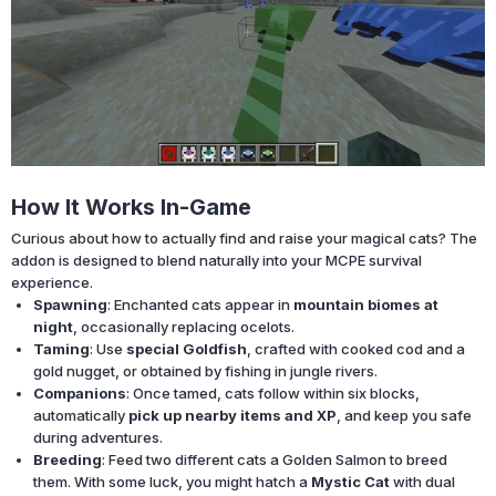
How It Works In-Game
Curious about how to actually find and raise your magical cats? The
addon is designed to blend naturally into your MCPE survival
experience.
Spawning
: Enchanted cats appear in
mountain biomes at
night
, occasionally replacing ocelots.
Taming
: Use
special Goldfish
, crafted with cooked cod and a
gold nugget, or obtained by fishing in jungle rivers.
Companions
: Once tamed, cats follow within six blocks,
automatically
pick up nearby items and XP
, and keep you safe
during adventures.
Breeding
: Feed two different cats a Golden Salmon to breed
them. With some luck, you might hatch a
Mystic Cat
with dual