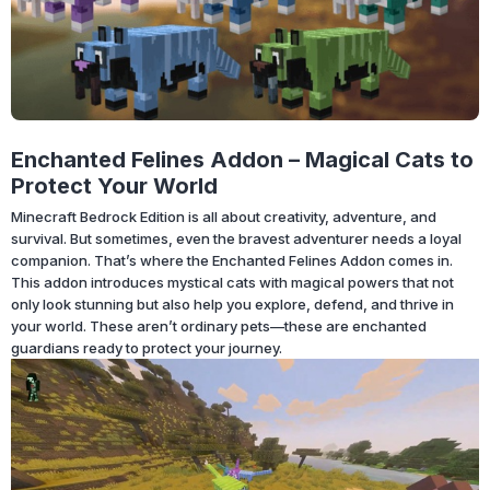
Enchanted Felines Addon – Magical Cats to
Protect Your World
Minecraft Bedrock Edition is all about creativity, adventure, and
survival. But sometimes, even the bravest adventurer needs a loyal
companion. That’s where the Enchanted Felines Addon comes in.
This addon introduces mystical cats with magical powers that not
only look stunning but also help you explore, defend, and thrive in
your world. These aren’t ordinary pets—these are enchanted
guardians ready to protect your journey.