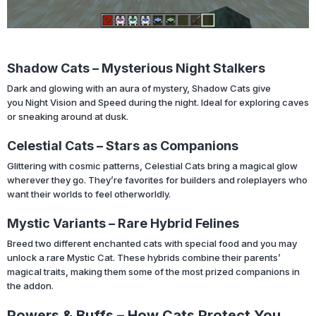
Shadow Cats – Mysterious Night Stalkers
Dark and glowing with an aura of mystery, Shadow Cats give
you Night Vision and Speed during the night. Ideal for exploring caves
or sneaking around at dusk.
Celestial Cats – Stars as Companions
Glittering with cosmic patterns, Celestial Cats bring a magical glow
wherever they go. They’re favorites for builders and roleplayers who
want their worlds to feel otherworldly.
Mystic Variants – Rare Hybrid Felines
Breed two different enchanted cats with special food and you may
unlock a rare Mystic Cat. These hybrids combine their parents’
magical traits, making them some of the most prized companions in
the addon.
Powers & Buffs – How Cats Protect You