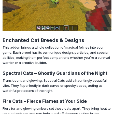
Enchanted Cat Breeds & Designs
This addon brings a whole collection of magical felines into your
game. Each breed has its own unique design, particles, and special
abilities, making them perfect companions whether you’re a survival
warrior or a creative builder.
Spectral Cats – Ghostly Guardians of the Night
Translucent and glowing, Spectral Cats add a hauntingly beautiful
vibe. They fit perfectly in dark caves or spooky bases, acting as
watchful protectors of the night.
Fire Cats – Fierce Flames at Your Side
Fiery fur and glowing embers set these cats apart. They bring heat to
your adventures and can help ward off dangers lurking in the