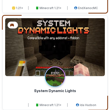
1.21+
Minecraft 1.21+
EndXenocMC
System Dynamic Lights
Minecraft 1.21+
Ida Hudson