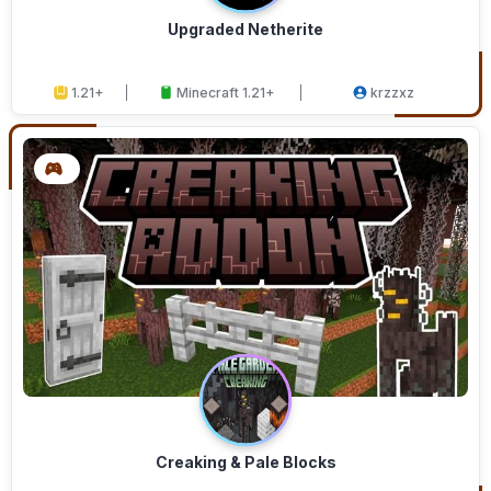
Upgraded Netherite
1.21+
Minecraft 1.21+
krzzxz
Creaking & Pale Blocks