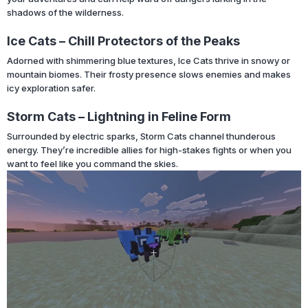
shadows of the wilderness.
Ice Cats – Chill Protectors of the Peaks
Adorned with shimmering blue textures, Ice Cats thrive in snowy or
mountain biomes. Their frosty presence slows enemies and makes
icy exploration safer.
Storm Cats – Lightning in Feline Form
Surrounded by electric sparks, Storm Cats channel thunderous
energy. They’re incredible allies for high-stakes fights or when you
want to feel like you command the skies.