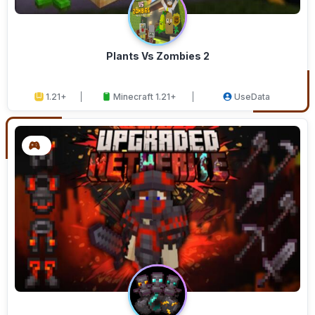
Plants Vs Zombies 2
1.21+
Minecraft 1.21+
UseData