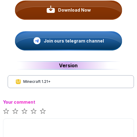
Download Now
Join ours telegram channel
Version
Minecraft 1.21+
Your comment