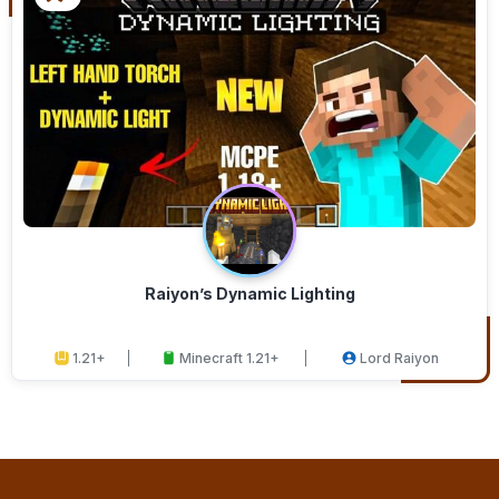
Raiyon’s Dynamic Lighting
1.21+
Minecraft 1.21+
Lord Raiyon