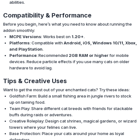
abilities.
Compatibility & Performance
Before you begin, here’s what you need to know about running the
addon smoothly:
MCPE Versions
: Works best on
1.20+
.
Platforms
: Compatible with
Android, iOS, Windows 10/11, Xbox,
and PlayStation
.
Performance
: Recommended
2GB RAM or higher
for mobile
devices. Reduce particle effects if you use many cats on older
hardware to avoid lag.
Tips & Creative Uses
Want to get the most out of your enchanted cats? Try these ideas:
Goldfish Farm: Build a small fishing area in jungle rivers to stock
up on taming food.
Team Play: Share different cat breeds with friends for stackable
buffs during raids or adventures.
Creative Roleplay: Design cat shrines, magical gardens, or wizard
towers where your felines can live.
Base Protection: Place your cats around your home as loyal
defenders.