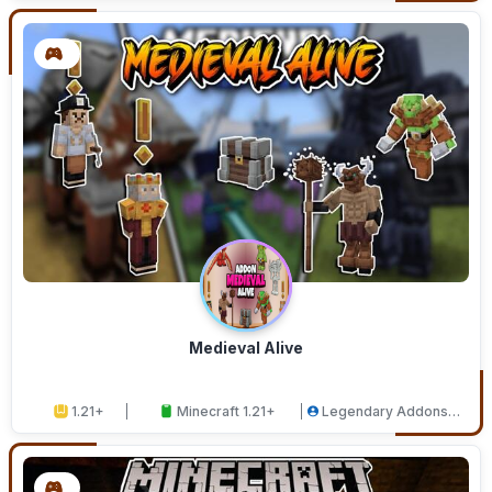
Medieval Alive
1.21+
Minecraft 1.21+
Legendary Addons
Studios