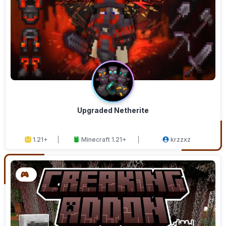
Upgraded Netherite
1.21+
Minecraft 1.21+
krzzxz