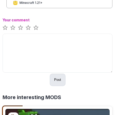
Minecraft 1.21+
Your comment
Post
More interesting MODS