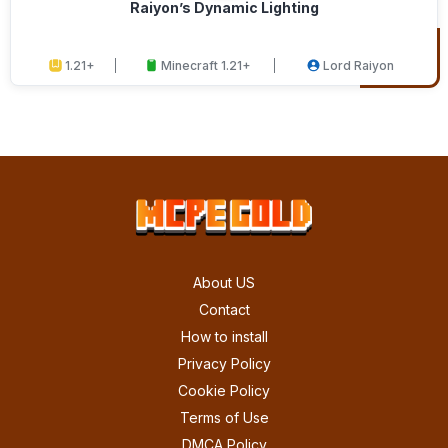
Raiyon’s Dynamic Lighting
1.21+
Minecraft 1.21+
Lord Raiyon
About US
Contact
How to install
Privacy Policy
Cookie Policy
Terms of Use
DMCA Policy