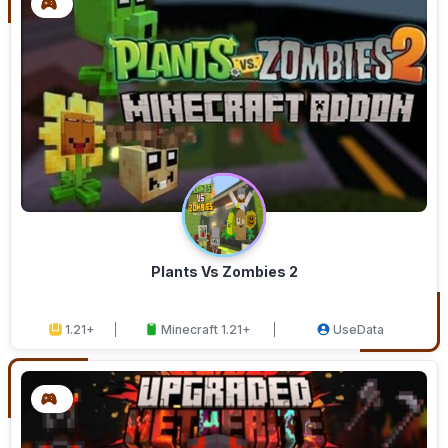
Plants Vs Zombies 2
1.21+
Minecraft 1.21+
UseData