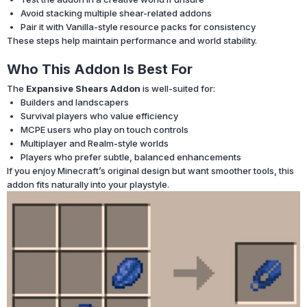
Avoid stacking multiple shear-related addons
Pair it with Vanilla-style resource packs for consistency
These steps help maintain performance and world stability.
Who This Addon Is Best For
The
Expansive Shears Addon
is well-suited for:
Builders and landscapers
Survival players who value efficiency
MCPE users who play on touch controls
Multiplayer and Realm-style worlds
Players who prefer subtle, balanced enhancements
If you enjoy Minecraft’s original design but want smoother tools, this
addon fits naturally into your playstyle.