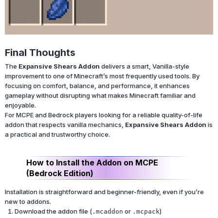
Final Thoughts
The
Expansive Shears Addon
delivers a smart, Vanilla-style
improvement to one of Minecraft’s most frequently used tools. By
focusing on comfort, balance, and performance, it enhances
gameplay without disrupting what makes Minecraft familiar and
enjoyable.
For MCPE and Bedrock players looking for a reliable quality-of-life
addon that respects vanilla mechanics,
Expansive Shears Addon
is
a practical and trustworthy choice.
How to Install the Addon on MCPE
(Bedrock Edition)
Installation is straightforward and beginner-friendly, even if you’re
new to addons.
Download the addon file (
or
)
.mcaddon
.mcpack