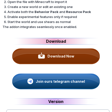
Open the file with Minecraft to import it
Create a new world or edit an existing one
Activate both the
Behavior Pack
and
Resource Pack
Enable experimental features only if required
Start the world and use shears as normal
The addon integrates seamlessly once enabled.
Download
Download Now
Join ours telegram channel
Version