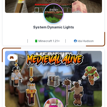
System Dynamic Lights
Minecraft 1.21+
Ida Hudson