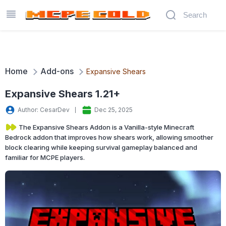
Home
Add-ons
Expansive Shears
Expansive Shears 1.21+
Author: CesarDev
Dec 25, 2025
The Expansive Shears Addon is a Vanilla-style Minecraft
Bedrock addon that improves how shears work, allowing smoother
block clearing while keeping survival gameplay balanced and
familiar for MCPE players.