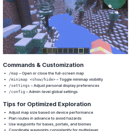
Commands & Customization
– Open or close the full-screen map
/map
– Toggle minimap visibility
/minimap <show/hide>
– Adjust personal display preferences
/settings
– Admin-level global settings
/config
Tips for Optimized Exploration
Adjust map size based on device performance
Plan routes in advance to avoid hazards
Use waypoints for bases, portals, and biomes
Coordinate waypoints consistently for multiplayer