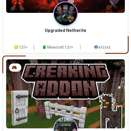
Upgraded Netherite
1.21+
Minecraft 1.21+
krzzxz