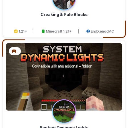
Creaking & Pale Blocks
1.21+
Minecraft 1.21+
EndXenocMC
System Dynamic Lights