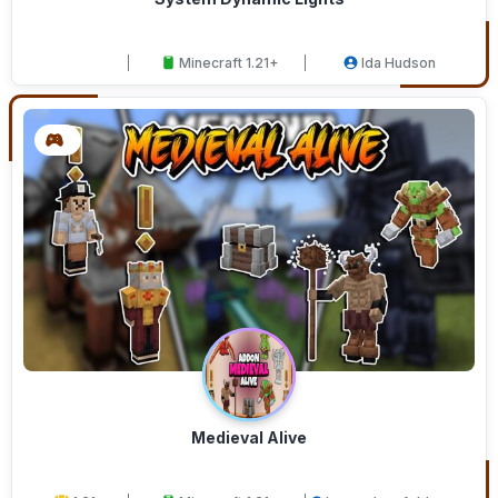
Minecraft 1.21+
Ida Hudson
Medieval Alive