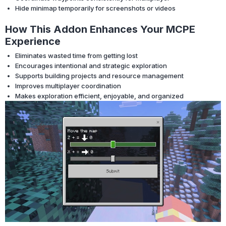
Hide minimap temporarily for screenshots or videos
How This Addon Enhances Your MCPE
Experience
Eliminates wasted time from getting lost
Encourages intentional and strategic exploration
Supports building projects and resource management
Improves multiplayer coordination
Makes exploration efficient, enjoyable, and organized