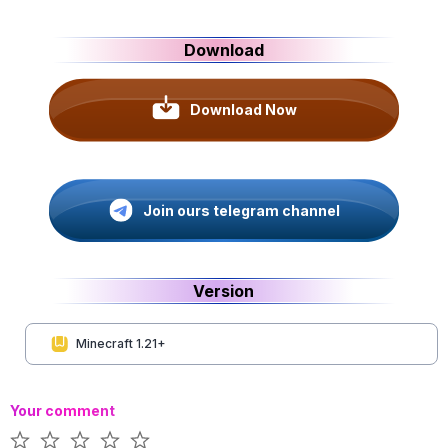
Download
Download Now
Join ours telegram channel
Version
Minecraft 1.21+
Your comment