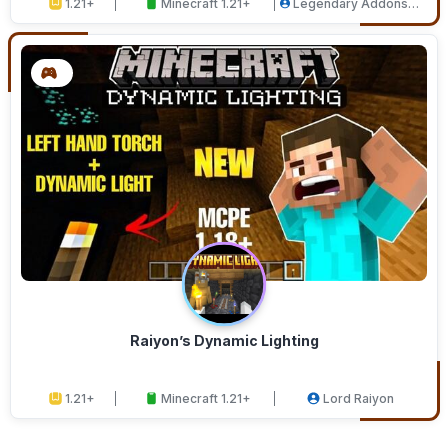
1.21+
Minecraft 1.21+
Legendary Addons
Studios
Raiyon’s Dynamic Lighting
1.21+
Minecraft 1.21+
Lord Raiyon