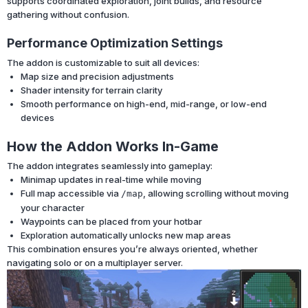
supports coordinated exploration, joint builds, and resource
gathering without confusion.
Performance Optimization Settings
The addon is customizable to suit all devices:
Map size and precision adjustments
Shader intensity for terrain clarity
Smooth performance on high-end, mid-range, or low-end
devices
How the Addon Works In-Game
The addon integrates seamlessly into gameplay:
Minimap updates in real-time while moving
Full map accessible via
, allowing scrolling without moving
/map
your character
Waypoints can be placed from your hotbar
Exploration automatically unlocks new map areas
This combination ensures you’re always oriented, whether
navigating solo or on a multiplayer server.