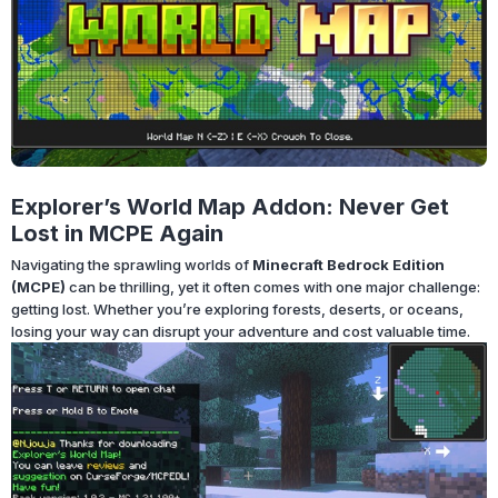
Explorer’s World Map Addon: Never Get
Lost in MCPE Again
Navigating the sprawling worlds of
Minecraft Bedrock Edition
(MCPE)
can be thrilling, yet it often comes with one major challenge:
getting lost. Whether you’re exploring forests, deserts, or oceans,
losing your way can disrupt your adventure and cost valuable time.