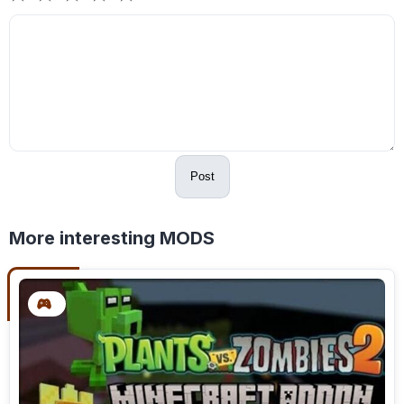
Post
More interesting MODS