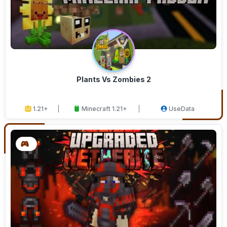
Plants Vs Zombies 2
1.21+
Minecraft 1.21+
UseData