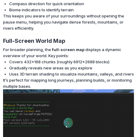
Compass direction for quick orientation
Biome indicators to identify terrain
This keeps you aware of your surroundings without opening the
pause menu, helping you navigate dense forests, mountains, or
rivers efficiently.
Full-Screen World Map
For broader planning, the
full-screen map
displays a dynamic
overview of your world. Key points:
Covers 432×168 chunks (roughly 6912×2688 blocks)
Gradually reveals new areas as you explore
Uses 3D terrain shading to visualize mountains, valleys, and rivers
It’s perfect for mapping long journeys, planning builds, or monitoring
multiple bases.