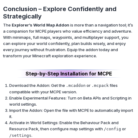
Conclusion – Explore Confidently and
Strategically
The
Explorer’s World Map Addon
is more than a navigation tool; it’s
a companion for MCPE players who value efficiency and adventure.
With minimaps, full maps, waypoints, and multiplayer support, you
can explore your world confidently, plan builds wisely, and enjoy
every journey without frustration. Equip the addon today and
transform your Minecraft exploration experience.
Step-by-Step Installation for MCPE
Download the Addon: Get the
or
files
.mcaddon
.mcpack
compatible with your MCPE version.
Enable Experimental Features: Turn on Beta APIs and Scripting in
world settings.
Import the Addon: Open the file with MCPE to automatically import
it.
Activate in World Settings: Enable the Behaviour Pack and
Resource Pack, then configure map settings with
or
/config
.
/settings