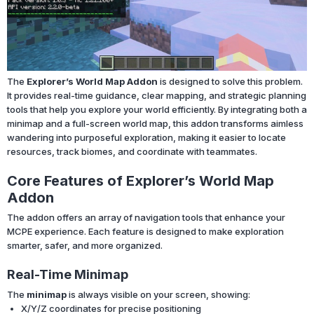
The
Explorer’s World Map Addon
is designed to solve this problem.
It provides real-time guidance, clear mapping, and strategic planning
tools that help you explore your world efficiently. By integrating both a
minimap and a full-screen world map, this addon transforms aimless
wandering into purposeful exploration, making it easier to locate
resources, track biomes, and coordinate with teammates.
Core Features of Explorer’s World Map
Addon
The addon offers an array of navigation tools that enhance your
MCPE experience. Each feature is designed to make exploration
smarter, safer, and more organized.
Real-Time Minimap
The
minimap
is always visible on your screen, showing:
X/Y/Z coordinates for precise positioning