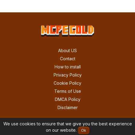
About US
Contact
How to install
Privacy Policy
Cookie Policy
Terms of Use
DMCA Policy
Disclaimer
We use cookies to ensure that we give you the best experience
on our website.
Ok