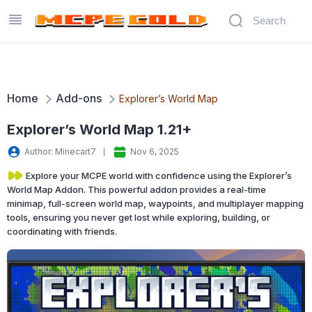
Home
Add-ons
Explorer’s World Map
Explorer’s World Map 1.21+
Author: Minecart7
Nov 6, 2025
Explore your MCPE world with confidence using the Explorer’s
World Map Addon. This powerful addon provides a real-time
minimap, full-screen world map, waypoints, and multiplayer mapping
tools, ensuring you never get lost while exploring, building, or
coordinating with friends.