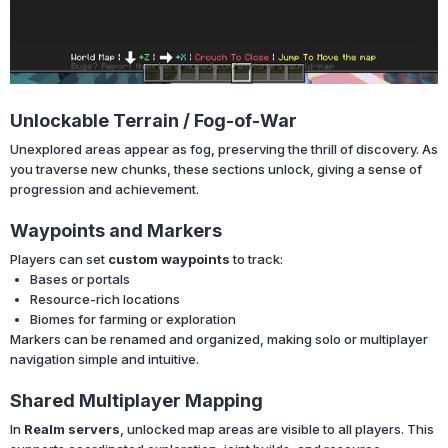
Unlockable Terrain / Fog-of-War
Unexplored areas appear as fog, preserving the thrill of discovery. As
you traverse new chunks, these sections unlock, giving a sense of
progression and achievement.
Waypoints and Markers
Players can set
custom waypoints
to track:
Bases or portals
Resource-rich locations
Biomes for farming or exploration
Markers can be renamed and organized, making solo or multiplayer
navigation simple and intuitive.
Shared Multiplayer Mapping
In
Realm servers
, unlocked map areas are visible to all players. This