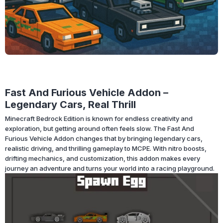
Fast And Furious Vehicle Addon –
Legendary Cars, Real Thrill
Minecraft Bedrock Edition is known for endless creativity and
exploration, but getting around often feels slow. The Fast And
Furious Vehicle Addon changes that by bringing legendary cars,
realistic driving, and thrilling gameplay to MCPE. With nitro boosts,
drifting mechanics, and customization, this addon makes every
journey an adventure and turns your world into a racing playground.