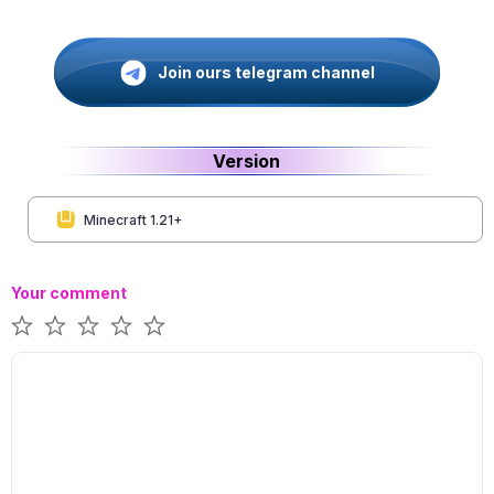
Join ours telegram channel
Version
Minecraft 1.21+
Your comment