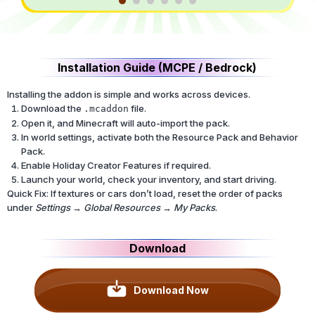
Installation Guide (MCPE / Bedrock)
Installing the addon is simple and works across devices.
Download the
file.
.mcaddon
Open it, and Minecraft will auto-import the pack.
In world settings, activate both the Resource Pack and Behavior
Pack.
Enable Holiday Creator Features if required.
Launch your world, check your inventory, and start driving.
Quick Fix: If textures or cars don’t load, reset the order of packs
under
Settings → Global Resources → My Packs
.
Download
Download Now