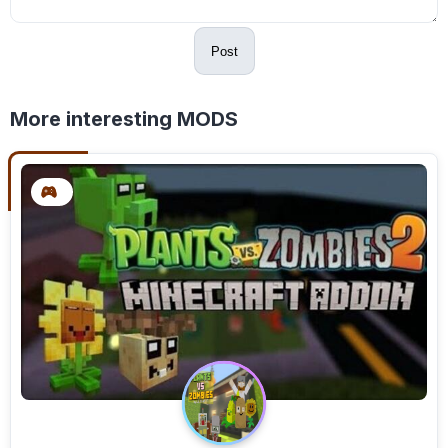
Post
More interesting MODS