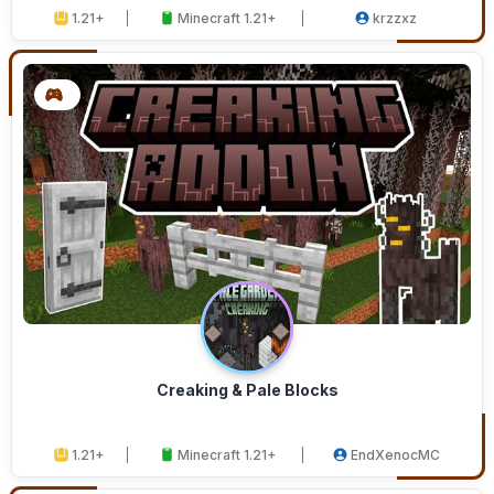
1.21+
Minecraft 1.21+
krzzxz
Creaking & Pale Blocks
1.21+
Minecraft 1.21+
EndXenocMC