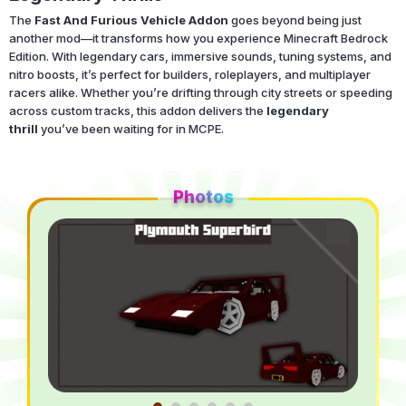
The
Fast And Furious Vehicle Addon
goes beyond being just
another mod—it transforms how you experience Minecraft Bedrock
Edition. With legendary cars, immersive sounds, tuning systems, and
nitro boosts, it’s perfect for builders, roleplayers, and multiplayer
racers alike. Whether you’re drifting through city streets or speeding
across custom tracks, this addon delivers the
legendary
thrill
you’ve been waiting for in MCPE.
Photos