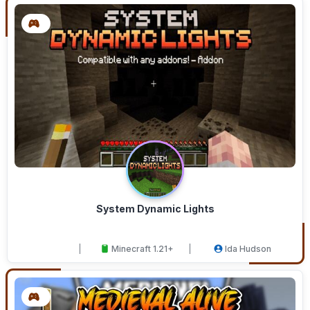
System Dynamic Lights
Minecraft 1.21+
Ida Hudson