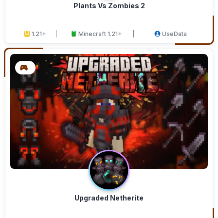
Plants Vs Zombies 2
1.21+
Minecraft 1.21+
UseData
Upgraded Netherite