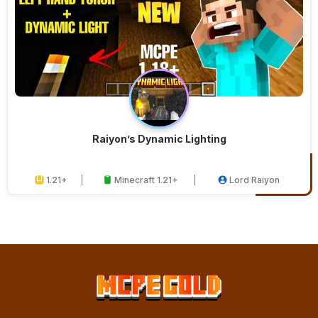
Raiyon’s Dynamic Lighting
1.21+
Minecraft 1.21+
Lord Raiyon