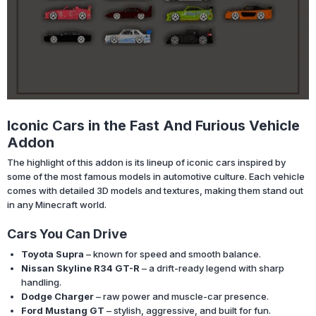
Iconic Cars in the Fast And Furious Vehicle
Addon
The highlight of this addon is its lineup of iconic cars inspired by
some of the most famous models in automotive culture. Each vehicle
comes with detailed 3D models and textures, making them stand out
in any Minecraft world.
Cars You Can Drive
Toyota Supra
– known for speed and smooth balance.
Nissan Skyline R34 GT-R
– a drift-ready legend with sharp
handling.
Dodge Charger
– raw power and muscle-car presence.
Ford Mustang GT
– stylish, aggressive, and built for fun.