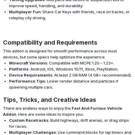
improve speed, handling, and durability.
Multiplayer Fun
: Share Car Keys with friends, race on tracks, or
roleplay city driving.
Compatibility and Requirements
This addon is designed for smooth performance across most
devices, but some specs help optimize the experience.
Minecraft Versions
: Compatible with MCPE 1.20 – 1.23+.
Platforms
: Android, iOS, Windows 10/11, Xbox, PlayStation.
Device Requirements
: At least 2 GB RAM (4 GB+ recommended).
Performance Tips
: Lower render distance and particles if
spawning multiple cars.
Tips, Tricks, and Creative Ideas
There are endless ways to enjoy the
Fast And Furious Vehicle
Addon
. Here are some ideas to inspire you:
Custom Racetracks
: Build highways, drift arenas, or drag strips
for races.
Multiplayer Challenges
: Use command blocks for lap timers and