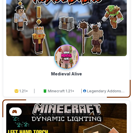
Medieval Alive
1.21+
Minecraft 1.21+
Legendary Addons
Studios