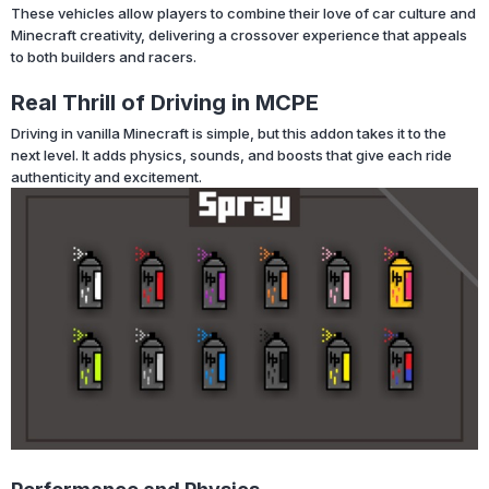
These vehicles allow players to combine their love of car culture and
Minecraft creativity, delivering a crossover experience that appeals
to both builders and racers.
Real Thrill of Driving in MCPE
Driving in vanilla Minecraft is simple, but this addon takes it to the
next level. It adds physics, sounds, and boosts that give each ride
authenticity and excitement.