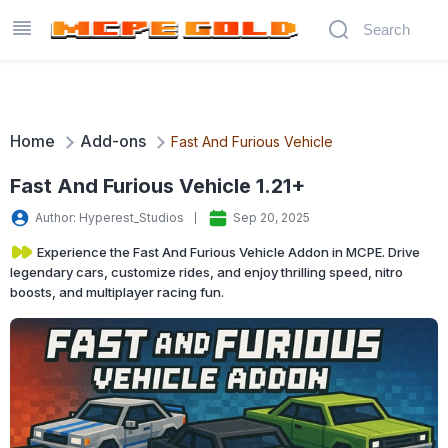
Home
Add-ons
Fast And Furious Vehicle
Fast And Furious Vehicle 1.21+
Author: Hyperest_Studios
Sep 20, 2025
Experience the Fast And Furious Vehicle Addon in MCPE. Drive
legendary cars, customize rides, and enjoy thrilling speed, nitro
boosts, and multiplayer racing fun.