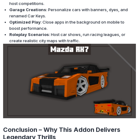
host competitions.
Garage Creations
: Personalize cars with banners, dyes, and
renamed Car Keys.
Optimized Play
: Close apps in the background on mobile to
boost performance.
Roleplay Scenarios
: Host car shows, run racing leagues, or
create realistic city maps with traffic.
Conclusion – Why This Addon Delivers
Legendary Thrills