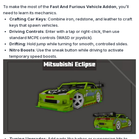
To make the most of the
Fast And Furious Vehicle Addon
, you’ll
need to learn its mechanics.
Crafting Car Keys
: Combine iron, redstone, and leather to craft
keys that spawn vehicles.
Driving Controls
: Enter with a tap or right-click, then use
standard MCPE controls (WASD or joystick).
Drifting
: Hold jump while turning for smooth, controlled slides.
Nitro Boosts
: Use the sneak button while driving to activate
temporary speed boosts.
Tuning Upgrades
: Add parts like turbos or suspension kits to