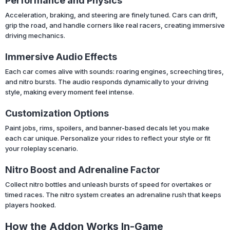
Performance and Physics
Acceleration, braking, and steering are finely tuned. Cars can drift,
grip the road, and handle corners like real racers, creating immersive
driving mechanics.
Immersive Audio Effects
Each car comes alive with sounds: roaring engines, screeching tires,
and nitro bursts. The audio responds dynamically to your driving
style, making every moment feel intense.
Customization Options
Paint jobs, rims, spoilers, and banner-based decals let you make
each car unique. Personalize your rides to reflect your style or fit
your roleplay scenario.
Nitro Boost and Adrenaline Factor
Collect nitro bottles and unleash bursts of speed for overtakes or
timed races. The nitro system creates an adrenaline rush that keeps
players hooked.
How the Addon Works In-Game