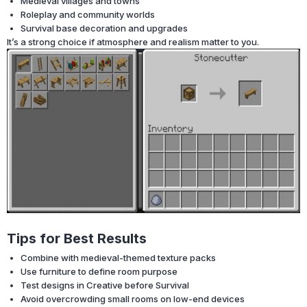
Medieval villages and towns
Roleplay and community worlds
Survival base decoration and upgrades
It’s a strong choice if atmosphere and realism matter to you.
Tips for Best Results
Combine with medieval-themed texture packs
Use furniture to define room purpose
Test designs in Creative before Survival
Avoid overcrowding small rooms on low-end devices