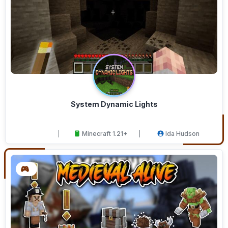
System Dynamic Lights
Minecraft 1.21+
Ida Hudson