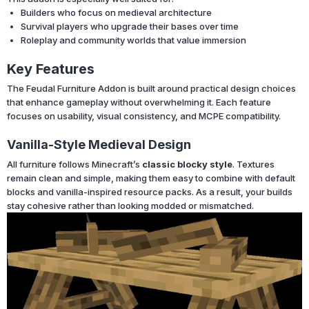
Builders who focus on medieval architecture
Survival players who upgrade their bases over time
Roleplay and community worlds that value immersion
Key Features
The Feudal Furniture Addon is built around practical design choices
that enhance gameplay without overwhelming it. Each feature
focuses on usability, visual consistency, and MCPE compatibility.
Vanilla-Style Medieval Design
All furniture follows Minecraft’s
classic blocky style
. Textures
remain clean and simple, making them easy to combine with default
blocks and vanilla-inspired resource packs. As a result, your builds
stay cohesive rather than looking modded or mismatched.