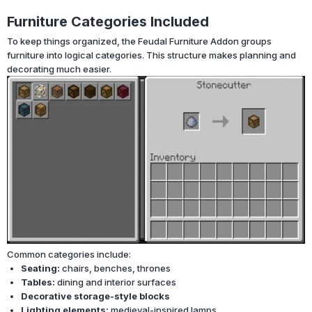
Furniture Categories Included
To keep things organized, the Feudal Furniture Addon groups
furniture into logical categories. This structure makes planning and
decorating much easier.
Common categories include:
Seating:
chairs, benches, thrones
Tables:
dining and interior surfaces
Decorative storage-style blocks
Lighting elements:
medieval-inspired lamps