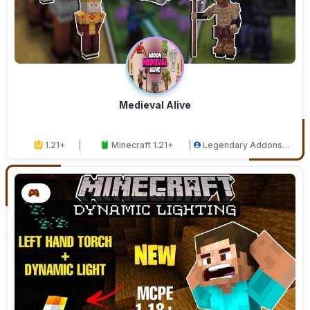
Medieval Alive
1.21+
Minecraft 1.21+
Legendary Addons
Studios