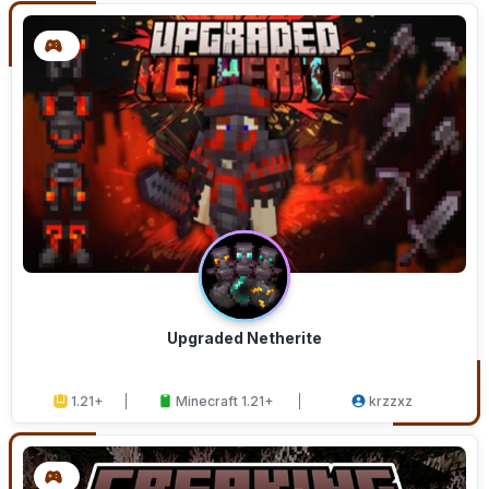
Upgraded Netherite
1.21+
Minecraft 1.21+
krzzxz