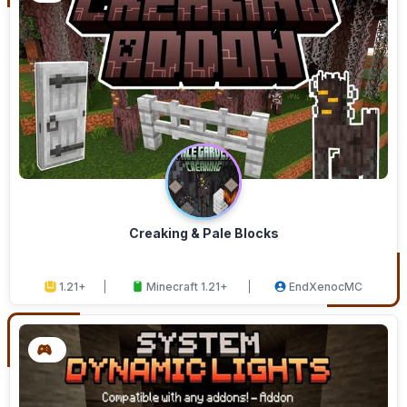
Creaking & Pale Blocks
1.21+
Minecraft 1.21+
EndXenocMC