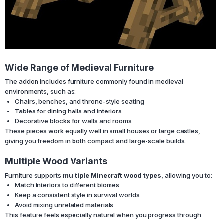
Wide Range of Medieval Furniture
The addon includes furniture commonly found in medieval
environments, such as:
Chairs, benches, and throne-style seating
Tables for dining halls and interiors
Decorative blocks for walls and rooms
These pieces work equally well in small houses or large castles,
giving you freedom in both compact and large-scale builds.
Multiple Wood Variants
Furniture supports
multiple Minecraft wood types
, allowing you to:
Match interiors to different biomes
Keep a consistent style in survival worlds
Avoid mixing unrelated materials
This feature feels especially natural when you progress through