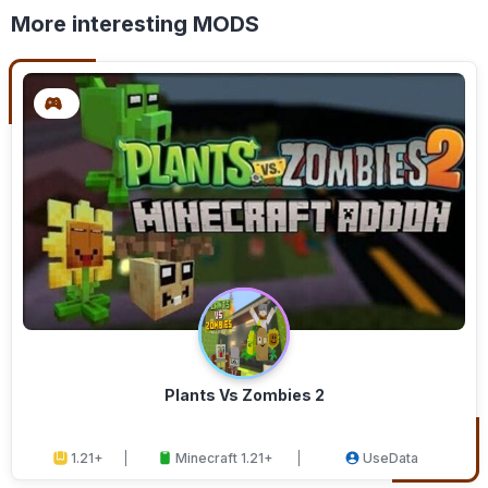
More interesting MODS
Plants Vs Zombies 2
1.21+
Minecraft 1.21+
UseData