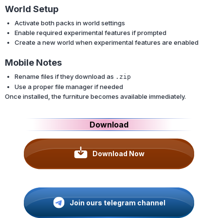
World Setup
Activate both packs in world settings
Enable required experimental features if prompted
Create a new world when experimental features are enabled
Mobile Notes
Rename files if they download as
.zip
Use a proper file manager if needed
Once installed, the furniture becomes available immediately.
Download
Download Now
Join ours telegram channel