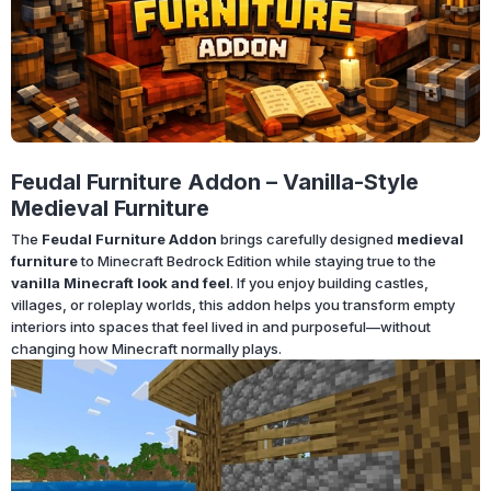
Feudal Furniture Addon – Vanilla-Style
Medieval Furniture
The
Feudal Furniture Addon
brings carefully designed
medieval
furniture
to Minecraft Bedrock Edition while staying true to the
vanilla Minecraft look and feel
. If you enjoy building castles,
villages, or roleplay worlds, this addon helps you transform empty
interiors into spaces that feel lived in and purposeful—without
changing how Minecraft normally plays.