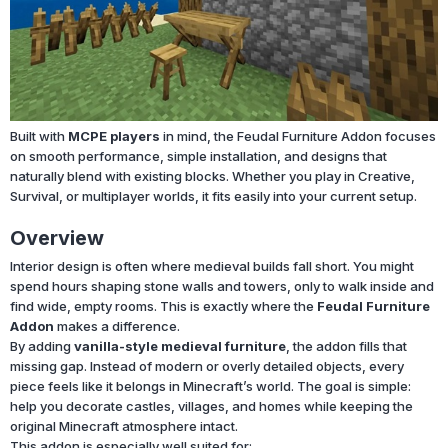
Built with
MCPE players
in mind, the Feudal Furniture Addon focuses
on smooth performance, simple installation, and designs that
naturally blend with existing blocks. Whether you play in Creative,
Survival, or multiplayer worlds, it fits easily into your current setup.
Overview
Interior design is often where medieval builds fall short. You might
spend hours shaping stone walls and towers, only to walk inside and
find wide, empty rooms. This is exactly where the
Feudal Furniture
Addon
makes a difference.
By adding
vanilla-style medieval furniture
, the addon fills that
missing gap. Instead of modern or overly detailed objects, every
piece feels like it belongs in Minecraft’s world. The goal is simple:
help you decorate castles, villages, and homes while keeping the
original Minecraft atmosphere intact.
This addon is especially well suited for: