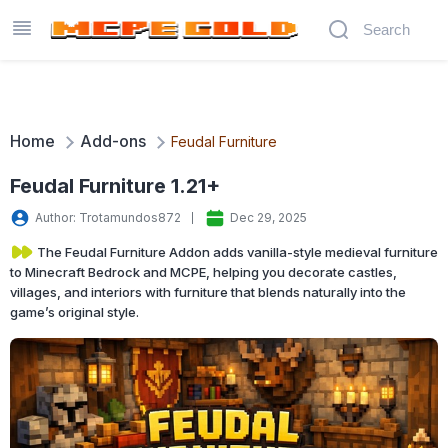
Home
Add-ons
Feudal Furniture
Feudal Furniture 1.21+
Author: Trotamundos872
Dec 29, 2025
The Feudal Furniture Addon adds vanilla-style medieval furniture
to Minecraft Bedrock and MCPE, helping you decorate castles,
villages, and interiors with furniture that blends naturally into the
game’s original style.