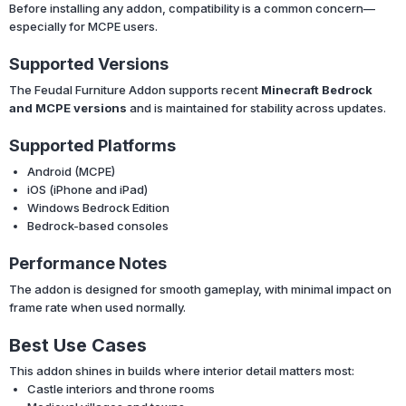
Before installing any addon, compatibility is a common concern—
especially for MCPE users.
Supported Versions
The Feudal Furniture Addon supports recent
Minecraft Bedrock
and MCPE versions
and is maintained for stability across updates.
Supported Platforms
Android (MCPE)
iOS (iPhone and iPad)
Windows Bedrock Edition
Bedrock-based consoles
Performance Notes
The addon is designed for smooth gameplay, with minimal impact on
frame rate when used normally.
Best Use Cases
This addon shines in builds where interior detail matters most:
Castle interiors and throne rooms