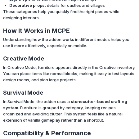
Decorative props:
details for castles and villages
These categories help you quickly find the right pieces while
designing interiors.
How It Works in MCPE
Understanding how the addon works in different modes helps you
use it more effectively, especially on mobile.
Creative Mode
In Creative Mode, furniture appears directly in the Creative inventory.
You can place items like normal blocks, making it easy to test layouts,
design rooms, and plan large projects.
Survival Mode
In Survival Mode, the addon uses a
stonecutter-based crafting
system
. Furniture is grouped by category, keeping recipes
organized and avoiding clutter. This system feels like a natural
extension of vanilla gameplay rather than a shortcut.
Compatibility & Performance