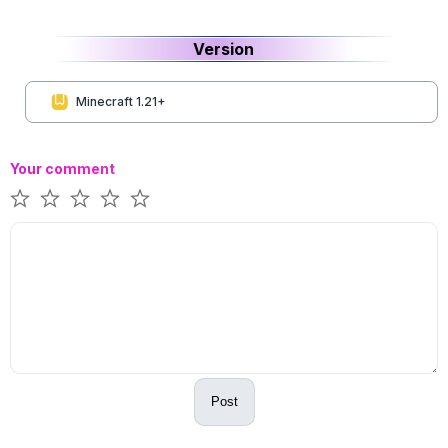
Version
Minecraft 1.21+
Your comment
Post