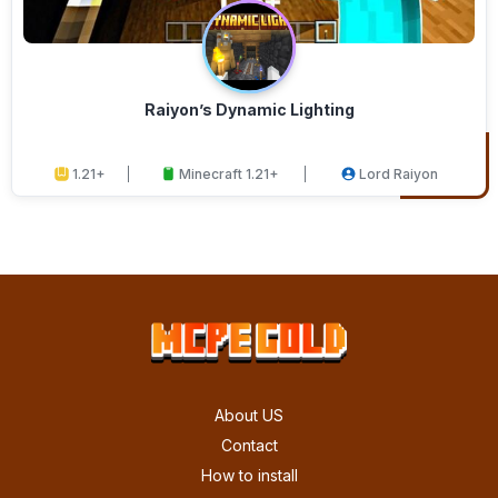
Raiyon’s Dynamic Lighting
1.21+
Minecraft 1.21+
Lord Raiyon
About US
Contact
How to install