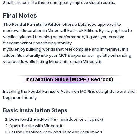
Small choices like these can greatly improve visual results.
Final Notes
The
Feudal Furniture Addon
offers a balanced approach to
medieval decoration in Minecraft Bedrock Edition. By staying true to
vanilla style and focusing on performance, it gives you creative
freedom without sacrificing stability.
If you enjoy building worlds that feel complete and immersive, this
addon fits naturally into your MCPE experience—quietly enhancing
your builds while letting Minecraft remain Minecraft.
Installation Guide (MCPE / Bedrock)
Installing the Feudal Furniture Addon on MCPE is straightforward and
beginner-friendly.
Basic Installation Steps
Download the addon file (
or
)
.mcaddon
.mcpack
Open the file with Minecraft
Let the Resource Pack and Behavior Pack import