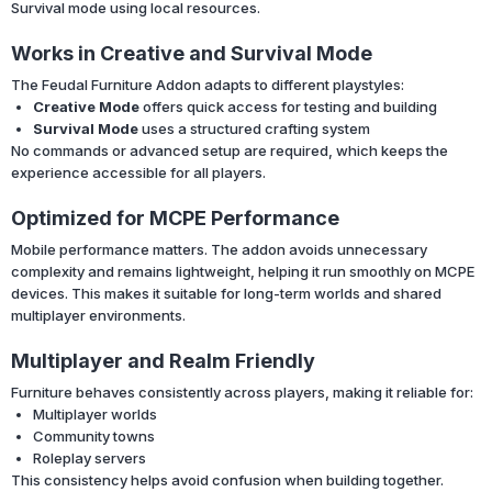
Survival mode using local resources.
Works in Creative and Survival Mode
The Feudal Furniture Addon adapts to different playstyles:
Creative Mode
offers quick access for testing and building
Survival Mode
uses a structured crafting system
No commands or advanced setup are required, which keeps the
experience accessible for all players.
Optimized for MCPE Performance
Mobile performance matters. The addon avoids unnecessary
complexity and remains lightweight, helping it run smoothly on MCPE
devices. This makes it suitable for long-term worlds and shared
multiplayer environments.
Multiplayer and Realm Friendly
Furniture behaves consistently across players, making it reliable for:
Multiplayer worlds
Community towns
Roleplay servers
This consistency helps avoid confusion when building together.