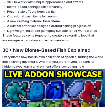
30+ new fish with unique appearances and effects
Biome-based fishing pools for variety
Potion-style effects from raw fish
Occasional trash items for realism
A new crafting material:
Fish Stone
A custom armor set designed around fishing progression
Lightweight, balanced gameplay suitable for all MCPE worlds
These features come together to create a rewarding loop that
encourages exploration and experimentation.
30+ New Biome-Based Fish Explained
Every biome now has its own collection of species, turning the world
into a fishing adventure. Whether you prefer rivers, oceans, or
hidden caves, each environment offers something new.