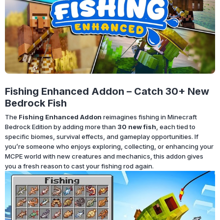
Fishing Enhanced Addon – Catch 30+ New
Bedrock Fish
The
Fishing Enhanced Addon
reimagines fishing in Minecraft
Bedrock Edition by adding more than
30 new fish
, each tied to
specific biomes, survival effects, and gameplay opportunities. If
you’re someone who enjoys exploring, collecting, or enhancing your
MCPE world with new creatures and mechanics, this addon gives
you a fresh reason to cast your fishing rod again.