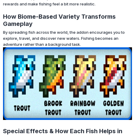
rewards and make fishing feel a bit more realistic.
How Biome-Based Variety Transforms
Gameplay
By spreading fish across the world, the addon encourages you to
explore, travel, and discover new waters. Fishing becomes an
adventure rather than a background task.
Special Effects & How Each Fish Helps in