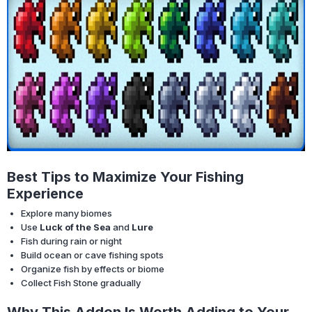
Best Tips to Maximize Your Fishing
Experience
Explore many biomes
Use
Luck of the Sea
and
Lure
Fish during rain or night
Build ocean or cave fishing spots
Organize fish by effects or biome
Collect Fish Stone gradually
Why This Addon Is Worth Adding to Your