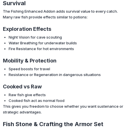
Survival
The Fishing Enhanced Addon adds survival value to every catch.
Many raw fish provide effects similar to potions:
Exploration Effects
Night Vision for cave scouting
Water Breathing for underwater builds
Fire Resistance for hot environments
Mobility & Protection
Speed boosts for travel
Resistance or Regeneration in dangerous situations
Cooked vs Raw
Raw fish give effects
Cooked fish act as normal food
This gives you freedom to choose whether you want sustenance or
strategic advantages.
Fish Stone & Crafting the Armor Set