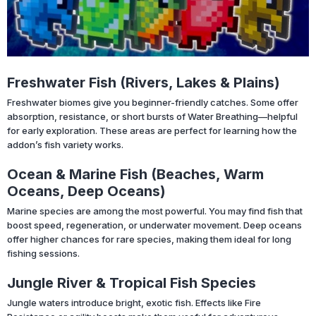
Freshwater Fish (Rivers, Lakes & Plains)
Freshwater biomes give you beginner-friendly catches. Some offer
absorption, resistance, or short bursts of Water Breathing—helpful
for early exploration. These areas are perfect for learning how the
addon’s fish variety works.
Ocean & Marine Fish (Beaches, Warm
Oceans, Deep Oceans)
Marine species are among the most powerful. You may find fish that
boost speed, regeneration, or underwater movement. Deep oceans
offer higher chances for rare species, making them ideal for long
fishing sessions.
Jungle River & Tropical Fish Species
Jungle waters introduce bright, exotic fish. Effects like Fire