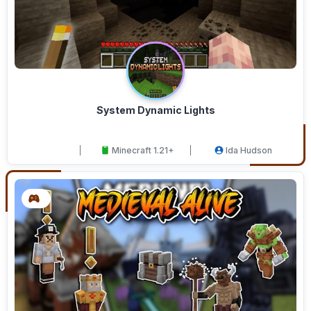
System Dynamic Lights
Minecraft 1.21+
Ida Hudson