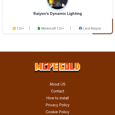
Raiyon’s Dynamic Lighting
1.21+
Minecraft 1.21+
Lord Raiyon
About US
Contact
How to install
Privacy Policy
Cookie Policy