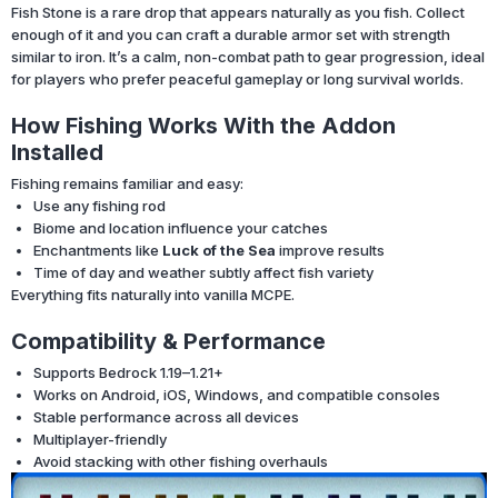
Fish Stone is a rare drop that appears naturally as you fish. Collect
enough of it and you can craft a durable armor set with strength
similar to iron. It’s a calm, non-combat path to gear progression, ideal
for players who prefer peaceful gameplay or long survival worlds.
How Fishing Works With the Addon
Installed
Fishing remains familiar and easy:
Use any fishing rod
Biome and location influence your catches
Enchantments like
Luck of the Sea
improve results
Time of day and weather subtly affect fish variety
Everything fits naturally into vanilla MCPE.
Compatibility & Performance
Supports Bedrock 1.19–1.21+
Works on Android, iOS, Windows, and compatible consoles
Stable performance across all devices
Multiplayer-friendly
Avoid stacking with other fishing overhauls