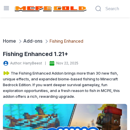
Home
Add-ons
Fishing Enhanced
Fishing Enhanced 1.21+
Author: HarryBeest
Nov 22, 2025
The Fishing Enhanced Addon brings more than 30 new fish,
unique effects, and expanded biome-based fishing to Minecraft
Bedrock Edition. If you want deeper survival gameplay, fun
exploration opportunities, and a fresh reason to fish in MCPE, this
addon offers a rich, rewarding upgrade.