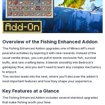
Overview of the Fishing Enhanced Addon
The Fishing Enhanced Addon upgrades one of Minecraft’s most
peaceful activities by layering it with new rewards. Instead of the
usual vanilla drops, you can pull in biome-exclusive fish, survival
buffs, and rare crafting items. It blends smoothly into Bedrock’s
gameplay flow, and you don’t need to learn any complex mechanics
to enjoy it.
This section leads into the next, where you’ll discover the addon’s
most important features and how they shape your experience.
Key Features at a Glance
The Fishing Enhanced Addon includes several standout upgrades
that make fishing worth your time: