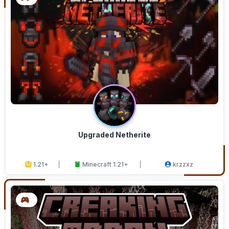
Upgraded Netherite
1.21+
Minecraft 1.21+
krzzxz