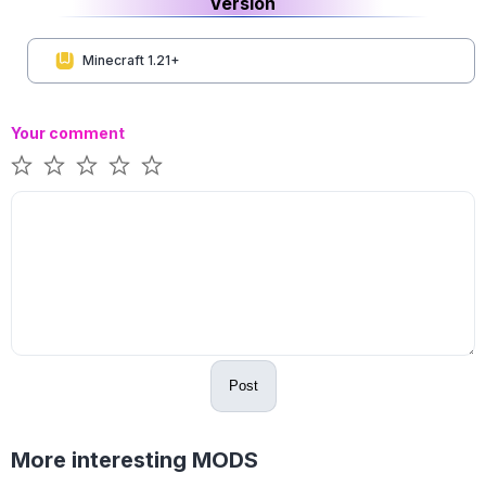
Version
Minecraft 1.21+
Your comment
Post
More interesting MODS