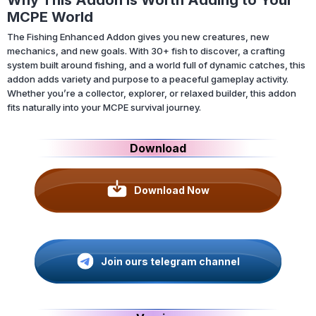
MCPE World
The Fishing Enhanced Addon gives you new creatures, new
mechanics, and new goals. With 30+ fish to discover, a crafting
system built around fishing, and a world full of dynamic catches, this
addon adds variety and purpose to a peaceful gameplay activity.
Whether you’re a collector, explorer, or relaxed builder, this addon
fits naturally into your MCPE survival journey.
Download
Download Now
Join ours telegram channel