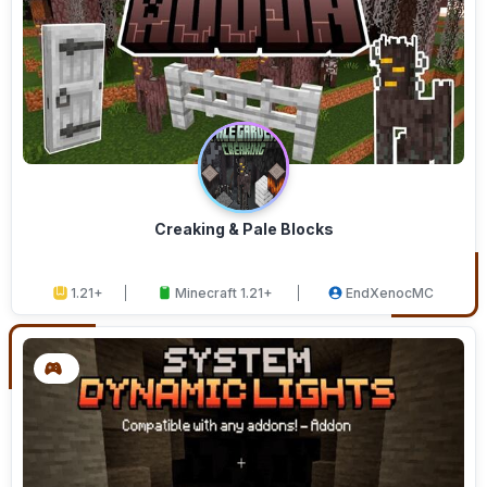
Creaking & Pale Blocks
1.21+
Minecraft 1.21+
EndXenocMC