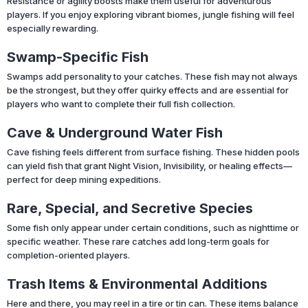
Resistance or agility boosts make them useful for adventurous
players. If you enjoy exploring vibrant biomes, jungle fishing will feel
especially rewarding.
Swamp-Specific Fish
Swamps add personality to your catches. These fish may not always
be the strongest, but they offer quirky effects and are essential for
players who want to complete their full fish collection.
Cave & Underground Water Fish
Cave fishing feels different from surface fishing. These hidden pools
can yield fish that grant Night Vision, Invisibility, or healing effects—
perfect for deep mining expeditions.
Rare, Special, and Secretive Species
Some fish only appear under certain conditions, such as nighttime or
specific weather. These rare catches add long-term goals for
completion-oriented players.
Trash Items & Environmental Additions
Here and there, you may reel in a tire or tin can. These items balance