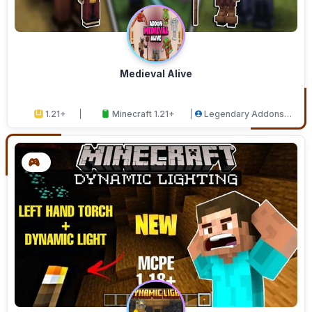
Medieval Alive
1.21+
Minecraft 1.21+
Legendary Addons
Studios