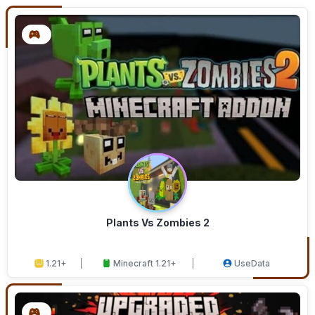
Plants Vs Zombies 2
1.21+
Minecraft 1.21+
UseData