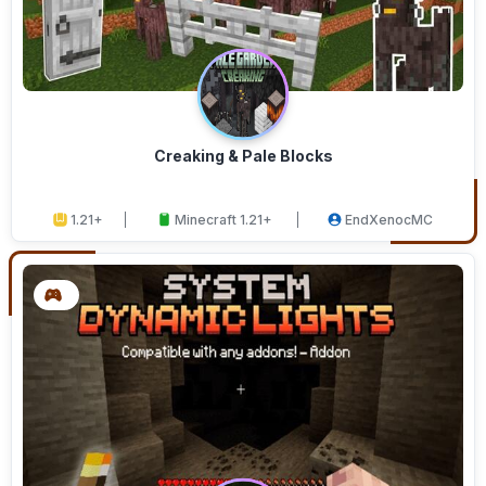
Creaking & Pale Blocks
1.21+
Minecraft 1.21+
EndXenocMC