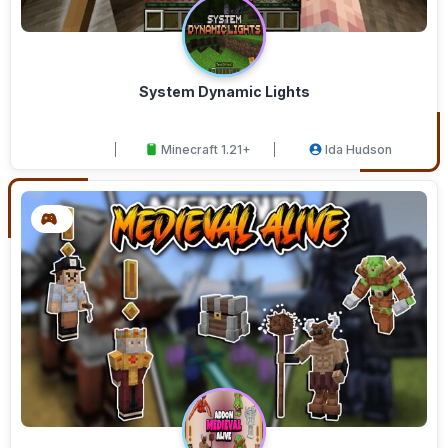
System Dynamic Lights
Minecraft 1.21+
Ida Hudson