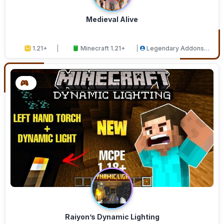
Medieval Alive
1.21+
Minecraft 1.21+
Legendary Addons
Studios
Raiyon’s Dynamic Lighting