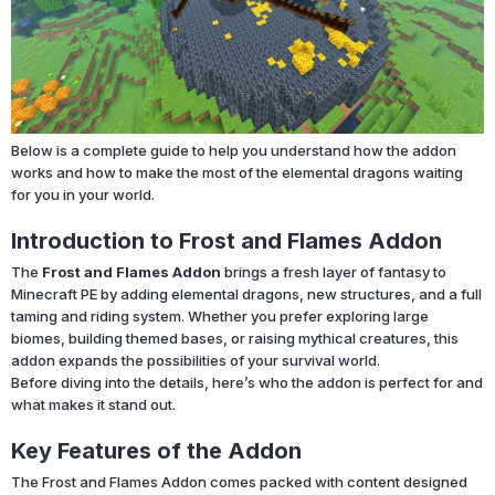
Below is a complete guide to help you understand how the addon
works and how to make the most of the elemental dragons waiting
for you in your world.
Introduction to Frost and Flames Addon
The
Frost and Flames Addon
brings a fresh layer of fantasy to
Minecraft PE by adding elemental dragons, new structures, and a full
taming and riding system. Whether you prefer exploring large
biomes, building themed bases, or raising mythical creatures, this
addon expands the possibilities of your survival world.
Before diving into the details, here’s who the addon is perfect for and
what makes it stand out.
Key Features of the Addon
The Frost and Flames Addon comes packed with content designed