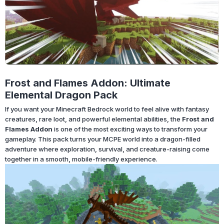
Frost and Flames Addon: Ultimate
Elemental Dragon Pack
If you want your Minecraft Bedrock world to feel alive with fantasy
creatures, rare loot, and powerful elemental abilities, the
Frost and
Flames Addon
is one of the most exciting ways to transform your
gameplay. This pack turns your MCPE world into a dragon-filled
adventure where exploration, survival, and creature-raising come
together in a smooth, mobile-friendly experience.