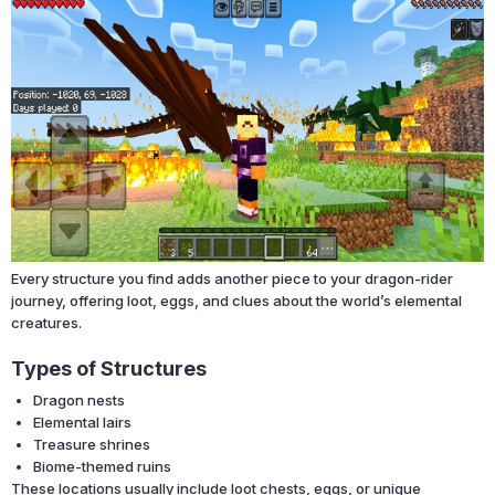
Every structure you find adds another piece to your dragon-rider
journey, offering loot, eggs, and clues about the world’s elemental
creatures.
Types of Structures
Dragon nests
Elemental lairs
Treasure shrines
Biome-themed ruins
These locations usually include loot chests, eggs, or unique