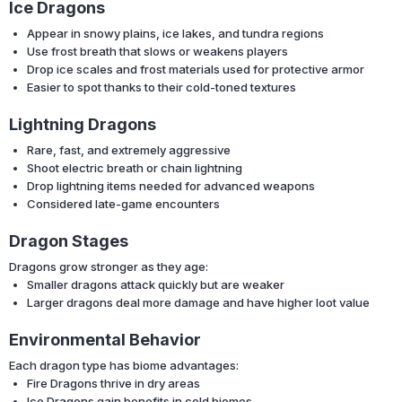
Ice Dragons
Appear in snowy plains, ice lakes, and tundra regions
Use frost breath that slows or weakens players
Drop ice scales and frost materials used for protective armor
Easier to spot thanks to their cold-toned textures
Lightning Dragons
Rare, fast, and extremely aggressive
Shoot electric breath or chain lightning
Drop lightning items needed for advanced weapons
Considered late-game encounters
Dragon Stages
Dragons grow stronger as they age:
Smaller dragons attack quickly but are weaker
Larger dragons deal more damage and have higher loot value
Environmental Behavior
Each dragon type has biome advantages:
Fire Dragons thrive in dry areas
Ice Dragons gain benefits in cold biomes