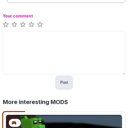
Your comment
Post
More interesting MODS