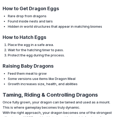
How to Get Dragon Eggs
Rare drop from dragons
Found inside nests and lairs
Hidden in world structures that appear in matching biomes
How to Hatch Eggs
Place the egg in a safe area.
Wait for the hatching timer to pass.
Protect the egg during the process.
Raising Baby Dragons
Feed them meat to grow
Some versions use items like Dragon Meal
Growth increases size, health, and abilities
Taming, Riding & Controlling Dragons
Once fully grown, your dragon can be tamed and used as a mount.
This is where gameplay becomes truly dynamic.
With the right approach, your dragon becomes one of the strongest