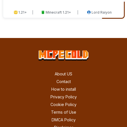
1.21+
Minecraft 1.21+
Lord Raiyon
About US
Contact
How to install
Privacy Policy
Cookie Policy
Terms of Use
DMCA Policy