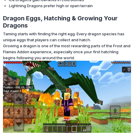
Lightning Dragons prefer high or open terrain
Dragon Eggs, Hatching & Growing Your
Dragons
Taming starts with finding the right egg. Every dragon species has
unique eggs that players can collect and hatch.
Growing a dragon is one of the most rewarding parts of the Frost and
Flames Addon experience, especially once your first hatchling
begins following you around the world.