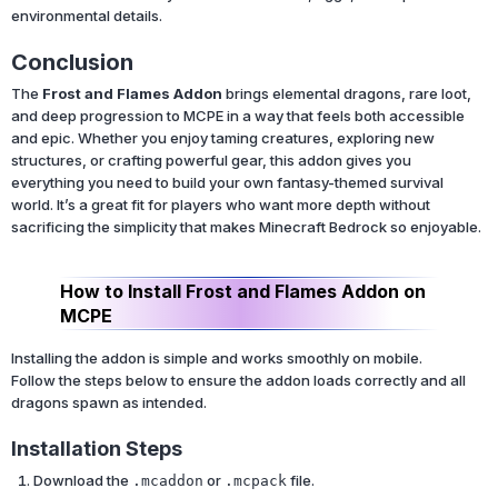
environmental details.
Conclusion
The
Frost and Flames Addon
brings elemental dragons, rare loot,
and deep progression to MCPE in a way that feels both accessible
and epic. Whether you enjoy taming creatures, exploring new
structures, or crafting powerful gear, this addon gives you
everything you need to build your own fantasy-themed survival
world. It’s a great fit for players who want more depth without
sacrificing the simplicity that makes Minecraft Bedrock so enjoyable.
How to Install Frost and Flames Addon on
MCPE
Installing the addon is simple and works smoothly on mobile.
Follow the steps below to ensure the addon loads correctly and all
dragons spawn as intended.
Installation Steps
Download the
or
file.
.mcaddon
.mcpack