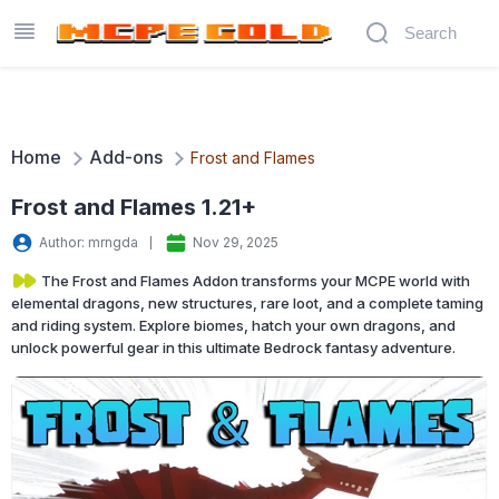
Home
Add-ons
Frost and Flames
Frost and Flames 1.21+
Author: mrngda
Nov 29, 2025
The Frost and Flames Addon transforms your MCPE world with
elemental dragons, new structures, rare loot, and a complete taming
and riding system. Explore biomes, hatch your own dragons, and
unlock powerful gear in this ultimate Bedrock fantasy adventure.