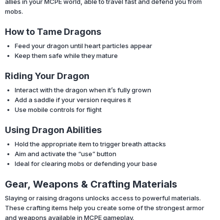
allies in your MCPE world, able to travel fast and defend you from
mobs.
How to Tame Dragons
Feed your dragon until heart particles appear
Keep them safe while they mature
Riding Your Dragon
Interact with the dragon when it’s fully grown
Add a saddle if your version requires it
Use mobile controls for flight
Using Dragon Abilities
Hold the appropriate item to trigger breath attacks
Aim and activate the “use” button
Ideal for clearing mobs or defending your base
Gear, Weapons & Crafting Materials
Slaying or raising dragons unlocks access to powerful materials.
These crafting items help you create some of the strongest armor
and weapons available in MCPE gameplay.