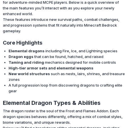
for adventure-minded MCPE players. Below is a quick overview of
the main features you’ll interact with as you explore your newly
enhanced world.
These features introduce new survival paths, combat challenges,
and progression systems that fit naturally into Minecraft Bedrock
gameplay.
Core Highlights
Elemental dragons
including Fire, Ice, and Lightning species
Dragon eggs
that can be found, hatched, and raised
Taming and riding
mechanics designed for mobile controls
High-tier armor sets and elemental weapons
New world structures
such as nests, lairs, shrines, and treasure
zones
A full progression loop from discovering dragons to crafting elite
gear
Elemental Dragon Types & Abilities
The dragon roster is the soul of the Frost and Flames Addon. Each
dragon species behaves differently, offering a mix of combat styles,
biome variations, and unique rewards.
Below you’ll find a breakdown of the elemental dragons, including