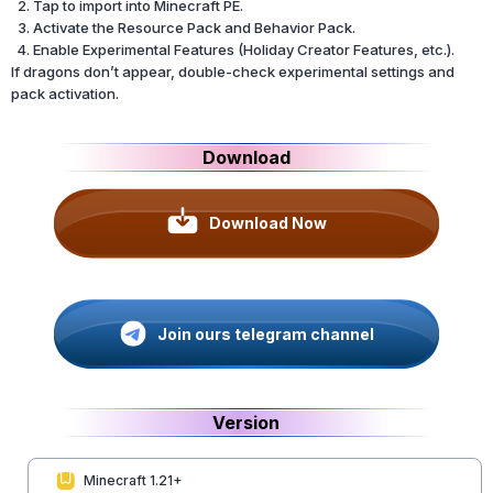
Tap to import into Minecraft PE.
Activate the Resource Pack and Behavior Pack.
Enable Experimental Features (Holiday Creator Features, etc.).
If dragons don’t appear, double-check experimental settings and
pack activation.
Download
Download Now
Join ours telegram channel
Version
Minecraft 1.21+