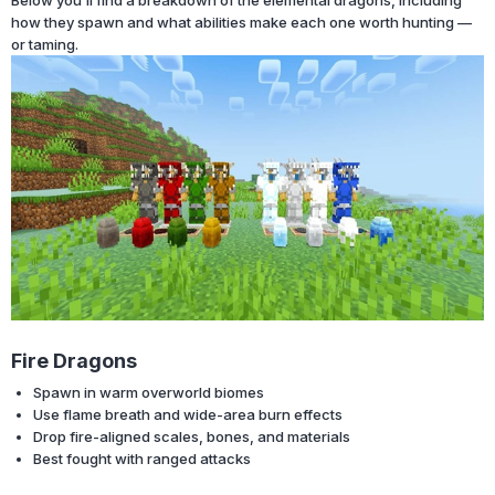
how they spawn and what abilities make each one worth hunting —
or taming.
Fire Dragons
Spawn in warm overworld biomes
Use flame breath and wide-area burn effects
Drop fire-aligned scales, bones, and materials
Best fought with ranged attacks