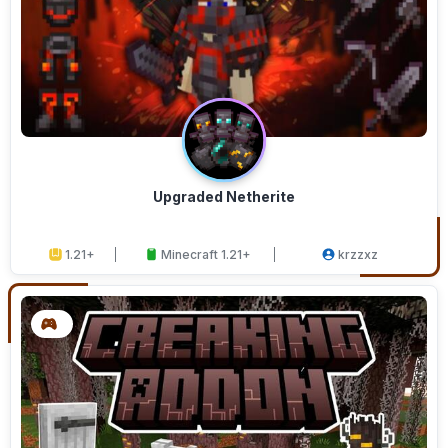
Upgraded Netherite
1.21+
Minecraft 1.21+
krzzxz