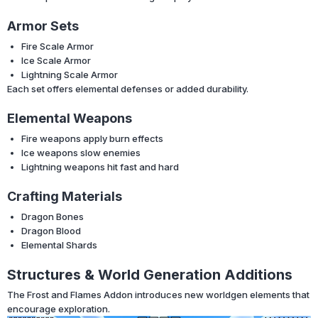
Armor Sets
Fire Scale Armor
Ice Scale Armor
Lightning Scale Armor
Each set offers elemental defenses or added durability.
Elemental Weapons
Fire weapons apply burn effects
Ice weapons slow enemies
Lightning weapons hit fast and hard
Crafting Materials
Dragon Bones
Dragon Blood
Elemental Shards
Structures & World Generation Additions
The Frost and Flames Addon introduces new worldgen elements that
encourage exploration.