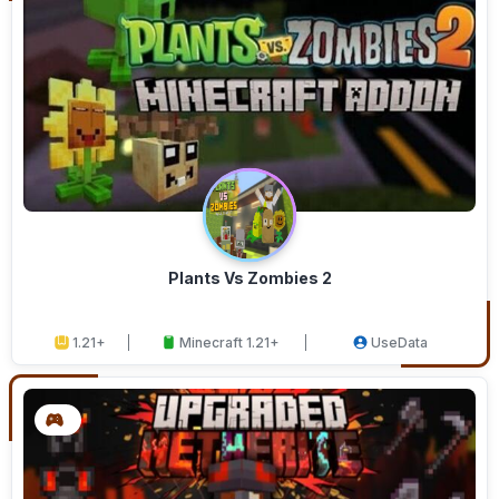
Plants Vs Zombies 2
1.21+
Minecraft 1.21+
UseData