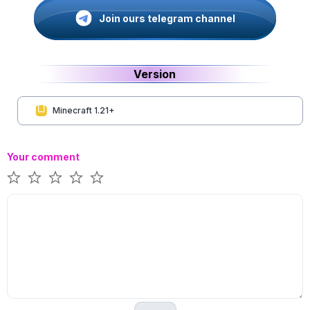
Join ours telegram channel
Version
Minecraft 1.21+
Your comment