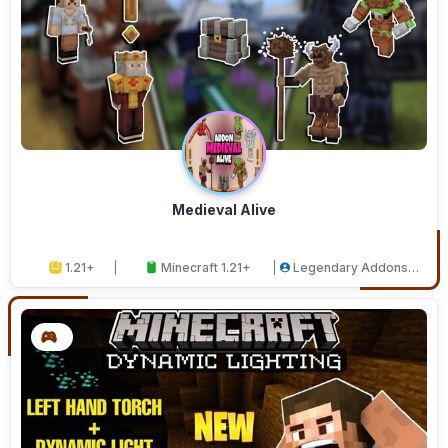
Medieval Alive
1.21+
Minecraft 1.21+
Legendary Addons
Studios