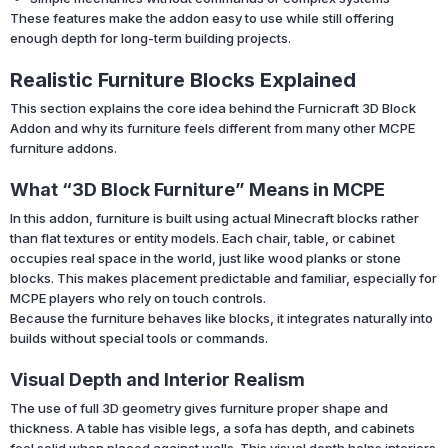
These features make the addon easy to use while still offering
enough depth for long-term building projects.
Realistic Furniture Blocks Explained
This section explains the core idea behind the Furnicraft 3D Block
Addon and why its furniture feels different from many other MCPE
furniture addons.
What “3D Block Furniture” Means in MCPE
In this addon, furniture is built using actual Minecraft blocks rather
than flat textures or entity models. Each chair, table, or cabinet
occupies real space in the world, just like wood planks or stone
blocks. This makes placement predictable and familiar, especially for
MCPE players who rely on touch controls.
Because the furniture behaves like blocks, it integrates naturally into
builds without special tools or commands.
Visual Depth and Interior Realism
The use of full 3D geometry gives furniture proper shape and
thickness. A table has visible legs, a sofa has depth, and cabinets
feel solid when placed against walls. This visual depth helps interiors