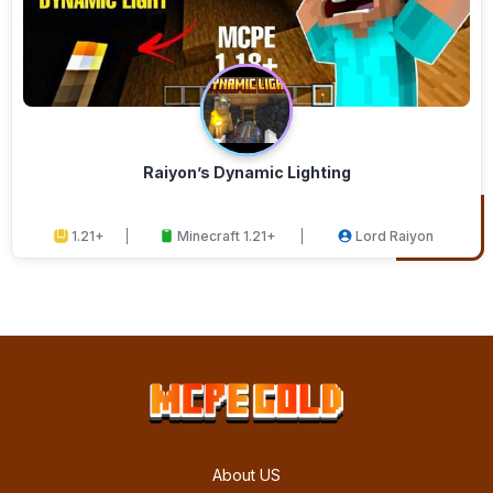
Raiyon’s Dynamic Lighting
1.21+
Minecraft 1.21+
Lord Raiyon
About US