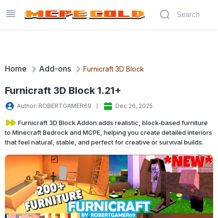
Home
Add-ons
Furnicraft 3D Block
Furnicraft 3D Block 1.21+
Author: ROBERTGAMER69
Dec 26, 2025
Furnicraft 3D Block Addon adds realistic, block-based furniture
to Minecraft Bedrock and MCPE, helping you create detailed interiors
that feel natural, stable, and perfect for creative or survival builds.