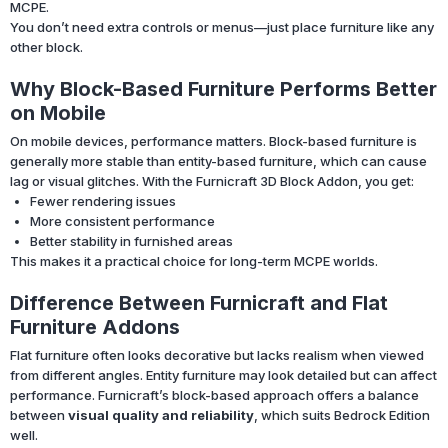
MCPE.
You don’t need extra controls or menus—just place furniture like any
other block.
Why Block-Based Furniture Performs Better
on Mobile
On mobile devices, performance matters. Block-based furniture is
generally more stable than entity-based furniture, which can cause
lag or visual glitches. With the Furnicraft 3D Block Addon, you get:
Fewer rendering issues
More consistent performance
Better stability in furnished areas
This makes it a practical choice for long-term MCPE worlds.
Difference Between Furnicraft and Flat
Furniture Addons
Flat furniture often looks decorative but lacks realism when viewed
from different angles. Entity furniture may look detailed but can affect
performance. Furnicraft’s block-based approach offers a balance
between
visual quality and reliability
, which suits Bedrock Edition
well.