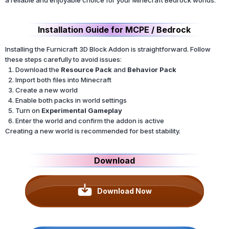
Installation Guide for MCPE / Bedrock
Installing the Furnicraft 3D Block Addon is straightforward. Follow
these steps carefully to avoid issues:
Download the
Resource Pack
and
Behavior Pack
Import both files into Minecraft
Create a new world
Enable both packs in world settings
Turn on
Experimental Gameplay
Enter the world and confirm the addon is active
Creating a new world is recommended for best stability.
Download
Download Now