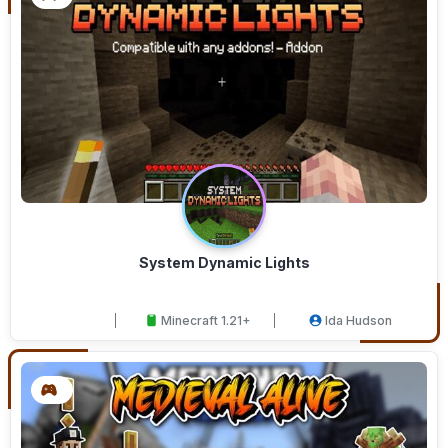
System Dynamic Lights
Minecraft 1.21+
Ida Hudson