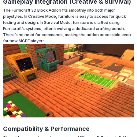
Gameplay Integration (Creative & Survival)
The Furnicraft 3D Block Addon fits smoothly into both major
playstyles. In Creative Mode, furniture is easy to access for quick
testing and design. In Survival Mode, furniture is crafted using
Furnicraft’s systems, often involving a dedicated crafting bench.
There’s no need for commands, making the addon accessible even
for new MCPE players.
Compatibility & Performance