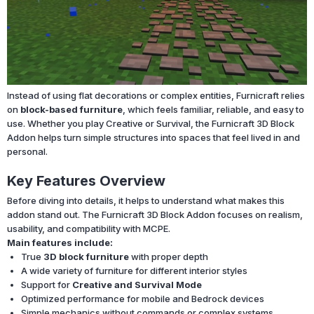
Instead of using flat decorations or complex entities, Furnicraft relies
on
block-based furniture
, which feels familiar, reliable, and easy to
use. Whether you play Creative or Survival, the Furnicraft 3D Block
Addon helps turn simple structures into spaces that feel lived in and
personal.
Key Features Overview
Before diving into details, it helps to understand what makes this
addon stand out. The Furnicraft 3D Block Addon focuses on realism,
usability, and compatibility with MCPE.
Main features include:
True
3D block furniture
with proper depth
A wide variety of furniture for different interior styles
Support for
Creative and Survival Mode
Optimized performance for mobile and Bedrock devices
Simple mechanics without commands or complex systems