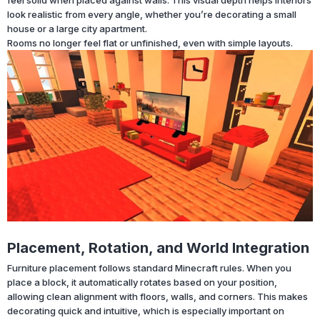
look realistic from every angle, whether you’re decorating a small
house or a large city apartment.
Rooms no longer feel flat or unfinished, even with simple layouts.
Placement, Rotation, and World Integration
Furniture placement follows standard Minecraft rules. When you
place a block, it automatically rotates based on your position,
allowing clean alignment with floors, walls, and corners. This makes
decorating quick and intuitive, which is especially important on