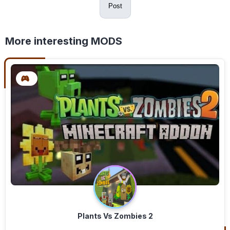
Post
More interesting MODS
Plants Vs Zombies 2