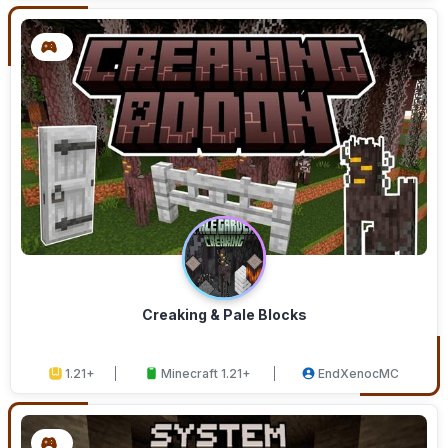
Creaking & Pale Blocks
1.21+
Minecraft 1.21+
EndXenocMC