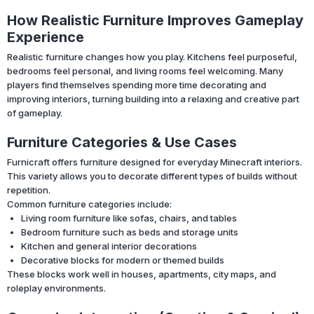
How Realistic Furniture Improves Gameplay
Experience
Realistic furniture changes how you play. Kitchens feel purposeful,
bedrooms feel personal, and living rooms feel welcoming. Many
players find themselves spending more time decorating and
improving interiors, turning building into a relaxing and creative part
of gameplay.
Furniture Categories & Use Cases
Furnicraft offers furniture designed for everyday Minecraft interiors.
This variety allows you to decorate different types of builds without
repetition.
Common furniture categories include:
Living room furniture like sofas, chairs, and tables
Bedroom furniture such as beds and storage units
Kitchen and general interior decorations
Decorative blocks for modern or themed builds
These blocks work well in houses, apartments, city maps, and
roleplay environments.