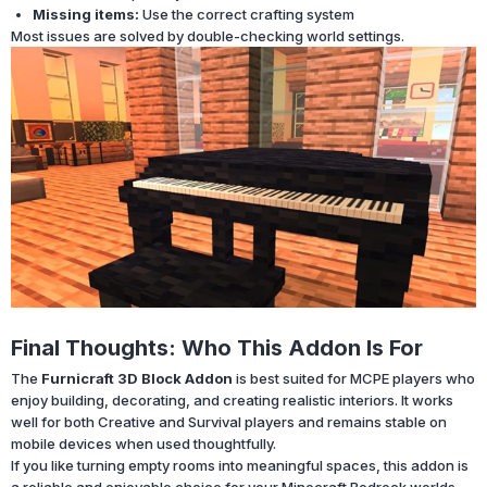
Missing items:
Use the correct crafting system
Most issues are solved by double-checking world settings.
Final Thoughts: Who This Addon Is For
The
Furnicraft 3D Block Addon
is best suited for MCPE players who
enjoy building, decorating, and creating realistic interiors. It works
well for both Creative and Survival players and remains stable on
mobile devices when used thoughtfully.
If you like turning empty rooms into meaningful spaces, this addon is
a reliable and enjoyable choice for your Minecraft Bedrock worlds.