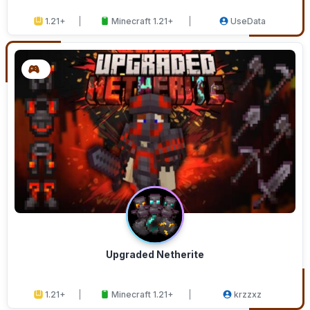
1.21+
Minecraft 1.21+
UseData
Upgraded Netherite
1.21+
Minecraft 1.21+
krzzxz