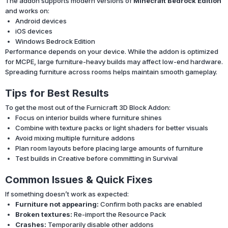
The addon supports modern versions of
Minecraft Bedrock Edition
and works on:
Android devices
iOS devices
Windows Bedrock Edition
Performance depends on your device. While the addon is optimized
for MCPE, large furniture-heavy builds may affect low-end hardware.
Spreading furniture across rooms helps maintain smooth gameplay.
Tips for Best Results
To get the most out of the Furnicraft 3D Block Addon:
Focus on interior builds where furniture shines
Combine with texture packs or light shaders for better visuals
Avoid mixing multiple furniture addons
Plan room layouts before placing large amounts of furniture
Test builds in Creative before committing in Survival
Common Issues & Quick Fixes
If something doesn’t work as expected:
Furniture not appearing:
Confirm both packs are enabled
Broken textures:
Re-import the Resource Pack
Crashes:
Temporarily disable other addons