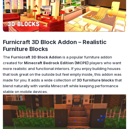
Furnicraft 3D Block Addon – Realistic
Furniture Blocks
The
Furnicraft 3D Block Addon
is a popular furniture addon
created for
Minecraft Bedrock Edition (MCPE)
players who want
more realistic and functional interiors. If you enjoy building houses
that look great on the outside but feel empty inside, this addon was
made for you. It adds a wide collection of
3D furniture blocks
that
blend naturally with vanilla Minecraft while keeping performance
stable on mobile devices.