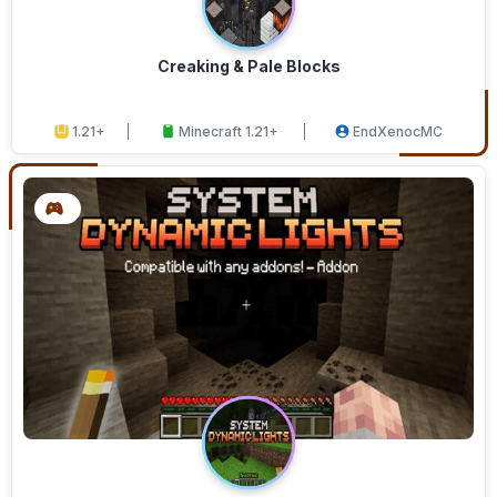
Creaking & Pale Blocks
1.21+
Minecraft 1.21+
EndXenocMC