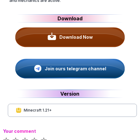
and mechanics are active.
Download
Download Now
Join ours telegram channel
Version
Minecraft 1.21+
Your comment