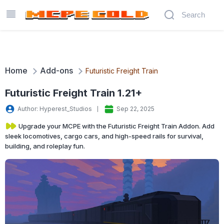
Home
Add-ons
Futuristic Freight Train
Futuristic Freight Train 1.21+
Author: Hyperest_Studios
Sep 22, 2025
Upgrade your MCPE with the Futuristic Freight Train Addon. Add
sleek locomotives, cargo cars, and high-speed rails for survival,
building, and roleplay fun.