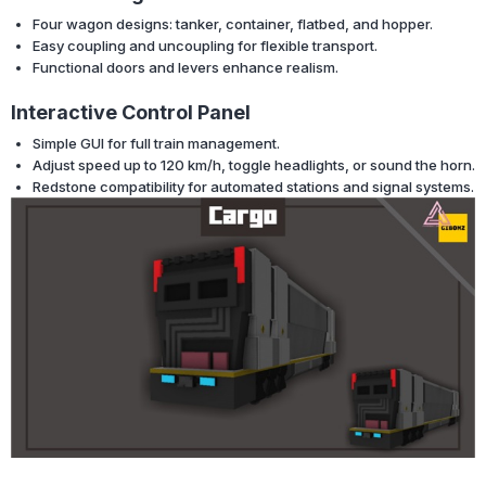
Four wagon designs: tanker, container, flatbed, and hopper.
Easy coupling and uncoupling for flexible transport.
Functional doors and levers enhance realism.
Interactive Control Panel
Simple GUI for full train management.
Adjust speed up to 120 km/h, toggle headlights, or sound the horn.
Redstone compatibility for automated stations and signal systems.