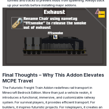
tunnels and tracks to prevent mobs from spawning. Always back
up your worlds before installing major addons.
Final Thoughts – Why This Addon Elevates
MCPE Travel
The Futuristic Freight Train Addon redefines rail transport in
Minecraft Bedrock Edition. More than just a vehicle reskin, it
introduces a functional, immersive, and customizable railway
system. For survival players, it provides efficient transport. For
builders, it inspires futuristic projects. For roleplayers, it creates an