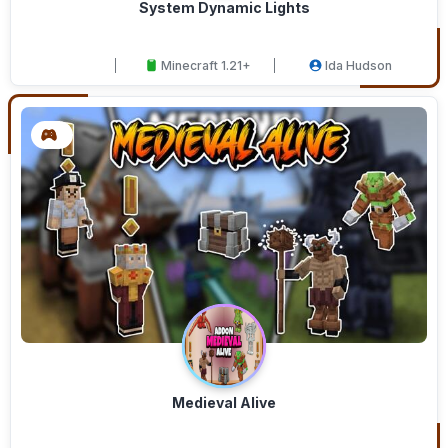
System Dynamic Lights
Minecraft 1.21+
Ida Hudson
Medieval Alive