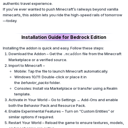
authentic travel experience.
If you’ve ever wanted to push Minecraft’s railways beyond vanilla
minecarts, this addon lets you ride the high-speed rails of tomorrow
—today.
Installation Guide for Bedrock Edition
Installing the addon is quick and easy. Follow these steps:
Download the Addon – Get the
file from the Minecraft
.mcaddon
Marketplace or a verified source.
Import to Minecraft –
Mobile: Tap the file to launch Minecraft automatically.
Windows 10/11: Double-click or place it in
the
behavior_packs
folder.
Consoles: Install via Marketplace or transfer using a Realm
template.
Activate in Your World – Go to Settings → Add-Ons and enable
both the Behavior Pack and Resource Pack.
Enable Experimental Features – Turn on “Custom Entities” or
similar options if required.
Restart Your World – Reload the game to ensure textures, models,