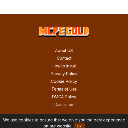
About US
Contact
How to install
Privacy Policy
Cookie Policy
Terms of Use
DMCA Policy
Disclaimer
We use cookies to ensure that we give you the best experience
on our website.
Ok