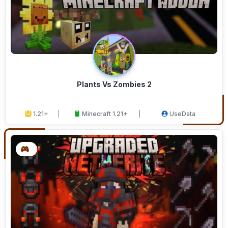
Plants Vs Zombies 2
1.21+
Minecraft 1.21+
UseData