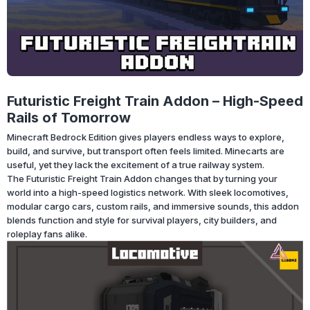
Futuristic Freight Train Addon – High-Speed
Rails of Tomorrow
Minecraft Bedrock Edition gives players endless ways to explore,
build, and survive, but transport often feels limited. Minecarts are
useful, yet they lack the excitement of a true railway system.
The Futuristic Freight Train Addon changes that by turning your
world into a high-speed logistics network. With sleek locomotives,
modular cargo cars, custom rails, and immersive sounds, this addon
blends function and style for survival players, city builders, and
roleplay fans alike.