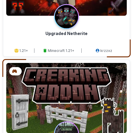
Upgraded Netherite
1.21+
Minecraft 1.21+
krzzxz