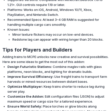
1.21+. GUI controls require 1.19 or later.
Platforms: Works on iOS, Android, Windows 10/11, Xbox,
PlayStation, and Nintendo Switch.
Recommended Specs: At least 3–4 GB RAM is suggested for
handling multiple cargo cars smoothly.
Known Issues:
Minor texture flickers may occur on low-end devices.
Redstone lag can appear with wiring longer than 20 blocks.
Tips for Players and Builders
Adding trains to MCPE unlocks new creative and survival possibilities.
Here are some ideas to get the most out of this addon:
Design Futuristic Stations:
Combine maglev rails with glass
platforms, neon blocks, and lighting for dramatic builds.
Improve Survival Efficiency:
Use freight trains to transport farm
harvests or mined resources between distant bases.
Optimize Multiplayer:
Keep trains shorter to reduce lag during
server play.
Customize the Addon:
Edit configuration files (JSON) to adjust
maximum speed or cargo size for a tailored experience.
Ensure World Safety:
Place torches or glow blocks along