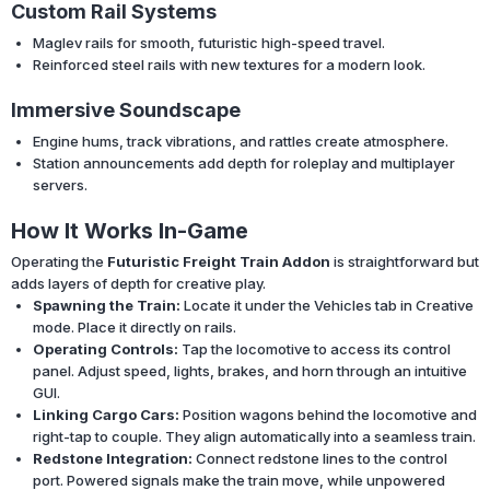
Custom Rail Systems
Maglev rails for smooth, futuristic high-speed travel.
Reinforced steel rails with new textures for a modern look.
Immersive Soundscape
Engine hums, track vibrations, and rattles create atmosphere.
Station announcements add depth for roleplay and multiplayer
servers.
How It Works In-Game
Operating the
Futuristic Freight Train Addon
is straightforward but
adds layers of depth for creative play.
Spawning the Train:
Locate it under the Vehicles tab in Creative
mode. Place it directly on rails.
Operating Controls:
Tap the locomotive to access its control
panel. Adjust speed, lights, brakes, and horn through an intuitive
GUI.
Linking Cargo Cars:
Position wagons behind the locomotive and
right-tap to couple. They align automatically into a seamless train.
Redstone Integration:
Connect redstone lines to the control
port. Powered signals make the train move, while unpowered