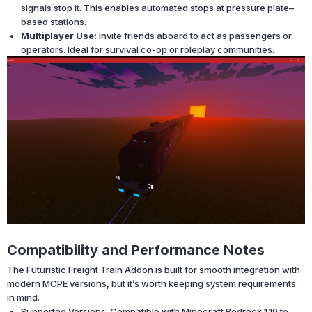
signals stop it. This enables automated stops at pressure plate–
based stations.
Multiplayer Use:
Invite friends aboard to act as passengers or
operators. Ideal for survival co-op or roleplay communities.
Compatibility and Performance Notes
The Futuristic Freight Train Addon is built for smooth integration with
modern MCPE versions, but it’s worth keeping system requirements
in mind.
Supported Versions: Compatible with Minecraft Bedrock 1.19 to