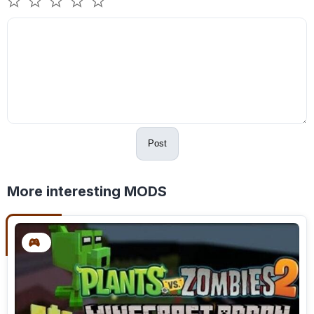
Post
More interesting MODS