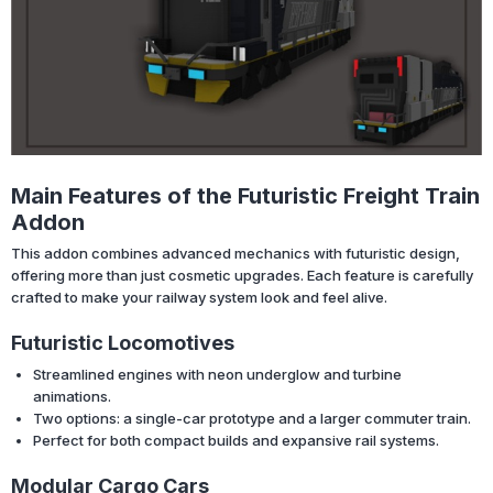
Main Features of the Futuristic Freight Train
Addon
This addon combines advanced mechanics with futuristic design,
offering more than just cosmetic upgrades. Each feature is carefully
crafted to make your railway system look and feel alive.
Futuristic Locomotives
Streamlined engines with neon underglow and turbine
animations.
Two options: a single-car prototype and a larger commuter train.
Perfect for both compact builds and expansive rail systems.
Modular Cargo Cars