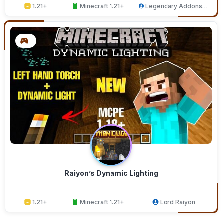
1.21+
Minecraft 1.21+
Legendary Addons
Studios
Raiyon’s Dynamic Lighting
1.21+
Minecraft 1.21+
Lord Raiyon