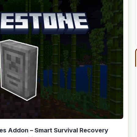
es Addon – Smart Survival Recovery