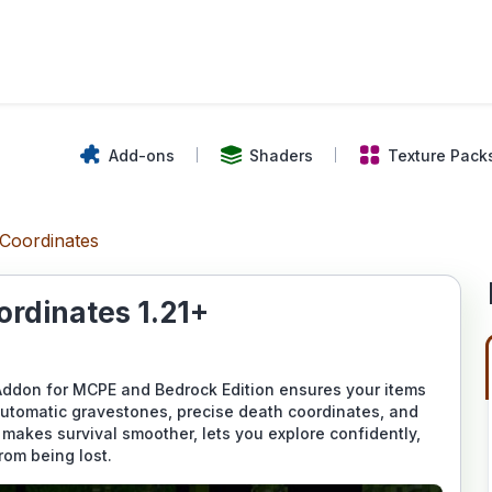
Add-ons
Shaders
Texture Pack
Coordinates
rdinates 1.21+
ddon for MCPE and Bedrock Edition ensures your items
automatic gravestones, precise death coordinates, and
 makes survival smoother, lets you explore confidently,
rom being lost.