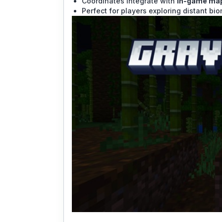
Coordinates integrate with
in-game map
Perfect for players exploring distant bi