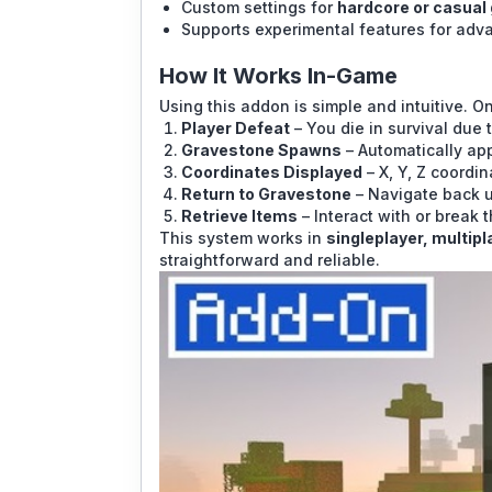
Custom settings for
hardcore or casual
Supports experimental features for adv
How It Works In-Game
Using this addon is simple and intuitive. On
Player Defeat
– You die in survival due 
Gravestone Spawns
– Automatically app
Coordinates Displayed
– X, Y, Z coordi
Return to Gravestone
– Navigate back u
Retrieve Items
– Interact with or break 
This system works in
singleplayer, multip
straightforward and reliable.