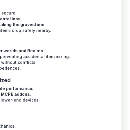
 secure:
ental loss
.
reaking the gravestone
.
items drop safely nearby.
er worlds and Realms
.
preventing accidental item mixing.
without conflicts.
xperiences.
ized
le performance.
d MCPE addons
.
lower-end devices.
chanics.