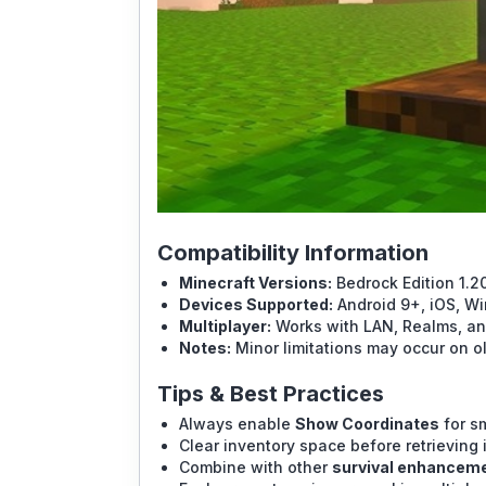
Compatibility Information
Minecraft Versions:
Bedrock Edition 1.
Devices Supported:
Android 9+, iOS, Wi
Multiplayer:
Works with LAN, Realms, and
Notes:
Minor limitations may occur on ol
Tips & Best Practices
Always enable
Show Coordinates
for s
Clear inventory space before retrieving 
Combine with other
survival enhancem