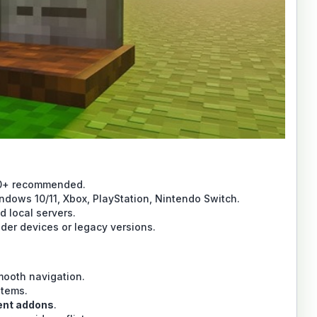
20+ recommended.
ndows 10/11, Xbox, PlayStation, Nintendo Switch.
 local servers.
der devices or legacy versions.
mooth navigation.
items.
ent addons
.