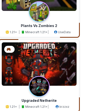
Plants Vs Zombies 2
1.21+
Minecraft 1.21+
UseData
Upgraded Netherite
1.21+
Minecraft 1.21+
krzzxz