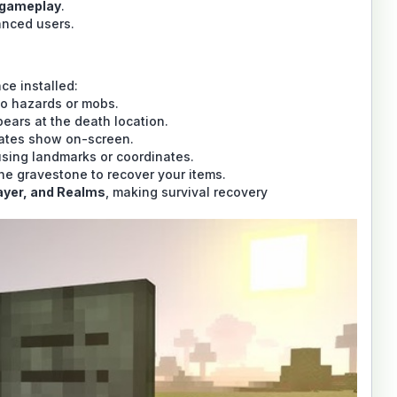
 gameplay
.
anced users.
ce installed:
to hazards or mobs.
ears at the death location.
nates show on-screen.
sing landmarks or coordinates.
the gravestone to recover your items.
layer, and Realms
, making survival recovery