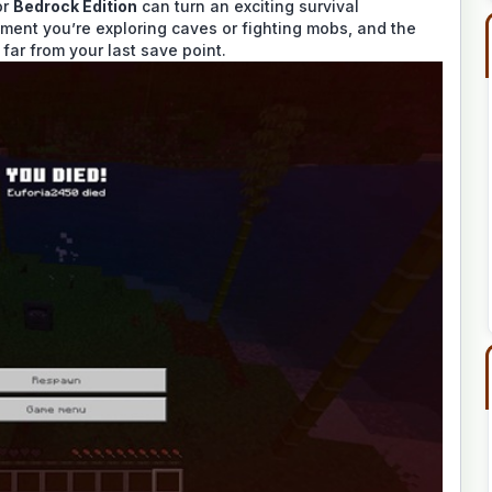
or
Bedrock Edition
can turn an exciting survival
ment you’re exploring caves or fighting mobs, and the
far from your last save point.