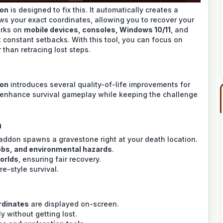
don
is designed to fix this. It automatically creates a
ws your exact coordinates, allowing you to recover your
orks on
mobile devices, consoles, Windows 10/11
, and
t constant setbacks. With this tool, you can focus on
 than retracing lost steps.
don
introduces several quality-of-life improvements for
 enhance survival gameplay while keeping the challenge
n
 addon spawns a gravestone right at your death location.
obs, and environmental hazards
.
worlds
, ensuring fair recovery.
re-style survival.
ordinates
are displayed on-screen.
 without getting lost.