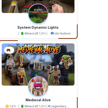
System Dynamic Lights
Minecraft 1.21+
Ida Hudson
Medieval Alive
1.21+
Minecraft 1.21+
Legendary