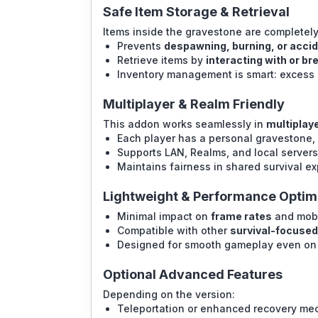
Safe Item Storage & Retrieval
Items inside the gravestone are completely
Prevents
despawning, burning, or accid
Retrieve items by
interacting with or b
Inventory management is smart: excess 
Multiplayer & Realm Friendly
This addon works seamlessly in
multiplay
Each player has a personal gravestone, 
Supports LAN, Realms, and local servers 
Maintains fairness in shared survival e
Lightweight & Performance Optim
Minimal impact on
frame rates
and mobi
Compatible with other
survival-focuse
Designed for smooth gameplay even on 
Optional Advanced Features
Depending on the version:
Teleportation or enhanced recovery me