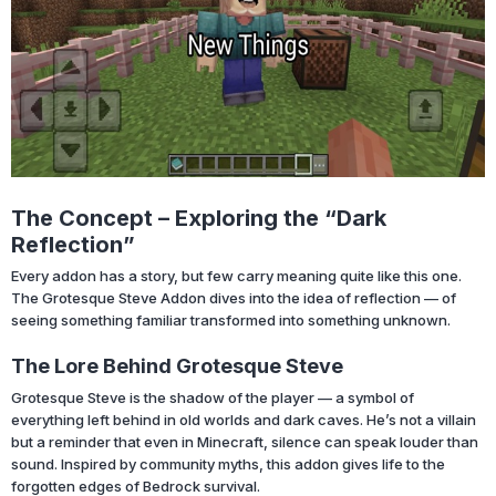
The Concept – Exploring the “Dark
Reflection”
Every addon has a story, but few carry meaning quite like this one.
The Grotesque Steve Addon dives into the idea of reflection — of
seeing something familiar transformed into something unknown.
The Lore Behind Grotesque Steve
Grotesque Steve is the shadow of the player — a symbol of
everything left behind in old worlds and dark caves. He’s not a villain
but a reminder that even in Minecraft, silence can speak louder than
sound. Inspired by community myths, this addon gives life to the
forgotten edges of Bedrock survival.