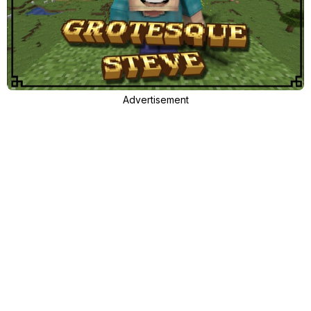
Advertisement