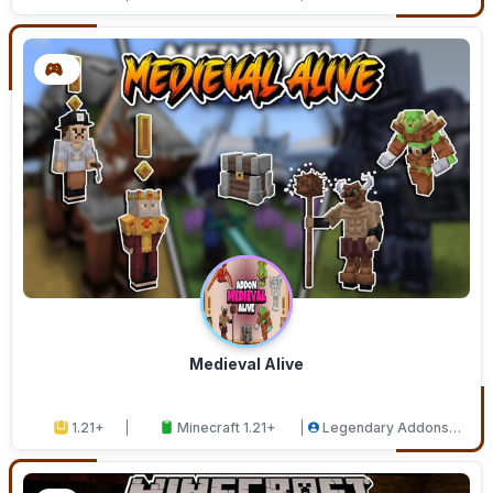
Medieval Alive
1.21+
Minecraft 1.21+
Legendary Addons
Studios