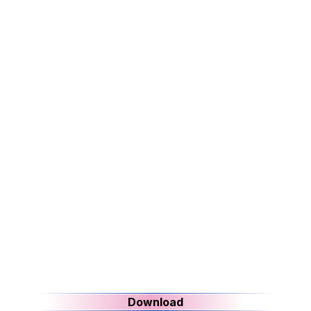
Download