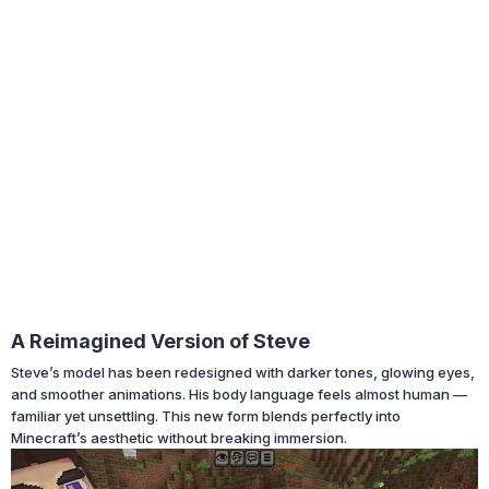
A Reimagined Version of Steve
Steve’s model has been redesigned with darker tones, glowing eyes,
and smoother animations. His body language feels almost human —
familiar yet unsettling. This new form blends perfectly into
Minecraft’s aesthetic without breaking immersion.