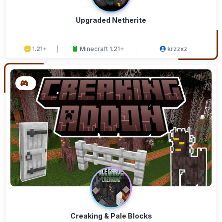
Upgraded Netherite
1.21+
Minecraft 1.21+
krzzxz
Creaking & Pale Blocks