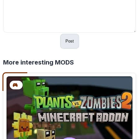
Post
More interesting MODS