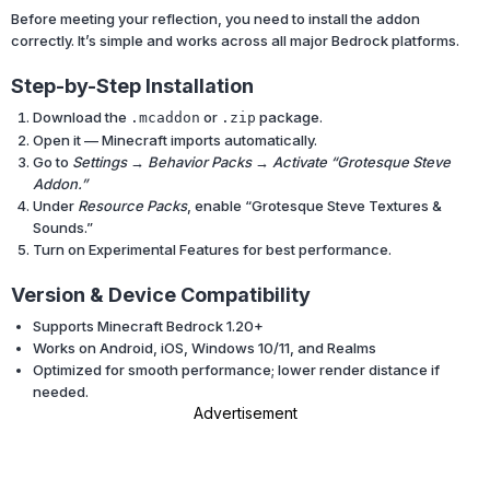
Before meeting your reflection, you need to install the addon
correctly. It’s simple and works across all major Bedrock platforms.
Step-by-Step Installation
Download the
or
package.
.mcaddon
.zip
Open it — Minecraft imports automatically.
Go to
Settings → Behavior Packs → Activate “Grotesque Steve
Addon.”
Under
Resource Packs
, enable “Grotesque Steve Textures &
Sounds.”
Turn on Experimental Features for best performance.
Version & Device Compatibility
Supports Minecraft Bedrock 1.20+
Works on Android, iOS, Windows 10/11, and Realms
Optimized for smooth performance; lower render distance if
needed.
Advertisement