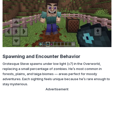
Spawning and Encounter Behavior
Grotesque Steve spawns under low light (≤7) in the Overworld,
replacing a small percentage of zombies. He’s most common in
forests, plains, and taiga biomes — areas perfect for moody
adventures. Each sighting feels unique because he’s rare enough to
stay mysterious.
Advertisement