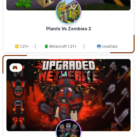
Plants Vs Zombies 2
1.21+
Minecraft 1.21+
UseData