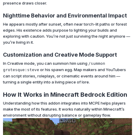
presence draws closer.
Nighttime Behavior and Environmental Impact
He appears mostly after sunset, often near torch-lit paths or forest
edges. His existence adds purpose to lighting your builds and
exploring with caution. You’re not just surviving the night anymore —
you’re living in it.
Customization and Creative Mode Support
In Creative mode, you can summon him using
/summon
or his spawn egg. Map makers and YouTubers
grotesque:steve
can script stories, roleplays, or cinematic events around him —
turning a single entity into a living piece of lore.
How It Works in Minecraft Bedrock Edition
Understanding how this addon integrates into MCPE helps players
make the most of its features. It works naturally within Minecraft’s
environment without disrupting balance or gameplay flow.