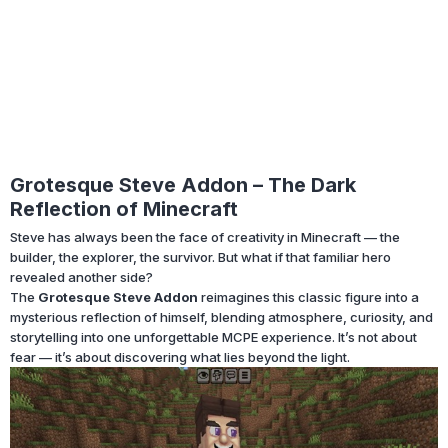
Grotesque Steve Addon – The Dark
Reflection of Minecraft
Steve has always been the face of creativity in Minecraft — the
builder, the explorer, the survivor. But what if that familiar hero
revealed another side?
The
Grotesque Steve Addon
reimagines this classic figure into a
mysterious reflection of himself, blending atmosphere, curiosity, and
storytelling into one unforgettable MCPE experience. It’s not about
fear — it’s about discovering what lies beyond the light.