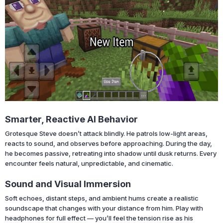
Smarter, Reactive AI Behavior
Grotesque Steve doesn’t attack blindly. He patrols low-light areas,
reacts to sound, and observes before approaching. During the day,
he becomes passive, retreating into shadow until dusk returns. Every
encounter feels natural, unpredictable, and cinematic.
Sound and Visual Immersion
Soft echoes, distant steps, and ambient hums create a realistic
soundscape that changes with your distance from him. Play with
headphones for full effect — you’ll feel the tension rise as his