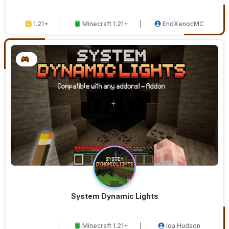
1.21+
Minecraft 1.21+
EndXenocMC
System Dynamic Lights
Minecraft 1.21+
Ida Hudson