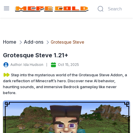
Home
Add-ons
Grotesque Steve
Grotesque Steve 1.21+
Author: Ida Hudson
Oct 15, 2025
Step into the mysterious world of the Grotesque Steve Addon, a
dark reflection of Minecraft’s hero. Discover new AI behavior,
haunting sounds, and immersive Bedrock gameplay like never
before.