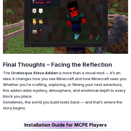
Final Thoughts – Facing the Reflection
The
Grotesque Steve Addon
is more than a visual mod — it’s an
idea. It changes how you see Minecraft and how Minecraft sees you.
Whether you’re crafting, exploring, or filming your next adventure,
this addon adds mystery, atmosphere, and emotional depth to every
block you place.
Sometimes, the world you build looks back — and that’s where the
story begins.
Installation Guide for MCPE Players