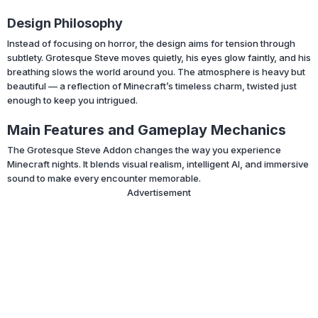
Design Philosophy
Instead of focusing on horror, the design aims for tension through
subtlety. Grotesque Steve moves quietly, his eyes glow faintly, and his
breathing slows the world around you. The atmosphere is heavy but
beautiful — a reflection of Minecraft’s timeless charm, twisted just
enough to keep you intrigued.
Main Features and Gameplay Mechanics
The Grotesque Steve Addon changes the way you experience
Minecraft nights. It blends visual realism, intelligent AI, and immersive
sound to make every encounter memorable.
Advertisement