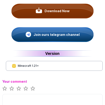
Download Now
Join ours telegram channel
Version
Minecraft 1.21+
Your comment