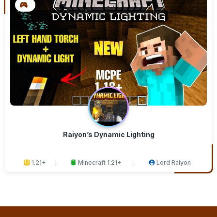
Raiyon’s Dynamic Lighting
1.21+
Minecraft 1.21+
Lord Raiyon