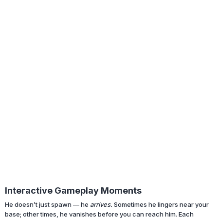
Interactive Gameplay Moments
He doesn’t just spawn — he
arrives.
Sometimes he lingers near your
base; other times, he vanishes before you can reach him. Each