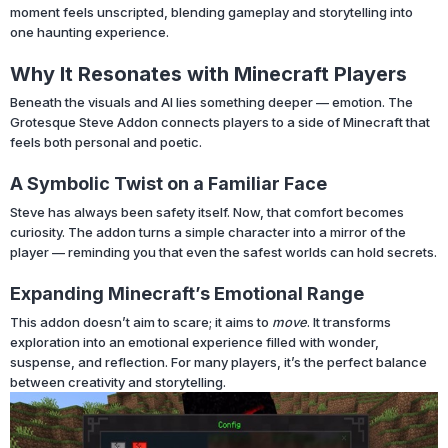
moment feels unscripted, blending gameplay and storytelling into
one haunting experience.
Why It Resonates with Minecraft Players
Beneath the visuals and AI lies something deeper — emotion. The
Grotesque Steve Addon connects players to a side of Minecraft that
feels both personal and poetic.
A Symbolic Twist on a Familiar Face
Steve has always been safety itself. Now, that comfort becomes
curiosity. The addon turns a simple character into a mirror of the
player — reminding you that even the safest worlds can hold secrets.
Expanding Minecraft’s Emotional Range
This addon doesn’t aim to scare; it aims to
move
. It transforms
exploration into an emotional experience filled with wonder,
suspense, and reflection. For many players, it’s the perfect balance
between creativity and storytelling.