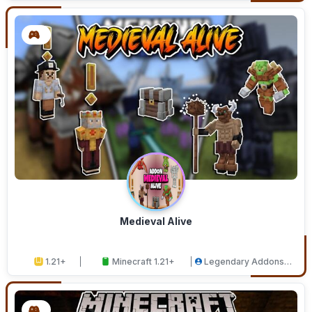
Medieval Alive
1.21+
Minecraft 1.21+
Legendary Addons
Studios