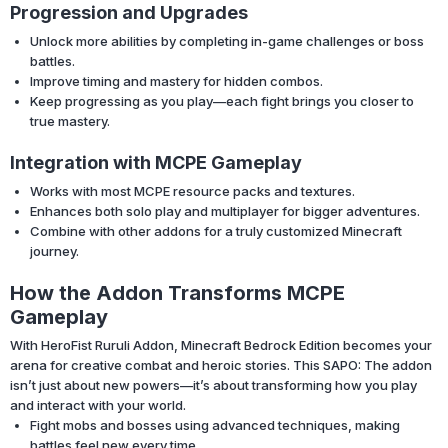
Progression and Upgrades
Unlock more abilities by completing in-game challenges or boss
battles.
Improve timing and mastery for hidden combos.
Keep progressing as you play—each fight brings you closer to
true mastery.
Integration with MCPE Gameplay
Works with most MCPE resource packs and textures.
Enhances both solo play and multiplayer for bigger adventures.
Combine with other addons for a truly customized Minecraft
journey.
How the Addon Transforms MCPE
Gameplay
With HeroFist Ruruli Addon, Minecraft Bedrock Edition becomes your
arena for creative combat and heroic stories. This SAPO: The addon
isn’t just about new powers—it’s about transforming how you play
and interact with your world.
Fight mobs and bosses using advanced techniques, making
battles feel new every time.