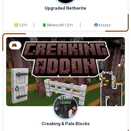
Upgraded Netherite
1.21+
Minecraft 1.21+
krzzxz
Creaking & Pale Blocks