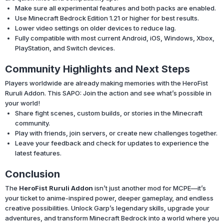
Make sure all experimental features and both packs are enabled.
Use Minecraft Bedrock Edition 1.21 or higher for best results.
Lower video settings on older devices to reduce lag.
Fully compatible with most current Android, iOS, Windows, Xbox,
PlayStation, and Switch devices.
Community Highlights and Next Steps
Players worldwide are already making memories with the HeroFist
Ruruli Addon. This SAPO: Join the action and see what’s possible in
your world!
Share fight scenes, custom builds, or stories in the Minecraft
community.
Play with friends, join servers, or create new challenges together.
Leave your feedback and check for updates to experience the
latest features.
Conclusion
The
HeroFist Ruruli Addon
isn’t just another mod for MCPE—it’s
your ticket to anime-inspired power, deeper gameplay, and endless
creative possibilities. Unlock Garp’s legendary skills, upgrade your
adventures, and transform Minecraft Bedrock into a world where you