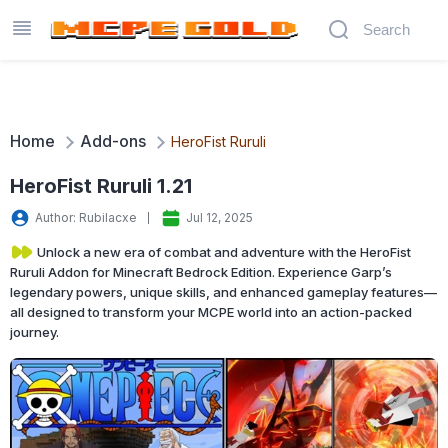
Home
Add-ons
HeroFist Ruruli
HeroFist Ruruli 1.21
Author: Rubilacxe
Jul 12, 2025
Unlock a new era of combat and adventure with the HeroFist
Ruruli Addon for Minecraft Bedrock Edition. Experience Garp’s
legendary powers, unique skills, and enhanced gameplay features—
all designed to transform your MCPE world into an action-packed
journey.