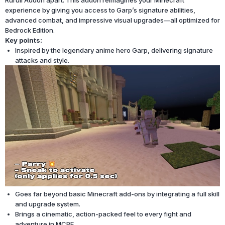
Ruruli Addon apart. This addon reimagines your Minecraft
experience by giving you access to Garp’s signature abilities,
advanced combat, and impressive visual upgrades—all optimized for
Bedrock Edition.
Key points:
Inspired by the legendary anime hero Garp, delivering signature
attacks and style.
Goes far beyond basic Minecraft add-ons by integrating a full skill
and upgrade system.
Brings a cinematic, action-packed feel to every fight and
adventure in MCPE.