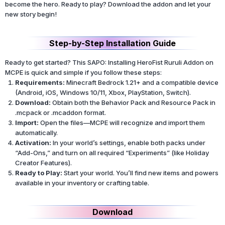
become the hero. Ready to play? Download the addon and let your
new story begin!
Step-by-Step Installation Guide
Ready to get started? This SAPO: Installing HeroFist Ruruli Addon on
MCPE is quick and simple if you follow these steps:
Requirements:
Minecraft Bedrock 1.21+ and a compatible device
(Android, iOS, Windows 10/11, Xbox, PlayStation, Switch).
Download:
Obtain both the Behavior Pack and Resource Pack in
.mcpack or .mcaddon format.
Import:
Open the files—MCPE will recognize and import them
automatically.
Activation:
In your world’s settings, enable both packs under
“Add-Ons,” and turn on all required “Experiments” (like Holiday
Creator Features).
Ready to Play:
Start your world. You’ll find new items and powers
available in your inventory or crafting table.
Download