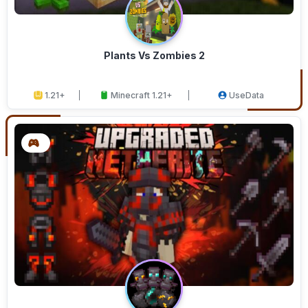
Plants Vs Zombies 2
1.21+
Minecraft 1.21+
UseData