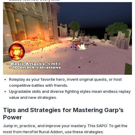
Roleplay as your favorite hero, invent original quests, or host
competitive battles with friends.
Upgradable skills and diverse fighting styles mean endless replay
value and new strategies.
Tips and Strategies for Mastering Garp’s
Power
Jump in, practice, and improve your mastery. This SAPO: To get the
most from HeroFist Ruruli Addon, use these strategies: