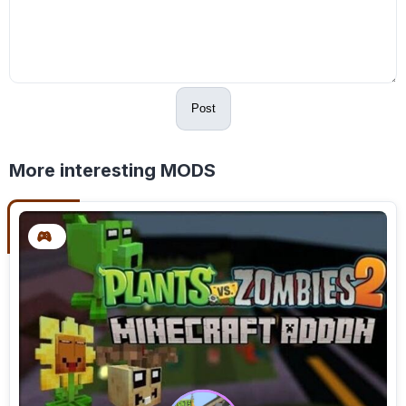
Post
More interesting MODS