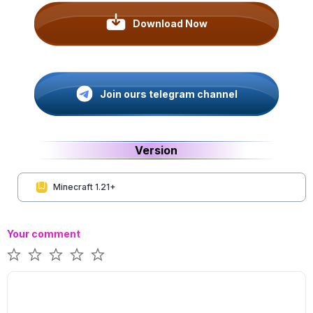
Download Now
Join ours telegram channel
Version
Minecraft 1.21+
Your comment