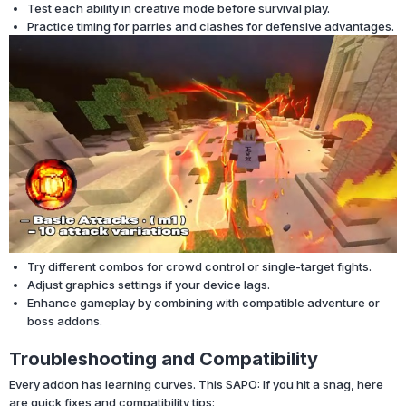
Test each ability in creative mode before survival play.
Practice timing for parries and clashes for defensive advantages.
Try different combos for crowd control or single-target fights.
Adjust graphics settings if your device lags.
Enhance gameplay by combining with compatible adventure or
boss addons.
Troubleshooting and Compatibility
Every addon has learning curves. This SAPO: If you hit a snag, here
are quick fixes and compatibility tips: