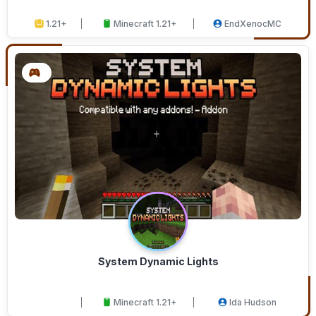
1.21+
Minecraft 1.21+
EndXenocMC
System Dynamic Lights
Minecraft 1.21+
Ida Hudson