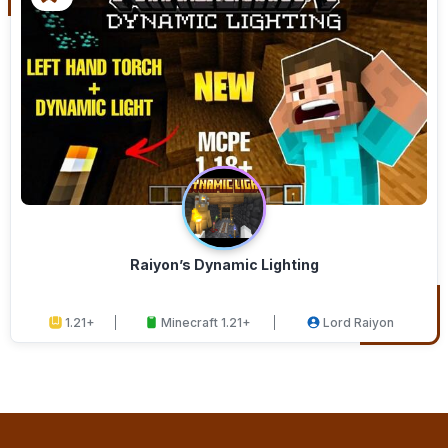
Raiyon’s Dynamic Lighting
1.21+
Minecraft 1.21+
Lord Raiyon