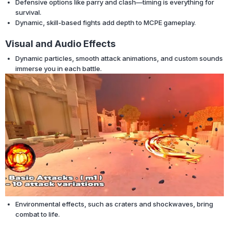
Defensive options like parry and clash—timing is everything for
survival.
Dynamic, skill-based fights add depth to MCPE gameplay.
Visual and Audio Effects
Dynamic particles, smooth attack animations, and custom sounds
immerse you in each battle.
Environmental effects, such as craters and shockwaves, bring
combat to life.