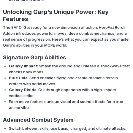
Unlocking Garp’s Unique Power: Key
Features
The SAPO: Get ready for a new dimension of action. HeroFist Ruruli
Addon introduces powerful moves, deep combat mechanics, and a
real sense of progression. Here’s what you can expect as you master
Garp’s abilities in your MCPE world:
Signature Garp Abilities
Galaxy Impact
: Smash the ground and unleash a shockwave that
knocks back mobs.
Blue Hole
: Send enemies flying and create dramatic terrain
craters with aerial moves.
Galaxy Divide
: Cut through opponents with a high-impact
vertical strike.
Each move features unique visual and sound effects for a true
anime vibe.
Advanced Combat System
Switch between skills, use basic, charged, and ultimate attacks.