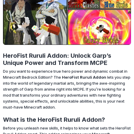
HeroFist Ruruli Addon: Unlock Garp’s
Unique Power and Transform MCPE
Do you want to experience true hero power and dynamic combat in
Minecraft Bedrock Edition? The
HeroFist Ruruli Addon
lets you step
into the world of legendary martial arts, bringing the awe-inspiring
strength of Garp from anime right into MCPE. If you’re looking for a
mod that transforms your ordinary adventures with new fighting
systems, special effects, and unlockable abilities, this is your next
must-have Minecraft addon.
What is the HeroFist Ruruli Addon?
Before you unleash new skills, it helps to know what sets the HeroFist