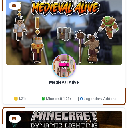
Medieval Alive
1.21+
Minecraft 1.21+
Legendary Addons
Studios