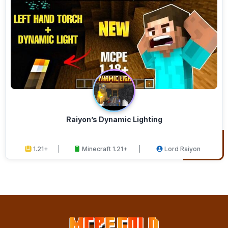
Raiyon’s Dynamic Lighting
1.21+
Minecraft 1.21+
Lord Raiyon