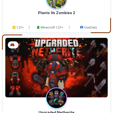
Plants Vs Zombies 2
1.21+
Minecraft 1.21+
UseData
Upgraded Netherite