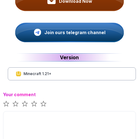
Download Now
Join ours telegram channel
Version
Minecraft 1.21+
Your comment