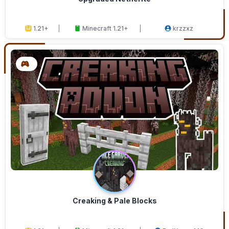
1.21+
Minecraft 1.21+
krzzxz
Creaking & Pale Blocks