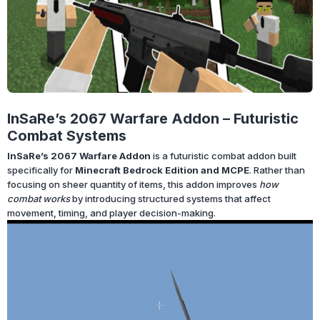
InSaRe’s 2067 Warfare Addon – Futuristic
Combat Systems
InSaRe’s 2067 Warfare Addon
is a futuristic combat addon built
specifically for
Minecraft Bedrock Edition and MCPE
. Rather than
focusing on sheer quantity of items, this addon improves
how
combat works
by introducing structured systems that affect
movement, timing, and player decision-making.