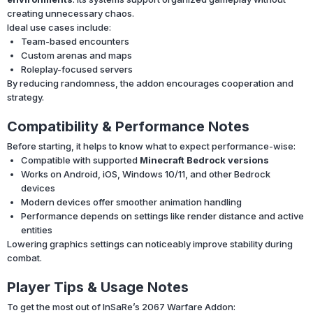
creating unnecessary chaos.
Ideal use cases include:
Team-based encounters
Custom arenas and maps
Roleplay-focused servers
By reducing randomness, the addon encourages cooperation and
strategy.
Compatibility & Performance Notes
Before starting, it helps to know what to expect performance-wise:
Compatible with supported
Minecraft Bedrock versions
Works on Android, iOS, Windows 10/11, and other Bedrock
devices
Modern devices offer smoother animation handling
Performance depends on settings like render distance and active
entities
Lowering graphics settings can noticeably improve stability during
combat.
Player Tips & Usage Notes
To get the most out of InSaRe’s 2067 Warfare Addon: