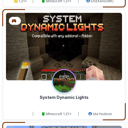
1.21+
Minecraft 1.21+
EndXenocMC
System Dynamic Lights
Minecraft 1.21+
Ida Hudson