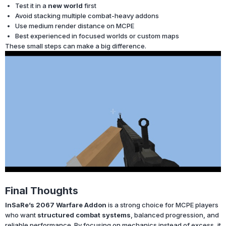
Test it in a
new world
first
Avoid stacking multiple combat-heavy addons
Use medium render distance on MCPE
Best experienced in focused worlds or custom maps
These small steps can make a big difference.
Final Thoughts
InSaRe’s 2067 Warfare Addon
is a strong choice for MCPE players
who want
structured combat systems
, balanced progression, and
reliable performance. By focusing on mechanics instead of excess, it