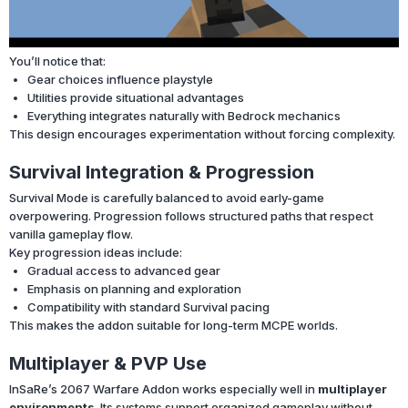
You’ll notice that:
Gear choices influence playstyle
Utilities provide situational advantages
Everything integrates naturally with Bedrock mechanics
This design encourages experimentation without forcing complexity.
Survival Integration & Progression
Survival Mode is carefully balanced to avoid early-game
overpowering. Progression follows structured paths that respect
vanilla gameplay flow.
Key progression ideas include:
Gradual access to advanced gear
Emphasis on planning and exploration
Compatibility with standard Survival pacing
This makes the addon suitable for long-term MCPE worlds.
Multiplayer & PVP Use
InSaRe’s 2067 Warfare Addon works especially well in
multiplayer
environments
. Its systems support organized gameplay without