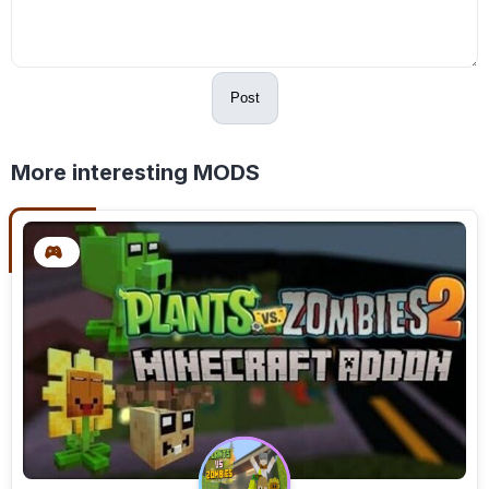
Post
More interesting MODS