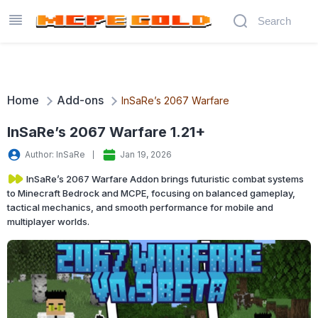
Home
Add-ons
InSaRe’s 2067 Warfare
InSaRe’s 2067 Warfare 1.21+
Author: InSaRe
Jan 19, 2026
InSaRe’s 2067 Warfare Addon brings futuristic combat systems
to Minecraft Bedrock and MCPE, focusing on balanced gameplay,
tactical mechanics, and smooth performance for mobile and
multiplayer worlds.