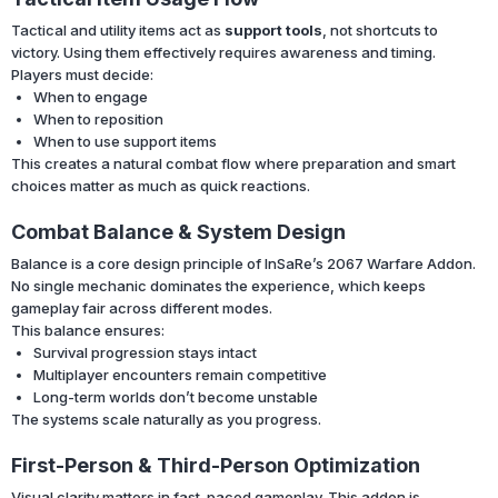
Tactical and utility items act as
support tools
, not shortcuts to
victory. Using them effectively requires awareness and timing.
Players must decide:
When to engage
When to reposition
When to use support items
This creates a natural combat flow where preparation and smart
choices matter as much as quick reactions.
Combat Balance & System Design
Balance is a core design principle of InSaRe’s 2067 Warfare Addon.
No single mechanic dominates the experience, which keeps
gameplay fair across different modes.
This balance ensures:
Survival progression stays intact
Multiplayer encounters remain competitive
Long-term worlds don’t become unstable
The systems scale naturally as you progress.
First-Person & Third-Person Optimization
Visual clarity matters in fast-paced gameplay. This addon is