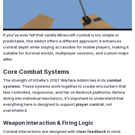
If you’ve ever felt that vanilla Minecraft combat is too simple or
predictable, this addon offers a different approach. It enhances
combat depth while staying accessible for mobile players, making it
suitable for Survival worlds, multiplayer sessions, and custom maps
alike.
Core Combat Systems
The strength of InSaRe’s 2067 Warfare Addon lies in its
combat
systems
. These systems work together to create encounters that
feel controlled, responsive, and fair on Bedrock platforms. Before
diving into individual mechanics, it’s important to understand that
everything here is designed to support
player control
, not
overwhelm it.
Weapon Interaction & Firing Logic
Combat interactions are designed with
clear feedback
in mind.