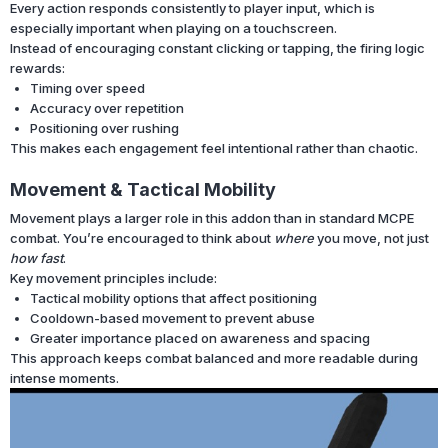
Every action responds consistently to player input, which is
especially important when playing on a touchscreen.
Instead of encouraging constant clicking or tapping, the firing logic
rewards:
Timing over speed
Accuracy over repetition
Positioning over rushing
This makes each engagement feel intentional rather than chaotic.
Movement & Tactical Mobility
Movement plays a larger role in this addon than in standard MCPE
combat. You’re encouraged to think about
where
you move, not just
how fast
.
Key movement principles include:
Tactical mobility options that affect positioning
Cooldown-based movement to prevent abuse
Greater importance placed on awareness and spacing
This approach keeps combat balanced and more readable during
intense moments.