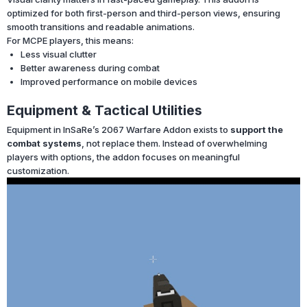
optimized for both first-person and third-person views, ensuring
smooth transitions and readable animations.
For MCPE players, this means:
Less visual clutter
Better awareness during combat
Improved performance on mobile devices
Equipment & Tactical Utilities
Equipment in InSaRe’s 2067 Warfare Addon exists to
support the
combat systems
, not replace them. Instead of overwhelming
players with options, the addon focuses on meaningful
customization.