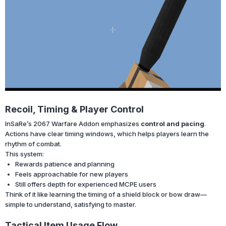
Recoil, Timing & Player Control
InSaRe’s 2067 Warfare Addon emphasizes
control and pacing
.
Actions have clear timing windows, which helps players learn the
rhythm of combat.
This system:
Rewards patience and planning
Feels approachable for new players
Still offers depth for experienced MCPE users
Think of it like learning the timing of a shield block or bow draw—
simple to understand, satisfying to master.
Tactical Item Usage Flow