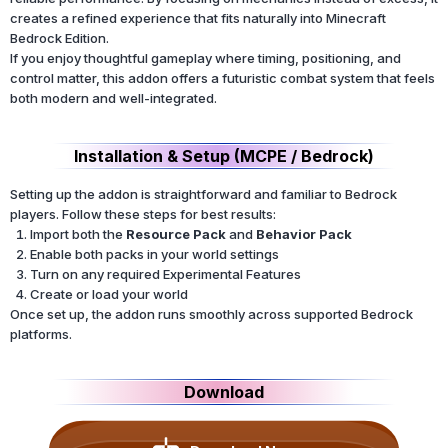
creates a refined experience that fits naturally into Minecraft
Bedrock Edition.
If you enjoy thoughtful gameplay where timing, positioning, and
control matter, this addon offers a futuristic combat system that feels
both modern and well-integrated.
Installation & Setup (MCPE / Bedrock)
Setting up the addon is straightforward and familiar to Bedrock
players. Follow these steps for best results:
Import both the
Resource Pack
and
Behavior Pack
Enable both packs in your world settings
Turn on any required Experimental Features
Create or load your world
Once set up, the addon runs smoothly across supported Bedrock
platforms.
Download