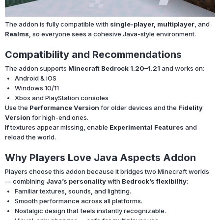
The addon is fully compatible with
single-player, multiplayer
, and
Realms
, so everyone sees a cohesive Java-style environment.
Compatibility and Recommendations
The addon supports
Minecraft Bedrock 1.20–1.21
and works on:
Android & iOS
Windows 10/11
Xbox and PlayStation consoles
Use the
Performance Version
for older devices and the
Fidelity
Version
for high-end ones.
If textures appear missing, enable
Experimental Features
and
reload the world.
Why Players Love Java Aspects Addon
Players choose this addon because it bridges two Minecraft worlds
— combining
Java’s personality
with
Bedrock’s flexibility
:
Familiar textures, sounds, and lighting.
Smooth performance across all platforms.
Nostalgic design that feels instantly recognizable.