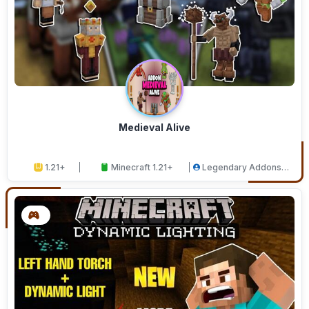
Medieval Alive
1.21+
Minecraft 1.21+
Legendary Addons
Studios