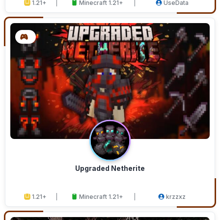
1.21+
Minecraft 1.21+
UseData
Upgraded Netherite
1.21+
Minecraft 1.21+
krzzxz