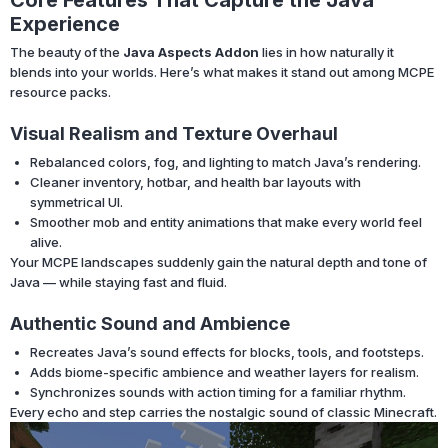
Experience
The beauty of the
Java Aspects Addon
lies in how naturally it
blends into your worlds. Here’s what makes it stand out among MCPE
resource packs.
Visual Realism and Texture Overhaul
Rebalanced colors, fog, and lighting to match Java’s rendering.
Cleaner inventory, hotbar, and health bar layouts with
symmetrical UI.
Smoother mob and entity animations that make every world feel
alive.
Your MCPE landscapes suddenly gain the natural depth and tone of
Java — while staying fast and fluid.
Authentic Sound and Ambience
Recreates Java’s sound effects for blocks, tools, and footsteps.
Adds biome-specific ambience and weather layers for realism.
Synchronizes sounds with action timing for a familiar rhythm.
Every echo and step carries the nostalgic sound of classic Minecraft.