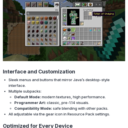
Interface and Customization
Sleek menus and buttons that mirror Java’s desktop-style
interface.
Multiple subpacks:
Default Mode:
modern textures, high performance.
Programmer Art:
classic, pre-1.14 visuals.
Compatibility Mode:
safe blending with other packs.
All adjustable via the gear icon in Resource Pack settings.
Optimized for Every Device