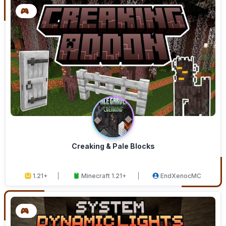
Creaking & Pale Blocks
1.21+
Minecraft 1.21+
EndXenocMC