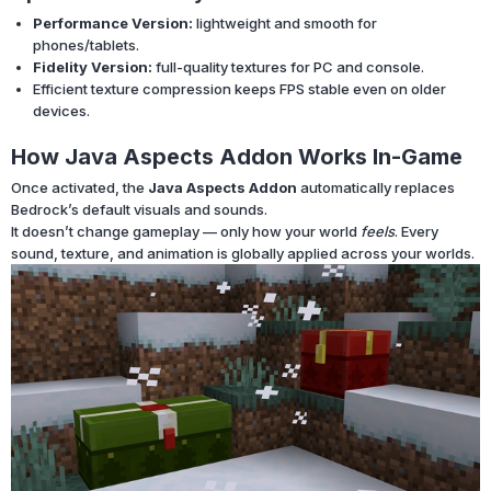
Performance Version:
lightweight and smooth for
phones/tablets.
Fidelity Version:
full-quality textures for PC and console.
Efficient texture compression keeps FPS stable even on older
devices.
How Java Aspects Addon Works In-Game
Once activated, the
Java Aspects Addon
automatically replaces
Bedrock’s default visuals and sounds.
It doesn’t change gameplay — only how your world
feels
. Every
sound, texture, and animation is globally applied across your worlds.