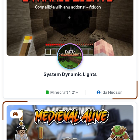
System Dynamic Lights
Minecraft 1.21+
Ida Hudson