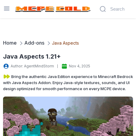
Home
Add-ons
Java Aspects
Java Aspects 1.21+
Author: AgentMindStorm
Nov 4, 2025
Bring the authentic Java Edition experience to Minecraft Bedrock
with Java Aspects Addon. Enjoy Java-style textures, sounds, and UI
design optimized for smooth performance on every MCPE device.