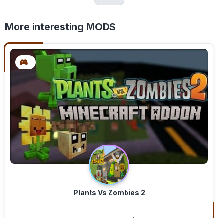
More interesting MODS
Plants Vs Zombies 2