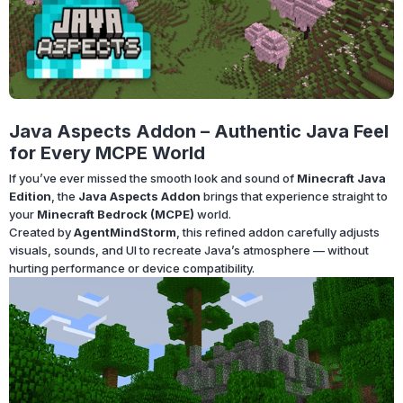
Java Aspects Addon – Authentic Java Feel
for Every MCPE World
If you’ve ever missed the smooth look and sound of
Minecraft Java
Edition
, the
Java Aspects Addon
brings that experience straight to
your
Minecraft Bedrock (MCPE)
world.
Created by
AgentMindStorm
, this refined addon carefully adjusts
visuals, sounds, and UI to recreate Java’s atmosphere — without
hurting performance or device compatibility.