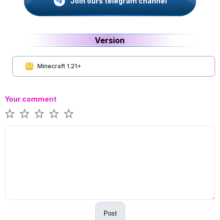
Join ours telegram channel
Version
Minecraft 1.21+
Your comment
Post