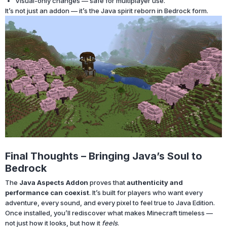
Visual-only changes — safe for multiplayer use.
It’s not just an addon — it’s the Java spirit reborn in Bedrock form.
Final Thoughts – Bringing Java’s Soul to
Bedrock
The
Java Aspects Addon
proves that
authenticity and
performance can coexist
. It’s built for players who want every
adventure, every sound, and every pixel to feel true to Java Edition.
Once installed, you’ll rediscover what makes Minecraft timeless —
not just how it looks, but how it
feels
.