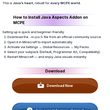
This is
Java’s heart
, rebuilt for
every MCPE world
.
How to Install Java Aspects Addon on
MCPE
Setting up is quick and beginner-friendly:
Download the
file from an official community source.
.mcpack
Open it in Minecraft to import automatically.
Activate via Settings → Global Resources → My Packs.
Select your subpack (Default, Programmer Art, Compatibility).
Restart Minecraft — and enjoy Java visuals instantly.
Download
Download Now