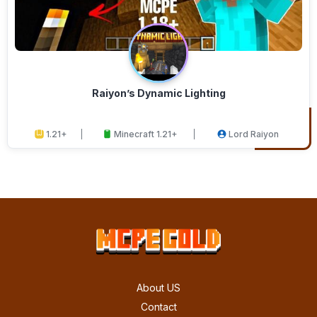
Raiyon’s Dynamic Lighting
1.21+
Minecraft 1.21+
Lord Raiyon
About US
Contact