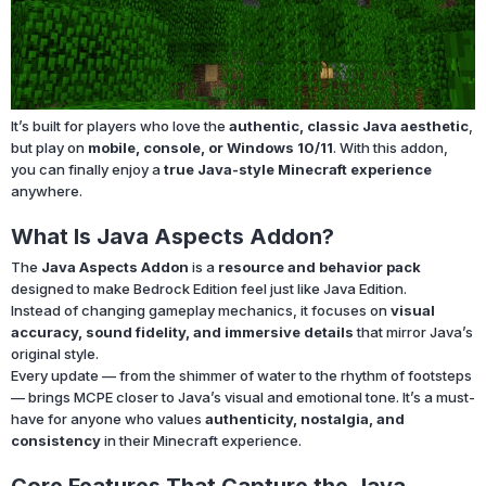
It’s built for players who love the
authentic, classic Java aesthetic
,
but play on
mobile, console, or Windows 10/11
. With this addon,
you can finally enjoy a
true Java-style Minecraft experience
anywhere.
What Is Java Aspects Addon?
The
Java Aspects Addon
is a
resource and behavior pack
designed to make Bedrock Edition feel just like Java Edition.
Instead of changing gameplay mechanics, it focuses on
visual
accuracy, sound fidelity, and immersive details
that mirror Java’s
original style.
Every update — from the shimmer of water to the rhythm of footsteps
— brings MCPE closer to Java’s visual and emotional tone. It’s a must-
have for anyone who values
authenticity, nostalgia, and
consistency
in their Minecraft experience.
Core Features That Capture the Java