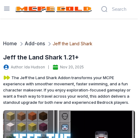
Home
Add-ons
Jeff the Land Shark
Jeff the Land Shark 1.21+
Author: Ida Hudson
Nov 20, 2025
The Jeff the Land Shark Addon transforms your MCPE
experience with smoother movement, faster swimming, and a fun
character makeover. If you enjoy exploration-focused gameplay or
want a fresh way to travel across your world, this addon delivers a
standout upgrade for both new and experienced Bedrock players.