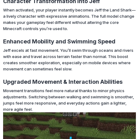
Character Transformation Into Jeff
When activated, your player instantly becomes Jeff the Land Shark—
a lively character with expressive animations. The full model change
makes your gameplay feel different without altering the core
Minecraft controls you’re used to.
Enhanced Mobility and Swimming Speed
Jeff excels at fast movement. You’ll swim through oceans and rivers
with ease and travel across terrain faster than normal. This boost
creates smoother exploration, especially on mobile devices where
movement can sometimes feel slow.
Upgraded Movement & Interaction Abilities
Movement transitions feel more natural thanks to minor physics
adjustments. Switching between walking and swimming is smoother,
jumps feel more responsive, and everyday actions gain a lighter,
more agile feel.