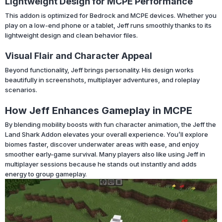
Lightweight Design for MCPE Performance
This addon is optimized for Bedrock and MCPE devices. Whether you
play on a low-end phone or a tablet, Jeff runs smoothly thanks to its
lightweight design and clean behavior files.
Visual Flair and Character Appeal
Beyond functionality, Jeff brings personality. His design works
beautifully in screenshots, multiplayer adventures, and roleplay
scenarios.
How Jeff Enhances Gameplay in MCPE
By blending mobility boosts with fun character animation, the Jeff the
Land Shark Addon elevates your overall experience. You’ll explore
biomes faster, discover underwater areas with ease, and enjoy
smoother early-game survival. Many players also like using Jeff in
multiplayer sessions because he stands out instantly and adds
energy to group gameplay.