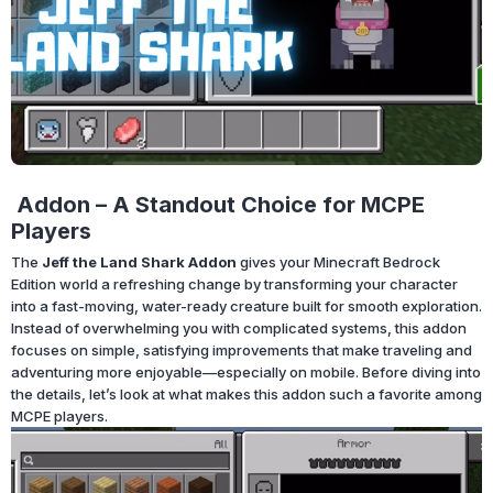
Addon – A Standout Choice for MCPE
Players
The
Jeff the Land Shark Addon
gives your Minecraft Bedrock
Edition world a refreshing change by transforming your character
into a fast-moving, water-ready creature built for smooth exploration.
Instead of overwhelming you with complicated systems, this addon
focuses on simple, satisfying improvements that make traveling and
adventuring more enjoyable—especially on mobile. Before diving into
the details, let’s look at what makes this addon such a favorite among
MCPE players.