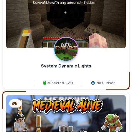
System Dynamic Lights
Minecraft 1.21+
Ida Hudson