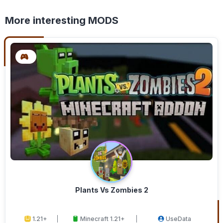
More interesting MODS
Plants Vs Zombies 2
1.21+
Minecraft 1.21+
UseData