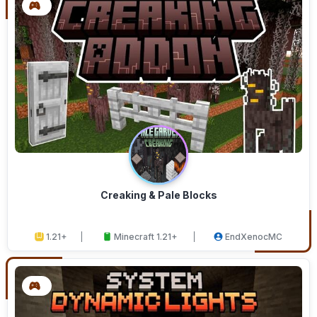
Creaking & Pale Blocks
1.21+
Minecraft 1.21+
EndXenocMC