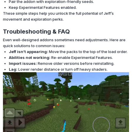
Pair the addon with exploration-friendly seeds.
Keep Experimental Features enabled.
These simple steps help you unlock the full potential of Jeff’s
movement and exploration perks.
Troubleshooting & FAQ
Even well-designed addons sometimes need adjustments. Here are
quick solutions to common issues:
Jeff isn’t appearing:
Move the packs to the top of the load order.
Abilities not working:
Re-enable Experimental Features.
Import issues:
Remove older versions before reinstalling.
Lag:
Lower render distance or turn off heavy shaders.