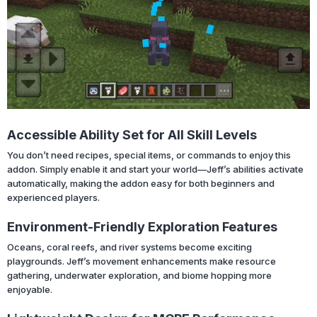
Accessible Ability Set for All Skill Levels
You don’t need recipes, special items, or commands to enjoy this
addon. Simply enable it and start your world—Jeff’s abilities activate
automatically, making the addon easy for both beginners and
experienced players.
Environment-Friendly Exploration Features
Oceans, coral reefs, and river systems become exciting
playgrounds. Jeff’s movement enhancements make resource
gathering, underwater exploration, and biome hopping more
enjoyable.