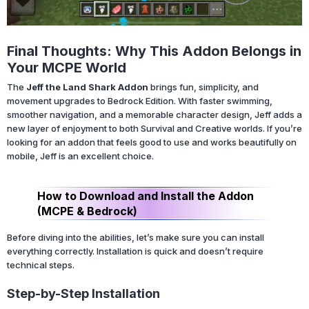
Final Thoughts: Why This Addon Belongs in
Your MCPE World
The
Jeff the Land Shark Addon
brings fun, simplicity, and
movement upgrades to Bedrock Edition. With faster swimming,
smoother navigation, and a memorable character design, Jeff adds a
new layer of enjoyment to both Survival and Creative worlds. If you’re
looking for an addon that feels good to use and works beautifully on
mobile, Jeff is an excellent choice.
How to Download and Install the Addon
(MCPE & Bedrock)
Before diving into the abilities, let’s make sure you can install
everything correctly. Installation is quick and doesn’t require
technical steps.
Step-by-Step Installation