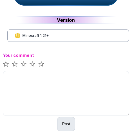
Version
Minecraft 1.21+
Your comment
Post