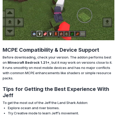
MCPE Compatibility & Device Support
Before downloading, check your version. The addon performs best
on
Minecraft Bedrock 1.21+
, but it may work on versions close to it.
It runs smoothly on most mobile devices and has no major conflicts
with common MCPE enhancements like shaders or simple resource
packs.
Tips for Getting the Best Experience With
Jeff
To get the most out of the Jeff the Land Shark Addon:
Explore ocean and river biomes.
Try Creative mode to learn Jeff’s movement.