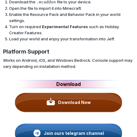
Download the
file to your device.
.mcaddon
Open the file to import it into Minecraft.
Enable the Resource Pack and Behavior Pack in your world
settings.
Turn on required
Experimental Features
such as Holiday
Creator Features.
Load your world and enjoy your transformation into Jeff.
Platform Support
Works on Android, iOS, and Windows Bedrock. Console support may
vary depending on installation method.
Download
Download Now
Join ours telegram channel