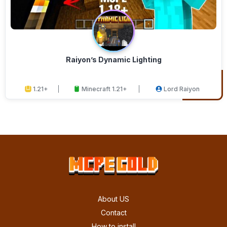
Raiyon’s Dynamic Lighting
1.21+
Minecraft 1.21+
Lord Raiyon
About US
Contact
How to install