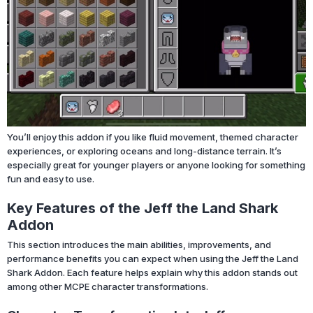
You’ll enjoy this addon if you like fluid movement, themed character
experiences, or exploring oceans and long-distance terrain. It’s
especially great for younger players or anyone looking for something
fun and easy to use.
Key Features of the Jeff the Land Shark
Addon
This section introduces the main abilities, improvements, and
performance benefits you can expect when using the Jeff the Land
Shark Addon. Each feature helps explain why this addon stands out
among other MCPE character transformations.