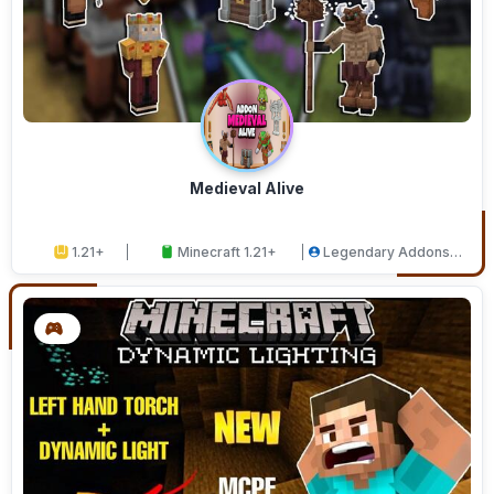
Medieval Alive
1.21+
Minecraft 1.21+
Legendary Addons
Studios