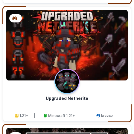
Upgraded Netherite
1.21+
Minecraft 1.21+
krzzxz