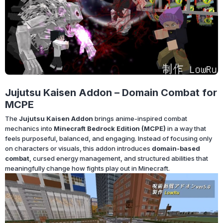
Jujutsu Kaisen Addon – Domain Combat for
MCPE
The
Jujutsu Kaisen Addon
brings anime-inspired combat
mechanics into
Minecraft Bedrock Edition (MCPE)
in a way that
feels purposeful, balanced, and engaging. Instead of focusing only
on characters or visuals, this addon introduces
domain-based
combat
, cursed energy management, and structured abilities that
meaningfully change how fights play out in Minecraft.