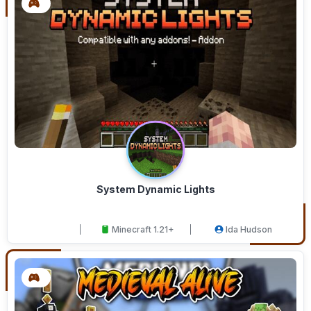
System Dynamic Lights
Minecraft 1.21+
Ida Hudson