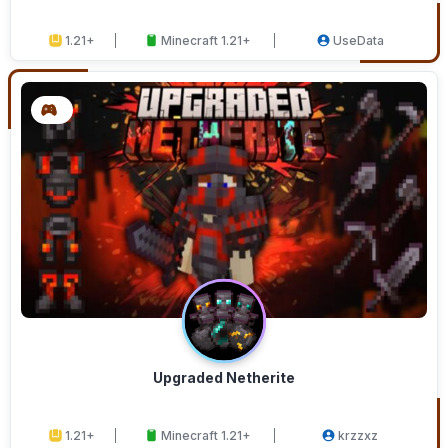
1.21+
Minecraft 1.21+
UseData
Upgraded Netherite
1.21+
Minecraft 1.21+
krzzxz