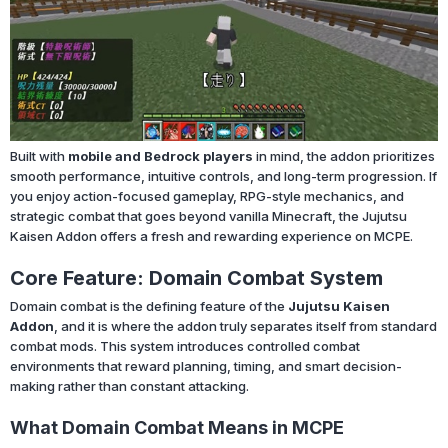
Built with
mobile and Bedrock players
in mind, the addon prioritizes
smooth performance, intuitive controls, and long-term progression. If
you enjoy action-focused gameplay, RPG-style mechanics, and
strategic combat that goes beyond vanilla Minecraft, the Jujutsu
Kaisen Addon offers a fresh and rewarding experience on MCPE.
Core Feature: Domain Combat System
Domain combat is the defining feature of the
Jujutsu Kaisen
Addon
, and it is where the addon truly separates itself from standard
combat mods. This system introduces controlled combat
environments that reward planning, timing, and smart decision-
making rather than constant attacking.
What Domain Combat Means in MCPE