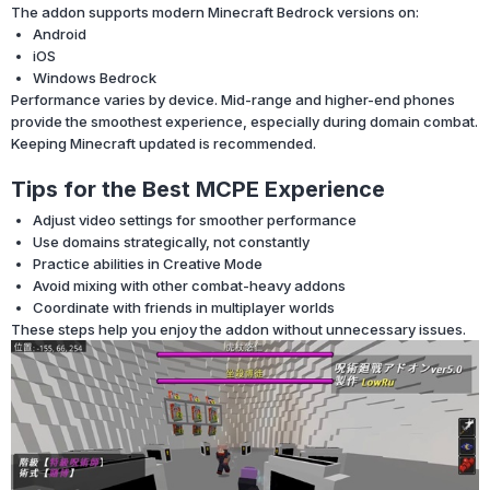
The addon supports modern Minecraft Bedrock versions on:
Android
iOS
Windows Bedrock
Performance varies by device. Mid-range and higher-end phones
provide the smoothest experience, especially during domain combat.
Keeping Minecraft updated is recommended.
Tips for the Best MCPE Experience
Adjust video settings for smoother performance
Use domains strategically, not constantly
Practice abilities in Creative Mode
Avoid mixing with other combat-heavy addons
Coordinate with friends in multiplayer worlds
These steps help you enjoy the addon without unnecessary issues.