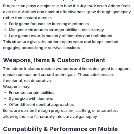
Progression plays a major role in how the Jujutsu Kaisen Addon feels
over time. Abilities and combat effectiveness grow through gameplay
rather than instant access.
Early game focuses on learning mechanics
Mid game introduces stronger abilities and strategy
Late game rewards mastery of domains and techniques
This structure gives the addon replay value and keeps combat
engaging across longer survival sessions.
Weapons, Items & Custom Content
The addon includes custom weapons and items designed to support
domain combat and cursed techniques. These additions are
functional, not decorative.
Weapons may:
Enhance certain abilities
Synergize with domains
Offer different combat approaches
Items are earned through progression, crafting, or encounters,
allowing them to fit naturally into survival gameplay.
Compatibility & Performance on Mobile