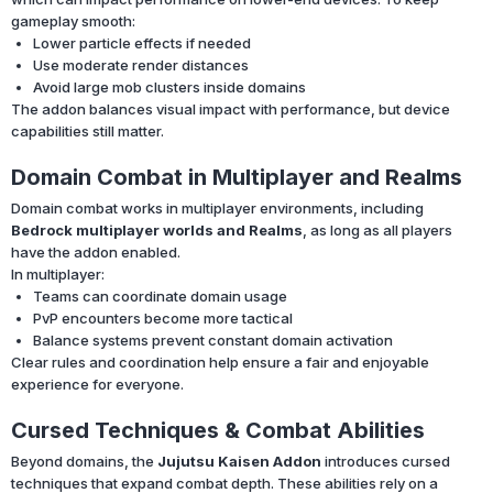
gameplay smooth:
Lower particle effects if needed
Use moderate render distances
Avoid large mob clusters inside domains
The addon balances visual impact with performance, but device
capabilities still matter.
Domain Combat in Multiplayer and Realms
Domain combat works in multiplayer environments, including
Bedrock multiplayer worlds and Realms
, as long as all players
have the addon enabled.
In multiplayer:
Teams can coordinate domain usage
PvP encounters become more tactical
Balance systems prevent constant domain activation
Clear rules and coordination help ensure a fair and enjoyable
experience for everyone.
Cursed Techniques & Combat Abilities
Beyond domains, the
Jujutsu Kaisen Addon
introduces cursed
techniques that expand combat depth. These abilities rely on a