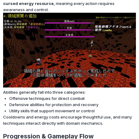
cursed energy resource
, meaning every action requires
awareness and control.
Abilities generally fall into three categories:
Offensive techniques for direct combat
Defensive abilities for protection and recovery
Utility skills that support movement or control
Cooldowns and energy costs encourage thoughtful use, and many
techniques interact directly with domain mechanics.
Progression & Gameplay Flow