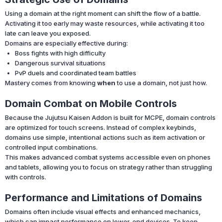
Using a domain at the right moment can shift the flow of a battle.
Activating it too early may waste resources, while activating it too
late can leave you exposed.
Domains are especially effective during:
Boss fights with high difficulty
Dangerous survival situations
PvP duels and coordinated team battles
Mastery comes from knowing
when
to use a domain, not just how.
Domain Combat on Mobile Controls
Because the Jujutsu Kaisen Addon is built for MCPE, domain controls
are optimized for touch screens. Instead of complex keybinds,
domains use simple, intentional actions such as item activation or
controlled input combinations.
This makes advanced combat systems accessible even on phones
and tablets, allowing you to focus on strategy rather than struggling
with controls.
Performance and Limitations of Domains
Domains often include visual effects and enhanced mechanics,
which can impact performance on lower-end devices. To keep