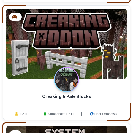
Creaking & Pale Blocks
1.21+
Minecraft 1.21+
EndXenocMC