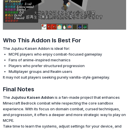
Who This Addon Is Best For
The Jujutsu Kaisen Addon is ideal for:
MCPE players who enjoy combat-focused gameplay
Fans of anime-inspired mechanics
Players who prefer structured progression
Multiplayer groups and Realm users
It may not suit players seeking purely vanilla-style gameplay.
Final Notes
The
Jujutsu Kaisen Addon
is a fan-made project that enhances
Minecraft Bedrock combat while respecting the core sandbox
experience. With its focus on domain combat, cursed techniques,
and progression, it offers a deeper and more strategic way to play on
MCPE.
Take time to learn the systems, adjust settings for your device, and