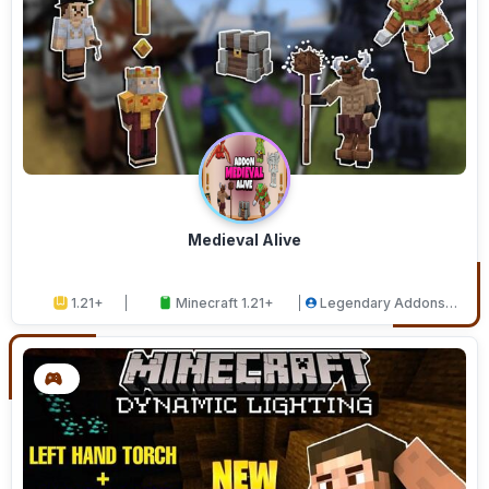
Medieval Alive
1.21+
Minecraft 1.21+
Legendary Addons
Studios