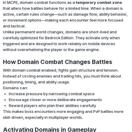
In MCPE, domain combat functions as a
temporary combat zone
that alters how battles behave for a limited time. When a domain is
active, certain rules change—such as damage flow, ability behavior,
or movement options—making each encounter feel more focused
and tactical.
Unlike permanent world changes, domains are short-lived and
carefully optimized for Bedrock Edition. They activate only when
triggered and are designed to work reliably on mobile devices
without overwhelming the player or the game engine.
How Domain Combat Changes Battles
With domain combat enabled, fights gain structure and tension.
Instead of circling enemies and trading hits, you must think about
positioning, timing, and ability usage.
Domains can:
Increase pressure by narrowing combat space
Encourage closer or more deliberate engagements
Reward players who plan their abilities carefully
This makes boss encounters more engaging and PvP battles more
skill-driven, especially in multiplayer worlds.
Activating Domains in Gameplay