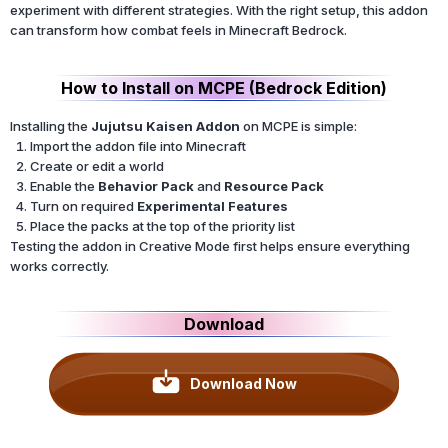
experiment with different strategies. With the right setup, this addon
can transform how combat feels in Minecraft Bedrock.
How to Install on MCPE (Bedrock Edition)
Installing the
Jujutsu Kaisen Addon
on MCPE is simple:
Import the addon file into Minecraft
Create or edit a world
Enable the
Behavior Pack
and
Resource Pack
Turn on required
Experimental Features
Place the packs at the top of the priority list
Testing the addon in Creative Mode first helps ensure everything
works correctly.
Download
Download Now