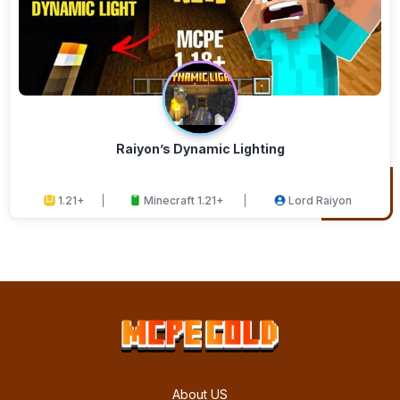
Raiyon’s Dynamic Lighting
1.21+
Minecraft 1.21+
Lord Raiyon
About US