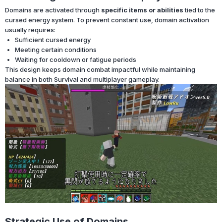
Domains are activated through
specific items or abilities
tied to the
cursed energy system. To prevent constant use, domain activation
usually requires:
Sufficient cursed energy
Meeting certain conditions
Waiting for cooldown or fatigue periods
This design keeps domain combat impactful while maintaining
balance in both Survival and multiplayer gameplay.
Strategic Use of Domains