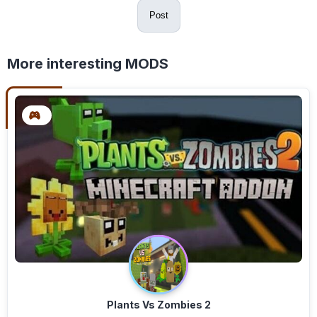
Post
More interesting MODS
Plants Vs Zombies 2