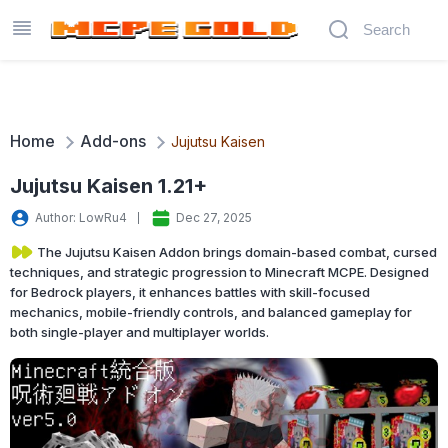
Home
Add-ons
Jujutsu Kaisen
Jujutsu Kaisen 1.21+
Author: LowRu4
Dec 27, 2025
The Jujutsu Kaisen Addon brings domain-based combat, cursed
techniques, and strategic progression to Minecraft MCPE. Designed
for Bedrock players, it enhances battles with skill-focused
mechanics, mobile-friendly controls, and balanced gameplay for
both single-player and multiplayer worlds.