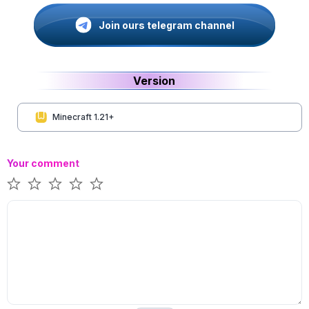
Join ours telegram channel
Version
Minecraft 1.21+
Your comment