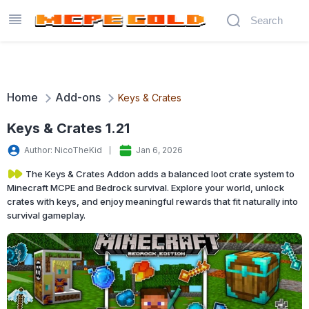
Home
Add-ons
Keys & Crates
Keys & Crates 1.21
Author: NicoTheKid
Jan 6, 2026
The Keys & Crates Addon adds a balanced loot crate system to
Minecraft MCPE and Bedrock survival. Explore your world, unlock
crates with keys, and enjoy meaningful rewards that fit naturally into
survival gameplay.