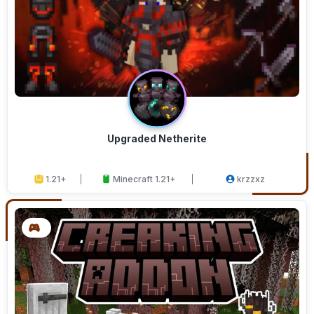
Upgraded Netherite
1.21+
Minecraft 1.21+
krzzxz