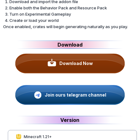
Download and import the addon file
Enable both the Behavior Pack and Resource Pack
Turn on Experimental Gameplay
Create or load your world
Once enabled, crates will begin generating naturally as you play.
Download
Download Now
Join ours telegram channel
Version
Minecraft 1.21+