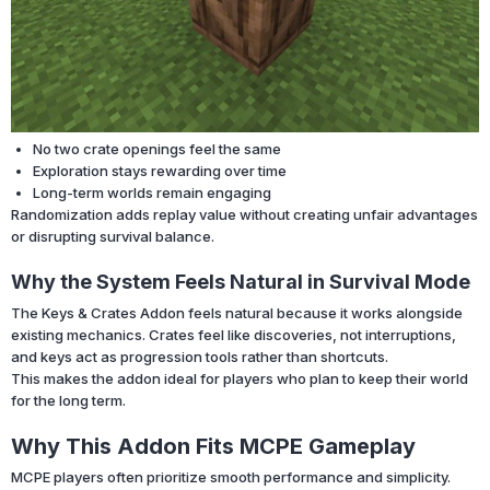
No two crate openings feel the same
Exploration stays rewarding over time
Long-term worlds remain engaging
Randomization adds replay value without creating unfair advantages
or disrupting survival balance.
Why the System Feels Natural in Survival Mode
The Keys & Crates Addon feels natural because it works alongside
existing mechanics. Crates feel like discoveries, not interruptions,
and keys act as progression tools rather than shortcuts.
This makes the addon ideal for players who plan to keep their world
for the long term.
Why This Addon Fits MCPE Gameplay
MCPE players often prioritize smooth performance and simplicity.