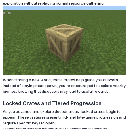
exploration without replacing normal resource gathering.
When starting a new world, these crates help guide you outward.
Instead of staying near spawn, you’re encouraged to explore nearby
biomes, knowing that discovery may lead to useful rewards.
Locked Crates and Tiered Progression
As you advance and explore deeper areas, locked crates begin to
appear. These crates represent mid- and late-game progression and
require specific keys to open.
Higher-tier crates are placed in more demanding locations,