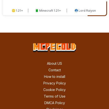
1.21+
Minecraft 1.21+
Lord Raiyon
About US
Contact
How to install
Privacy Policy
Cookie Policy
Terms of Use
DMCA Policy