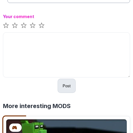
Your comment
Post
More interesting MODS