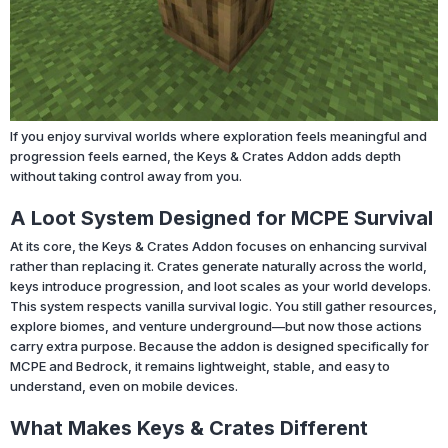
If you enjoy survival worlds where exploration feels meaningful and
progression feels earned, the Keys & Crates Addon adds depth
without taking control away from you.
A Loot System Designed for MCPE Survival
At its core, the Keys & Crates Addon focuses on enhancing survival
rather than replacing it. Crates generate naturally across the world,
keys introduce progression, and loot scales as your world develops.
This system respects vanilla survival logic. You still gather resources,
explore biomes, and venture underground—but now those actions
carry extra purpose. Because the addon is designed specifically for
MCPE and Bedrock, it remains lightweight, stable, and easy to
understand, even on mobile devices.
What Makes Keys & Crates Different