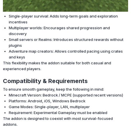
Single-player survival: Adds long-term goals and exploration
incentives
Multiplayer worlds: Encourages shared progression and
discovery
Small servers or Realms: Introduces structured rewards without
plugins
Adventure map creators: Allows controlled pacing using crates
and keys
This flexibility makes the addon suitable for both casual and
experienced players.
Compatibility & Requirements
To ensure smooth gameplay, keep the following in mind:
Minecraft Version: Bedrock / MCPE (supported recent versions)
Platforms: Android, iOS, Windows Bedrock
Game Modes: Single-player, LAN, multiplayer
Requirement: Experimental Gameplay must be enabled
The addon is designed to coexist with most survival-focused
addons.