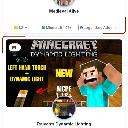
Medieval Alive
1.21+
Minecraft 1.21+
Legendary Addons
Studios
Raiyon’s Dynamic Lighting