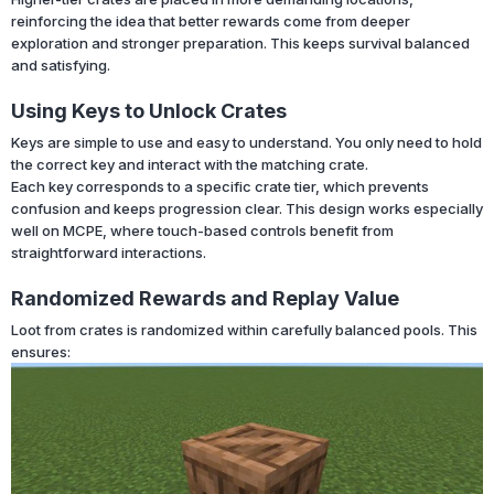
reinforcing the idea that better rewards come from deeper
exploration and stronger preparation. This keeps survival balanced
and satisfying.
Using Keys to Unlock Crates
Keys are simple to use and easy to understand. You only need to hold
the correct key and interact with the matching crate.
Each key corresponds to a specific crate tier, which prevents
confusion and keeps progression clear. This design works especially
well on MCPE, where touch-based controls benefit from
straightforward interactions.
Randomized Rewards and Replay Value
Loot from crates is randomized within carefully balanced pools. This
ensures: