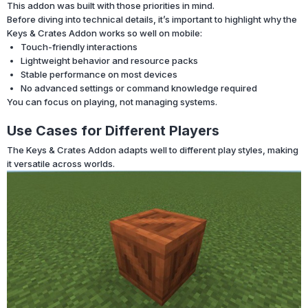
This addon was built with those priorities in mind.
Before diving into technical details, it’s important to highlight why the
Keys & Crates Addon works so well on mobile:
Touch-friendly interactions
Lightweight behavior and resource packs
Stable performance on most devices
No advanced settings or command knowledge required
You can focus on playing, not managing systems.
Use Cases for Different Players
The Keys & Crates Addon adapts well to different play styles, making
it versatile across worlds.