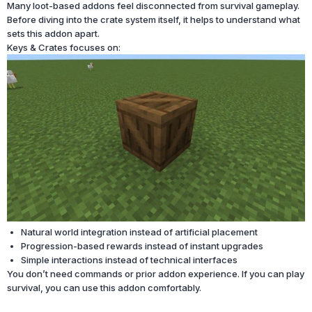
Many loot-based addons feel disconnected from survival gameplay.
Before diving into the crate system itself, it helps to understand what
sets this addon apart.
Keys & Crates focuses on:
Natural world integration instead of artificial placement
Progression-based rewards instead of instant upgrades
Simple interactions instead of technical interfaces
You don’t need commands or prior addon experience. If you can play
survival, you can use this addon comfortably.