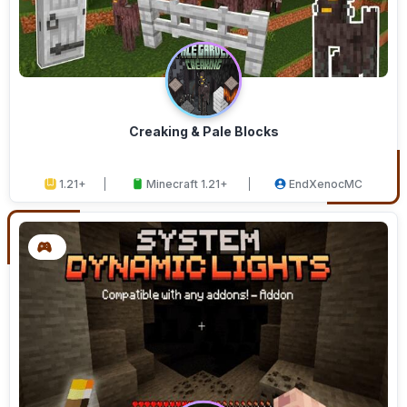
Creaking & Pale Blocks
1.21+
Minecraft 1.21+
EndXenocMC