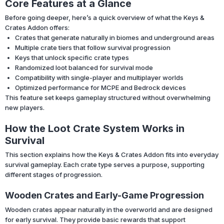
Core Features at a Glance
Before going deeper, here’s a quick overview of what the Keys &
Crates Addon offers:
Crates that generate naturally in biomes and underground areas
Multiple crate tiers that follow survival progression
Keys that unlock specific crate types
Randomized loot balanced for survival mode
Compatibility with single-player and multiplayer worlds
Optimized performance for MCPE and Bedrock devices
This feature set keeps gameplay structured without overwhelming
new players.
How the Loot Crate System Works in
Survival
This section explains how the Keys & Crates Addon fits into everyday
survival gameplay. Each crate type serves a purpose, supporting
different stages of progression.
Wooden Crates and Early-Game Progression
Wooden crates appear naturally in the overworld and are designed
for early survival. They provide basic rewards that support