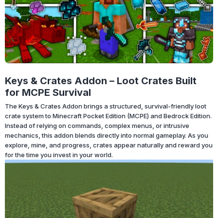
Keys & Crates Addon – Loot Crates Built
for MCPE Survival
The Keys & Crates Addon brings a structured, survival-friendly loot
crate system to Minecraft Pocket Edition (MCPE) and Bedrock Edition.
Instead of relying on commands, complex menus, or intrusive
mechanics, this addon blends directly into normal gameplay. As you
explore, mine, and progress, crates appear naturally and reward you
for the time you invest in your world.