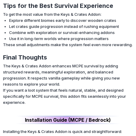
Tips for the Best Survival Experience
To get the most value from the Keys & Crates Addon:
Explore different biomes early to discover wooden crates
Let crates guide progression instead of rushing equipment
Combine with exploration or survival-enhancing addons
Use it in long-term worlds where progression matters
These small adjustments make the system feel even more rewarding.
Final Thoughts
The Keys & Crates Addon enhances MCPE survival by adding
structured rewards, meaningful exploration, and balanced
progression. It respects vanilla gameplay while giving you new
reasons to explore your world.
If you want a loot system that feels natural, stable, and designed
specifically for MCPE survival, this addon fits seamlessly into your
experience.
Installation Guide (MCPE / Bedrock)
Installing the Keys & Crates Addon is quick and straightforward: