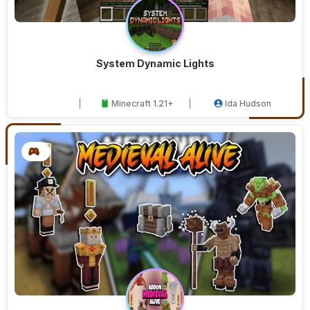
System Dynamic Lights
Minecraft 1.21+
Ida Hudson