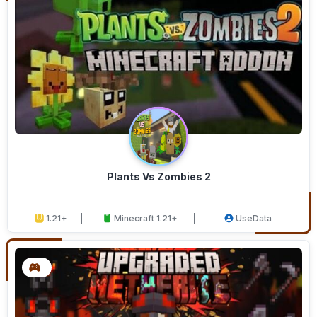
Plants Vs Zombies 2
1.21+
Minecraft 1.21+
UseData