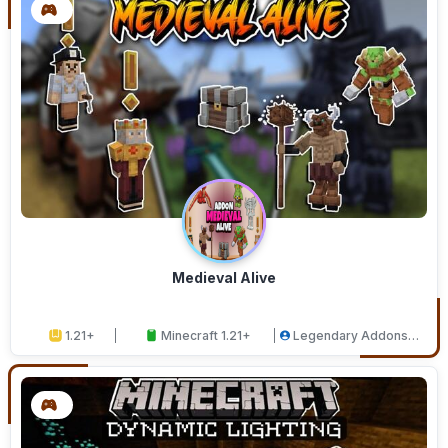
Medieval Alive
1.21+
Minecraft 1.21+
Legendary Addons
Studios