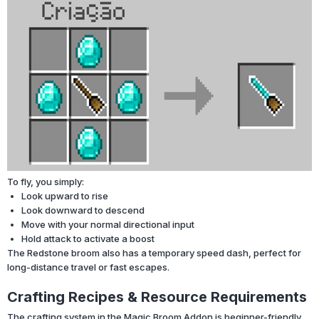
To fly, you simply:
Look upward to rise
Look downward to descend
Move with your normal directional input
Hold attack to activate a boost
The Redstone broom also has a temporary speed dash, perfect for
long-distance travel or fast escapes.
Crafting Recipes & Resource Requirements
The crafting system in the Magic Broom Addon is beginner-friendly