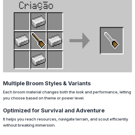
Multiple Broom Styles & Variants
Each broom material changes both the look and performance, letting
you choose based on theme or power level.
Optimized for Survival and Adventure
It helps you reach resources, navigate terrain, and scout efficiently
without breaking immersion.