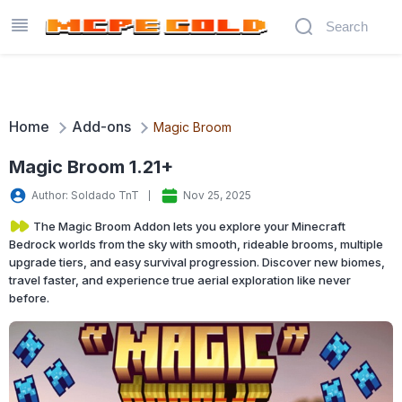
Home
Add-ons
Magic Broom
Magic Broom 1.21+
Author: Soldado TnT
Nov 25, 2025
The Magic Broom Addon lets you explore your Minecraft
Bedrock worlds from the sky with smooth, rideable brooms, multiple
upgrade tiers, and easy survival progression. Discover new biomes,
travel faster, and experience true aerial exploration like never
before.