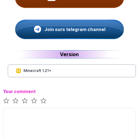
Join ours telegram channel
Version
Minecraft 1.21+
Your comment