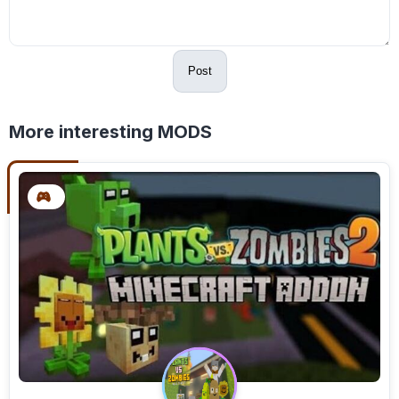
Post
More interesting MODS