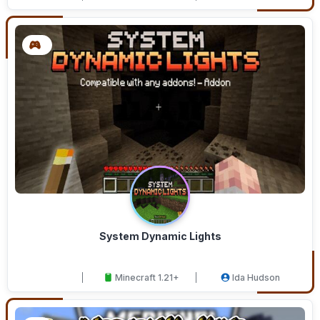
System Dynamic Lights
Minecraft 1.21+
Ida Hudson