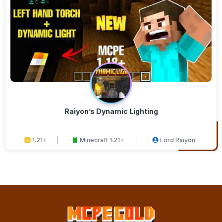
Raiyon’s Dynamic Lighting
1.21+
Minecraft 1.21+
Lord Raiyon