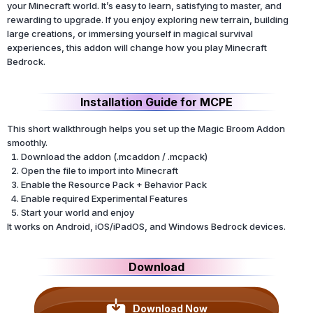
your Minecraft world. It’s easy to learn, satisfying to master, and
rewarding to upgrade. If you enjoy exploring new terrain, building
large creations, or immersing yourself in magical survival
experiences, this addon will change how you play Minecraft
Bedrock.
Installation Guide for MCPE
This short walkthrough helps you set up the Magic Broom Addon
smoothly.
Download the addon (.mcaddon / .mcpack)
Open the file to import into Minecraft
Enable the Resource Pack + Behavior Pack
Enable required Experimental Features
Start your world and enjoy
It works on Android, iOS/iPadOS, and Windows Bedrock devices.
Download
Download Now