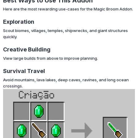
Best Ways to Use This Addon
Here are the most rewarding use-cases for the Magic Broom Addon.
Exploration
Scout biomes, villages, temples, shipwrecks, and giant structures
quickly.
Creative Building
View large builds from above to improve planning.
Survival Travel
Avoid mountains, lava lakes, deep caves, ravines, and long ocean
crossings.