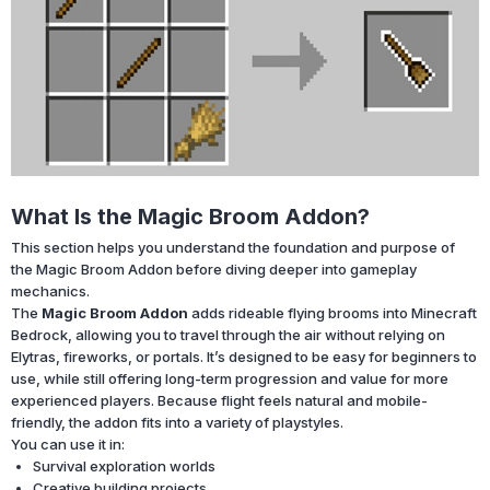
What Is the Magic Broom Addon?
This section helps you understand the foundation and purpose of
the Magic Broom Addon before diving deeper into gameplay
mechanics.
The
Magic Broom Addon
adds rideable flying brooms into Minecraft
Bedrock, allowing you to travel through the air without relying on
Elytras, fireworks, or portals. It’s designed to be easy for beginners to
use, while still offering long-term progression and value for more
experienced players. Because flight feels natural and mobile-
friendly, the addon fits into a variety of playstyles.
You can use it in:
Survival exploration worlds
Creative building projects