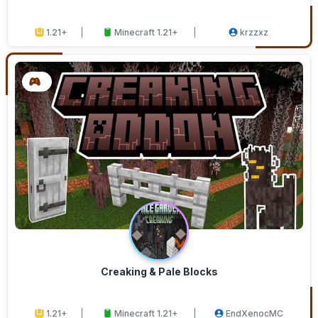
1.21+
Minecraft 1.21+
krzzxz
Creaking & Pale Blocks
1.21+
Minecraft 1.21+
EndXenocMC