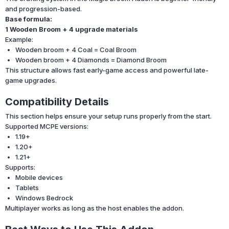
and progression-based.
Base formula:
1 Wooden Broom + 4 upgrade materials
Example:
Wooden broom + 4 Coal = Coal Broom
Wooden broom + 4 Diamonds = Diamond Broom
This structure allows fast early-game access and powerful late-
game upgrades.
Compatibility Details
This section helps ensure your setup runs properly from the start.
Supported MCPE versions:
1.19+
1.20+
1.21+
Supports:
Mobile devices
Tablets
Windows Bedrock
Multiplayer works as long as the host enables the addon.