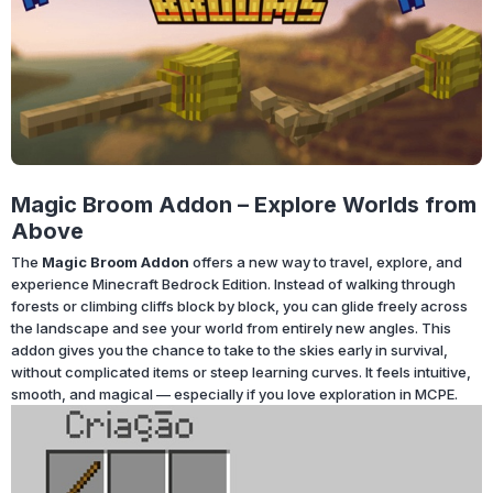
Magic Broom Addon – Explore Worlds from
Above
The
Magic Broom Addon
offers a new way to travel, explore, and
experience Minecraft Bedrock Edition. Instead of walking through
forests or climbing cliffs block by block, you can glide freely across
the landscape and see your world from entirely new angles. This
addon gives you the chance to take to the skies early in survival,
without complicated items or steep learning curves. It feels intuitive,
smooth, and magical — especially if you love exploration in MCPE.