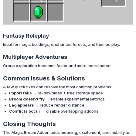
Fantasy Roleplay
Ideal for magic buildings, enchanted forests, and themed play.
Multiplayer Adventures
Group exploration becomes faster and more coordinated.
Common Issues & Solutions
A few quick fixes can resolve the most common problems.
Import fails
→ re-download + free storage space
Broom doesn’t fly
→ enable experimental settings
Lag appears
→ reduce render distance
Conflicts occur
→ disable overlapping addons
Closing Thoughts
The Magic Broom Addon adds meaning, excitement, and mobility to