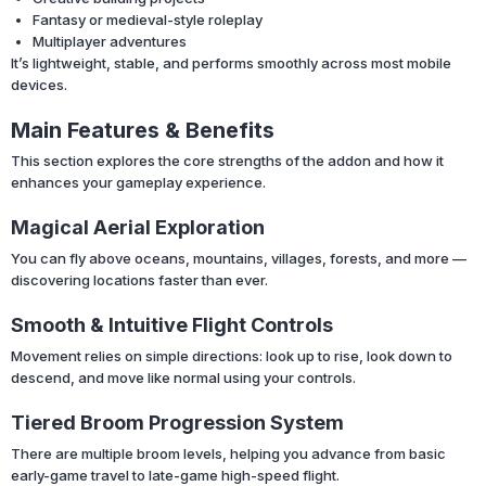
Fantasy or medieval-style roleplay
Multiplayer adventures
It’s lightweight, stable, and performs smoothly across most mobile
devices.
Main Features & Benefits
This section explores the core strengths of the addon and how it
enhances your gameplay experience.
Magical Aerial Exploration
You can fly above oceans, mountains, villages, forests, and more —
discovering locations faster than ever.
Smooth & Intuitive Flight Controls
Movement relies on simple directions: look up to rise, look down to
descend, and move like normal using your controls.
Tiered Broom Progression System
There are multiple broom levels, helping you advance from basic
early-game travel to late-game high-speed flight.