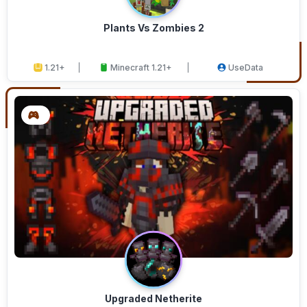
Plants Vs Zombies 2
1.21+
Minecraft 1.21+
UseData
Upgraded Netherite