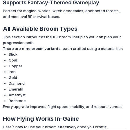
Supports Fantasy-Themed Gameplay
Perfect for magical worlds, witch academies, enchanted forests,
and medieval RP survival bases.
All Available Broom Types
This section introduces the full broom lineup so you can plan your
progression path.
There are
nine broom variants
, each crafted using a material tier:
Stick
Coal
Copper
Iron
Gold
Diamond
Emerald
Amethyst
Redstone
Every upgrade improves flight speed, mobility, and responsiveness.
How Flying Works In-Game
Here’s how to use your broom effectively once you craft it.