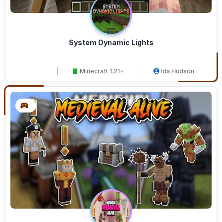
System Dynamic Lights
Minecraft 1.21+
Ida Hudson