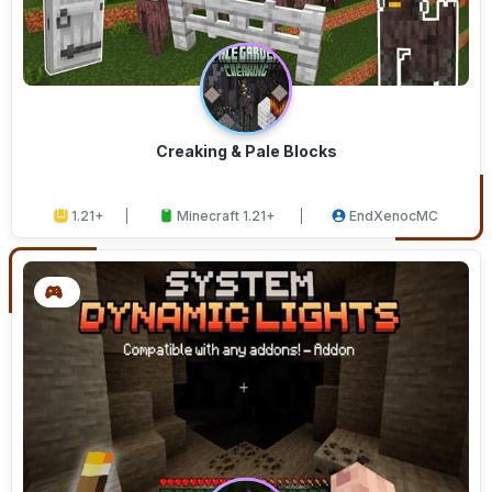
Creaking & Pale Blocks
1.21+
Minecraft 1.21+
EndXenocMC