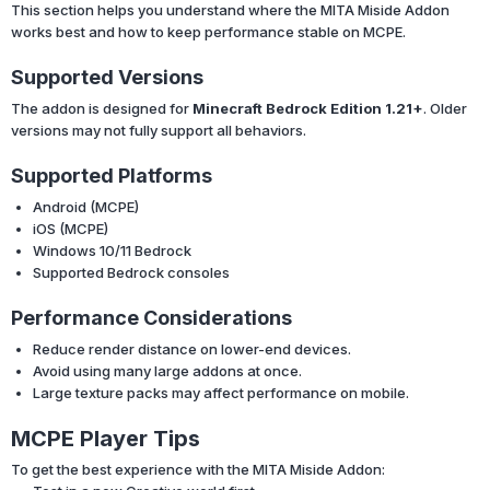
This section helps you understand where the MITA Miside Addon
works best and how to keep performance stable on MCPE.
Supported Versions
The addon is designed for
Minecraft Bedrock Edition 1.21+
. Older
versions may not fully support all behaviors.
Supported Platforms
Android (MCPE)
iOS (MCPE)
Windows 10/11 Bedrock
Supported Bedrock consoles
Performance Considerations
Reduce render distance on lower-end devices.
Avoid using many large addons at once.
Large texture packs may affect performance on mobile.
MCPE Player Tips
To get the best experience with the MITA Miside Addon: