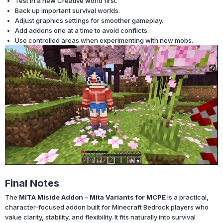
Test in a new Creative world first.
Back up important survival worlds.
Adjust graphics settings for smoother gameplay.
Add addons one at a time to avoid conflicts.
Use controlled areas when experimenting with new mobs.
Final Notes
The
MITA Miside Addon – Mita Variants for MCPE
is a practical,
character-focused addon built for Minecraft Bedrock players who
value clarity, stability, and flexibility. It fits naturally into survival