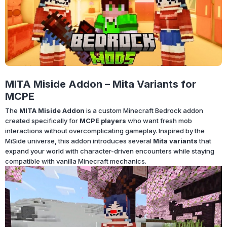
MITA Miside Addon – Mita Variants for
MCPE
The
MITA Miside Addon
is a custom Minecraft Bedrock addon
created specifically for
MCPE players
who want fresh mob
interactions without overcomplicating gameplay. Inspired by the
MiSide universe, this addon introduces several
Mita variants
that
expand your world with character-driven encounters while staying
compatible with vanilla Minecraft mechanics.