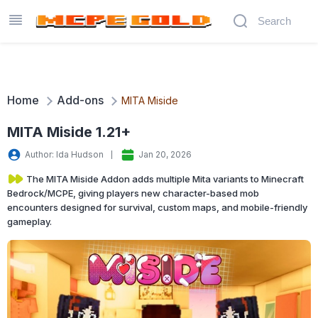
Home
Add-ons
MITA Miside
MITA Miside 1.21+
Author: Ida Hudson
Jan 20, 2026
The MITA Miside Addon adds multiple Mita variants to Minecraft
Bedrock/MCPE, giving players new character-based mob
encounters designed for survival, custom maps, and mobile-friendly
gameplay.