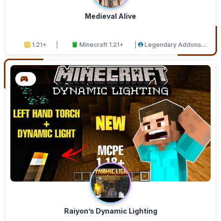
Medieval Alive
1.21+
Minecraft 1.21+
Legendary Addons
Studios
Raiyon’s Dynamic Lighting