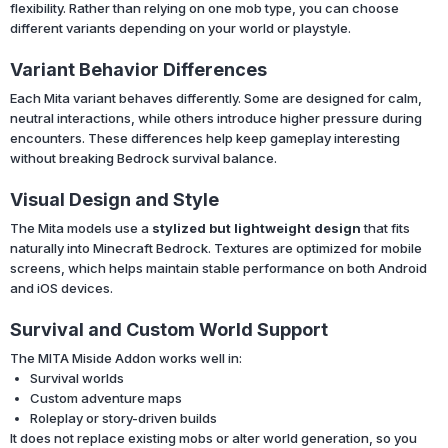
flexibility. Rather than relying on one mob type, you can choose
different variants depending on your world or playstyle.
Variant Behavior Differences
Each Mita variant behaves differently. Some are designed for calm,
neutral interactions, while others introduce higher pressure during
encounters. These differences help keep gameplay interesting
without breaking Bedrock survival balance.
Visual Design and Style
The Mita models use a
stylized but lightweight design
that fits
naturally into Minecraft Bedrock. Textures are optimized for mobile
screens, which helps maintain stable performance on both Android
and iOS devices.
Survival and Custom World Support
The MITA Miside Addon works well in:
Survival worlds
Custom adventure maps
Roleplay or story-driven builds
It does not replace existing mobs or alter world generation, so you