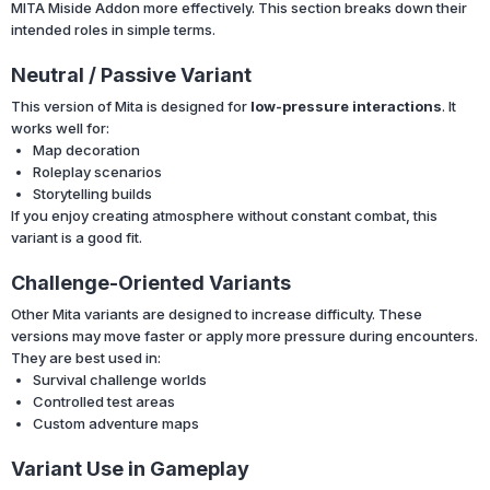
MITA Miside Addon more effectively. This section breaks down their
intended roles in simple terms.
Neutral / Passive Variant
This version of Mita is designed for
low-pressure interactions
. It
works well for:
Map decoration
Roleplay scenarios
Storytelling builds
If you enjoy creating atmosphere without constant combat, this
variant is a good fit.
Challenge-Oriented Variants
Other Mita variants are designed to increase difficulty. These
versions may move faster or apply more pressure during encounters.
They are best used in:
Survival challenge worlds
Controlled test areas
Custom adventure maps
Variant Use in Gameplay