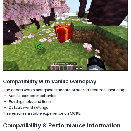
Compatibility with Vanilla Gameplay
The addon works alongside standard Minecraft features, including:
Vanilla combat mechanics
Existing mobs and items
Default world settings
This ensures a stable experience on MCPE.
Compatibility & Performance Information