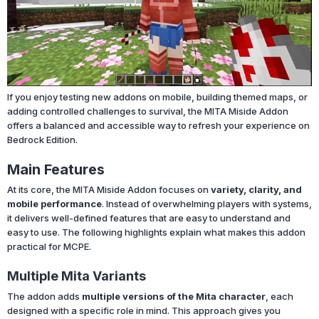
If you enjoy testing new addons on mobile, building themed maps, or
adding controlled challenges to survival, the MITA Miside Addon
offers a balanced and accessible way to refresh your experience on
Bedrock Edition.
Main Features
At its core, the MITA Miside Addon focuses on
variety, clarity, and
mobile performance
. Instead of overwhelming players with systems,
it delivers well-defined features that are easy to understand and
easy to use. The following highlights explain what makes this addon
practical for MCPE.
Multiple Mita Variants
The addon adds
multiple versions of the Mita character
, each
designed with a specific role in mind. This approach gives you