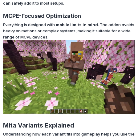
can safely add it to most setups.
MCPE-Focused Optimization
Everything is designed with
mobile limits in mind
. The addon avoids
heavy animations or complex systems, making it suitable for a wide
range of MCPE devices.
Mita Variants Explained
Understanding how each variant fits into gameplay helps you use the