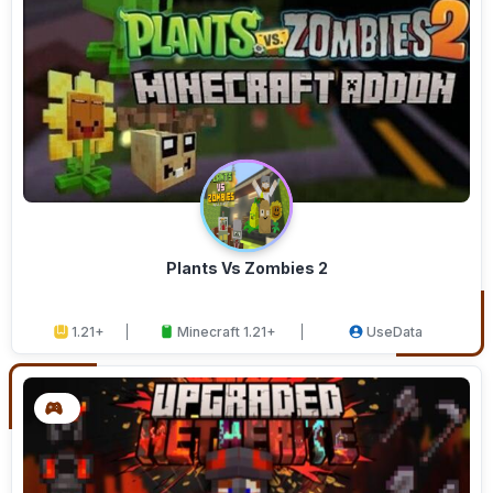
Plants Vs Zombies 2
1.21+
Minecraft 1.21+
UseData