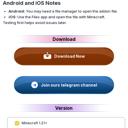
Android and iOS Notes
Android:
You may need a file manager to open the addon file.
iOS:
Use the Files app and open the file with Minecraft.
Testing first helps avoid issues later.
Download
Download Now
Join ours telegram channel
Version
Minecraft 1.21+