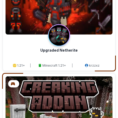
Upgraded Netherite
1.21+
Minecraft 1.21+
krzzxz