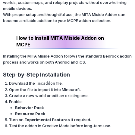
worlds, custom maps, and roleplay projects without overwhelming
mobile devices.
With proper setup and thoughtful use, the MITA Miside Addon can
become a reliable addition to your MCPE addon collection.
How to Install MITA Miside Addon on
MCPE
Installing the MITA Miside Addon follows the standard Bedrock addon
process and works on both Android and iOS.
Step-by-Step Installation
Download the
file.
.mcaddon
Open the file to import it into Minecraft.
Create a new world or edit an existing one.
Enable:
Behavior Pack
Resource Pack
Turn on
Experimental Features
if required.
Test the addon in Creative Mode before long-term use.