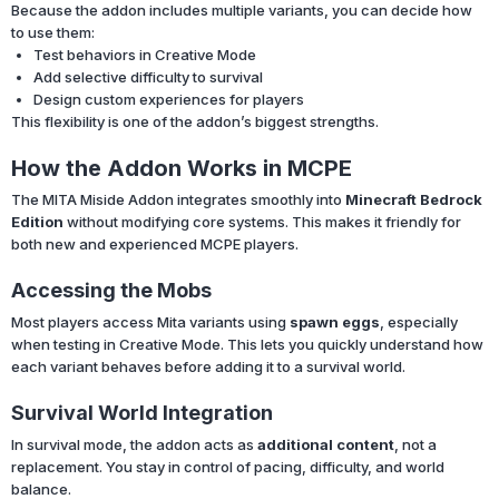
Because the addon includes multiple variants, you can decide how
to use them:
Test behaviors in Creative Mode
Add selective difficulty to survival
Design custom experiences for players
This flexibility is one of the addon’s biggest strengths.
How the Addon Works in MCPE
The MITA Miside Addon integrates smoothly into
Minecraft Bedrock
Edition
without modifying core systems. This makes it friendly for
both new and experienced MCPE players.
Accessing the Mobs
Most players access Mita variants using
spawn eggs
, especially
when testing in Creative Mode. This lets you quickly understand how
each variant behaves before adding it to a survival world.
Survival World Integration
In survival mode, the addon acts as
additional content
, not a
replacement. You stay in control of pacing, difficulty, and world
balance.