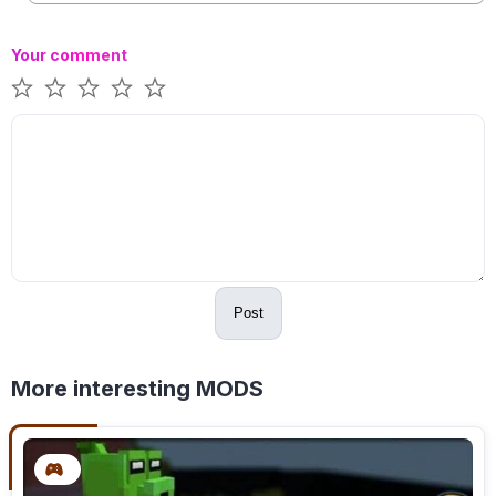
Your comment
Post
More interesting MODS