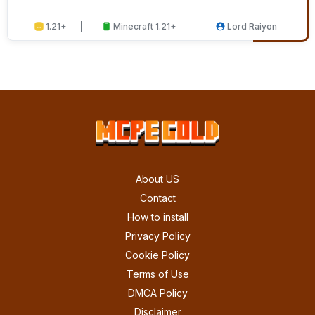
1.21+
Minecraft 1.21+
Lord Raiyon
About US
Contact
How to install
Privacy Policy
Cookie Policy
Terms of Use
DMCA Policy
Disclaimer