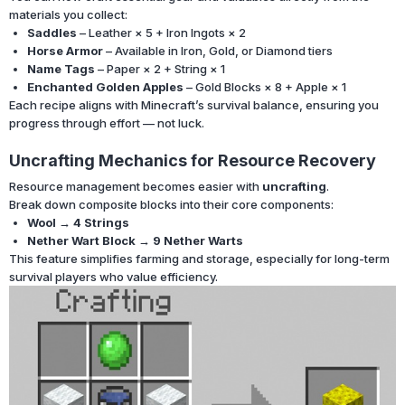
materials you collect:
Saddles
– Leather × 5 + Iron Ingots × 2
Horse Armor
– Available in Iron, Gold, or Diamond tiers
Name Tags
– Paper × 2 + String × 1
Enchanted Golden Apples
– Gold Blocks × 8 + Apple × 1
Each recipe aligns with Minecraft’s survival balance, ensuring you
progress through effort — not luck.
Uncrafting Mechanics for Resource Recovery
Resource management becomes easier with
uncrafting
.
Break down composite blocks into their core components:
Wool → 4 Strings
Nether Wart Block → 9 Nether Warts
This feature simplifies farming and storage, especially for long-term
survival players who value efficiency.