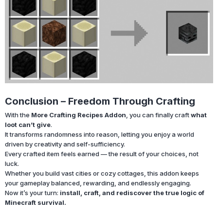
Conclusion – Freedom Through Crafting
With the
More Crafting Recipes Addon
, you can finally craft
what
loot can’t give
.
It transforms randomness into reason, letting you enjoy a world
driven by creativity and self-sufficiency.
Every crafted item feels earned — the result of your choices, not
luck.
Whether you build vast cities or cozy cottages, this addon keeps
your gameplay balanced, rewarding, and endlessly engaging.
Now it’s your turn:
install, craft, and rediscover the true logic of
Minecraft survival.