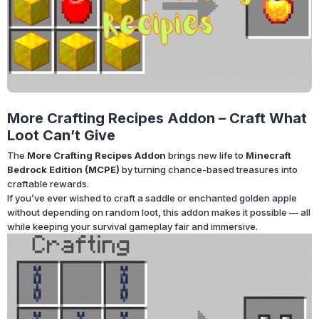
More Crafting Recipes Addon – Craft What
Loot Can’t Give
The
More Crafting Recipes Addon
brings new life to
Minecraft
Bedrock Edition (MCPE)
by turning chance-based treasures into
craftable rewards.
If you’ve ever wished to craft a saddle or enchanted golden apple
without depending on random loot, this addon makes it possible — all
while keeping your survival gameplay fair and immersive.