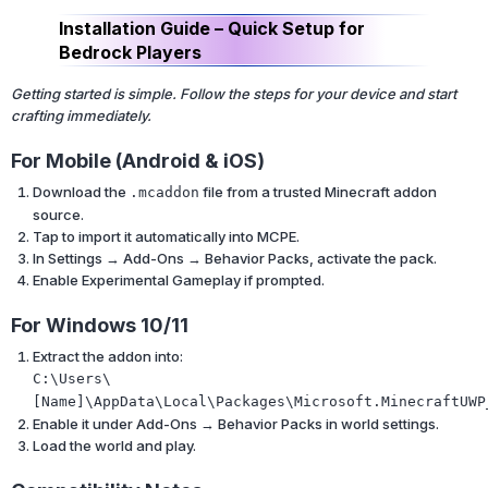
Installation Guide – Quick Setup for
Bedrock Players
Getting started is simple. Follow the steps for your device and start
crafting immediately.
For Mobile (Android & iOS)
Download the
file from a trusted Minecraft addon
.mcaddon
source.
Tap to import it automatically into MCPE.
In Settings → Add-Ons → Behavior Packs, activate the pack.
Enable Experimental Gameplay if prompted.
For Windows 10/11
Extract the addon into:
C:\Users\
[Name]\AppData\Local\Packages\Microsoft.MinecraftUWP
Enable it under Add-Ons → Behavior Packs in world settings.
Load the world and play.