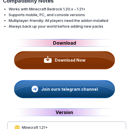
Compatibility Notes
Works with Minecraft Bedrock 1.20.x – 1.21+
Supports mobile, PC, and console versions
Multiplayer-friendly: All players need the addon installed
Always back up your world before adding new packs
Download
Download Now
Join ours telegram channel
Version
Minecraft 1.21+