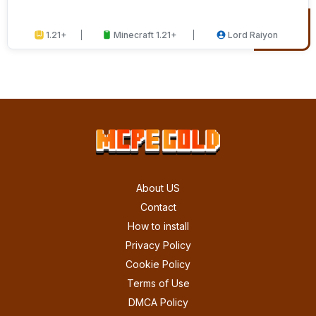
1.21+
Minecraft 1.21+
Lord Raiyon
About US
Contact
How to install
Privacy Policy
Cookie Policy
Terms of Use
DMCA Policy