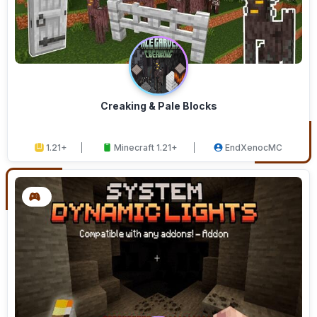
Creaking & Pale Blocks
1.21+
Minecraft 1.21+
EndXenocMC