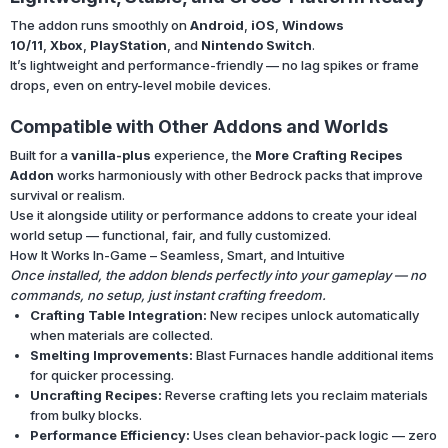
The addon runs smoothly on
Android
,
iOS
,
Windows
10/11
,
Xbox
,
PlayStation
, and
Nintendo Switch
.
It’s lightweight and performance-friendly — no lag spikes or frame
drops, even on entry-level mobile devices.
Compatible with Other Addons and Worlds
Built for a
vanilla-plus
experience, the
More Crafting Recipes
Addon
works harmoniously with other Bedrock packs that improve
survival or realism.
Use it alongside utility or performance addons to create your ideal
world setup — functional, fair, and fully customized.
How It Works In-Game – Seamless, Smart, and Intuitive
Once installed, the addon blends perfectly into your gameplay — no
commands, no setup, just instant crafting freedom.
Crafting Table Integration:
New recipes unlock automatically
when materials are collected.
Smelting Improvements:
Blast Furnaces handle additional items
for quicker processing.
Uncrafting Recipes:
Reverse crafting lets you reclaim materials
from bulky blocks.
Performance Efficiency:
Uses clean behavior-pack logic — zero