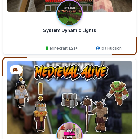
System Dynamic Lights
Minecraft 1.21+
Ida Hudson