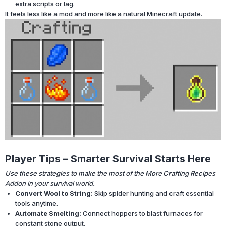
extra scripts or lag.
It feels less like a mod and more like a natural Minecraft update.
Player Tips – Smarter Survival Starts Here
Use these strategies to make the most of the More Crafting Recipes
Addon in your survival world.
Convert Wool to String:
Skip spider hunting and craft essential
tools anytime.
Automate Smelting:
Connect hoppers to blast furnaces for
constant stone output.