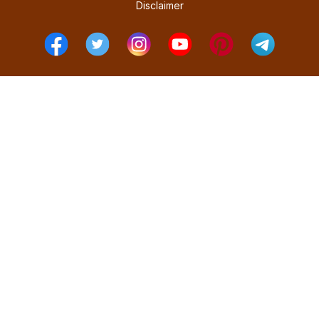
Disclaimer