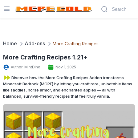
Home
Add-ons
More Crafting Recipes
More Crafting Recipes 1.21+
Author: MintDino
Nov 1, 2025
Discover how the More Crafting Recipes Addon transforms
Minecraft Bedrock (MCPE) by letting you craft rare, unlootable items
like saddles, horse armor, and enchanted apples — all with
balanced, survival-friendly recipes that feel truly vanilla.