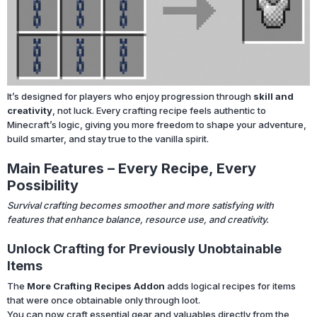
It’s designed for players who enjoy progression through
skill and
creativity
, not luck. Every crafting recipe feels authentic to
Minecraft’s logic, giving you more freedom to shape your adventure,
build smarter, and stay true to the vanilla spirit.
Main Features – Every Recipe, Every
Possibility
Survival crafting becomes smoother and more satisfying with
features that enhance balance, resource use, and creativity.
Unlock Crafting for Previously Unobtainable
Items
The
More Crafting Recipes Addon
adds logical recipes for items
that were once obtainable only through loot.
You can now craft essential gear and valuables directly from the