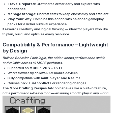
Travel Prepared:
Craft horse armor early and explore with
confidence.
Manage Storage:
Uncraft items to keep chests tidy and efficient.
Play Your Way:
Combine this addon with balanced gameplay
packs for a richer survival experience.
It rewards creativity and logical thinking — ideal for players who like
to plan, build, and optimize every resource.
Compatibility & Performance – Lightweight
by Design
Built on Behavior-Pack logic, the addon keeps performance stable
and reliable across all MCPE platforms.
Supported on
MCPE 1.20.x – 1.21+
Works flawlessly on low-RAM mobile devices
Fully compatible with
multiplayer and Realms
Causes
no visual conflicts
or rendering changes
The
More Crafting Recipes Addon
behaves like a built-in feature,
not a performance-heavy mod — ensuring smooth play in any world.