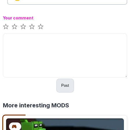
Your comment
Post
More interesting MODS