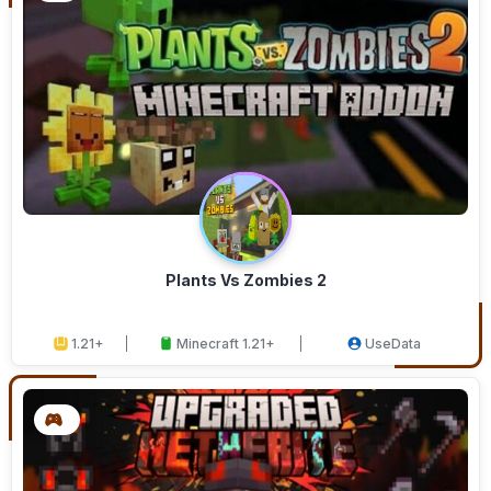
Plants Vs Zombies 2
1.21+
Minecraft 1.21+
UseData