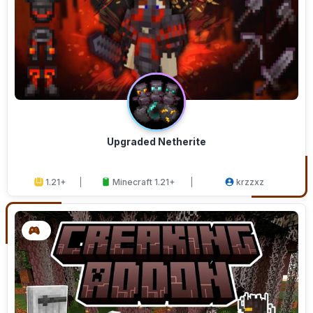
Upgraded Netherite
1.21+
Minecraft 1.21+
krzzxz