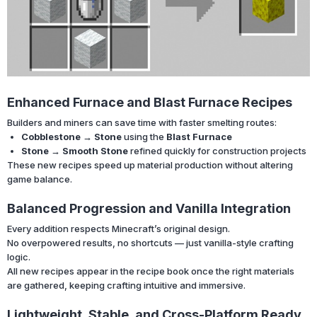
Enhanced Furnace and Blast Furnace Recipes
Builders and miners can save time with faster smelting routes:
Cobblestone → Stone
using the
Blast Furnace
Stone → Smooth Stone
refined quickly for construction projects
These new recipes speed up material production without altering
game balance.
Balanced Progression and Vanilla Integration
Every addition respects Minecraft’s original design.
No overpowered results, no shortcuts — just vanilla-style crafting
logic.
All new recipes appear in the recipe book once the right materials
are gathered, keeping crafting intuitive and immersive.
Lightweight, Stable, and Cross-Platform Ready