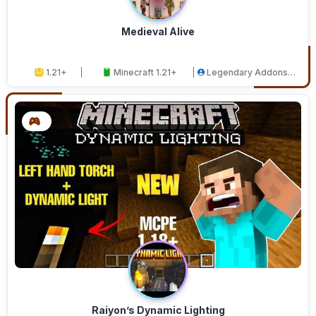
Medieval Alive
1.21+
Minecraft 1.21+
Legendary Addons
Studios
Raiyon’s Dynamic Lighting