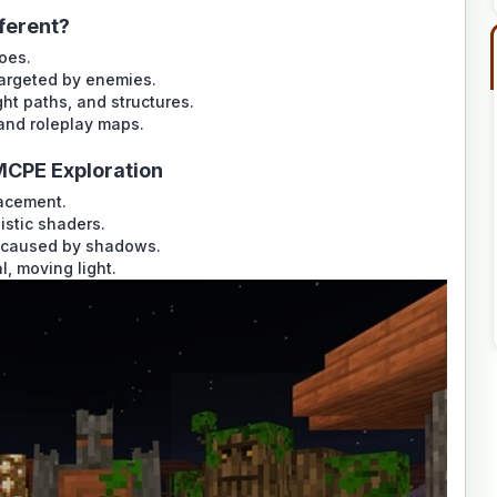
ferent?
does.
targeted by enemies.
ht paths, and structures.
and roleplay maps.
MCPE Exploration
lacement.
istic shaders.
 caused by shadows.
, moving light.