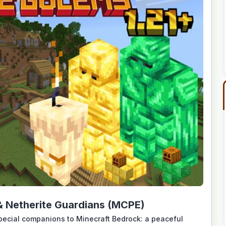
 Netherite Guardians (MCPE)
pecial companions to Minecraft Bedrock: a peaceful