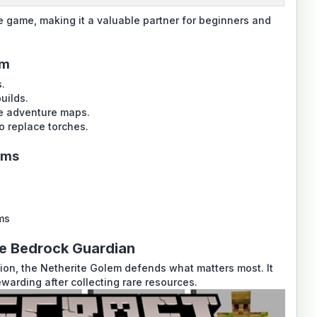
e game, making it a valuable partner for beginners and
em
.
uilds.
le adventure maps.
o replace torches.
ems
ms
te Bedrock Guardian
on, the Netherite Golem defends what matters most. It
warding after collecting rare resources.