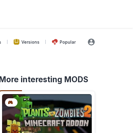
s
Versions
Popular
More interesting MODS