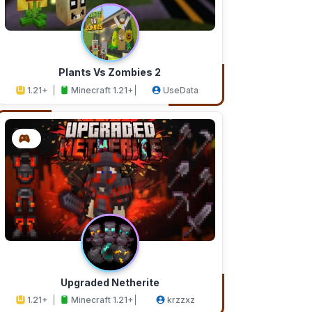
Plants Vs Zombies 2
1.21+
Minecraft 1.21+
UseData
Upgraded Netherite
1.21+
Minecraft 1.21+
krzzxz