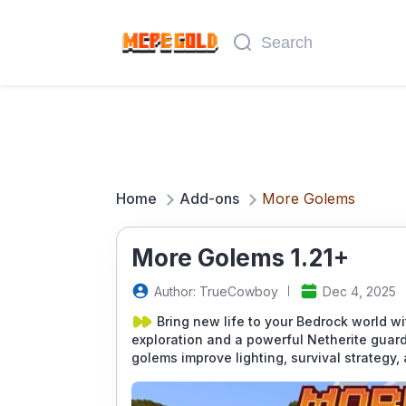
Home
Add-ons
More Golems
More Golems 1.21+
Author: TrueCowboy
Dec 4, 2025
Bring new life to your Bedrock world w
exploration and a powerful Netherite guar
golems improve lighting, survival strategy,