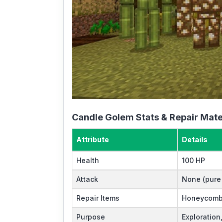
Candle Golem Stats & Repair Mate
Attribute
Details
Health
100 HP
Attack
None (pure u
Repair Items
Honeycomb
Purpose
Exploration