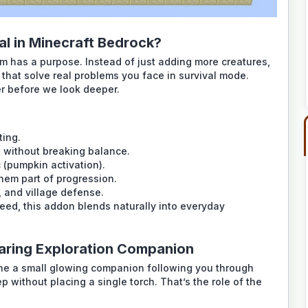
l in Minecraft Bedrock?
 has a purpose. Instead of just adding more creatures,
that solve real problems you face in survival mode.
er before we look deeper.
ting.
n without breaking balance.
c (pumpkin activation).
them part of progression.
, and village defense.
eed, this addon blends naturally into everyday
aring Exploration Companion
gine a small glowing companion following you through
ep without placing a single torch. That’s the role of the