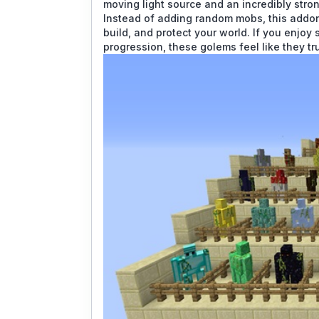
moving light source and an incredibly stron
Instead of adding random mobs, this addon
build, and protect your world. If you enjoy 
progression, these golems feel like they tr