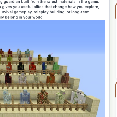
g guardian built from the rarest materials in the game.
 gives you useful allies that change how you explore,
survival gameplay, roleplay building, or long-term
uly belong in your world.