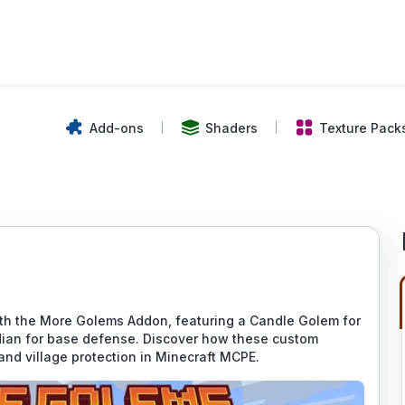
Add-ons
Shaders
Texture Pack
ith the More Golems Addon, featuring a Candle Golem for
dian for base defense. Discover how these custom
 and village protection in Minecraft MCPE.