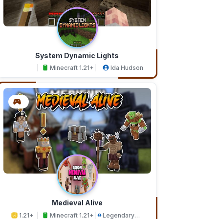
System Dynamic Lights
Minecraft 1.21+
Ida Hudson
Medieval Alive
1.21+
Minecraft 1.21+
Legendary