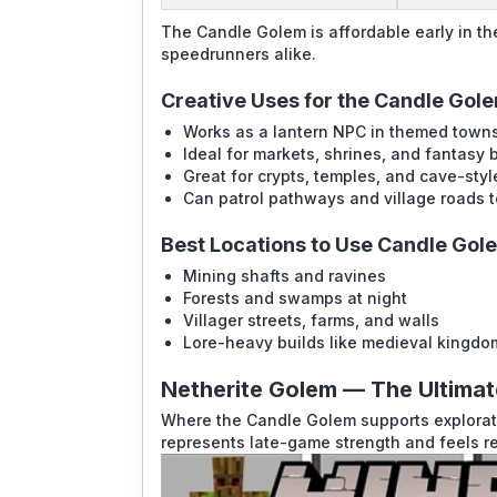
The Candle Golem is affordable early in th
speedrunners alike.
Creative Uses for the Candle Gol
Works as a lantern NPC in themed towns
Ideal for markets, shrines, and fantasy b
Great for crypts, temples, and cave-sty
Can patrol pathways and village roads t
Best Locations to Use Candle Gol
Mining shafts and ravines
Forests and swamps at night
Villager streets, farms, and walls
Lore-heavy builds like medieval kingdo
Netherite Golem — The Ultima
Where the Candle Golem supports explorati
represents late-game strength and feels re