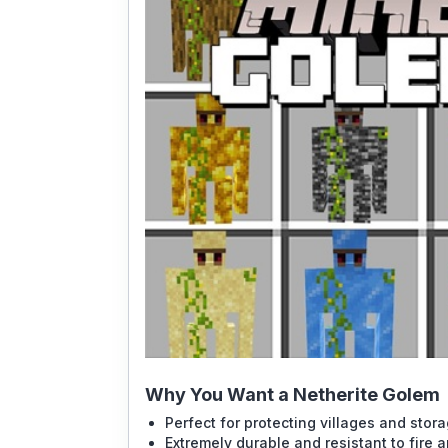
Why You Want a Netherite Golem
Perfect for protecting villages and stor
Extremely durable and resistant to fire 