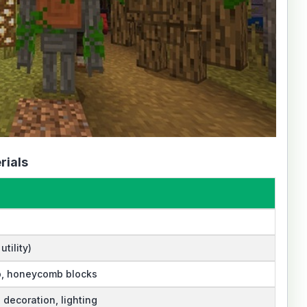
rials
tility)
, honeycomb blocks
, decoration, lighting