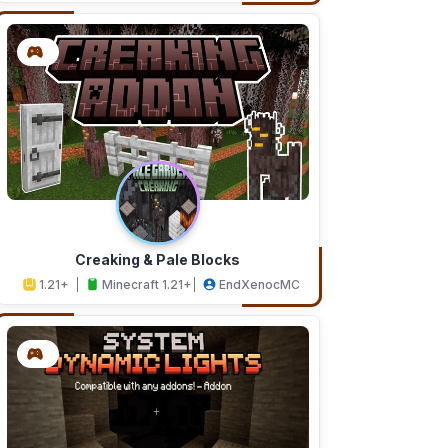
Creaking & Pale Blocks
1.21+
Minecraft 1.21+
EndXenocMC