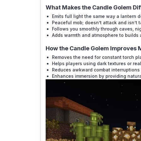
What Makes the Candle Golem Dif
Emits full light the same way a lantern 
Peaceful mob; doesn’t attack and isn’t 
Follows you smoothly through caves, nig
Adds warmth and atmosphere to builds 
How the Candle Golem Improves 
Removes the need for constant torch p
Helps players using dark textures or real
Reduces awkward combat interruptions
Enhances immersion by providing natural