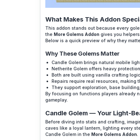
What Makes This Addon Specia
This addon stands out because every golem
the
More Golems Addon
gives you helpers 
Below is a quick preview of why they matt
Why These Golems Matter
Candle Golem brings natural mobile ligh
Netherite Golem offers heavy protectio
Both are built using vanilla crafting logi
Repairs require real resources, making 
They support exploration, base building
By focusing on functions players already n
gameplay.
Candle Golem — Your Light-Be
Before diving into stats and crafting, ima
caves like a loyal lantern, lighting every st
Candle Golem in the
More Golems Addon
.