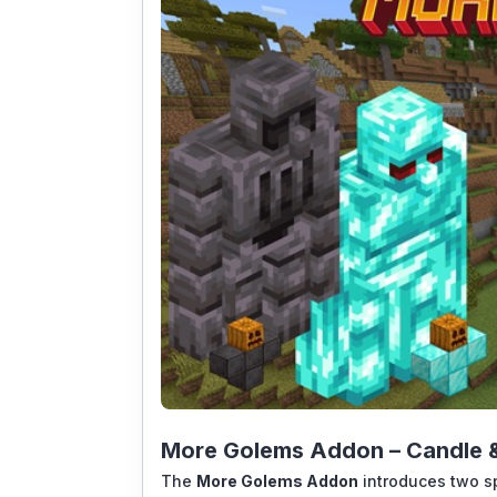
More Golems Addon – Candle &
The
More Golems Addon
introduces two s