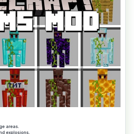
age areas.
and explosions.