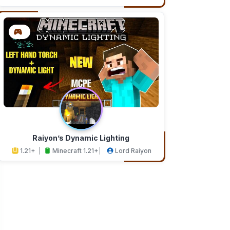
Addons
Studios
Raiyon’s Dynamic Lighting
1.21+
Minecraft 1.21+
Lord Raiyon