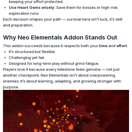
keeping your effort protected.
Use Heart Gems wisely:
Save them for bosses or high-risk
exploration runs.
Each decision shapes your path — survival here isn’t luck, it’s skill
and preparation.
Why Neo Elementals Addon Stands Out
This addon succeeds because it respects both your
time
and
effort
.
It’s structured but flexible.
Challenging yet fair.
Designed for long-term play without grind fatigue.
Players love it because every milestone feels genuine — not just
another checkpoint. Neo Elementals isn’t about overpowering
enemies; it’s about learning, adapting, and growing stronger with
purpose.