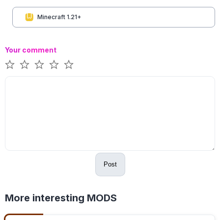
Minecraft 1.21+
Your comment
Post
More interesting MODS