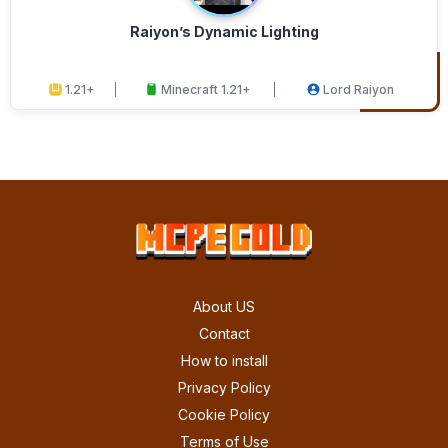
Raiyon’s Dynamic Lighting
1.21+
Minecraft 1.21+
Lord Raiyon
About US
Contact
How to install
Privacy Policy
Cookie Policy
Terms of Use