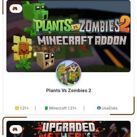
Plants Vs Zombies 2
1.21+
Minecraft 1.21+
UseData