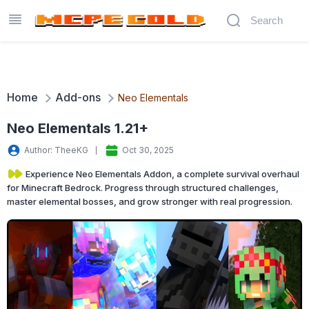
Home
Add-ons
Neo Elementals
Neo Elementals 1.21+
Author: TheeKG
Oct 30, 2025
Experience Neo Elementals Addon, a complete survival overhaul
for Minecraft Bedrock. Progress through structured challenges,
master elemental bosses, and grow stronger with real progression.