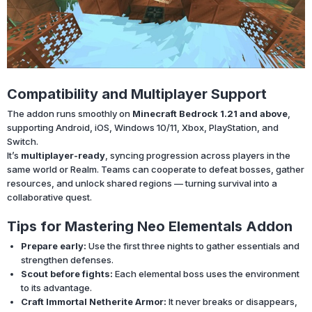
Compatibility and Multiplayer Support
The addon runs smoothly on
Minecraft Bedrock 1.21 and above
,
supporting Android, iOS, Windows 10/11, Xbox, PlayStation, and
Switch.
It’s
multiplayer-ready
, syncing progression across players in the
same world or Realm. Teams can cooperate to defeat bosses, gather
resources, and unlock shared regions — turning survival into a
collaborative quest.
Tips for Mastering Neo Elementals Addon
Prepare early:
Use the first three nights to gather essentials and
strengthen defenses.
Scout before fights:
Each elemental boss uses the environment
to its advantage.
Craft Immortal Netherite Armor:
It never breaks or disappears,