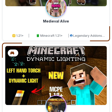
Medieval Alive
1.21+
Minecraft 1.21+
Legendary Addons
Studios