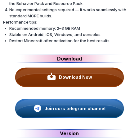
the Behavior Pack and Resource Pack.
No experimental settings required — it works seamlessly with
standard MCPE builds.
Performance tips:
Recommended memory: 2–3 GB RAM
Stable on Android, iOS, Windows, and consoles
Restart Minecraft after activation for the best results
Download
Download Now
Join ours telegram channel
Version