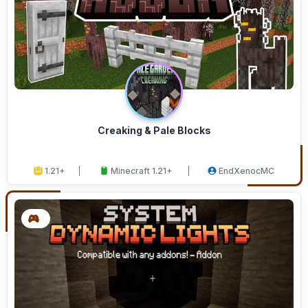
Creaking & Pale Blocks
1.21+
Minecraft 1.21+
EndXenocMC