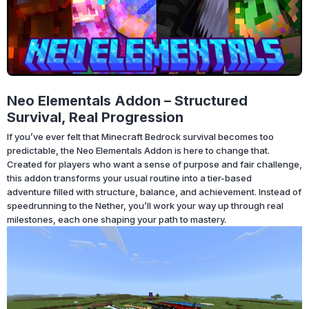
Neo Elementals Addon – Structured
Survival, Real Progression
If you’ve ever felt that Minecraft Bedrock survival becomes too
predictable, the Neo Elementals Addon is here to change that.
Created for players who want a sense of purpose and fair challenge,
this addon transforms your usual routine into a tier-based
adventure filled with structure, balance, and achievement. Instead of
speedrunning to the Nether, you’ll work your way up through real
milestones, each one shaping your path to mastery.