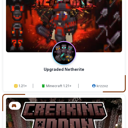
Upgraded Netherite
1.21+
Minecraft 1.21+
krzzxz