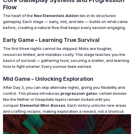
Flow
The heart of the
Neo Elementals Addon
lies in its structured
gameplay. Each stage — early, mid, and late — builds on what came
before, creating a natural flow that keeps every session engaging.
Early Game – Learning True Survival
The first three nights cannot be skipped. Mobs are tougher,
resources limited, and mistakes costly. This stage teaches you the
basics of survival — gathering food, securing a shelter, and learning
how to fight smarter. Every sunrise feels earned.
Mid Game – Unlocking Exploration
After Day 3, you can skip alternate nights, giving you flexibility and
control. This phase introduces
progression gates
: certain biomes
like the Nether or Deepslate layers remain locked until you
conquer
Elemental Mini-Bosses
. Each victory unlocks new areas
and crafting recipes, making exploration a reward, not a shortcut.