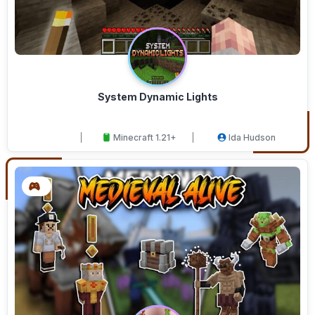
System Dynamic Lights
Minecraft 1.21+
Ida Hudson