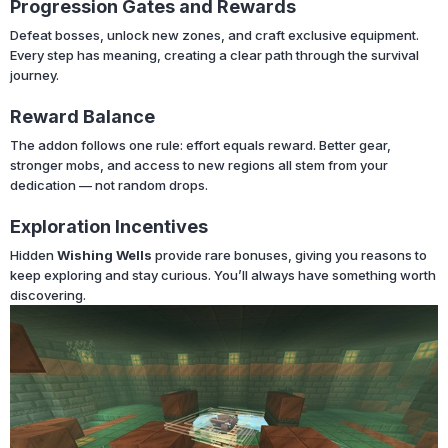
Progression Gates and Rewards
Defeat bosses, unlock new zones, and craft exclusive equipment.
Every step has meaning, creating a clear path through the survival
journey.
Reward Balance
The addon follows one rule: effort equals reward. Better gear,
stronger mobs, and access to new regions all stem from your
dedication — not random drops.
Exploration Incentives
Hidden
Wishing Wells
provide rare bonuses, giving you reasons to
keep exploring and stay curious. You’ll always have something worth
discovering.