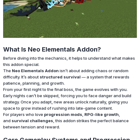
What Is Neo Elementals Addon?
Before diving into the mechanics, it helps to understand what makes
this addon special.
The
Neo Elementals Addon
isn’t about adding chaos or random
difficulty. It’s about
structured survival
— a system that rewards
patience, planning, and growth.
From your first night to the final boss, the game evolves with you.
Early nights can’t be skipped, forcing you to face danger and build
strategy. Once you adapt, new areas unlock naturally, giving you
space to grow instead of rushing into late-game content.
For players who love
progression mods
,
RPG-like growth
,
and
survival challenges
, this addon strikes the perfect balance
between tension and reward.
Core Gameplay Systems and Progression