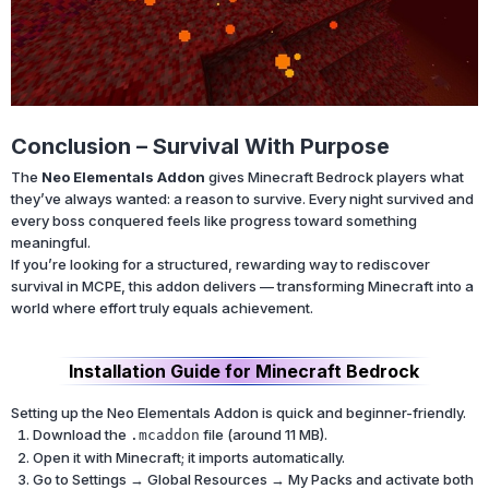
Conclusion – Survival With Purpose
The
Neo Elementals Addon
gives Minecraft Bedrock players what
they’ve always wanted: a reason to survive. Every night survived and
every boss conquered feels like progress toward something
meaningful.
If you’re looking for a structured, rewarding way to rediscover
survival in MCPE, this addon delivers — transforming Minecraft into a
world where effort truly equals achievement.
Installation Guide for Minecraft Bedrock
Setting up the Neo Elementals Addon is quick and beginner-friendly.
Download the
file (around 11 MB).
.mcaddon
Open it with Minecraft; it imports automatically.
Go to Settings → Global Resources → My Packs and activate both