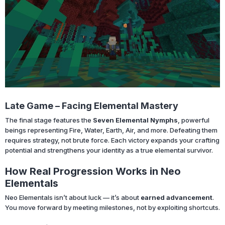
Late Game – Facing Elemental Mastery
The final stage features the
Seven Elemental Nymphs
, powerful
beings representing Fire, Water, Earth, Air, and more. Defeating them
requires strategy, not brute force. Each victory expands your crafting
potential and strengthens your identity as a true elemental survivor.
How Real Progression Works in Neo
Elementals
Neo Elementals isn’t about luck — it’s about
earned advancement
.
You move forward by meeting milestones, not by exploiting shortcuts.