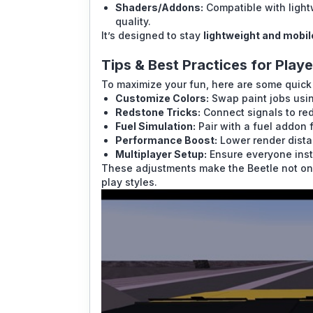
Shaders/Addons:
Compatible with light
quality.
It’s designed to stay
lightweight and mobil
Tips & Best Practices for Playe
To maximize your fun, here are some quick 
Customize Colors:
Swap paint jobs usin
Redstone Tricks:
Connect signals to re
Fuel Simulation:
Pair with a fuel addon 
Performance Boost:
Lower render distan
Multiplayer Setup:
Ensure everyone insta
These adjustments make the Beetle not only
play styles.