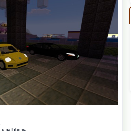
.
 small items.