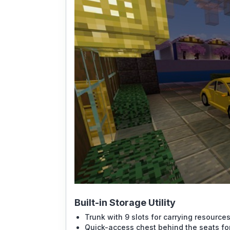
Built-in Storage Utility
Trunk with 9 slots for carrying resources
Quick-access chest behind the seats for