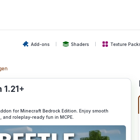
Add-ons
Shaders
Texture Pack
gen
 1.21+
don for Minecraft Bedrock Edition. Enjoy smooth
s, and roleplay-ready fun in MCPE.