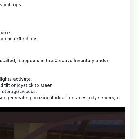
ival trips.
pace.
rome reflections.
stalled, it appears in the Creative Inventory under
ights activate.
tilt or joystick to steer.
r storage access.
nger seating, making it ideal for races, city servers, or