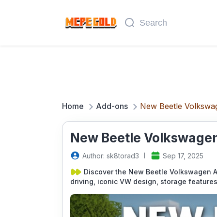
Home
Add-ons
New Beetle Volkswa
New Beetle Volkswagen
Author: sk8torad3
Sep 17, 2025
Discover the New Beetle Volkswagen Ad
driving, iconic VW design, storage feature