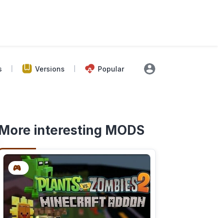
s
Versions
Popular
More interesting MODS