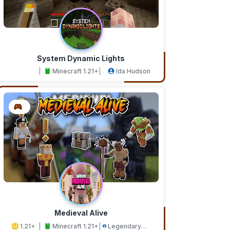
System Dynamic Lights
Minecraft 1.21+
Ida Hudson
Medieval Alive
1.21+
Minecraft 1.21+
Legendary