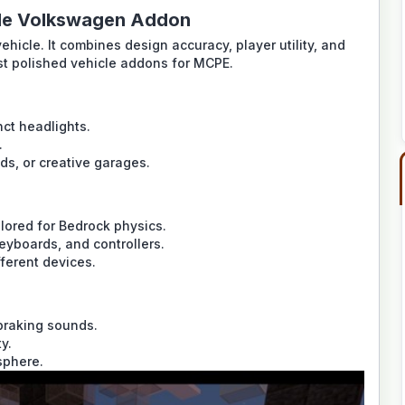
tle Volkswagen Addon
ehicle. It combines design accuracy, player utility, and
st polished vehicle addons for MCPE.
nct headlights.
.
ds, or creative garages.
lored for Bedrock physics.
eyboards, and controllers.
fferent devices.
 braking sounds.
y.
sphere.