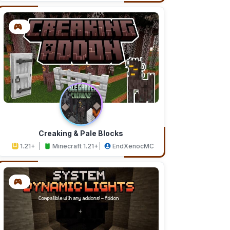
Creaking & Pale Blocks
1.21+
Minecraft 1.21+
EndXenocMC