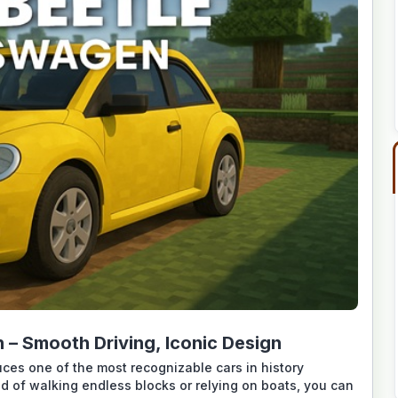
– Smooth Driving, Iconic Design
es one of the most recognizable cars in history
ad of walking endless blocks or relying on boats, you can