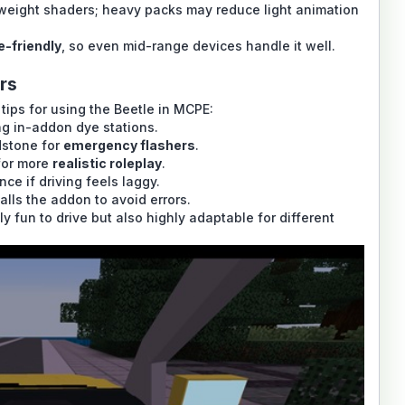
weight shaders; heavy packs may reduce light animation
e-friendly
, so even mid-range devices handle it well.
rs
tips for using the Beetle in MCPE:
g in-addon dye stations.
dstone for
emergency flashers
.
for more
realistic roleplay
.
ce if driving feels laggy.
lls the addon to avoid errors.
 fun to drive but also highly adaptable for different