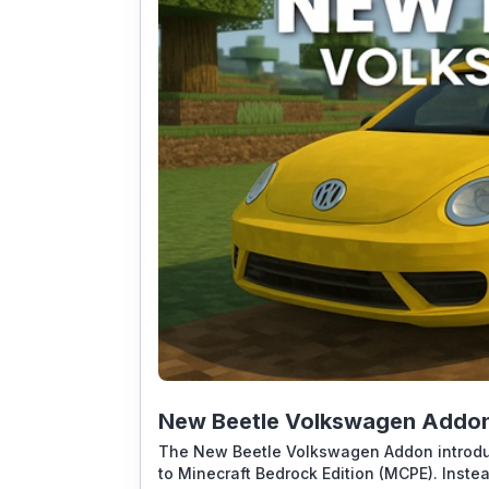
New Beetle Volkswagen Addon 
The New Beetle Volkswagen Addon introduc
to Minecraft Bedrock Edition (MCPE). Inste