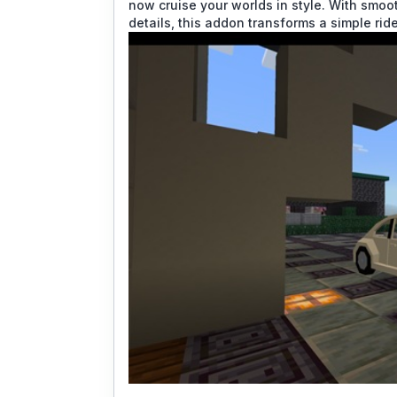
now cruise your worlds in style. With smoo
details, this addon transforms a simple rid