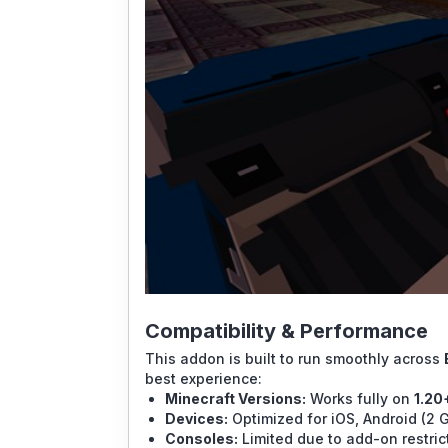
Compatibility & Performance
This addon is built to run smoothly across
best experience:
Minecraft Versions:
Works fully on
1.20
Devices:
Optimized for iOS, Android (2 
Consoles:
Limited due to add-on restric