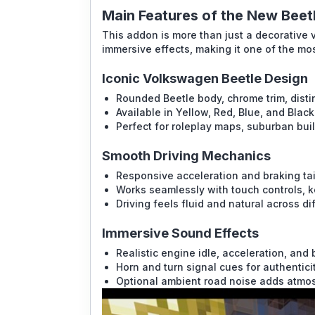
Main Features of the New Bee
This addon is more than just a decorative v
immersive effects, making it one of the mo
Iconic Volkswagen Beetle Design
Rounded Beetle body, chrome trim, disti
Available in Yellow, Red, Blue, and Black
Perfect for roleplay maps, suburban buil
Smooth Driving Mechanics
Responsive acceleration and braking tai
Works seamlessly with touch controls, k
Driving feels fluid and natural across di
Immersive Sound Effects
Realistic engine idle, acceleration, and
Horn and turn signal cues for authenticit
Optional ambient road noise adds atmo