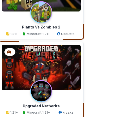
Plants Vs Zombies 2
1.21+
Minecraft 1.21+
UseData
Upgraded Netherite
1.21+
Minecraft 1.21+
krzzxz