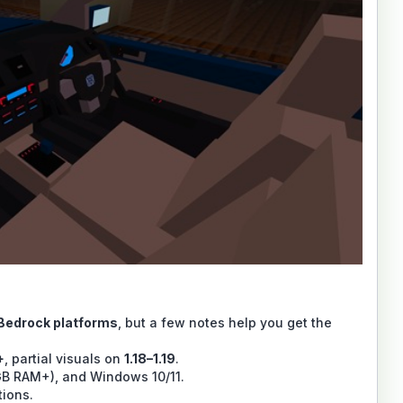
Bedrock platforms
, but a few notes help you get the
+
, partial visuals on
1.18–1.19
.
GB RAM+), and Windows 10/11.
tions.