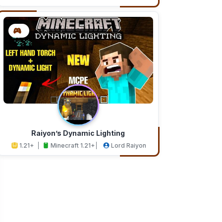
Addons
Studios
Raiyon’s Dynamic Lighting
1.21+
Minecraft 1.21+
Lord Raiyon