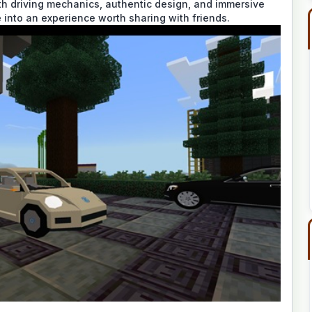
th driving mechanics, authentic design, and immersive
e into an experience worth sharing with friends.