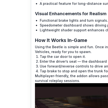
A practical feature for long-distance surv
Visual Enhancements for Realism
Functional brake lights and turn signals.
Speedometer dashboard shows driving 
Lightweight shader support enhances ch
How It Works In-Game
Using the Beetle is simple and fun. Once in
Vehicles, ready for you to spawn.
Tap the car door to open it.
Enter the driver’s seat — the dashboard l
Use forward/reverse controls to drive and 
Tap brake to stop and open the trunk fo
Multiplayer-friendly, the addon allows passe
survival roleplay sessions.