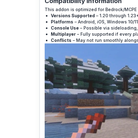
Compatibility Information
This addon is optimized for Bedrock/MCPE 
Versions Supported
– 1.20 through 1.23
Platforms
– Android, iOS, Windows 10/11
Console Use
– Possible via sideloading,
Multiplayer
– Fully supported if every pl
Conflicts
– May not run smoothly alongs