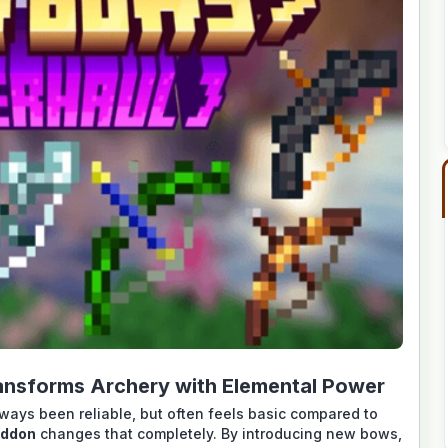
nsforms Archery with Elemental Power
lways been reliable, but often feels basic compared to
Addon
changes that completely. By introducing new bows,