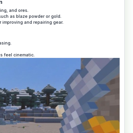
n
ing, and ores.
such as blaze powder or gold.
 improving and repairing gear.
asing.
s feel cinematic.