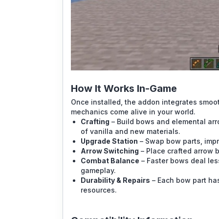
How It Works In-Game
Once installed, the addon integrates smooth
mechanics come alive in your world.
Crafting
– Build bows and elemental arro
of vanilla and new materials.
Upgrade Station
– Swap bow parts, impro
Arrow Switching
– Place crafted arrow 
Combat Balance
– Faster bows deal les
gameplay.
Durability & Repairs
– Each bow part has 
resources.