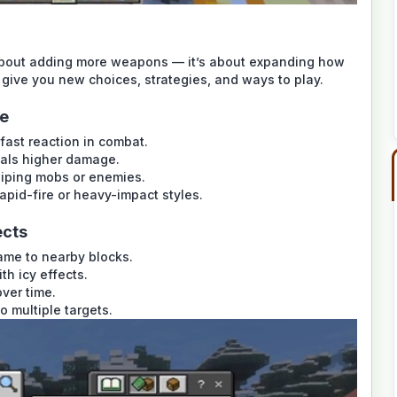
about adding more weapons — it’s about expanding how
 give you new choices, strategies, and ways to play.
le
 fast reaction in combat.
eals higher damage.
niping mobs or enemies.
pid-fire or heavy-impact styles.
ects
ame to nearby blocks.
h icy effects.
ver time.
o multiple targets.