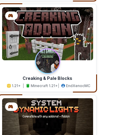
Creaking & Pale Blocks
1.21+
Minecraft 1.21+
EndXenocMC