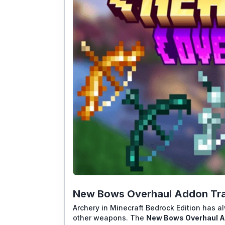
New Bows Overhaul Addon Tra
Archery in Minecraft Bedrock Edition has a
other weapons. The
New Bows Overhaul 