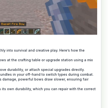
ly into survival and creative play. Here’s how the
ws at the crafting table or upgrade station using a mix
ve durability, or attach special upgrades directly.
bundles in your off-hand to switch types during combat.
s damage, powerful bows draw slower, ensuring fair
its own durability, which you can repair with the correct