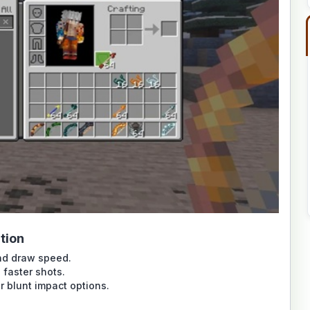
tion
nd draw speed.
 faster shots.
r blunt impact options.