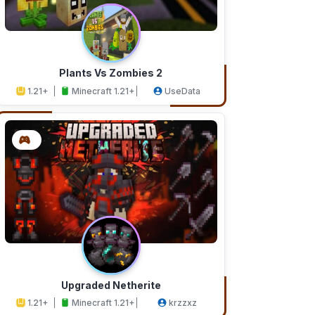
Plants Vs Zombies 2
1.21+
Minecraft 1.21+
UseData
Upgraded Netherite
1.21+
Minecraft 1.21+
krzzxz