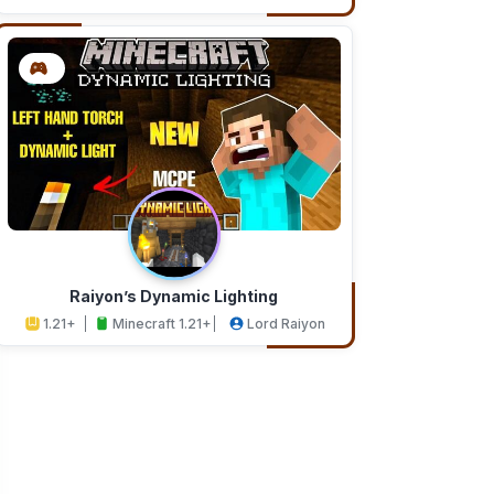
Addons
Studios
Raiyon’s Dynamic Lighting
1.21+
Minecraft 1.21+
Lord Raiyon