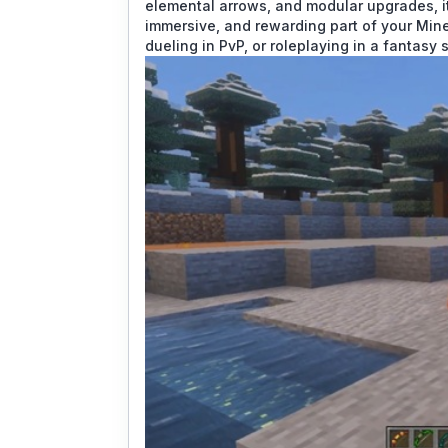
elemental arrows, and modular upgrades, it
immersive, and rewarding part of your Mine
dueling in PvP, or roleplaying in a fantasy