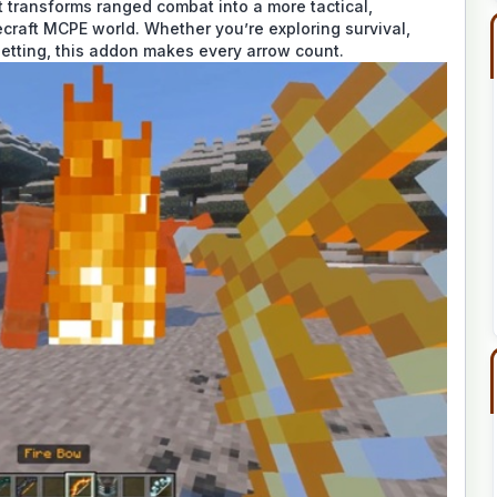
 transforms ranged combat into a more tactical,
craft MCPE world. Whether you’re exploring survival,
 setting, this addon makes every arrow count.