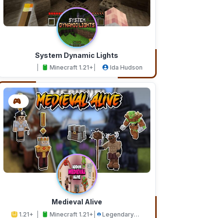
System Dynamic Lights
Minecraft 1.21+
Ida Hudson
Medieval Alive
1.21+
Minecraft 1.21+
Legendary