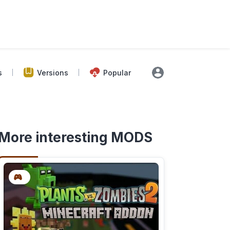
s
Versions
Popular
More interesting MODS