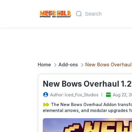
Home
Add-ons
New Bows Overhaul
New Bows Overhaul 1.2
Author: Iced_Fox_Studios
Aug 22, 
The New Bows Overhaul Addon transfor
elemental arrows, and modular upgrades for