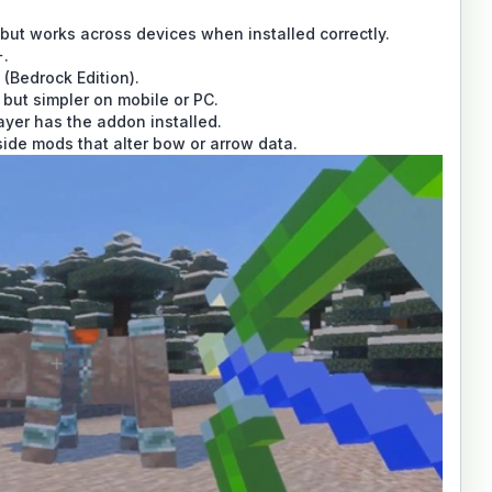
but works across devices when installed correctly.
+.
 (Bedrock Edition).
 but simpler on mobile or PC.
ayer has the addon installed.
ide mods that alter bow or arrow data.