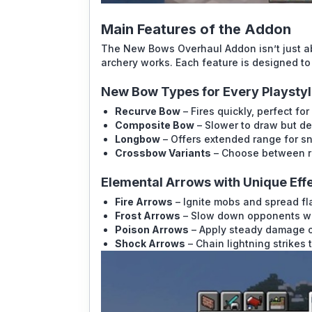
Main Features of the Addon
The New Bows Overhaul Addon isn’t just 
archery works. Each feature is designed to
New Bow Types for Every Playsty
Recurve Bow
– Fires quickly, perfect for
Composite Bow
– Slower to draw but d
Longbow
– Offers extended range for s
Crossbow Variants
– Choose between ra
Elemental Arrows with Unique Eff
Fire Arrows
– Ignite mobs and spread fl
Frost Arrows
– Slow down opponents wit
Poison Arrows
– Apply steady damage o
Shock Arrows
– Chain lightning strikes t