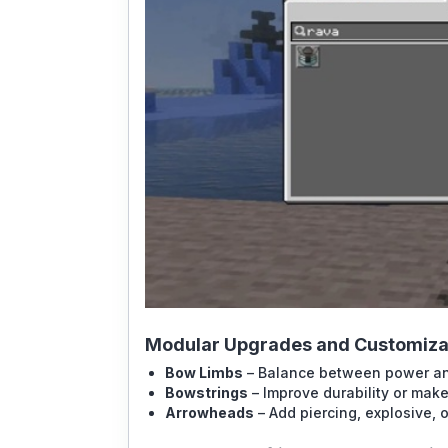
Modular Upgrades and Customiza
Bow Limbs
– Balance between power a
Bowstrings
– Improve durability or make
Arrowheads
– Add piercing, explosive, o