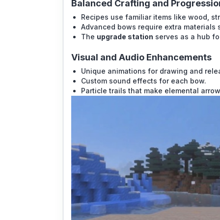
Balanced Crafting and Progressio
Recipes use familiar items like wood, str
Advanced bows require extra materials 
The
upgrade station
serves as a hub for
Visual and Audio Enhancements
Unique animations for drawing and rele
Custom sound effects for each bow.
Particle trails that make elemental arrow