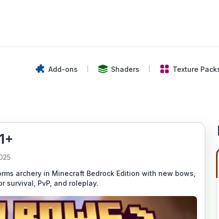
Add-ons
Shaders
Texture Pack
1+
2025
ms archery in Minecraft Bedrock Edition with new bows,
 survival, PvP, and roleplay.