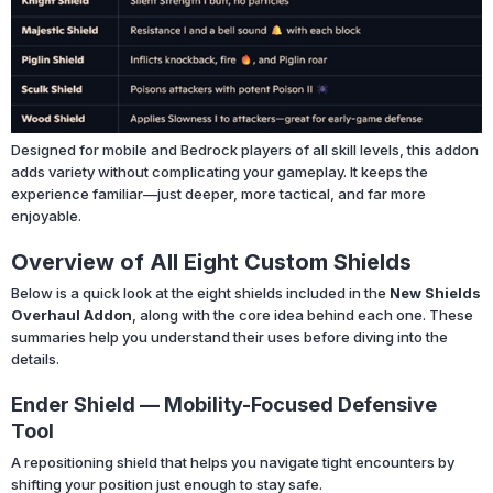
Designed for mobile and Bedrock players of all skill levels, this addon
adds variety without complicating your gameplay. It keeps the
experience familiar—just deeper, more tactical, and far more
enjoyable.
Overview of All Eight Custom Shields
Below is a quick look at the eight shields included in the
New Shields
Overhaul Addon
, along with the core idea behind each one. These
summaries help you understand their uses before diving into the
details.
Ender Shield — Mobility-Focused Defensive
Tool
A repositioning shield that helps you navigate tight encounters by
shifting your position just enough to stay safe.