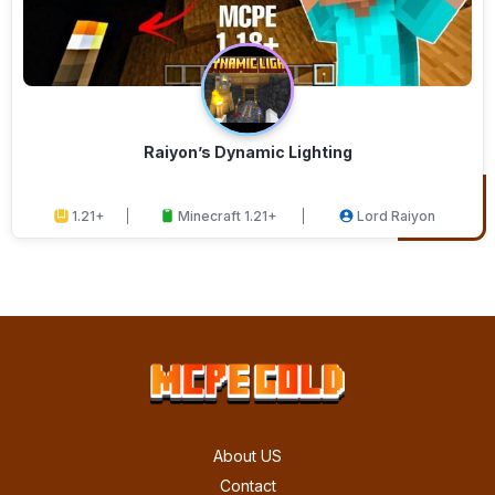
Raiyon’s Dynamic Lighting
1.21+
Minecraft 1.21+
Lord Raiyon
About US
Contact