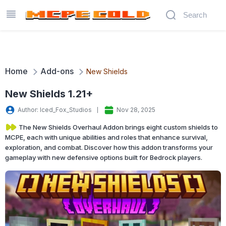
Home
Add-ons
New Shields
New Shields 1.21+
Author: Iced_Fox_Studios
Nov 28, 2025
The New Shields Overhaul Addon brings eight custom shields to
MCPE, each with unique abilities and roles that enhance survival,
exploration, and combat. Discover how this addon transforms your
gameplay with new defensive options built for Bedrock players.