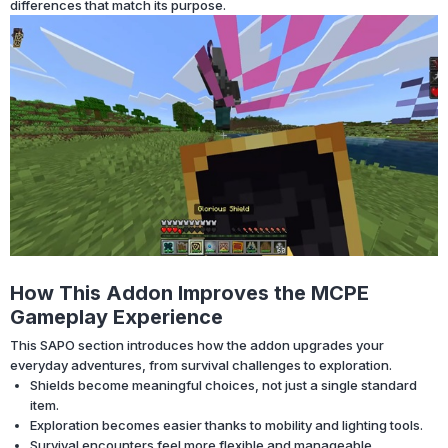
differences that match its purpose.
How This Addon Improves the MCPE
Gameplay Experience
This SAPO section introduces how the addon upgrades your
everyday adventures, from survival challenges to exploration.
Shields become meaningful choices, not just a single standard
item.
Exploration becomes easier thanks to mobility and lighting tools.
Survival encounters feel more flexible and manageable.