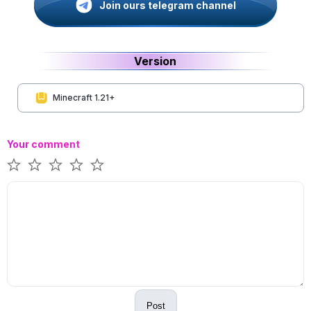
Join ours telegram channel
Version
Minecraft 1.21+
Your comment
Post