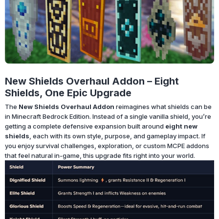
New Shields Overhaul Addon – Eight
Shields, One Epic Upgrade
The
New Shields Overhaul Addon
reimagines what shields can be
in Minecraft Bedrock Edition. Instead of a single vanilla shield, you’re
getting a complete defensive expansion built around
eight new
shields
, each with its own style, purpose, and gameplay impact. If
you enjoy survival challenges, exploration, or custom MCPE addons
that feel natural in-game, this upgrade fits right into your world.