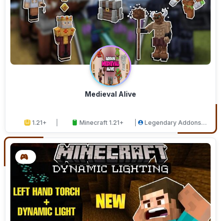
Medieval Alive
1.21+
Minecraft 1.21+
Legendary Addons
Studios