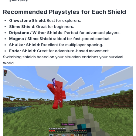
Recommended Playstyles for Each Shield
Glowstone Shield
: Best for explorers.
Slime Shield
: Great for beginners.
Dripstone / Wither Shields
: Perfect for advanced players.
Magma / Slime Shields
: Ideal for fast-paced combat.
Shulker Shield
: Excellent for multiplayer spacing.
Ender Shield
: Great for adventure-based movement.
Switching shields based on your situation enriches your survival
world.