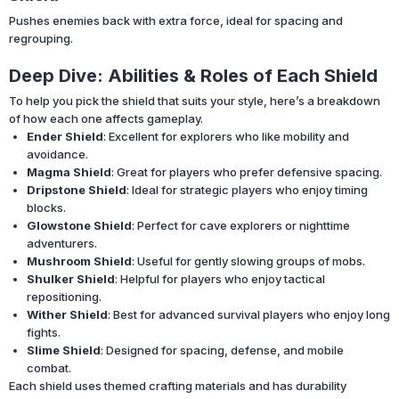
Pushes enemies back with extra force, ideal for spacing and
regrouping.
Deep Dive: Abilities & Roles of Each Shield
To help you pick the shield that suits your style, here’s a breakdown
of how each one affects gameplay.
Ender Shield
: Excellent for explorers who like mobility and
avoidance.
Magma Shield
: Great for players who prefer defensive spacing.
Dripstone Shield
: Ideal for strategic players who enjoy timing
blocks.
Glowstone Shield
: Perfect for cave explorers or nighttime
adventurers.
Mushroom Shield
: Useful for gently slowing groups of mobs.
Shulker Shield
: Helpful for players who enjoy tactical
repositioning.
Wither Shield
: Best for advanced survival players who enjoy long
fights.
Slime Shield
: Designed for spacing, defense, and mobile
combat.
Each shield uses themed crafting materials and has durability