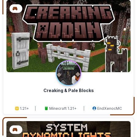
Creaking & Pale Blocks
1.21+
Minecraft 1.21+
EndXenocMC