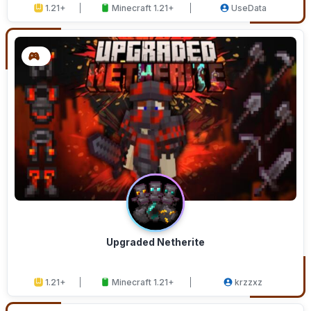
1.21+
Minecraft 1.21+
UseData
Upgraded Netherite
1.21+
Minecraft 1.21+
krzzxz