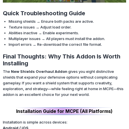
Quick Troubleshooting Guide
Missing shields → Ensure both packs are active.
Texture issues → Adjust load order.
Abilities inactive → Enable experiments.
Multiplayer issues → All players must install the addon.
Import errors → Re-download the correct file format.
Final Thoughts: Why This Addon Is Worth
Installing
The
New Shields Overhaul Addon
gives you eight distinctive
shields that expand your defensive options without complicating
gameplay. If you want a shield system that supports creativity,
exploration, and strategy—while feeling right at home in MCPE—this
addon is an excellent choice for your next world.
Installation Guide for MCPE (All Platforms)
Installation is simple across devices:
Android / iOS