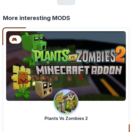
More interesting MODS
Plants Vs Zombies 2