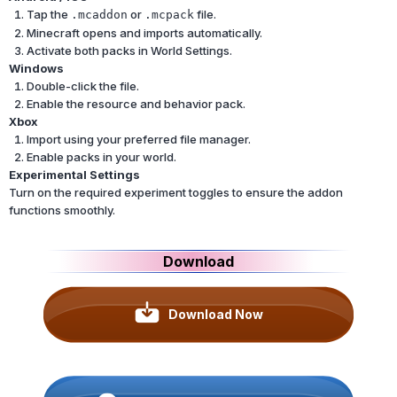
Tap the
or
file.
.mcaddon
.mcpack
Minecraft opens and imports automatically.
Activate both packs in World Settings.
Windows
Double-click the file.
Enable the resource and behavior pack.
Xbox
Import using your preferred file manager.
Enable packs in your world.
Experimental Settings
Turn on the required experiment toggles to ensure the addon
functions smoothly.
Download
Download Now