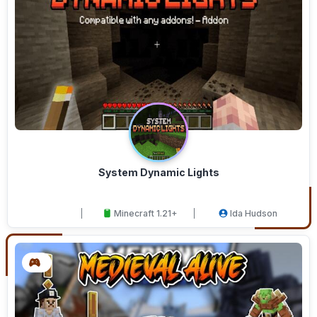
System Dynamic Lights
Minecraft 1.21+
Ida Hudson