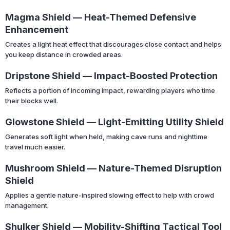
Magma Shield — Heat-Themed Defensive
Enhancement
Creates a light heat effect that discourages close contact and helps
you keep distance in crowded areas.
Dripstone Shield — Impact-Boosted Protection
Reflects a portion of incoming impact, rewarding players who time
their blocks well.
Glowstone Shield — Light-Emitting Utility Shield
Generates soft light when held, making cave runs and nighttime
travel much easier.
Mushroom Shield — Nature-Themed Disruption
Shield
Applies a gentle nature-inspired slowing effect to help with crowd
management.
Shulker Shield — Mobility-Shifting Tactical Tool