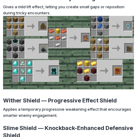
Gives a mild lift effect, letting you create small gaps or reposition
during tricky encounters.
Wither Shield — Progressive Effect Shield
Applies a temporary progressive weakening effect that encourages
smarter enemy engagement.
Slime Shield — Knockback-Enhanced Defensive
Shield