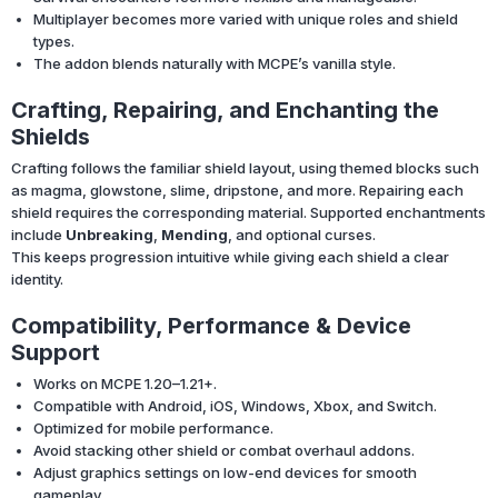
Multiplayer becomes more varied with unique roles and shield
types.
The addon blends naturally with MCPE’s vanilla style.
Crafting, Repairing, and Enchanting the
Shields
Crafting follows the familiar shield layout, using themed blocks such
as magma, glowstone, slime, dripstone, and more. Repairing each
shield requires the corresponding material. Supported enchantments
include
Unbreaking
,
Mending
, and optional curses.
This keeps progression intuitive while giving each shield a clear
identity.
Compatibility, Performance & Device
Support
Works on MCPE 1.20–1.21+.
Compatible with Android, iOS, Windows, Xbox, and Switch.
Optimized for mobile performance.
Avoid stacking other shield or combat overhaul addons.
Adjust graphics settings on low-end devices for smooth
gameplay.