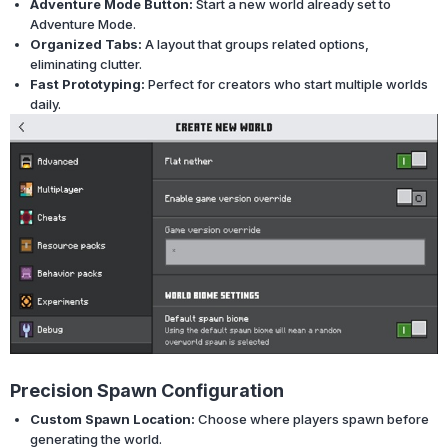
Adventure Mode Button:
Start a new world already set to
Adventure Mode.
Organized Tabs:
A layout that groups related options,
eliminating clutter.
Fast Prototyping:
Perfect for creators who start multiple worlds
daily.
Precision Spawn Configuration
Custom Spawn Location:
Choose where players spawn before
generating the world.