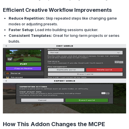
Efficient Creative Workflow Improvements
Reduce Repetition:
Skip repeated steps like changing game
modes or adjusting presets.
Faster Setup:
Load into building sessions quicker.
Consistent Templates:
Great for long-term projects or series
builds.
How This Addon Changes the MCPE