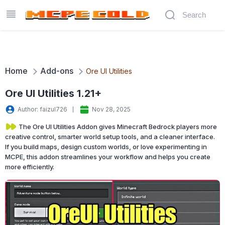
Home
Add-ons
Ore UI Utilities
Ore UI Utilities 1.21+
Author: faizul726
Nov 28, 2025
The Ore UI Utilities Addon gives Minecraft Bedrock players more
creative control, smarter world setup tools, and a cleaner interface.
If you build maps, design custom worlds, or love experimenting in
MCPE, this addon streamlines your workflow and helps you create
more efficiently.