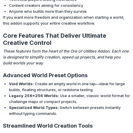
Content creators aiming for consistency
Anyone who builds more than they survive
If you want more freedom and organization when starting a world,
this addon supports your entire creative workflow.
Core Features That Deliver Ultimate
Creative Control
These features form the heart of the Ore UI Utilities Addon. Each one
is designed to simplify creation, speed up projects, and help you
build worlds your way.
Advanced World Preset Options
Void Worlds:
Create an empty world in one tap—ideal for large
builds, floating structures, or redstone testing.
Legacy 256×256 Worlds:
Use a smaller, classic world format for
challenge maps or compact projects.
Specialized World Types:
Switch between presets instantly
without typing commands.
Streamlined World Creation Tools