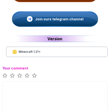
Join ours telegram channel
Version
Minecraft 1.21+
Your comment