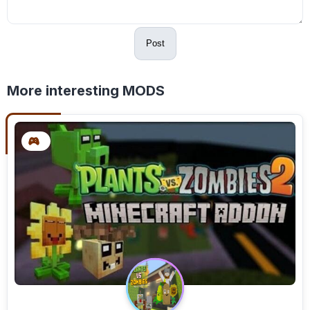
Post
More interesting MODS