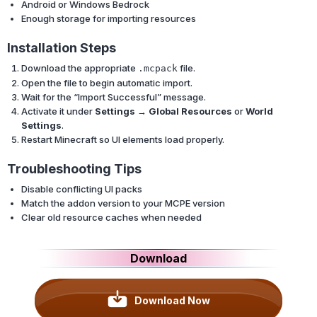
Android or Windows Bedrock
Enough storage for importing resources
Installation Steps
Download the appropriate
file.
.mcpack
Open the file to begin automatic import.
Wait for the “Import Successful” message.
Activate it under
Settings → Global Resources
or
World
Settings
.
Restart Minecraft so UI elements load properly.
Troubleshooting Tips
Disable conflicting UI packs
Match the addon version to your MCPE version
Clear old resource caches when needed
Download
Download Now