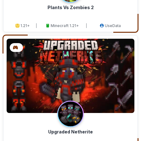
Plants Vs Zombies 2
1.21+
Minecraft 1.21+
UseData
Upgraded Netherite