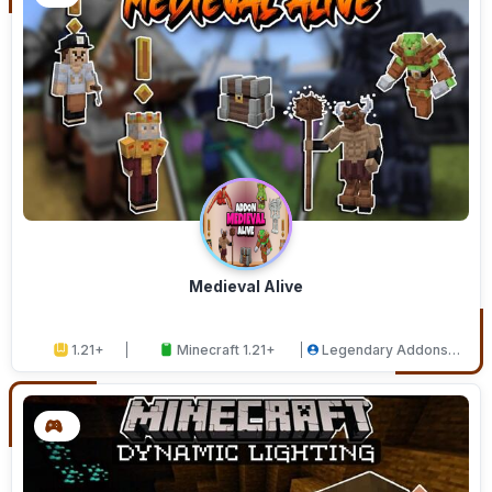
Medieval Alive
1.21+
Minecraft 1.21+
Legendary Addons
Studios