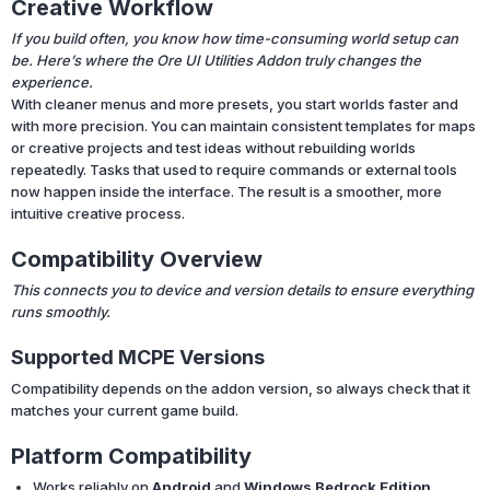
Creative Workflow
If you build often, you know how time-consuming world setup can
be. Here’s where the Ore UI Utilities Addon truly changes the
experience.
With cleaner menus and more presets, you start worlds faster and
with more precision. You can maintain consistent templates for maps
or creative projects and test ideas without rebuilding worlds
repeatedly. Tasks that used to require commands or external tools
now happen inside the interface. The result is a smoother, more
intuitive creative process.
Compatibility Overview
This connects you to device and version details to ensure everything
runs smoothly.
Supported MCPE Versions
Compatibility depends on the addon version, so always check that it
matches your current game build.
Platform Compatibility
Works reliably on
Android
and
Windows Bedrock Edition