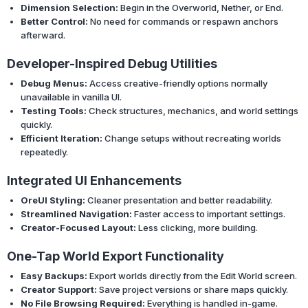
Dimension Selection:
Begin in the Overworld, Nether, or End.
Better Control:
No need for commands or respawn anchors
afterward.
Developer-Inspired Debug Utilities
Debug Menus:
Access creative-friendly options normally
unavailable in vanilla UI.
Testing Tools:
Check structures, mechanics, and world settings
quickly.
Efficient Iteration:
Change setups without recreating worlds
repeatedly.
Integrated UI Enhancements
OreUI Styling:
Cleaner presentation and better readability.
Streamlined Navigation:
Faster access to important settings.
Creator-Focused Layout:
Less clicking, more building.
One-Tap World Export Functionality
Easy Backups:
Export worlds directly from the Edit World screen.
Creator Support:
Save project versions or share maps quickly.
No File Browsing Required:
Everything is handled in-game.