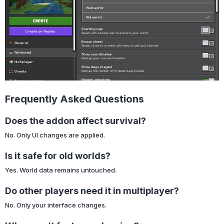
Frequently Asked Questions
Does the addon affect survival?
No. Only UI changes are applied.
Is it safe for old worlds?
Yes. World data remains untouched.
Do other players need it in multiplayer?
No. Only your interface changes.