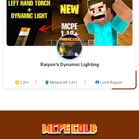
Raiyon’s Dynamic Lighting
1.21+
Minecraft 1.21+
Lord Raiyon