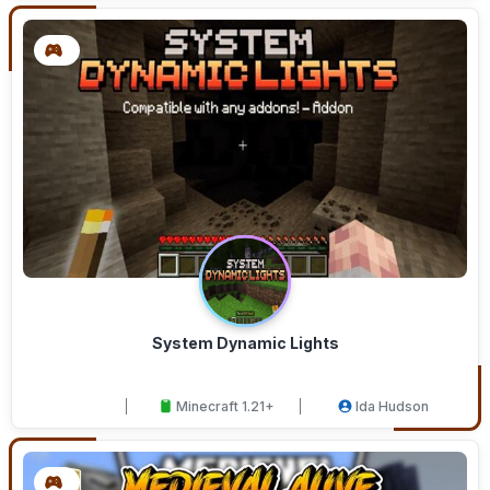
System Dynamic Lights
Minecraft 1.21+
Ida Hudson