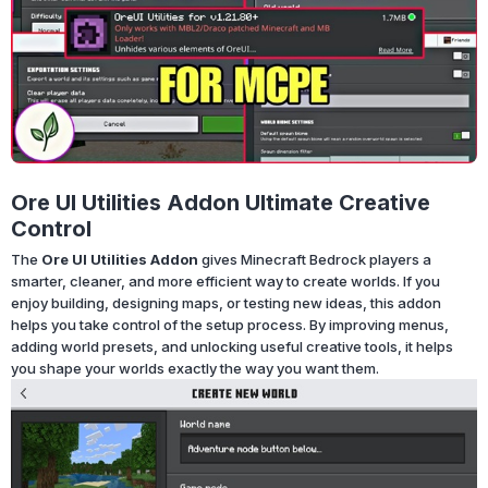
Ore UI Utilities Addon Ultimate Creative
Control
The
Ore UI Utilities Addon
gives Minecraft Bedrock players a
smarter, cleaner, and more efficient way to create worlds. If you
enjoy building, designing maps, or testing new ideas, this addon
helps you take control of the setup process. By improving menus,
adding world presets, and unlocking useful creative tools, it helps
you shape your worlds exactly the way you want them.