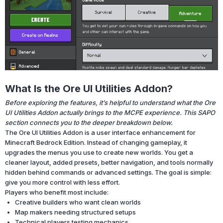
What Is the Ore UI Utilities Addon?
Before exploring the features, it’s helpful to understand what the Ore
UI Utilities Addon actually brings to the MCPE experience. This SAPO
section connects you to the deeper breakdown below.
The Ore UI Utilities Addon is a user interface enhancement for
Minecraft Bedrock Edition. Instead of changing gameplay, it
upgrades the menus you use to create new worlds. You get a
cleaner layout, added presets, better navigation, and tools normally
hidden behind commands or advanced settings. The goal is simple:
give you more control with less effort.
Players who benefit most include:
Creative builders who want clean worlds
Map makers needing structured setups
Technical players testing mechanics