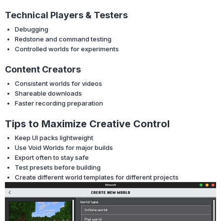
Technical Players & Testers
Debugging
Redstone and command testing
Controlled worlds for experiments
Content Creators
Consistent worlds for videos
Shareable downloads
Faster recording preparation
Tips to Maximize Creative Control
Keep UI packs lightweight
Use Void Worlds for major builds
Export often to stay safe
Test presets before building
Create different world templates for different projects