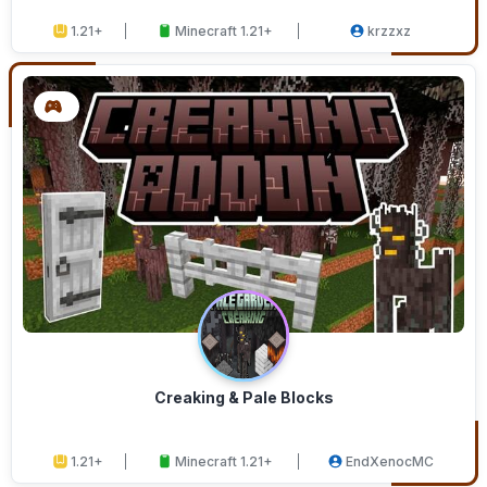
1.21+
Minecraft 1.21+
krzzxz
Creaking & Pale Blocks
1.21+
Minecraft 1.21+
EndXenocMC