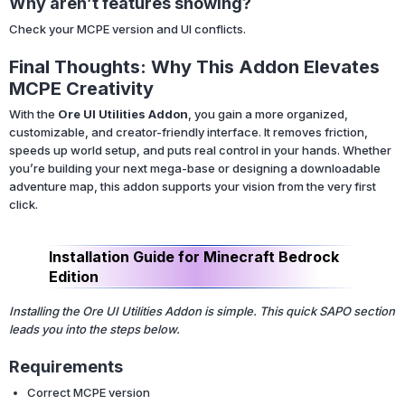
Why aren’t features showing?
Check your MCPE version and UI conflicts.
Final Thoughts: Why This Addon Elevates
MCPE Creativity
With the
Ore UI Utilities Addon
, you gain a more organized,
customizable, and creator-friendly interface. It removes friction,
speeds up world setup, and puts real control in your hands. Whether
you’re building your next mega-base or designing a downloadable
adventure map, this addon supports your vision from the very first
click.
Installation Guide for Minecraft Bedrock
Edition
Installing the Ore UI Utilities Addon is simple. This quick SAPO section
leads you into the steps below.
Requirements
Correct MCPE version