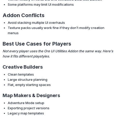
Some platforms may limit UI modifications
Addon Conflicts
Avoid stacking multiple UI overhauls
Texture packs usually work fine if they don’t modify creation
menus
Best Use Cases for Players
Not every player uses the Ore UI Utilities Addon the same way. Here’s
how it fits different playstyles.
Creative Builders
Clean templates
Large structure planning
Flat, empty starting spaces
Map Makers & Designers
Adventure Mode setup
Exporting project versions
Legacy map templates