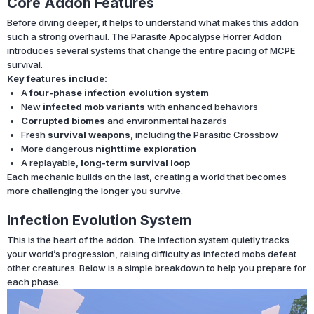
Core Addon Features
Before diving deeper, it helps to understand what makes this addon
such a strong overhaul. The Parasite Apocalypse Horrer Addon
introduces several systems that change the entire pacing of MCPE
survival.
Key features include:
A
four-phase infection evolution system
New
infected mob variants
with enhanced behaviors
Corrupted biomes
and environmental hazards
Fresh
survival weapons
, including the Parasitic Crossbow
More dangerous
nighttime exploration
A replayable,
long-term survival loop
Each mechanic builds on the last, creating a world that becomes
more challenging the longer you survive.
Infection Evolution System
This is the heart of the addon. The infection system quietly tracks
your world’s progression, raising difficulty as infected mobs defeat
other creatures. Below is a simple breakdown to help you prepare for
each phase.