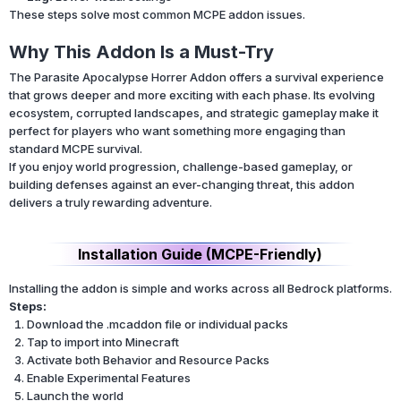
These steps solve most common MCPE addon issues.
Why This Addon Is a Must-Try
The Parasite Apocalypse Horrer Addon offers a survival experience
that grows deeper and more exciting with each phase. Its evolving
ecosystem, corrupted landscapes, and strategic gameplay make it
perfect for players who want something more engaging than
standard MCPE survival.
If you enjoy world progression, challenge-based gameplay, or
building defenses against an ever-changing threat, this addon
delivers a truly rewarding adventure.
Installation Guide (MCPE-Friendly)
Installing the addon is simple and works across all Bedrock platforms.
Steps:
Download the .mcaddon file or individual packs
Tap to import into Minecraft
Activate both Behavior and Resource Packs
Enable Experimental Features
Launch the world