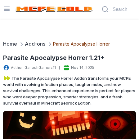
Home
Add-ons
Parasite Apocalypse Horrer
Parasite Apocalypse Horrer 1.21+
Author: GaneshGamerz11
Nov 14, 2025
The Parasite Apocalypse Horrer Addon transforms your MCPE
world with evolving infection phases, tougher mobs, and new
survival challenges. This enhanced experience is perfect for players
who want deeper progression, smarter strategies, and a fresh
survival overhaul in Minecraft Bedrock Edition.