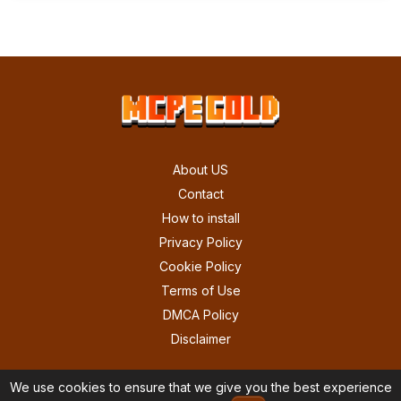
About US
Contact
How to install
Privacy Policy
Cookie Policy
Terms of Use
DMCA Policy
Disclaimer
We use cookies to ensure that we give you the best experience