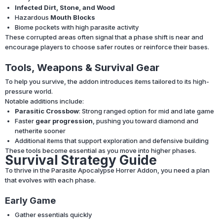
Infected Dirt, Stone, and Wood
Hazardous
Mouth Blocks
Biome pockets with high parasite activity
These corrupted areas often signal that a phase shift is near and
encourage players to choose safer routes or reinforce their bases.
Tools, Weapons & Survival Gear
To help you survive, the addon introduces items tailored to its high-
pressure world.
Notable additions include:
Parasitic Crossbow
: Strong ranged option for mid and late game
Faster
gear progression
, pushing you toward diamond and
netherite sooner
Additional items that support exploration and defensive building
These tools become essential as you move into higher phases.
Survival Strategy Guide
To thrive in the Parasite Apocalypse Horrer Addon, you need a plan
that evolves with each phase.
Early Game
Gather essentials quickly