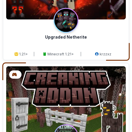
Upgraded Netherite
1.21+
Minecraft 1.21+
krzzxz