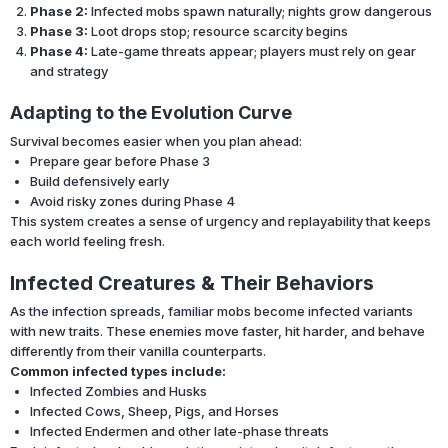
Phase 2:
Infected mobs spawn naturally; nights grow dangerous
Phase 3:
Loot drops stop; resource scarcity begins
Phase 4:
Late-game threats appear; players must rely on gear
and strategy
Adapting to the Evolution Curve
Survival becomes easier when you plan ahead:
Prepare gear before Phase 3
Build defensively early
Avoid risky zones during Phase 4
This system creates a sense of urgency and replayability that keeps
each world feeling fresh.
Infected Creatures & Their Behaviors
As the infection spreads, familiar mobs become infected variants
with new traits. These enemies move faster, hit harder, and behave
differently from their vanilla counterparts.
Common infected types include:
Infected Zombies and Husks
Infected Cows, Sheep, Pigs, and Horses
Infected Endermen and other late-phase threats