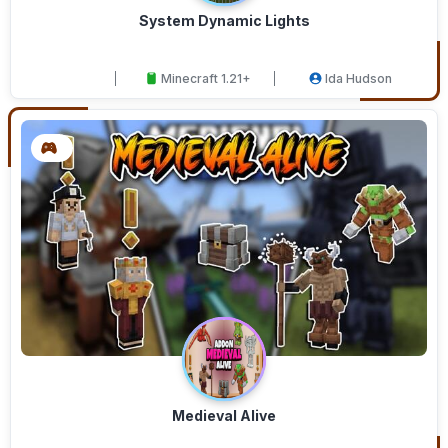
System Dynamic Lights
Minecraft 1.21+
Ida Hudson
Medieval Alive