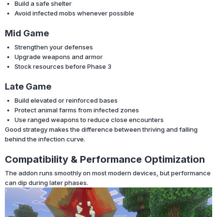
Build a safe shelter
Avoid infected mobs whenever possible
Mid Game
Strengthen your defenses
Upgrade weapons and armor
Stock resources before Phase 3
Late Game
Build elevated or reinforced bases
Protect animal farms from infected zones
Use ranged weapons to reduce close encounters
Good strategy makes the difference between thriving and falling
behind the infection curve.
Compatibility & Performance Optimization
The addon runs smoothly on most modern devices, but performance
can dip during later phases.