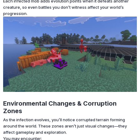
Each infected mob adds evolution points when it defeats another
creature, so even battles you don’t witness affect your world’s
progression.
Environmental Changes & Corruption
Zones
As the infection evolves, you’ll notice corrupted terrain forming
around the world. These zones aren’t just visual changes—they
affect gameplay and exploration.
You may encounter: