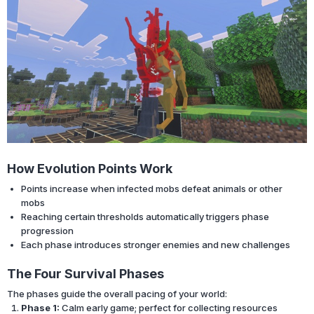
How Evolution Points Work
Points increase when infected mobs defeat animals or other
mobs
Reaching certain thresholds automatically triggers phase
progression
Each phase introduces stronger enemies and new challenges
The Four Survival Phases
The phases guide the overall pacing of your world:
Phase 1:
Calm early game; perfect for collecting resources