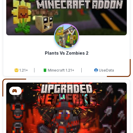
Plants Vs Zombies 2
1.21+
Minecraft 1.21+
UseData