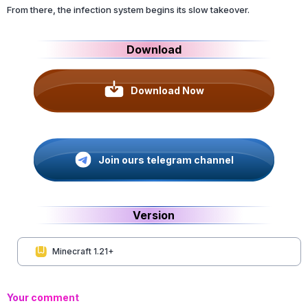
From there, the infection system begins its slow takeover.
Download
Download Now
Join ours telegram channel
Version
Minecraft 1.21+
Your comment