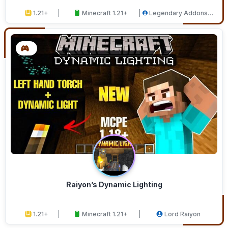
1.21+
Minecraft 1.21+
Legendary Addons
Studios
Raiyon’s Dynamic Lighting
1.21+
Minecraft 1.21+
Lord Raiyon