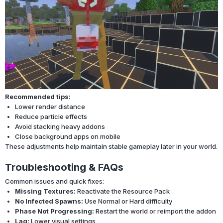
Recommended tips:
Lower render distance
Reduce particle effects
Avoid stacking heavy addons
Close background apps on mobile
These adjustments help maintain stable gameplay later in your world.
Troubleshooting & FAQs
Common issues and quick fixes:
Missing Textures:
Reactivate the Resource Pack
No Infected Spawns:
Use Normal or Hard difficulty
Phase Not Progressing:
Restart the world or reimport the addon
Lag:
Lower visual settings