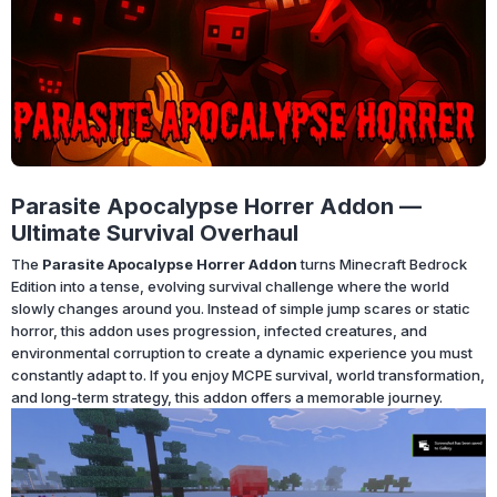
Parasite Apocalypse Horrer Addon —
Ultimate Survival Overhaul
The
Parasite Apocalypse Horrer Addon
turns Minecraft Bedrock
Edition into a tense, evolving survival challenge where the world
slowly changes around you. Instead of simple jump scares or static
horror, this addon uses progression, infected creatures, and
environmental corruption to create a dynamic experience you must
constantly adapt to. If you enjoy MCPE survival, world transformation,
and long-term strategy, this addon offers a memorable journey.