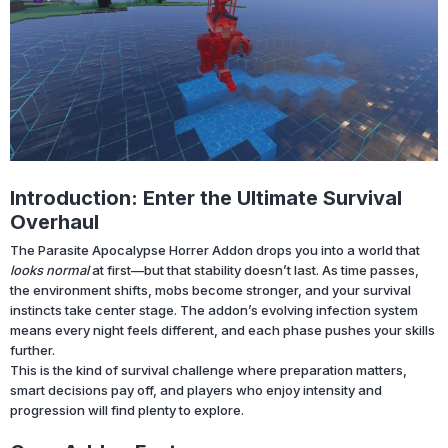
Introduction: Enter the Ultimate Survival
Overhaul
The Parasite Apocalypse Horrer Addon drops you into a world that
looks normal
at first—but that stability doesn’t last. As time passes,
the environment shifts, mobs become stronger, and your survival
instincts take center stage. The addon’s evolving infection system
means every night feels different, and each phase pushes your skills
further.
This is the kind of survival challenge where preparation matters,
smart decisions pay off, and players who enjoy intensity and
progression will find plenty to explore.