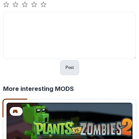
Post
More interesting MODS