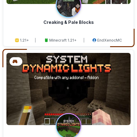
Creaking & Pale Blocks
1.21+
Minecraft 1.21+
EndXenocMC