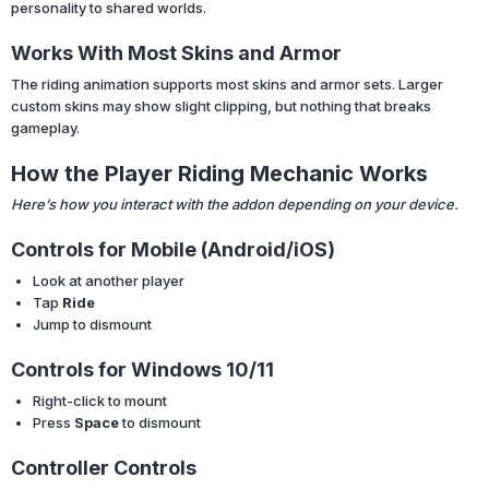
personality to shared worlds.
Works With Most Skins and Armor
The riding animation supports most skins and armor sets. Larger
custom skins may show slight clipping, but nothing that breaks
gameplay.
How the Player Riding Mechanic Works
Here’s how you interact with the addon depending on your device.
Controls for Mobile (Android/iOS)
Look at another player
Tap
Ride
Jump to dismount
Controls for Windows 10/11
Right-click to mount
Press
Space
to dismount
Controller Controls