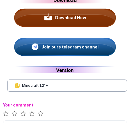
Download
Download Now
Join ours telegram channel
Version
Minecraft 1.21+
Your comment