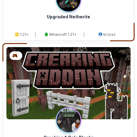
Upgraded Netherite
1.21+
Minecraft 1.21+
krzzxz