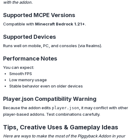
with the addon.
Supported MCPE Versions
Compatible with
Minecraft Bedrock 1.21+
.
Supported Devices
Runs well on mobile, PC, and consoles (via Realms).
Performance Notes
You can expect:
Smooth FPS
Low memory usage
Stable behavior even on older devices
Player.json Compatibility Warning
Because the addon edits
, it may conflict with other
player.json
player-based addons. Test combinations carefully.
Tips, Creative Uses & Gameplay Ideas
Here are ways to make the most of the Piggyback Addon in your