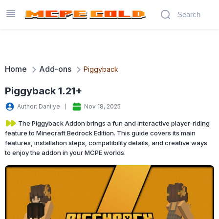
Home
Add-ons
Piggyback
Piggyback 1.21+
Author: Daniiye
Nov 18, 2025
The Piggyback Addon brings a fun and interactive player-riding
feature to Minecraft Bedrock Edition. This guide covers its main
features, installation steps, compatibility details, and creative ways
to enjoy the addon in your MCPE worlds.