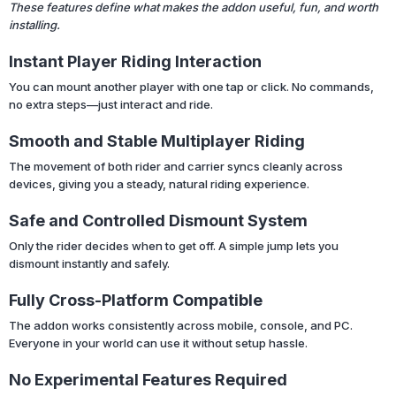
These features define what makes the addon useful, fun, and worth
installing.
Instant Player Riding Interaction
You can mount another player with one tap or click. No commands,
no extra steps—just interact and ride.
Smooth and Stable Multiplayer Riding
The movement of both rider and carrier syncs cleanly across
devices, giving you a steady, natural riding experience.
Safe and Controlled Dismount System
Only the rider decides when to get off. A simple jump lets you
dismount instantly and safely.
Fully Cross-Platform Compatible
The addon works consistently across mobile, console, and PC.
Everyone in your world can use it without setup hassle.
No Experimental Features Required