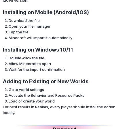
MCPE version.
Installing on Mobile (Android/iOS)
Download the file
Open your file manager
Tap the file
Minecraft will import it automatically
Installing on Windows 10/11
Double-click the file
Allow Minecraft to open
Wait for the import confirmation
Adding to Existing or New Worlds
Go to world settings
Activate the Behavior and Resource Packs
Load or create your world
For best results in Realms, every player should install the addon
locally.