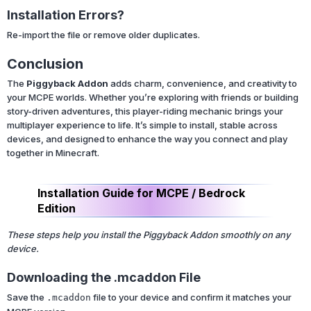
Installation Errors?
Re-import the file or remove older duplicates.
Conclusion
The
Piggyback Addon
adds charm, convenience, and creativity to
your MCPE worlds. Whether you’re exploring with friends or building
story-driven adventures, this player-riding mechanic brings your
multiplayer experience to life. It’s simple to install, stable across
devices, and designed to enhance the way you connect and play
together in Minecraft.
Installation Guide for MCPE / Bedrock
Edition
These steps help you install the Piggyback Addon smoothly on any
device.
Downloading the .mcaddon File
Save the
file to your device and confirm it matches your
.mcaddon