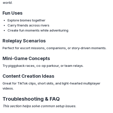
world.
Fun Uses
Explore biomes together
Carry friends across rivers
Create fun moments while adventuring
Roleplay Scenarios
Perfect for escort missions, companions, or story-driven moments.
Mini-Game Concepts
Try piggyback races, co-op parkour, or team relays.
Content Creation Ideas
Great for TikTok clips, short skits, and light-hearted multiplayer
videos.
Troubleshooting & FAQ
This section helps solve common setup issues.