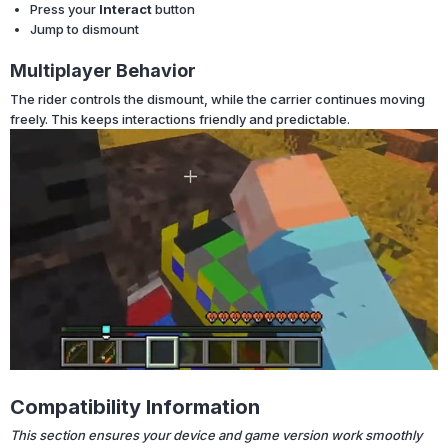
Press your
Interact
button
Jump to dismount
Multiplayer Behavior
The rider controls the dismount, while the carrier continues moving
freely. This keeps interactions friendly and predictable.
Compatibility Information
This section ensures your device and game version work smoothly