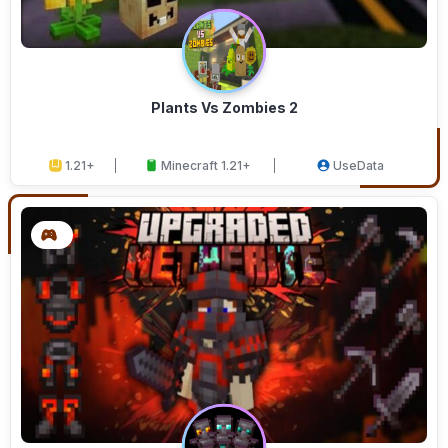
Plants Vs Zombies 2
1.21+
Minecraft 1.21+
UseData