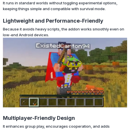
It runs in standard worlds without toggling experimental options,
keeping things simple and compatible with survival mode.
Lightweight and Performance-Friendly
Because it avoids heavy scripts, the addon works smoothly even on
low-end Android devices.
Multiplayer-Friendly Design
It enhances group play, encourages cooperation, and adds