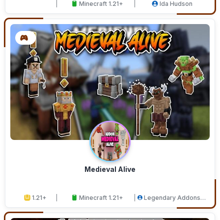
Minecraft 1.21+
Ida Hudson
Medieval Alive
1.21+
Minecraft 1.21+
Legendary Addons
Studios