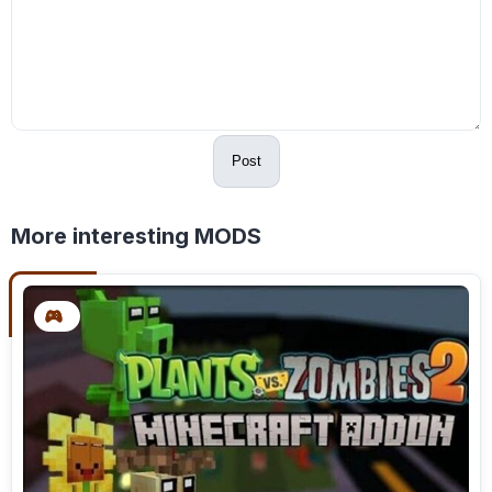
Post
More interesting MODS