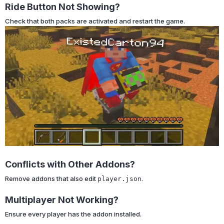
Ride Button Not Showing?
Check that both packs are activated and restart the game.
Conflicts with Other Addons?
Remove addons that also edit
.
player.json
Multiplayer Not Working?
Ensure every player has the addon installed.