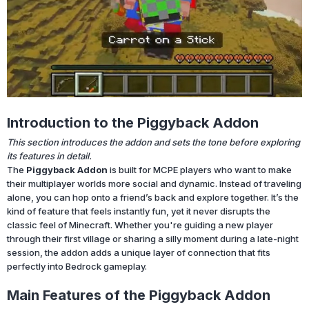
Introduction to the Piggyback Addon
This section introduces the addon and sets the tone before exploring
its features in detail.
The
Piggyback Addon
is built for MCPE players who want to make
their multiplayer worlds more social and dynamic. Instead of traveling
alone, you can hop onto a friend’s back and explore together. It’s the
kind of feature that feels instantly fun, yet it never disrupts the
classic feel of Minecraft. Whether you're guiding a new player
through their first village or sharing a silly moment during a late-night
session, the addon adds a unique layer of connection that fits
perfectly into Bedrock gameplay.
Main Features of the Piggyback Addon