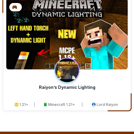
Raiyon’s Dynamic Lighting
1.21+
Minecraft 1.21+
Lord Raiyon