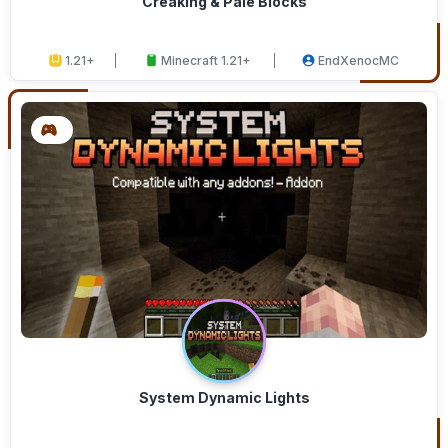
Creaking & Pale Blocks
1.21+
Minecraft 1.21+
EndXenocMC
System Dynamic Lights