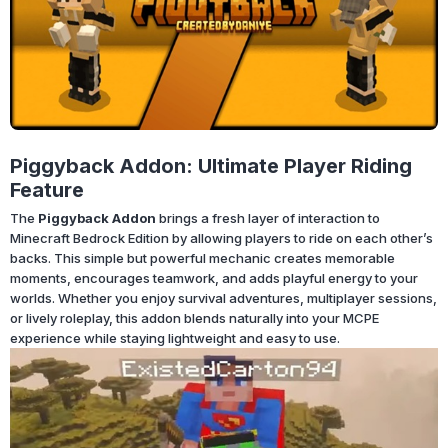
Piggyback Addon: Ultimate Player Riding
Feature
The
Piggyback Addon
brings a fresh layer of interaction to
Minecraft Bedrock Edition by allowing players to ride on each other’s
backs. This simple but powerful mechanic creates memorable
moments, encourages teamwork, and adds playful energy to your
worlds. Whether you enjoy survival adventures, multiplayer sessions,
or lively roleplay, this addon blends naturally into your MCPE
experience while staying lightweight and easy to use.