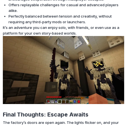
Offers replayable challenges for casual and advanced players
alike.
Perfectly balanced between tension and creativity, without
requiring any third-party mods or launchers.
It’s an adventure you can enjoy solo, with friends, or even use as a
platform for your own story-based worlds.
Final Thoughts: Escape Awaits
The factory’s doors are open again. The lights flicker on, and your