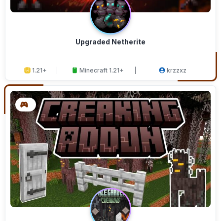
Upgraded Netherite
1.21+
Minecraft 1.21+
krzzxz