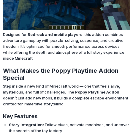
Designed for
Bedrock and mobile players
, this addon combines
adventure gameplay with puzzle-solving, suspense, and creative
freedom. It’s optimized for smooth performance across devices
while offering the depth and atmosphere of a full story experience
inside Minecraft.
What Makes the Poppy Playtime Addon
Special
Step inside a new kind of Minecraft world — one that feels alive,
mysterious, and full of challenges. The
Poppy Playtime Addon
doesn’t just add new mobs; it builds a complete escape environment
crafted for immersive storytelling.
Key Features
Story Integration:
Follow clues, activate machines, and uncover
the secrets of the toy factory.