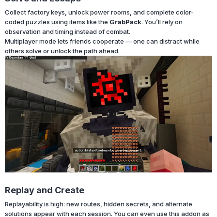
Collect factory keys, unlock power rooms, and complete color-
coded puzzles using items like the
GrabPack
. You’ll rely on
observation and timing instead of combat.
Multiplayer mode lets friends cooperate — one can distract while
others solve or unlock the path ahead.
Replay and Create
Replayability is high: new routes, hidden secrets, and alternate
solutions appear with each session. You can even use this addon as