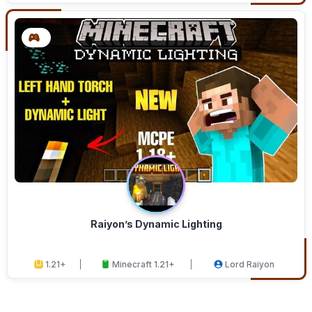
Raiyon’s Dynamic Lighting
1.21+
Minecraft 1.21+
Lord Raiyon