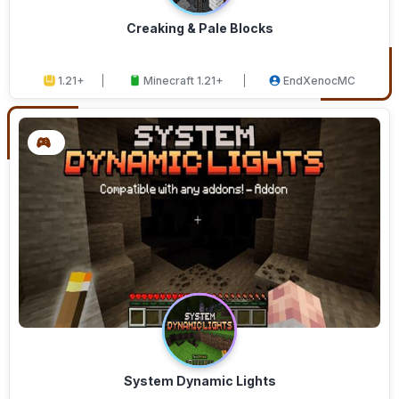
Creaking & Pale Blocks
1.21+
Minecraft 1.21+
EndXenocMC
System Dynamic Lights