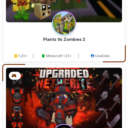
Plants Vs Zombies 2
1.21+
Minecraft 1.21+
UseData