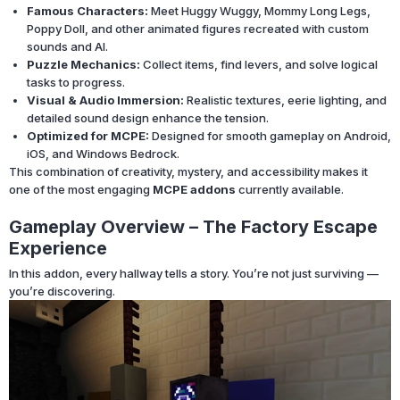
Famous Characters:
Meet Huggy Wuggy, Mommy Long Legs,
Poppy Doll, and other animated figures recreated with custom
sounds and AI.
Puzzle Mechanics:
Collect items, find levers, and solve logical
tasks to progress.
Visual & Audio Immersion:
Realistic textures, eerie lighting, and
detailed sound design enhance the tension.
Optimized for MCPE:
Designed for smooth gameplay on Android,
iOS, and Windows Bedrock.
This combination of creativity, mystery, and accessibility makes it
one of the most engaging
MCPE addons
currently available.
Gameplay Overview – The Factory Escape
Experience
In this addon, every hallway tells a story. You’re not just surviving —
you’re discovering.