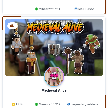
Minecraft 1.21+
Ida Hudson
Medieval Alive
1.21+
Minecraft 1.21+
Legendary Addons
Studios