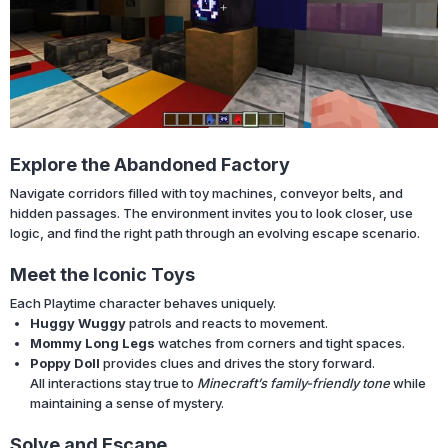
Explore the Abandoned Factory
Navigate corridors filled with toy machines, conveyor belts, and
hidden passages. The environment invites you to look closer, use
logic, and find the right path through an evolving escape scenario.
Meet the Iconic Toys
Each Playtime character behaves uniquely.
Huggy Wuggy
patrols and reacts to movement.
Mommy Long Legs
watches from corners and tight spaces.
Poppy Doll
provides clues and drives the story forward.
All interactions stay true to
Minecraft’s family-friendly tone
while
maintaining a sense of mystery.
Solve and Escape