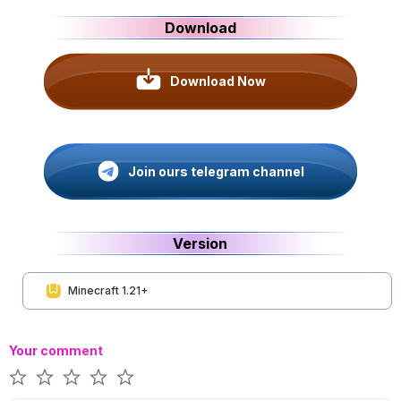
Download
Download Now
Join ours telegram channel
Version
Minecraft 1.21+
Your comment