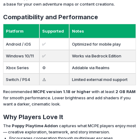
a base for your own adventure maps or content creations.
Compatibility and Performance
Platform
Supported
Notes
Android / iOS
✅
Optimized for mobile play
Windows 10/11
✅
Works via Bedrock Edition
Xbox Series
⚙️
Addable via Realms
Switch / PS4
⚠️
Limited external mod support
Recommended
MCPE version 1.18 or higher
with at least
2 GB RAM
for smooth performance. Lower brightness and add shaders if you
want a darker, cinematic look.
Why Players Love It
The
Poppy Playtime Addon
captures what MCPE players enjoy most
— creative exploration, teamwork, and story immersion.
Encourages cooperation through multiplayer escapes.