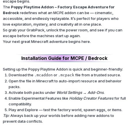
escape begins.
The
Poppy Playtime Addon – Factory Escape Adventure for
Bedrock
redefines what an MCPE addon can be — cinematic,
accessible, and endlessly replayable. It’s perfect for players who
love exploration, mystery, and creativity all in one place.
So grab your GrabPack, unlock the power room, and see if you can
escape before the machines start up again.
Your next great Minecraft adventure begins here.
Installation Guide for MCPE / Bedrock
Setting up the Poppy Playtime Addon is quick and beginner-friendly:
Download the
or
file from a trusted source.
.mcaddon
.mcpack
Open the file in Minecraft to auto-import resource and behavior
packs.
Activate both packs under
World Settings → Add-Ons
.
Enable Experimental Features like
Holiday Creator Features
for full
compatibility.
Play and Explore — test the factory world, spawn eggs, or items.
Tip:
Always back up your worlds before adding new addons to
prevent data conflicts.