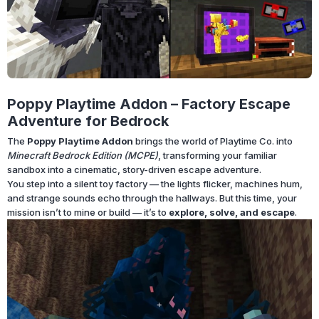
Poppy Playtime Addon – Factory Escape
Adventure for Bedrock
The
Poppy Playtime Addon
brings the world of Playtime Co. into
Minecraft Bedrock Edition (MCPE)
, transforming your familiar
sandbox into a cinematic, story-driven escape adventure.
You step into a silent toy factory — the lights flicker, machines hum,
and strange sounds echo through the hallways. But this time, your
mission isn’t to mine or build — it’s to
explore, solve, and escape
.