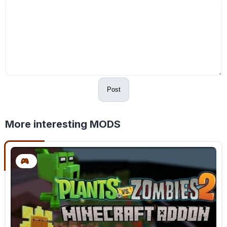
Post
More interesting MODS