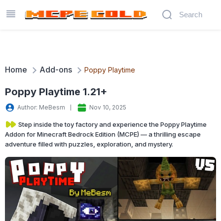
Home
Add-ons
Poppy Playtime
Poppy Playtime 1.21+
Author: MeBesm
Nov 10, 2025
Step inside the toy factory and experience the Poppy Playtime
Addon for Minecraft Bedrock Edition (MCPE) — a thrilling escape
adventure filled with puzzles, exploration, and mystery.