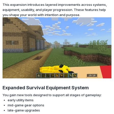
This expansion introduces layered improvements across systems,
equipment, usability, and player progression. These features help
you shape your world with intention and purpose.
Expanded Survival Equipment System
You gain new tools designed to support all stages of gameplay:
early utility items
mid-game gear options
late-game upgrades