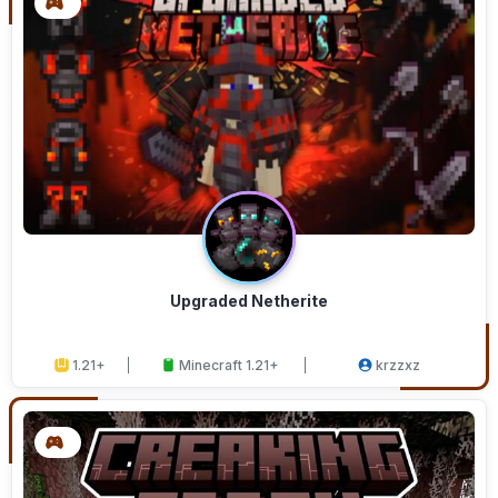
Upgraded Netherite
1.21+
Minecraft 1.21+
krzzxz