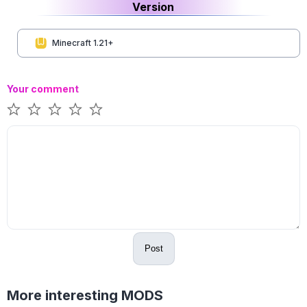
Version
Minecraft 1.21+
Your comment
Post
More interesting MODS