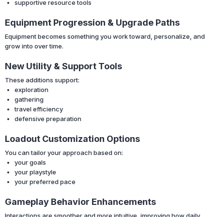
supportive resource tools
Equipment Progression & Upgrade Paths
Equipment becomes something you work toward, personalize, and
grow into over time.
New Utility & Support Tools
These additions support:
exploration
gathering
travel efficiency
defensive preparation
Loadout Customization Options
You can tailor your approach based on:
your goals
your playstyle
your preferred pace
Gameplay Behavior Enhancements
Interactions are smoother and more intuitive, improving how daily