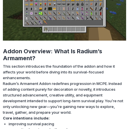
Addon Overview: What Is Radium’s
Armament?
This section introduces the foundation of the addon and how it
affects your world before diving into its survival-focused
enhancements.
Radium’s Armament Addon redefines progression in MCPE. Instead
of adding content purely for decoration or novelty, it introduces
structured advancement, creative utility, and equipment
development intended to support long-term survival play. You’re not
only unlocking new gear—you’re gaining new ways to explore,
travel, gather, and prepare your world.
Core intentions include:
improving survival pacing