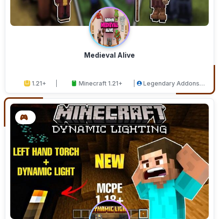
Medieval Alive
1.21+
Minecraft 1.21+
Legendary Addons
Studios