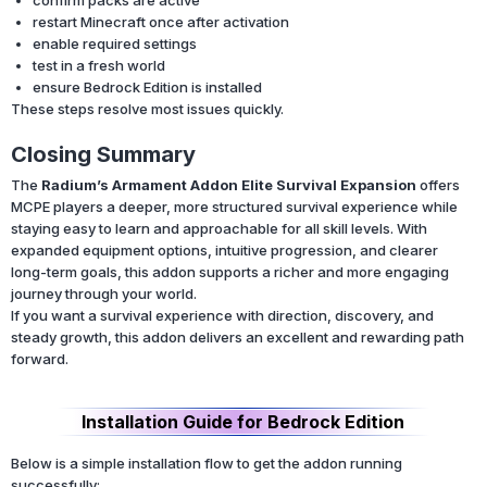
restart Minecraft once after activation
enable required settings
test in a fresh world
ensure Bedrock Edition is installed
These steps resolve most issues quickly.
Closing Summary
The
Radium’s Armament Addon Elite Survival Expansion
offers
MCPE players a deeper, more structured survival experience while
staying easy to learn and approachable for all skill levels. With
expanded equipment options, intuitive progression, and clearer
long-term goals, this addon supports a richer and more engaging
journey through your world.
If you want a survival experience with direction, discovery, and
steady growth, this addon delivers an excellent and rewarding path
forward.
Installation Guide for Bedrock Edition
Below is a simple installation flow to get the addon running
successfully: