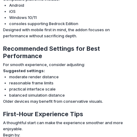
Android
iOS
Windows 10/11
consoles supporting Bedrock Edition
Designed with mobile first in mind, the addon focuses on
performance without sacrificing depth.
Recommended Settings for Best
Performance
For smooth experience, consider adjusting:
Suggested settings:
moderate render distance
reasonable frame limits
practical interface scale
balanced simulation distance
Older devices may benefit from conservative visuals.
First-Hour Experience Tips
A thoughtful start can make the experience smoother and more
enjoyable.
Begin by: