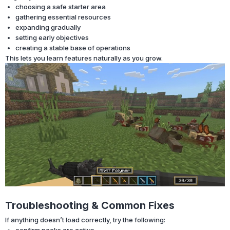
choosing a safe starter area
gathering essential resources
expanding gradually
setting early objectives
creating a stable base of operations
This lets you learn features naturally as you grow.
Troubleshooting & Common Fixes
If anything doesn’t load correctly, try the following:
confirm packs are active