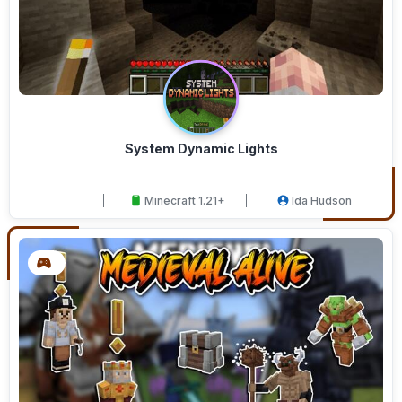
System Dynamic Lights
Minecraft 1.21+
Ida Hudson