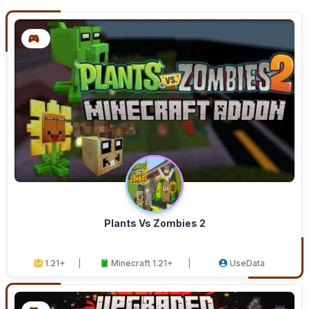
Plants Vs Zombies 2
1.21+
Minecraft 1.21+
UseData