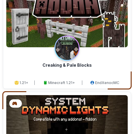
Creaking & Pale Blocks
1.21+
Minecraft 1.21+
EndXenocMC