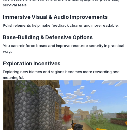
survival feels.
Immersive Visual & Audio Improvements
Polish elements help make feedback clearer and more readable.
Base-Building & Defensive Options
You can reinforce bases and improve resource security in practical
ways.
Exploration Incentives
Exploring new biomes and regions becomes more rewarding and
meaningful.