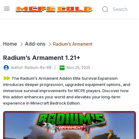
Home
Add-ons
Radium’s Armament
Radium’s Armament 1.21+
Author: Radium-Ra-88‬
Nov 25, 2025
The Radium’s Armament Addon Elite Survival Expansion
introduces deeper progression, upgraded equipment options, and
immersive survival improvements for MCPE players. Discover how
this addon enhances your world and elevates your long-term
experience in Minecraft Bedrock Edition.