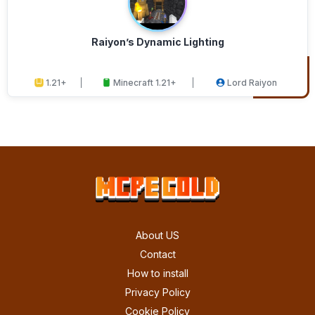
Raiyon’s Dynamic Lighting
1.21+
Minecraft 1.21+
Lord Raiyon
About US
Contact
How to install
Privacy Policy
Cookie Policy