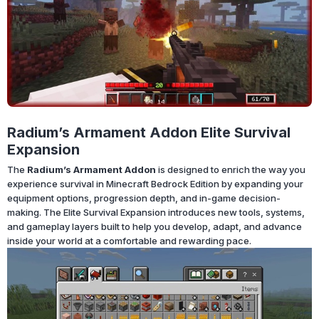
Radium’s Armament Addon Elite Survival
Expansion
The
Radium’s Armament Addon
is designed to enrich the way you
experience survival in Minecraft Bedrock Edition by expanding your
equipment options, progression depth, and in-game decision-
making. The Elite Survival Expansion introduces new tools, systems,
and gameplay layers built to help you develop, adapt, and advance
inside your world at a comfortable and rewarding pace.