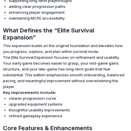
supporting long-term playthroughs
adding clear progression paths
enhancing player engagement
maintaining MCPE accessibility
What Defines the “Elite Survival
Expansion”
This expansion builds on the original foundation and elevates how
you progress, explore, and plan within survival mode.
The Elite Survival Expansion focuses on refinement and usability.
Your early game becomes easier to grasp, your mid-game gains
structure, and your late-game has long-term goals that feel
substantial. This edition emphasizes smooth onboarding, balanced
pacing, and meaningful improvement without overwhelming the
player.
Key improvements include:
clearer progression curve
upgraded equipment systems
thoughtful usability improvements
refined gameplay experience
Core Features & Enhancements