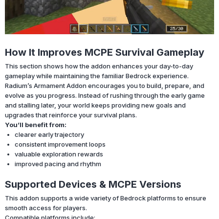
How It Improves MCPE Survival Gameplay
This section shows how the addon enhances your day-to-day
gameplay while maintaining the familiar Bedrock experience.
Radium’s Armament Addon encourages you to build, prepare, and
evolve as you progress. Instead of rushing through the early game
and stalling later, your world keeps providing new goals and
upgrades that reinforce your survival plans.
You’ll benefit from:
clearer early trajectory
consistent improvement loops
valuable exploration rewards
improved pacing and rhythm
Supported Devices & MCPE Versions
This addon supports a wide variety of Bedrock platforms to ensure
smooth access for players.
Compatible platforms include: