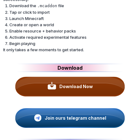
Download the
file
.mcaddon
Tap or click to import
Launch Minecraft
Create or open a world
Enable resource + behavior packs
Activate required experimental features
Begin playing
It only takes a few moments to get started.
Download
Download Now
Join ours telegram channel