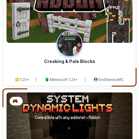
Creaking & Pale Blocks
1.21+
Minecraft 1.21+
EndXenocMC