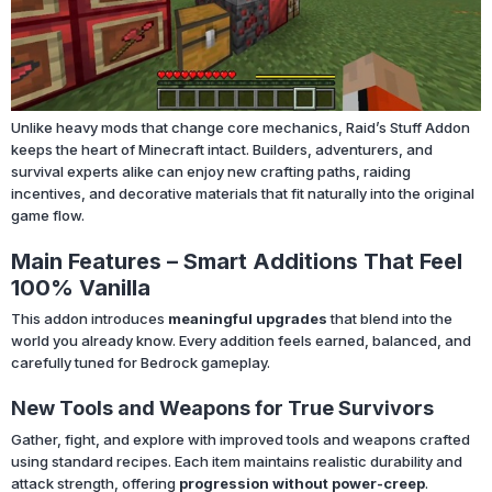
Unlike heavy mods that change core mechanics, Raid’s Stuff Addon
keeps the heart of Minecraft intact. Builders, adventurers, and
survival experts alike can enjoy new crafting paths, raiding
incentives, and decorative materials that fit naturally into the original
game flow.
Main Features – Smart Additions That Feel
100% Vanilla
This addon introduces
meaningful upgrades
that blend into the
world you already know. Every addition feels earned, balanced, and
carefully tuned for Bedrock gameplay.
New Tools and Weapons for True Survivors
Gather, fight, and explore with improved tools and weapons crafted
using standard recipes. Each item maintains realistic durability and
attack strength, offering
progression without power-creep
.