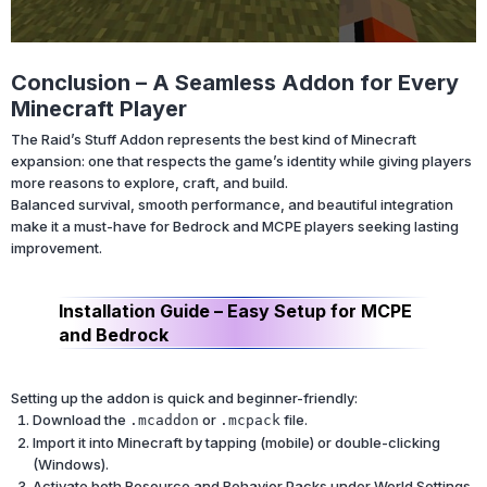
Conclusion – A Seamless Addon for Every
Minecraft Player
The Raid’s Stuff Addon represents the best kind of Minecraft
expansion: one that respects the game’s identity while giving players
more reasons to explore, craft, and build.
Balanced survival, smooth performance, and beautiful integration
make it a must-have for Bedrock and MCPE players seeking lasting
improvement.
Installation Guide – Easy Setup for MCPE
and Bedrock
Setting up the addon is quick and beginner-friendly:
Download the
or
file.
.mcaddon
.mcpack
Import it into Minecraft by tapping (mobile) or double-clicking
(Windows).
Activate both Resource and Behavior Packs under World Settings.