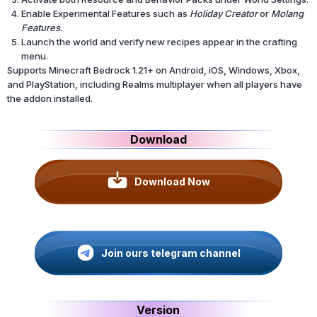
Enable Experimental Features such as
Holiday Creator
or
Molang
Features
.
Launch the world and verify new recipes appear in the crafting
menu.
Supports Minecraft Bedrock 1.21+ on Android, iOS, Windows, Xbox,
and PlayStation, including Realms multiplayer when all players have
the addon installed.
Download
Download Now
Join ours telegram channel
Version