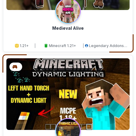
Medieval Alive
1.21+
Minecraft 1.21+
Legendary Addons
Studios