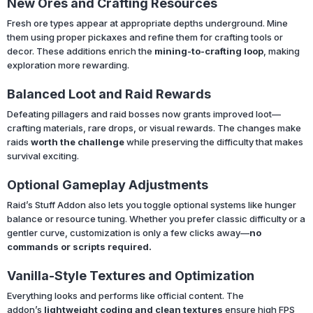
New Ores and Crafting Resources
Fresh ore types appear at appropriate depths underground. Mine
them using proper pickaxes and refine them for crafting tools or
decor. These additions enrich the
mining-to-crafting loop
, making
exploration more rewarding.
Balanced Loot and Raid Rewards
Defeating pillagers and raid bosses now grants improved loot—
crafting materials, rare drops, or visual rewards. The changes make
raids
worth the challenge
while preserving the difficulty that makes
survival exciting.
Optional Gameplay Adjustments
Raid’s Stuff Addon also lets you toggle optional systems like hunger
balance or resource tuning. Whether you prefer classic difficulty or a
gentler curve, customization is only a few clicks away—
no
commands or scripts required.
Vanilla-Style Textures and Optimization
Everything looks and performs like official content. The
addon’s
lightweight coding and clean textures
ensure high FPS