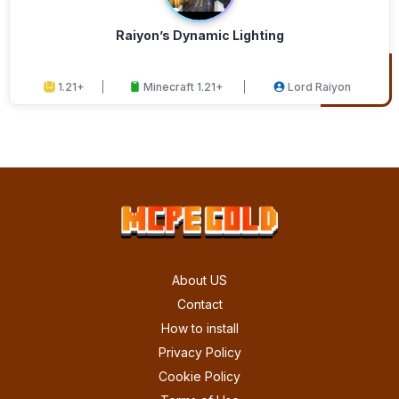
Raiyon’s Dynamic Lighting
1.21+
Minecraft 1.21+
Lord Raiyon
About US
Contact
How to install
Privacy Policy
Cookie Policy