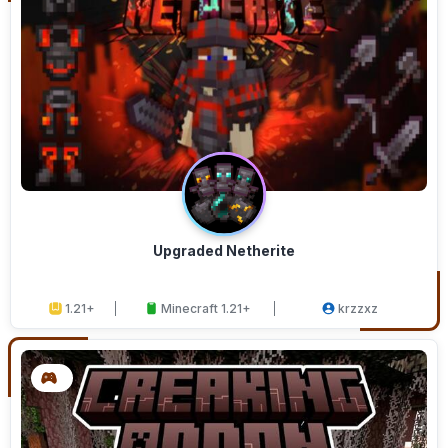
Upgraded Netherite
1.21+
Minecraft 1.21+
krzzxz