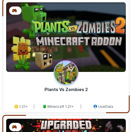
Plants Vs Zombies 2
1.21+
Minecraft 1.21+
UseData