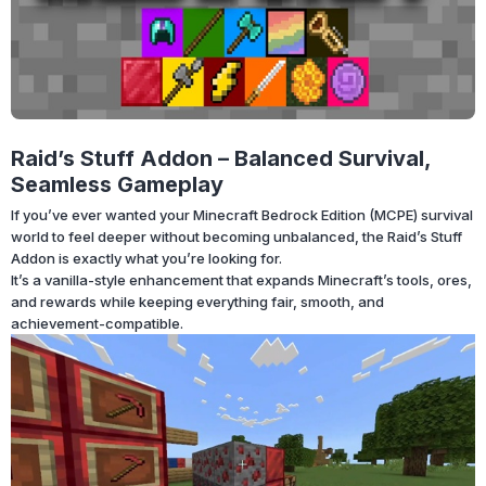
Raid’s Stuff Addon – Balanced Survival,
Seamless Gameplay
If you’ve ever wanted your Minecraft Bedrock Edition (MCPE) survival
world to feel deeper without becoming unbalanced, the Raid’s Stuff
Addon is exactly what you’re looking for.
It’s a vanilla-style enhancement that expands Minecraft’s tools, ores,
and rewards while keeping everything fair, smooth, and
achievement-compatible.