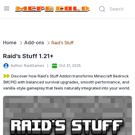
Home
Add-ons
Raid’s Stuff
Raid’s Stuff 1.21+
Author: RaidGames
Oct 31, 2025
Discover how Raid’s Stuff Addon transforms Minecraft Bedrock
(MCPE) with balanced survival upgrades, smooth performance, and
vanilla-style gameplay that feels naturally integrated into your world.