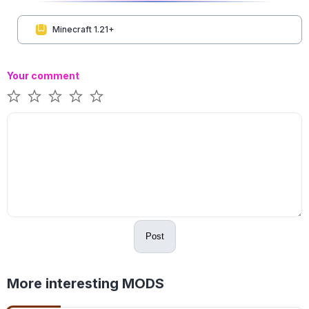
Minecraft 1.21+
Your comment
Post
More interesting MODS