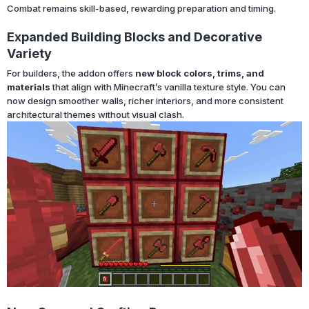
Combat remains skill-based, rewarding preparation and timing.
Expanded Building Blocks and Decorative
Variety
For builders, the addon offers
new block colors, trims, and
materials
that align with Minecraft’s vanilla texture style. You can
now design smoother walls, richer interiors, and more consistent
architectural themes without visual clash.