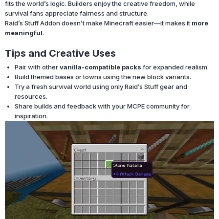
fits the world’s logic. Builders enjoy the creative freedom, while
survival fans appreciate fairness and structure.
Raid’s Stuff Addon doesn’t make Minecraft easier—it makes it
more
meaningful
.
Tips and Creative Uses
Pair with other
vanilla-compatible packs
for expanded realism.
Build themed bases or towns using the new block variants.
Try a fresh survival world using only Raid’s Stuff gear and
resources.
Share builds and feedback with your MCPE community for
inspiration.