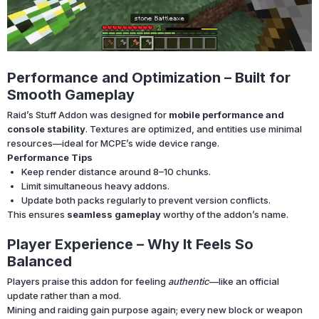
Performance and Optimization – Built for
Smooth Gameplay
Raid’s Stuff Addon was designed for
mobile performance and
console stability
. Textures are optimized, and entities use minimal
resources—ideal for MCPE’s wide device range.
Performance Tips
Keep render distance around 8–10 chunks.
Limit simultaneous heavy addons.
Update both packs regularly to prevent version conflicts.
This ensures
seamless gameplay
worthy of the addon’s name.
Player Experience – Why It Feels So
Balanced
Players praise this addon for feeling
authentic
—like an official
update rather than a mod.
Mining and raiding gain purpose again; every new block or weapon