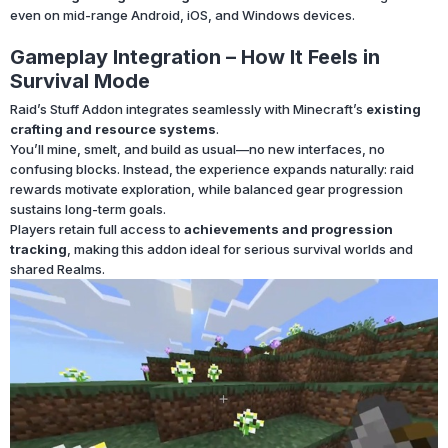
even on mid-range Android, iOS, and Windows devices.
Gameplay Integration – How It Feels in
Survival Mode
Raid’s Stuff Addon integrates seamlessly with Minecraft’s
existing
crafting and resource systems
.
You’ll mine, smelt, and build as usual—no new interfaces, no
confusing blocks. Instead, the experience expands naturally: raid
rewards motivate exploration, while balanced gear progression
sustains long-term goals.
Players retain full access to
achievements and progression
tracking
, making this addon ideal for serious survival worlds and
shared Realms.