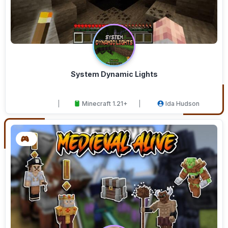
System Dynamic Lights
Minecraft 1.21+
Ida Hudson