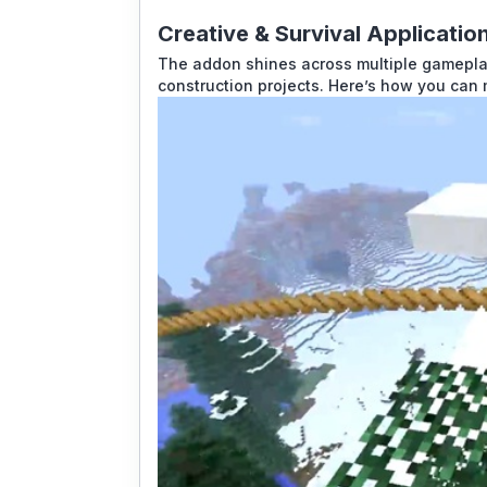
Creative & Survival Applicatio
The addon shines across multiple gameplay 
construction projects. Here’s how you can 