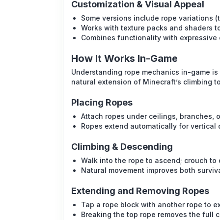
Customization & Visual Appeal
Some versions include rope variations (t
Works with texture packs and shaders t
Combines functionality with expressive c
How It Works In-Game
Understanding rope mechanics in-game is si
natural extension of Minecraft’s climbing to
Placing Ropes
Attach ropes under ceilings, branches, o
Ropes extend automatically for vertical 
Climbing & Descending
Walk into the rope to ascend; crouch to
Natural movement improves both surviva
Extending and Removing Ropes
Tap a rope block with another rope to 
Breaking the top rope removes the full 