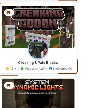
Creaking & Pale Blocks
1.21+
Minecraft 1.21+
EndXenocMC