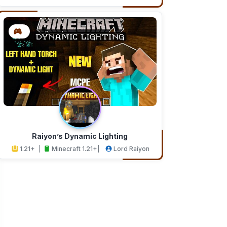
Addons
Studios
Raiyon’s Dynamic Lighting
1.21+
Minecraft 1.21+
Lord Raiyon