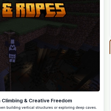
Climbing & Creative Freedom
en building vertical structures or exploring deep caves.