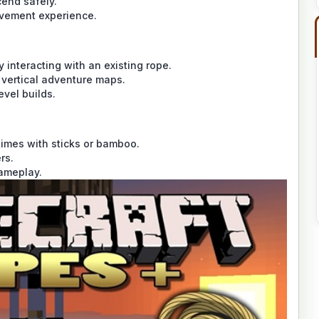
cend safely.
ovement experience.
interacting with an existing rope.
d vertical adventure maps.
evel builds.
times with sticks or bamboo.
rs.
gameplay.