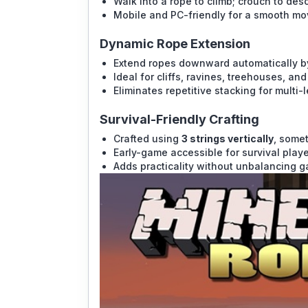
Walk into a rope to climb; crouch to des
Mobile and PC-friendly for a smooth m
Dynamic Rope Extension
Extend ropes downward automatically by 
Ideal for cliffs, ravines, treehouses, an
Eliminates repetitive stacking for multi-l
Survival-Friendly Crafting
Crafted using
3 strings vertically
, some
Early-game accessible for survival playe
Adds practicality without unbalancing 