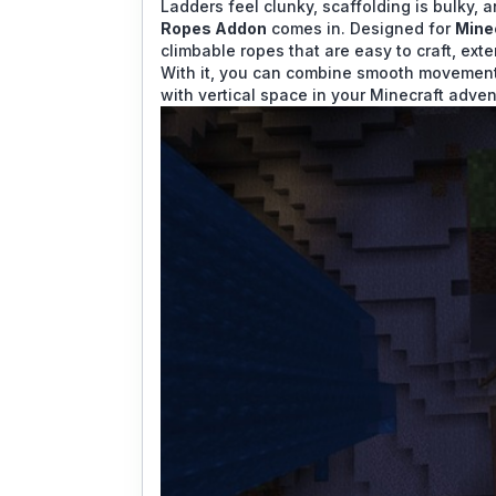
Ladders feel clunky, scaffolding is bulky, 
Ropes Addon
comes in. Designed for
Mine
climbable ropes that are easy to craft, exte
With it, you can combine smooth movement 
with vertical space in your Minecraft adven