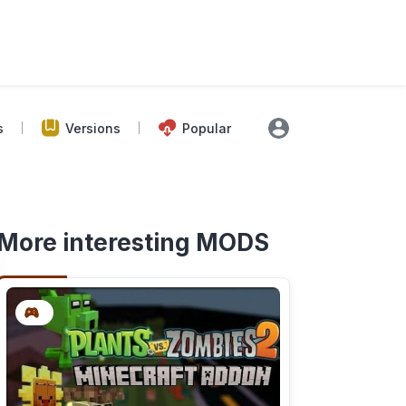
s
Versions
Popular
More interesting MODS