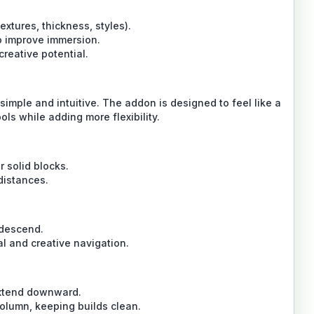
extures, thickness, styles).
o improve immersion.
reative potential.
mple and intuitive. The addon is designed to feel like a
ols while adding more flexibility.
r solid blocks.
distances.
 descend.
l and creative navigation.
extend downward.
column, keeping builds clean.