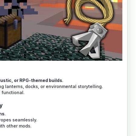
 rustic, or RPG-themed builds
.
g lanterns, docks, or environmental storytelling.
 functional.
y
ms
.
 ropes seamlessly.
ith other mods.