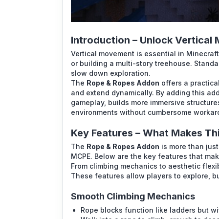
Introduction – Unlock Vertical 
Vertical movement is essential in Minecraft,
or building a multi-story treehouse. Standa
slow down exploration.
The
Rope & Ropes Addon
offers a practica
and extend dynamically. By adding this add
gameplay, builds more immersive structure
environments without cumbersome workar
Key Features – What Makes Th
The
Rope & Ropes Addon
is more than just 
MCPE. Below are the key features that mak
From climbing mechanics to aesthetic flexib
These features allow players to explore, bu
Smooth Climbing Mechanics
Rope blocks function like ladders but wi