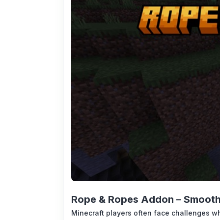
Rope & Ropes Addon – Smooth 
Minecraft players often face challenges wh