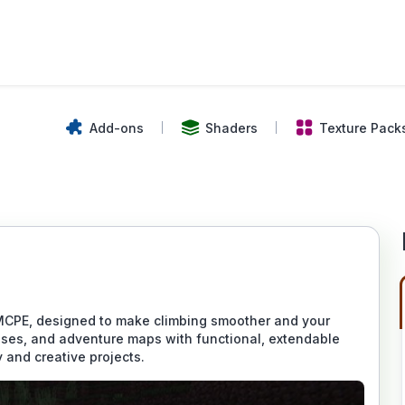
Add-ons
Shaders
Texture Pack
MCPE, designed to make climbing smoother and your
houses, and adventure maps with functional, extendable
 and creative projects.