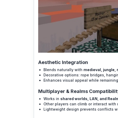
Aesthetic Integration
Blends naturally with
medieval, jungle,
Decorative options: rope bridges, hangin
Enhances visual appeal while remaining
Multiplayer & Realms Compatibilit
Works in
shared worlds, LAN, and Real
Other players can climb or interact with
Lightweight design prevents conflicts w