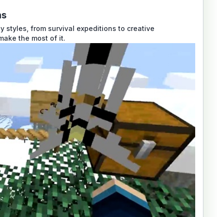
ns
styles, from survival expeditions to creative
make the most of it.