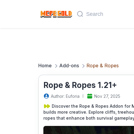
Home
Add-ons
Rope & Ropes
Rope & Ropes 1.21+
Author: Euforia
Nov 27, 2025
Discover the Rope & Ropes Addon for 
builds more creative. Explore cliffs, tree
ropes that enhance both survival gameplay