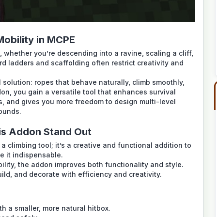
Mobility in MCPE
 whether you’re descending into a ravine, scaling a cliff,
rd ladders and scaffolding often restrict creativity and
l solution: ropes that behave naturally, climb smoothly,
on, you gain a versatile tool that enhances survival
s, and gives you more freedom to design multi-level
ounds.
is Addon Stand Out
a climbing tool; it’s a creative and functional addition to
e it indispensable.
ility, the addon improves both functionality and style.
ild, and decorate with efficiency and creativity.
th a smaller, more natural hitbox.