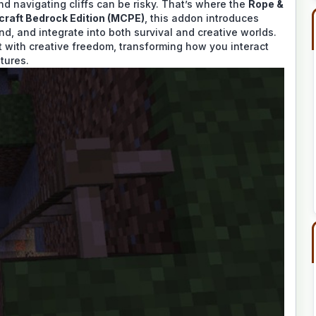
and navigating cliffs can be risky. That’s where the
Rope &
craft Bedrock Edition (MCPE)
, this addon introduces
nd, and integrate into both survival and creative worlds.
with creative freedom, transforming how you interact
tures.