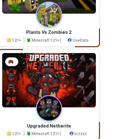
Plants Vs Zombies 2
1.21+
Minecraft 1.21+
UseData
Upgraded Netherite
1.21+
Minecraft 1.21+
krzzxz