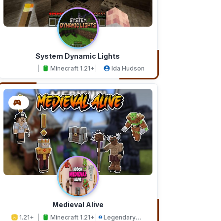
System Dynamic Lights
Minecraft 1.21+
Ida Hudson
Medieval Alive
1.21+
Minecraft 1.21+
Legendary