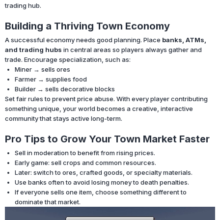
trading hub.
Building a Thriving Town Economy
A successful economy needs good planning. Place
banks, ATMs,
and trading hubs
in central areas so players always gather and
trade. Encourage specialization, such as:
Miner → sells ores
Farmer → supplies food
Builder → sells decorative blocks
Set fair rules to prevent price abuse. With every player contributing
something unique, your world becomes a creative, interactive
community that stays active long-term.
Pro Tips to Grow Your Town Market Faster
Sell in moderation to benefit from rising prices.
Early game: sell crops and common resources.
Later: switch to ores, crafted goods, or specialty materials.
Use banks often to avoid losing money to death penalties.
If everyone sells one item, choose something different to
dominate that market.