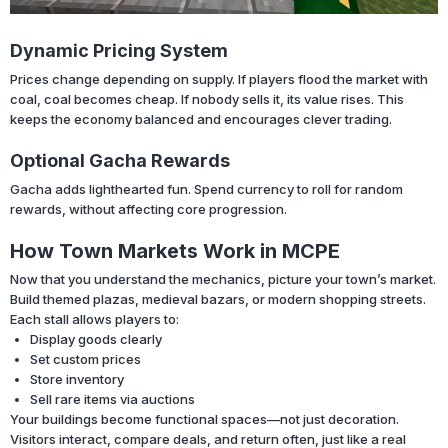
Dynamic Pricing System
Prices change depending on supply. If players flood the market with
coal, coal becomes cheap. If nobody sells it, its value rises. This
keeps the economy balanced and encourages clever trading.
Optional Gacha Rewards
Gacha adds lighthearted fun. Spend currency to roll for random
rewards, without affecting core progression.
How Town Markets Work in MCPE
Now that you understand the mechanics, picture your town’s market.
Build themed plazas, medieval bazars, or modern shopping streets.
Each stall allows players to:
Display goods clearly
Set custom prices
Store inventory
Sell rare items via auctions
Your buildings become functional spaces—not just decoration.
Visitors interact, compare deals, and return often, just like a real