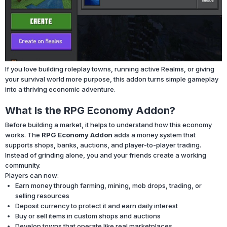
If you love building roleplay towns, running active Realms, or giving
your survival world more purpose, this addon turns simple gameplay
into a thriving economic adventure.
What Is the RPG Economy Addon?
Before building a market, it helps to understand how this economy
works. The
RPG Economy Addon
adds a money system that
supports shops, banks, auctions, and player-to-player trading.
Instead of grinding alone, you and your friends create a working
community.
Players can now:
Earn money through farming, mining, mob drops, trading, or
selling resources
Deposit currency to protect it and earn daily interest
Buy or sell items in custom shops and auctions
Develop towns that operate like real marketplaces