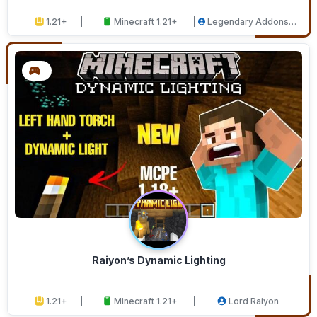
1.21+
Minecraft 1.21+
Legendary Addons
Studios
Raiyon’s Dynamic Lighting
1.21+
Minecraft 1.21+
Lord Raiyon