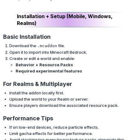
Installation + Setup (Mobile, Windows,
Realms)
Basic Installation
Download the
file.
.mcaddon
Open it to import into Minecraft Bedrock.
Create or edit a world and enable:
Behavior + Resource Packs
Required experimental features
For Realms & Multiplayer
Install the addon locally first.
Upload the world to your Realm or server.
Ensure players download the associated resource pack.
Performance Tips
If on low-end devices, reduce particle effects.
Limit gacha effects for better performance.
Avoid stacking too many heavy texture packs alongside this