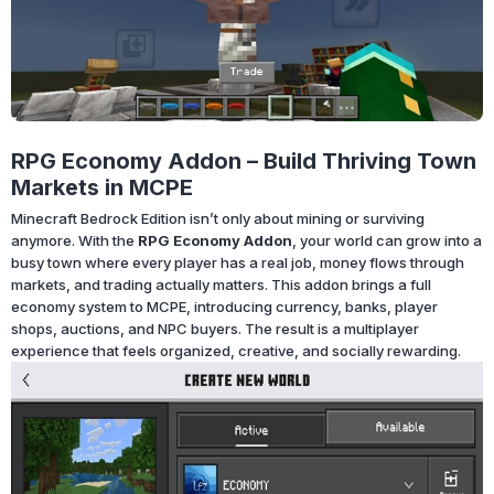
RPG Economy Addon – Build Thriving Town
Markets in MCPE
Minecraft Bedrock Edition isn’t only about mining or surviving
anymore. With the
RPG Economy Addon
, your world can grow into a
busy town where every player has a real job, money flows through
markets, and trading actually matters. This addon brings a full
economy system to MCPE, introducing currency, banks, player
shops, auctions, and NPC buyers. The result is a multiplayer
experience that feels organized, creative, and socially rewarding.