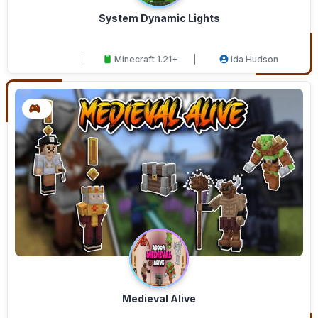
System Dynamic Lights
Minecraft 1.21+
Ida Hudson
Medieval Alive