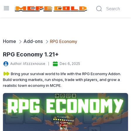
Home
Add-ons
RPG Economy
RPG Economy 1.21+
Author: lifzzzxnouse
Dec 6, 2025
Bring your survival world to life with the RPG Economy Addon.
Build working markets, run shops, trade with players, and grow a
realistic town economy in MCPE.