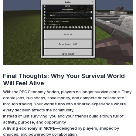
Final Thoughts: Why Your Survival World
Will Feel Alive
With the RPG Economy Addon, players no longer survive alone. They
create jobs, run shops, save money, and compete or collaborate
through trading. Your world turns into a shared experience where
every decision affects the community.
Instead of just surviving, you and your friends build a town full of
activity, purpose, and opportunity.
A
living economy in MCPE
—designed by players, shaped by
choices, and powered by collaboration.