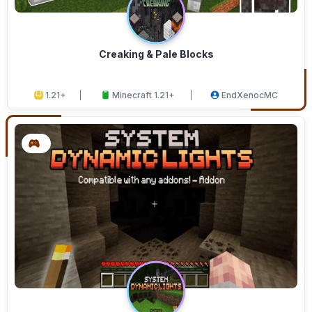
Creaking & Pale Blocks
1.21+
Minecraft 1.21+
EndXenocMC