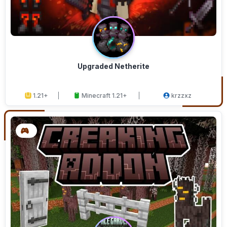
Upgraded Netherite
1.21+
Minecraft 1.21+
krzzxz