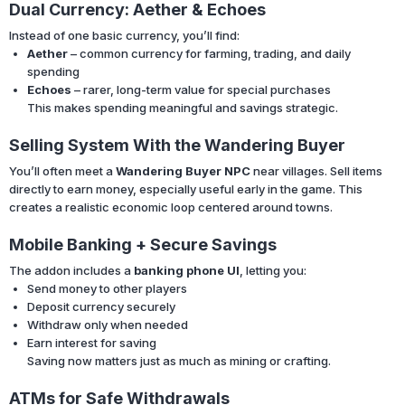
Dual Currency: Aether & Echoes
Instead of one basic currency, you’ll find:
Aether
– common currency for farming, trading, and daily
spending
Echoes
– rarer, long-term value for special purchases
This makes spending meaningful and savings strategic.
Selling System With the Wandering Buyer
You’ll often meet a
Wandering Buyer NPC
near villages. Sell items
directly to earn money, especially useful early in the game. This
creates a realistic economic loop centered around towns.
Mobile Banking + Secure Savings
The addon includes a
banking phone UI
, letting you:
Send money to other players
Deposit currency securely
Withdraw only when needed
Earn interest for saving
Saving now matters just as much as mining or crafting.
ATMs for Safe Withdrawals