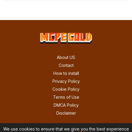
About US
Contact
How to install
Privacy Policy
Cookie Policy
Terms of Use
DMCA Policy
Disclaimer
We use cookies to ensure that we give you the best experience