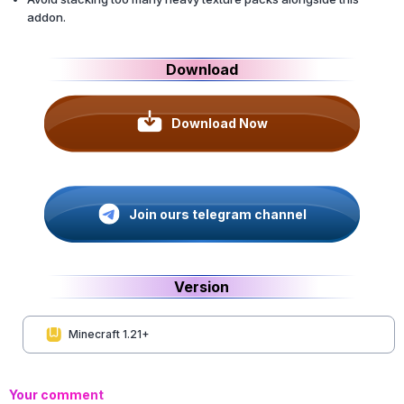
addon.
Download
Download Now
Join ours telegram channel
Version
Minecraft 1.21+
Your comment