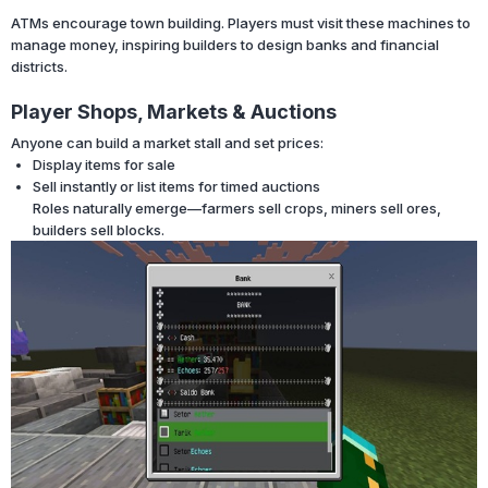
ATMs encourage town building. Players must visit these machines to
manage money, inspiring builders to design banks and financial
districts.
Player Shops, Markets & Auctions
Anyone can build a market stall and set prices:
Display items for sale
Sell instantly or list items for timed auctions
Roles naturally emerge—farmers sell crops, miners sell ores,
builders sell blocks.