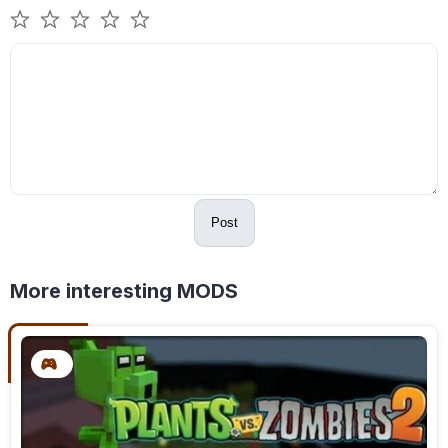
Post
More interesting MODS