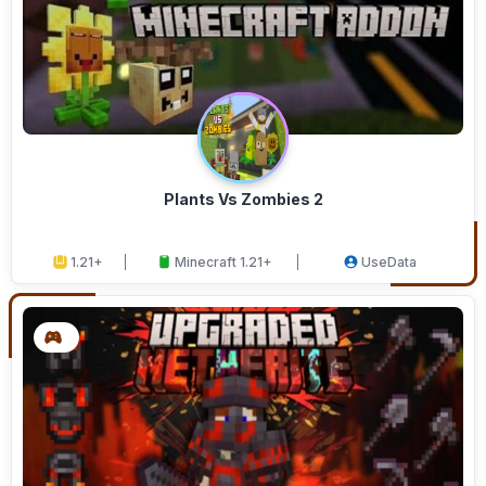
Plants Vs Zombies 2
1.21+
Minecraft 1.21+
UseData