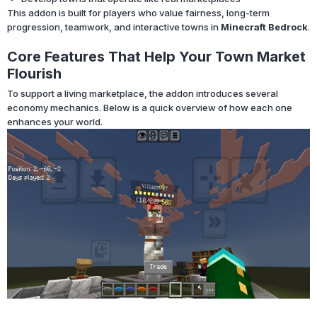
This addon is built for players who value fairness, long-term
progression, teamwork, and interactive towns in
Minecraft Bedrock
.
Core Features That Help Your Town Market
Flourish
To support a living marketplace, the addon introduces several
economy mechanics. Below is a quick overview of how each one
enhances your world.